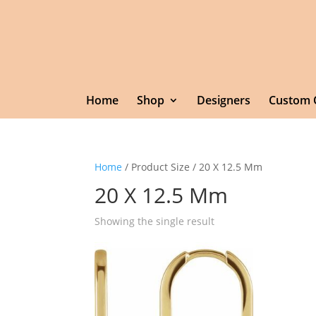
Home
Shop
Designers
Custom 
Home
/ Product Size / 20 X 12.5 Mm
20 X 12.5 Mm
Showing the single result