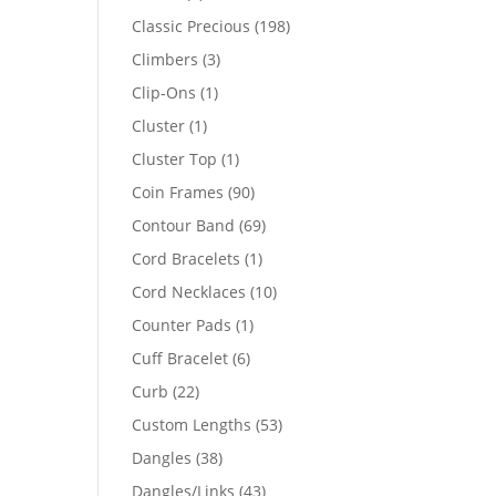
products
198
Classic Precious
198
products
3
Climbers
3
products
1
Clip-Ons
1
product
1
Cluster
1
product
1
Cluster Top
1
product
90
Coin Frames
90
products
69
Contour Band
69
products
1
Cord Bracelets
1
product
10
Cord Necklaces
10
products
1
Counter Pads
1
product
6
Cuff Bracelet
6
products
22
Curb
22
products
53
Custom Lengths
53
products
38
Dangles
38
products
43
Dangles/Links
43