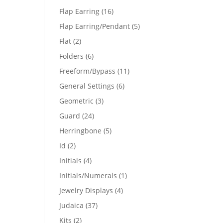
products
16
Flap Earring
16
products
5
Flap Earring/Pendant
5
products
2
Flat
2
products
6
Folders
6
products
11
Freeform/Bypass
11
products
6
General Settings
6
products
3
Geometric
3
products
24
Guard
24
products
5
Herringbone
5
products
2
Id
2
products
4
Initials
4
products
1
Initials/Numerals
1
product
4
Jewelry Displays
4
products
37
Judaica
37
products
2
Kits
2