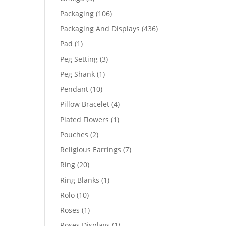
products
106
Packaging
106
products
436
Packaging And Displays
436
products
1
Pad
1
product
3
Peg Setting
3
products
1
Peg Shank
1
product
10
Pendant
10
products
4
Pillow Bracelet
4
products
1
Plated Flowers
1
product
2
Pouches
2
products
7
Religious Earrings
7
products
20
Ring
20
products
1
Ring Blanks
1
product
10
Rolo
10
products
1
Roses
1
product
1
Roses Displays
1