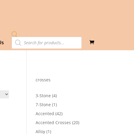
Products
Us
search
crosses
4
3-Stone
4
products
1
7-Stone
1
product
42
Accented
42
products
20
Accented Crosses
20
products
1
Alloy
1