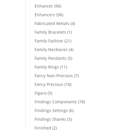
products
96
Enhancer
96
products
96
Enhancers
96
products
4
Fabricated Metals
4
products
1
Family Bracelets
1
product
21
Family Fashion
21
products
4
Family Necklaces
4
products
5
Family Pendants
5
products
11
Family Rings
11
products
7
Fancy Non-Precious
7
products
18
Fancy Precious
18
products
5
Figaro
5
products
78
Findings Components
78
products
6
Findings Settings
6
products
5
Findings Shanks
5
products
2
Finished
2