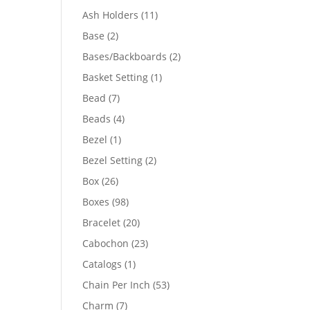
product
11
Ash Holders
11
products
2
Base
2
products
2
Bases/Backboards
2
products
1
Basket Setting
1
product
7
Bead
7
products
4
Beads
4
products
1
Bezel
1
product
2
Bezel Setting
2
products
26
Box
26
products
98
Boxes
98
products
20
Bracelet
20
products
23
Cabochon
23
products
1
Catalogs
1
product
53
Chain Per Inch
53
products
7
Charm
7