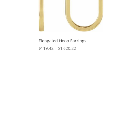
Elongated Hoop Earrings
Price
$
119.42
–
$
1,620.22
range:
$119.42
through
$1,620.22