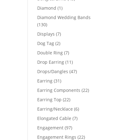
products
1
Diamond
1
product
Diamond Wedding Bands
130
130
products
7
Displays
7
products
2
Dog Tag
2
products
7
Double Ring
7
products
11
Drop Earring
11
products
47
Drops/Dangles
47
products
31
Earring
31
products
22
Earring Components
22
products
22
Earring Top
22
products
6
Earring/Necklace
6
products
7
Elongated Cable
7
products
97
Engagement
97
products
22
Engagement Rings
22