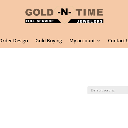
Order Design
Gold Buying
My account
Contact 