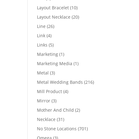
products
10
Layout Bracelet
10
products
20
Layout Necklace
20
products
26
Line
26
products
4
Link
4
products
5
Links
5
products
1
Marketing
1
product
1
Marketing Media
1
product
3
Metal
3
products
216
Metal Wedding Bands
216
products
4
Mill Product
4
products
3
Mirror
3
products
2
Mother And Child
2
products
31
Necklace
31
products
701
No Stone Locations
701
products
3
Omega
3