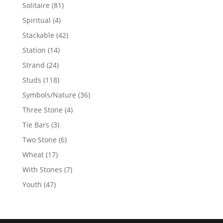
products
81
Solitaire
81
products
4
Spiritual
4
products
42
Stackable
42
products
14
Station
14
products
24
Strand
24
products
118
Studs
118
products
36
Symbols/Nature
36
products
4
Three Stone
4
products
3
Tie Bars
3
products
6
Two Stone
6
products
17
Wheat
17
products
7
With Stones
7
products
47
Youth
47
products