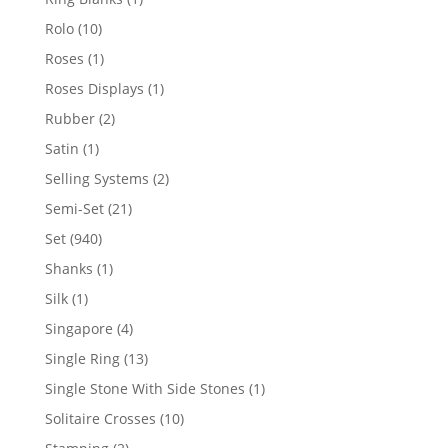
product
10
Rolo
10
products
1
Roses
1
product
1
Roses Displays
1
product
2
Rubber
2
products
1
Satin
1
product
2
Selling Systems
2
products
21
Semi-Set
21
products
940
Set
940
products
1
Shanks
1
product
1
Silk
1
product
4
Singapore
4
products
13
Single Ring
13
products
1
Single Stone With Side Stones
1
product
10
Solitaire Crosses
10
products
2