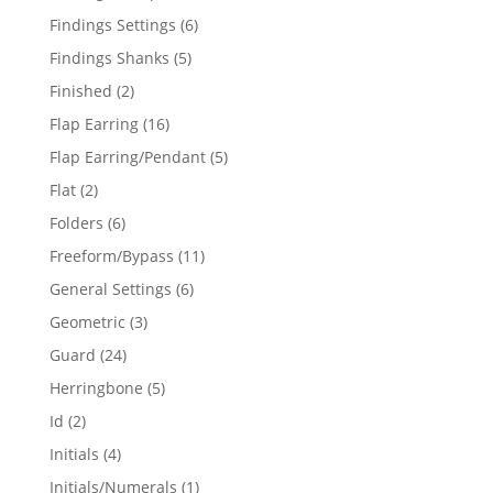
products
6
Findings Settings
6
products
5
Findings Shanks
5
products
2
Finished
2
products
16
Flap Earring
16
products
5
Flap Earring/Pendant
5
products
2
Flat
2
products
6
Folders
6
products
11
Freeform/Bypass
11
products
6
General Settings
6
products
3
Geometric
3
products
24
Guard
24
products
5
Herringbone
5
products
2
Id
2
products
4
Initials
4
products
1
Initials/Numerals
1