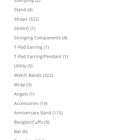
Stamping
2
products
4
Stand
4
products
322
Straps
322
products
1
Stretch
1
product
4
Stringing Components
4
products
1
T-Pad Earring
1
product
1
T-Pad Earring/Pendant
1
product
5
Utility
5
products
322
Watch Bands
322
products
3
Wrap
3
products
1
Angels
1
product
19
Accessories
19
products
115
Anniversary Band
115
products
9
Bangles/Cuffs
9
products
6
Bar
6
products