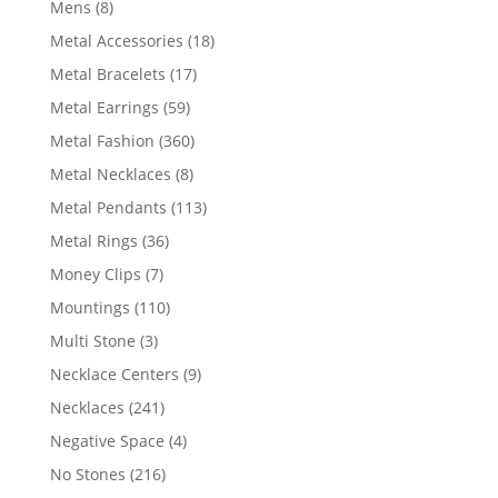
8
Mens
8
products
18
Metal Accessories
18
products
17
Metal Bracelets
17
products
59
Metal Earrings
59
products
360
Metal Fashion
360
products
8
Metal Necklaces
8
products
113
Metal Pendants
113
products
36
Metal Rings
36
products
7
Money Clips
7
products
110
Mountings
110
products
3
Multi Stone
3
products
9
Necklace Centers
9
products
241
Necklaces
241
products
4
Negative Space
4
products
216
No Stones
216