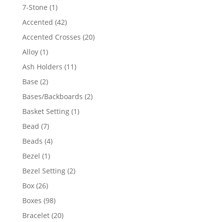
products
1
7-Stone
1
product
42
Accented
42
products
20
Accented Crosses
20
products
1
Alloy
1
product
11
Ash Holders
11
products
2
Base
2
products
2
Bases/Backboards
2
products
1
Basket Setting
1
product
7
Bead
7
products
4
Beads
4
products
1
Bezel
1
product
2
Bezel Setting
2
products
26
Box
26
products
98
Boxes
98
products
20
Bracelet
20