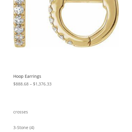
Hoop Earrings
Price
$
888.68
–
$
1,376.33
range:
$888.68
through
$1,376.33
crosses
4
3-Stone
4