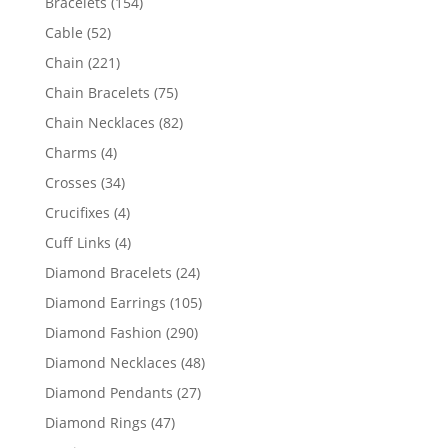
154
Bracelets
154
products
52
Cable
52
products
221
Chain
221
products
75
Chain Bracelets
75
products
82
Chain Necklaces
82
products
4
Charms
4
products
34
Crosses
34
products
4
Crucifixes
4
products
4
Cuff Links
4
products
24
Diamond Bracelets
24
products
105
Diamond Earrings
105
products
290
Diamond Fashion
290
products
48
Diamond Necklaces
48
products
27
Diamond Pendants
27
products
47
Diamond Rings
47
products