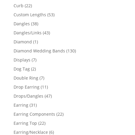
products
22
Curb
22
products
53
Custom Lengths
53
products
38
Dangles
38
products
43
Dangles/Links
43
products
1
Diamond
1
product
130
Diamond Wedding Bands
130
products
7
Displays
7
products
2
Dog Tag
2
products
7
Double Ring
7
products
11
Drop Earring
11
products
47
Drops/Dangles
47
products
31
Earring
31
products
22
Earring Components
22
products
22
Earring Top
22
products
6
Earring/Necklace
6