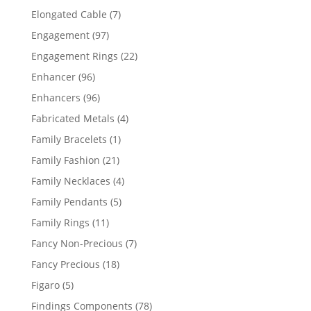
products
7
Elongated Cable
7
products
97
Engagement
97
products
22
Engagement Rings
22
products
96
Enhancer
96
products
96
Enhancers
96
products
4
Fabricated Metals
4
products
1
Family Bracelets
1
product
21
Family Fashion
21
products
4
Family Necklaces
4
products
5
Family Pendants
5
products
11
Family Rings
11
products
7
Fancy Non-Precious
7
products
18
Fancy Precious
18
products
5
Figaro
5
products
78
Findings Components
78