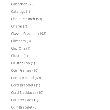
products
23
Cabochon
23
products
1
Catalogs
1
product
53
Chain Per Inch
53
products
7
Charm
7
products
198
Classic Precious
198
products
3
Climbers
3
products
1
Clip-Ons
1
product
1
Cluster
1
product
1
Cluster Top
1
product
90
Coin Frames
90
products
69
Contour Band
69
products
1
Cord Bracelets
1
product
10
Cord Necklaces
10
products
1
Counter Pads
1
product
6
Cuff Bracelet
6