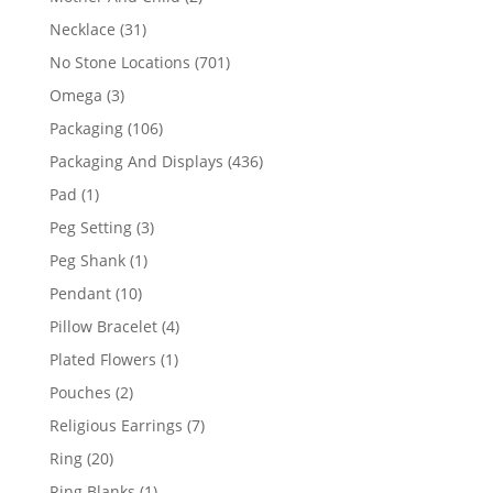
products
31
Necklace
31
products
701
No Stone Locations
701
products
3
Omega
3
products
106
Packaging
106
products
436
Packaging And Displays
436
products
1
Pad
1
product
3
Peg Setting
3
products
1
Peg Shank
1
product
10
Pendant
10
products
4
Pillow Bracelet
4
products
1
Plated Flowers
1
product
2
Pouches
2
products
7
Religious Earrings
7
products
20
Ring
20
products
1
Ring Blanks
1