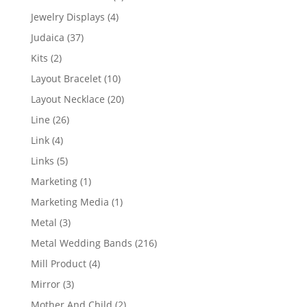
product
4
Jewelry Displays
4
products
37
Judaica
37
products
2
Kits
2
products
10
Layout Bracelet
10
products
20
Layout Necklace
20
products
26
Line
26
products
4
Link
4
products
5
Links
5
products
1
Marketing
1
product
1
Marketing Media
1
product
3
Metal
3
products
216
Metal Wedding Bands
216
products
4
Mill Product
4
products
3
Mirror
3
products
2
Mother And Child
2