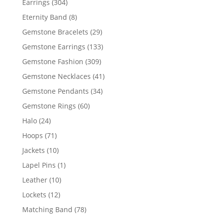
304
Earrings
304
products
8
Eternity Band
8
products
29
Gemstone Bracelets
29
products
133
Gemstone Earrings
133
products
309
Gemstone Fashion
309
products
41
Gemstone Necklaces
41
products
34
Gemstone Pendants
34
products
60
Gemstone Rings
60
products
24
Halo
24
products
71
Hoops
71
products
10
Jackets
10
products
1
Lapel Pins
1
product
10
Leather
10
products
12
Lockets
12
products
78
Matching Band
78
products