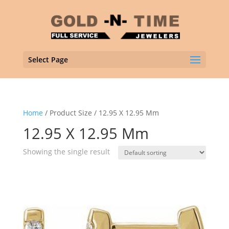
Select Page
Home
/ Product Size / 12.95 X 12.95 Mm
12.95 X 12.95 Mm
Showing the single result