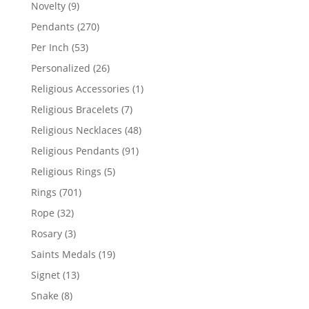
products
9
Novelty
9
products
270
Pendants
270
products
53
Per Inch
53
products
26
Personalized
26
products
1
Religious Accessories
1
product
7
Religious Bracelets
7
products
48
Religious Necklaces
48
products
91
Religious Pendants
91
products
5
Religious Rings
5
products
701
Rings
701
products
32
Rope
32
products
3
Rosary
3
products
19
Saints Medals
19
products
13
Signet
13
products
8
Snake
8