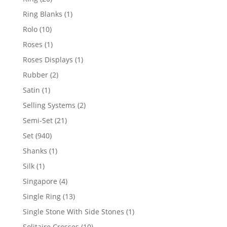
products
1
Ring Blanks
1
product
10
Rolo
10
products
1
Roses
1
product
1
Roses Displays
1
product
2
Rubber
2
products
1
Satin
1
product
2
Selling Systems
2
products
21
Semi-Set
21
products
940
Set
940
products
1
Shanks
1
product
1
Silk
1
product
4
Singapore
4
products
13
Single Ring
13
products
1
Single Stone With Side Stones
1
product
10
Solitaire Crosses
10