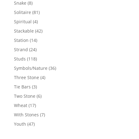
products
8
Snake
8
products
81
Solitaire
81
products
4
Spiritual
4
products
42
Stackable
42
products
14
Station
14
products
24
Strand
24
products
118
Studs
118
products
36
Symbols/Nature
36
products
4
Three Stone
4
products
3
Tie Bars
3
products
6
Two Stone
6
products
17
Wheat
17
products
7
With Stones
7
products
47
Youth
47
products