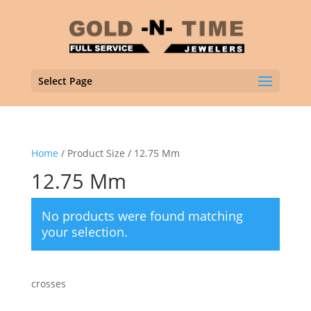
Select Page
Home
/ Product Size / 12.75 Mm
12.75 Mm
No products were found matching
your selection.
crosses