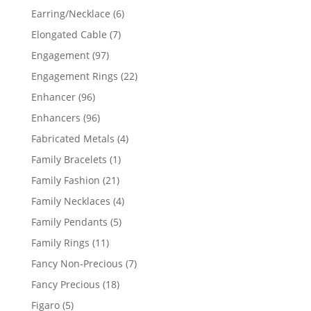
products
6
Earring/Necklace
6
products
7
Elongated Cable
7
products
97
Engagement
97
products
22
Engagement Rings
22
products
96
Enhancer
96
products
96
Enhancers
96
products
4
Fabricated Metals
4
products
1
Family Bracelets
1
product
21
Family Fashion
21
products
4
Family Necklaces
4
products
5
Family Pendants
5
products
11
Family Rings
11
products
7
Fancy Non-Precious
7
products
18
Fancy Precious
18
products
5
Figaro
5