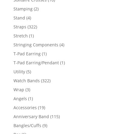
products
2
Stamping
2
products
4
Stand
4
products
322
Straps
322
products
1
Stretch
1
product
4
Stringing Components
4
products
1
T-Pad Earring
1
product
1
T-Pad Earring/Pendant
1
product
5
Utility
5
products
322
Watch Bands
322
products
3
Wrap
3
products
1
Angels
1
product
19
Accessories
19
products
115
Anniversary Band
115
products
9
Bangles/Cuffs
9
products