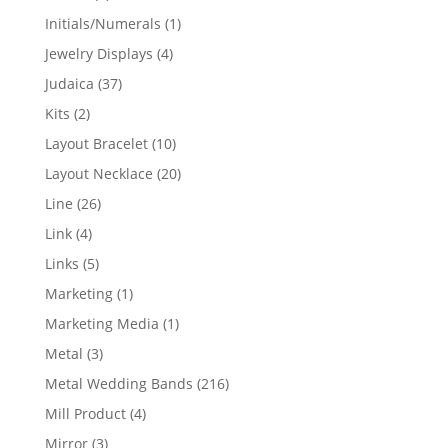
products
1
Initials/Numerals
1
product
4
Jewelry Displays
4
products
37
Judaica
37
products
2
Kits
2
products
10
Layout Bracelet
10
products
20
Layout Necklace
20
products
26
Line
26
products
4
Link
4
products
5
Links
5
products
1
Marketing
1
product
1
Marketing Media
1
product
3
Metal
3
products
216
Metal Wedding Bands
216
products
4
Mill Product
4
products
3
Mirror
3