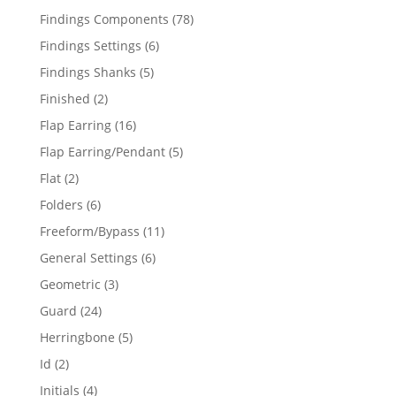
products
78
Findings Components
78
products
6
Findings Settings
6
products
5
Findings Shanks
5
products
2
Finished
2
products
16
Flap Earring
16
products
5
Flap Earring/Pendant
5
products
2
Flat
2
products
6
Folders
6
products
11
Freeform/Bypass
11
products
6
General Settings
6
products
3
Geometric
3
products
24
Guard
24
products
5
Herringbone
5
products
2
Id
2
products
4
Initials
4