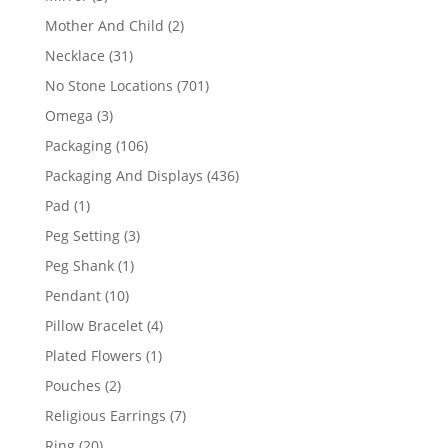
products
2
Mother And Child
2
products
31
Necklace
31
products
701
No Stone Locations
701
products
3
Omega
3
products
106
Packaging
106
products
436
Packaging And Displays
436
products
1
Pad
1
product
3
Peg Setting
3
products
1
Peg Shank
1
product
10
Pendant
10
products
4
Pillow Bracelet
4
products
1
Plated Flowers
1
product
2
Pouches
2
products
7
Religious Earrings
7
products
20
Ring
20