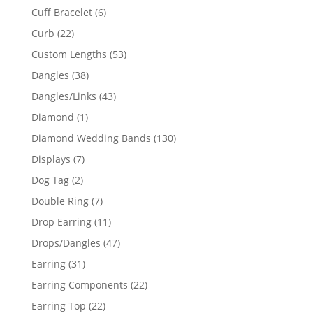
product
6
Cuff Bracelet
6
products
22
Curb
22
products
53
Custom Lengths
53
products
38
Dangles
38
products
43
Dangles/Links
43
products
1
Diamond
1
product
130
Diamond Wedding Bands
130
products
7
Displays
7
products
2
Dog Tag
2
products
7
Double Ring
7
products
11
Drop Earring
11
products
47
Drops/Dangles
47
products
31
Earring
31
products
22
Earring Components
22
products
22
Earring Top
22