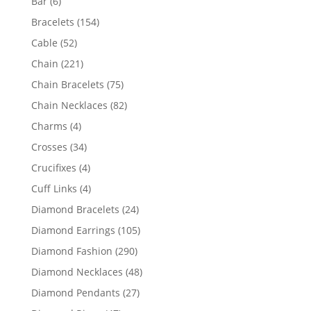
6
Bar
6
products
154
Bracelets
154
products
52
Cable
52
products
221
Chain
221
products
75
Chain Bracelets
75
products
82
Chain Necklaces
82
products
4
Charms
4
products
34
Crosses
34
products
4
Crucifixes
4
products
4
Cuff Links
4
products
24
Diamond Bracelets
24
products
105
Diamond Earrings
105
products
290
Diamond Fashion
290
products
48
Diamond Necklaces
48
products
27
Diamond Pendants
27
products