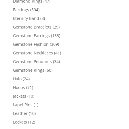
47
Diamond Rings
47
products
304
Earrings
304
products
8
Eternity Band
8
products
29
Gemstone Bracelets
29
products
133
Gemstone Earrings
133
products
309
Gemstone Fashion
309
products
41
Gemstone Necklaces
41
products
34
Gemstone Pendants
34
products
60
Gemstone Rings
60
products
24
Halo
24
products
71
Hoops
71
products
10
Jackets
10
products
1
Lapel Pins
1
product
10
Leather
10
products
12
Lockets
12
products