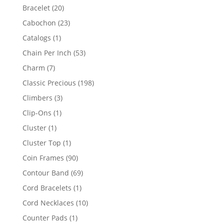
products
20
Bracelet
20
products
23
Cabochon
23
products
1
Catalogs
1
product
53
Chain Per Inch
53
products
7
Charm
7
products
198
Classic Precious
198
products
3
Climbers
3
products
1
Clip-Ons
1
product
1
Cluster
1
product
1
Cluster Top
1
product
90
Coin Frames
90
products
69
Contour Band
69
products
1
Cord Bracelets
1
product
10
Cord Necklaces
10
products
1
Counter Pads
1