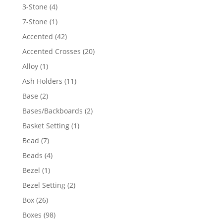
4
3-Stone
4
products
1
7-Stone
1
product
42
Accented
42
products
20
Accented Crosses
20
products
1
Alloy
1
product
11
Ash Holders
11
products
2
Base
2
products
2
Bases/Backboards
2
products
1
Basket Setting
1
product
7
Bead
7
products
4
Beads
4
products
1
Bezel
1
product
2
Bezel Setting
2
products
26
Box
26
products
98
Boxes
98