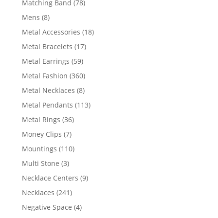
78
Matching Band
78
products
8
Mens
8
products
18
Metal Accessories
18
products
17
Metal Bracelets
17
products
59
Metal Earrings
59
products
360
Metal Fashion
360
products
8
Metal Necklaces
8
products
113
Metal Pendants
113
products
36
Metal Rings
36
products
7
Money Clips
7
products
110
Mountings
110
products
3
Multi Stone
3
products
9
Necklace Centers
9
products
241
Necklaces
241
products
4
Negative Space
4
products