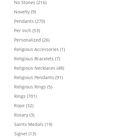
216
No Stones
216
products
9
Novelty
9
products
270
Pendants
270
products
53
Per Inch
53
products
26
Personalized
26
products
1
Religious Accessories
1
product
7
Religious Bracelets
7
products
48
Religious Necklaces
48
products
91
Religious Pendants
91
products
5
Religious Rings
5
products
701
Rings
701
products
32
Rope
32
products
3
Rosary
3
products
19
Saints Medals
19
products
13
Signet
13