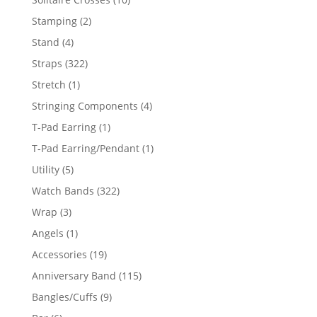
products
2
Stamping
2
products
4
Stand
4
products
322
Straps
322
products
1
Stretch
1
product
4
Stringing Components
4
products
1
T-Pad Earring
1
product
1
T-Pad Earring/Pendant
1
product
5
Utility
5
products
322
Watch Bands
322
products
3
Wrap
3
products
1
Angels
1
product
19
Accessories
19
products
115
Anniversary Band
115
products
9
Bangles/Cuffs
9
products