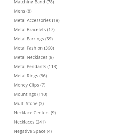
78
Matching Band
78
products
8
Mens
8
products
18
Metal Accessories
18
products
17
Metal Bracelets
17
products
59
Metal Earrings
59
products
360
Metal Fashion
360
products
8
Metal Necklaces
8
products
113
Metal Pendants
113
products
36
Metal Rings
36
products
7
Money Clips
7
products
110
Mountings
110
products
3
Multi Stone
3
products
9
Necklace Centers
9
products
241
Necklaces
241
products
4
Negative Space
4
products