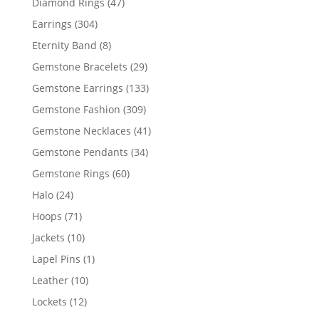
47
Diamond Rings
47
products
304
Earrings
304
products
8
Eternity Band
8
products
29
Gemstone Bracelets
29
products
133
Gemstone Earrings
133
products
309
Gemstone Fashion
309
products
41
Gemstone Necklaces
41
products
34
Gemstone Pendants
34
products
60
Gemstone Rings
60
products
24
Halo
24
products
71
Hoops
71
products
10
Jackets
10
products
1
Lapel Pins
1
product
10
Leather
10
products
12
Lockets
12
products