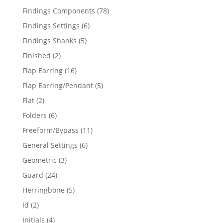
products
78
Findings Components
78
products
6
Findings Settings
6
products
5
Findings Shanks
5
products
2
Finished
2
products
16
Flap Earring
16
products
5
Flap Earring/Pendant
5
products
2
Flat
2
products
6
Folders
6
products
11
Freeform/Bypass
11
products
6
General Settings
6
products
3
Geometric
3
products
24
Guard
24
products
5
Herringbone
5
products
2
Id
2
products
4
Initials
4