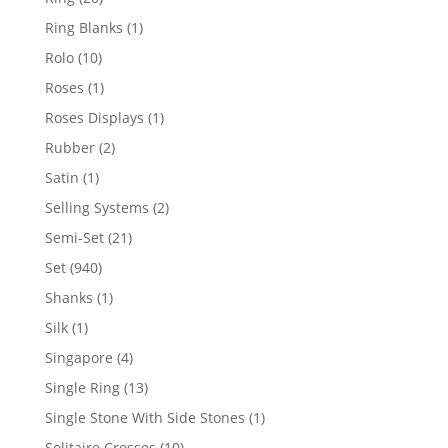
products
1
Ring Blanks
1
product
10
Rolo
10
products
1
Roses
1
product
1
Roses Displays
1
product
2
Rubber
2
products
1
Satin
1
product
2
Selling Systems
2
products
21
Semi-Set
21
products
940
Set
940
products
1
Shanks
1
product
1
Silk
1
product
4
Singapore
4
products
13
Single Ring
13
products
1
Single Stone With Side Stones
1
product
10
Solitaire Crosses
10