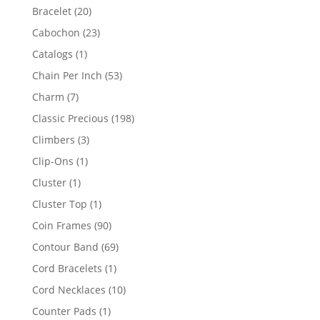
products
20
Bracelet
20
products
23
Cabochon
23
products
1
Catalogs
1
product
53
Chain Per Inch
53
products
7
Charm
7
products
198
Classic Precious
198
products
3
Climbers
3
products
1
Clip-Ons
1
product
1
Cluster
1
product
1
Cluster Top
1
product
90
Coin Frames
90
products
69
Contour Band
69
products
1
Cord Bracelets
1
product
10
Cord Necklaces
10
products
1
Counter Pads
1