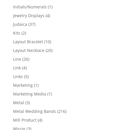
products
1
Initials/Numerals
1
product
4
Jewelry Displays
4
products
37
Judaica
37
products
2
Kits
2
products
10
Layout Bracelet
10
products
20
Layout Necklace
20
products
26
Line
26
products
4
Link
4
products
5
Links
5
products
1
Marketing
1
product
1
Marketing Media
1
product
3
Metal
3
products
216
Metal Wedding Bands
216
products
4
Mill Product
4
products
3
Mirror
3