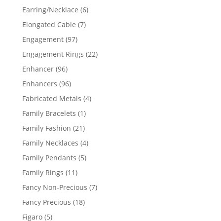
products
6
Earring/Necklace
6
products
7
Elongated Cable
7
products
97
Engagement
97
products
22
Engagement Rings
22
products
96
Enhancer
96
products
96
Enhancers
96
products
4
Fabricated Metals
4
products
1
Family Bracelets
1
product
21
Family Fashion
21
products
4
Family Necklaces
4
products
5
Family Pendants
5
products
11
Family Rings
11
products
7
Fancy Non-Precious
7
products
18
Fancy Precious
18
products
5
Figaro
5