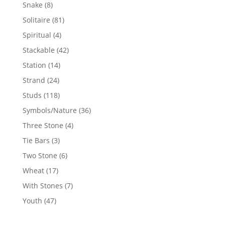
products
8
Snake
8
products
81
Solitaire
81
products
4
Spiritual
4
products
42
Stackable
42
products
14
Station
14
products
24
Strand
24
products
118
Studs
118
products
36
Symbols/Nature
36
products
4
Three Stone
4
products
3
Tie Bars
3
products
6
Two Stone
6
products
17
Wheat
17
products
7
With Stones
7
products
47
Youth
47
products