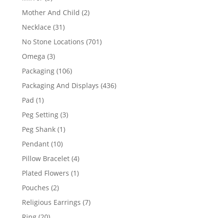
products
2
Mother And Child
2
products
31
Necklace
31
products
701
No Stone Locations
701
products
3
Omega
3
products
106
Packaging
106
products
436
Packaging And Displays
436
products
1
Pad
1
product
3
Peg Setting
3
products
1
Peg Shank
1
product
10
Pendant
10
products
4
Pillow Bracelet
4
products
1
Plated Flowers
1
product
2
Pouches
2
products
7
Religious Earrings
7
products
20
Ring
20