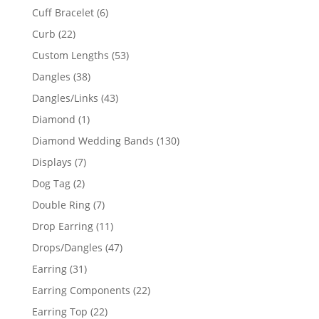
product
6
Cuff Bracelet
6
products
22
Curb
22
products
53
Custom Lengths
53
products
38
Dangles
38
products
43
Dangles/Links
43
products
1
Diamond
1
product
130
Diamond Wedding Bands
130
products
7
Displays
7
products
2
Dog Tag
2
products
7
Double Ring
7
products
11
Drop Earring
11
products
47
Drops/Dangles
47
products
31
Earring
31
products
22
Earring Components
22
products
22
Earring Top
22