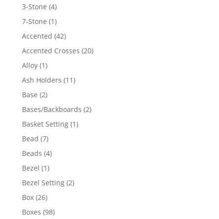
4
3-Stone
4
products
1
7-Stone
1
product
42
Accented
42
products
20
Accented Crosses
20
products
1
Alloy
1
product
11
Ash Holders
11
products
2
Base
2
products
2
Bases/Backboards
2
products
1
Basket Setting
1
product
7
Bead
7
products
4
Beads
4
products
1
Bezel
1
product
2
Bezel Setting
2
products
26
Box
26
products
98
Boxes
98