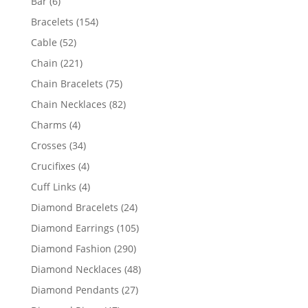
6
Bar
6
products
154
Bracelets
154
products
52
Cable
52
products
221
Chain
221
products
75
Chain Bracelets
75
products
82
Chain Necklaces
82
products
4
Charms
4
products
34
Crosses
34
products
4
Crucifixes
4
products
4
Cuff Links
4
products
24
Diamond Bracelets
24
products
105
Diamond Earrings
105
products
290
Diamond Fashion
290
products
48
Diamond Necklaces
48
products
27
Diamond Pendants
27
products