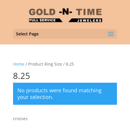
Select Page
Home
/ Product Ring Size / 8.25
8.25
No products were found matching
your selection.
crosses