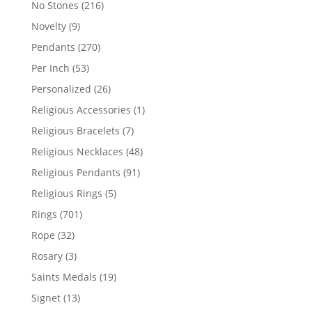
216
No Stones
216
products
9
Novelty
9
products
270
Pendants
270
products
53
Per Inch
53
products
26
Personalized
26
products
1
Religious Accessories
1
product
7
Religious Bracelets
7
products
48
Religious Necklaces
48
products
91
Religious Pendants
91
products
5
Religious Rings
5
products
701
Rings
701
products
32
Rope
32
products
3
Rosary
3
products
19
Saints Medals
19
products
13
Signet
13