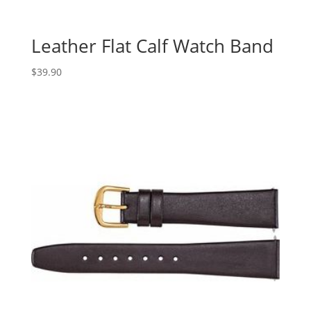
Leather Flat Calf Watch Band
$
39.90