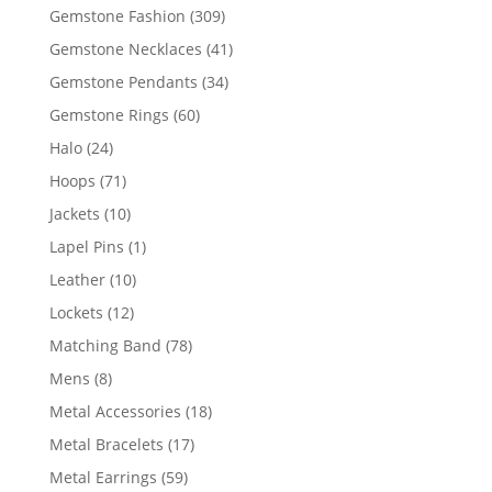
products
309
Gemstone Fashion
309
products
41
Gemstone Necklaces
41
products
34
Gemstone Pendants
34
products
60
Gemstone Rings
60
products
24
Halo
24
products
71
Hoops
71
products
10
Jackets
10
products
1
Lapel Pins
1
product
10
Leather
10
products
12
Lockets
12
products
78
Matching Band
78
products
8
Mens
8
products
18
Metal Accessories
18
products
17
Metal Bracelets
17
products
59
Metal Earrings
59