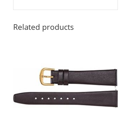
Related products