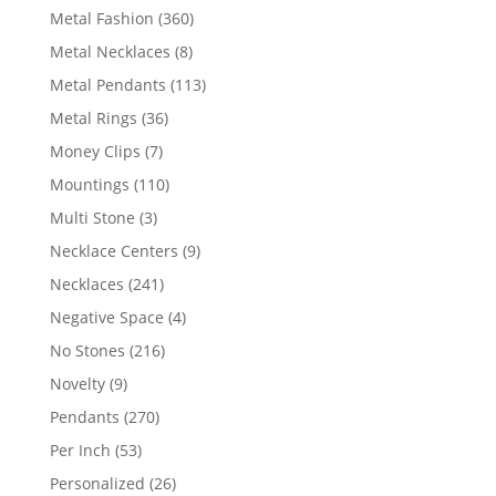
products
360
Metal Fashion
360
products
8
Metal Necklaces
8
products
113
Metal Pendants
113
products
36
Metal Rings
36
products
7
Money Clips
7
products
110
Mountings
110
products
3
Multi Stone
3
products
9
Necklace Centers
9
products
241
Necklaces
241
products
4
Negative Space
4
products
216
No Stones
216
products
9
Novelty
9
products
270
Pendants
270
products
53
Per Inch
53
products
26
Personalized
26