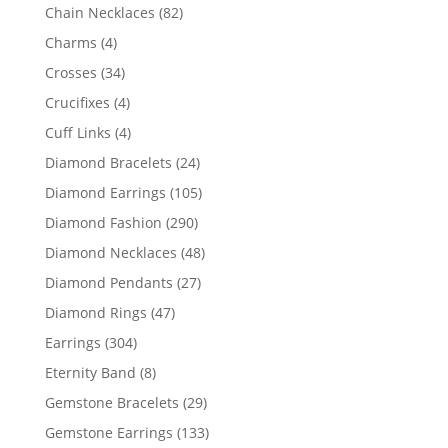
products
82
Chain Necklaces
82
products
4
Charms
4
products
34
Crosses
34
products
4
Crucifixes
4
products
4
Cuff Links
4
products
24
Diamond Bracelets
24
products
105
Diamond Earrings
105
products
290
Diamond Fashion
290
products
48
Diamond Necklaces
48
products
27
Diamond Pendants
27
products
47
Diamond Rings
47
products
304
Earrings
304
products
8
Eternity Band
8
products
29
Gemstone Bracelets
29
products
133
Gemstone Earrings
133