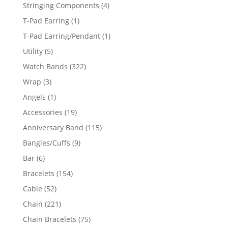
product
4
Stringing Components
4
products
1
T-Pad Earring
1
product
1
T-Pad Earring/Pendant
1
product
5
Utility
5
products
322
Watch Bands
322
products
3
Wrap
3
products
1
Angels
1
product
19
Accessories
19
products
115
Anniversary Band
115
products
9
Bangles/Cuffs
9
products
6
Bar
6
products
154
Bracelets
154
products
52
Cable
52
products
221
Chain
221
products
75
Chain Bracelets
75