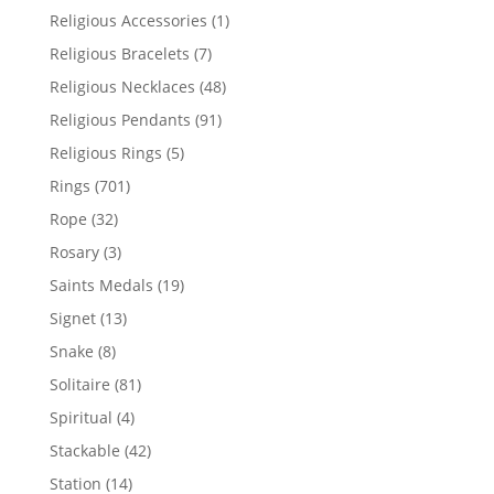
products
1
Religious Accessories
1
product
7
Religious Bracelets
7
products
48
Religious Necklaces
48
products
91
Religious Pendants
91
products
5
Religious Rings
5
products
701
Rings
701
products
32
Rope
32
products
3
Rosary
3
products
19
Saints Medals
19
products
13
Signet
13
products
8
Snake
8
products
81
Solitaire
81
products
4
Spiritual
4
products
42
Stackable
42
products
14
Station
14