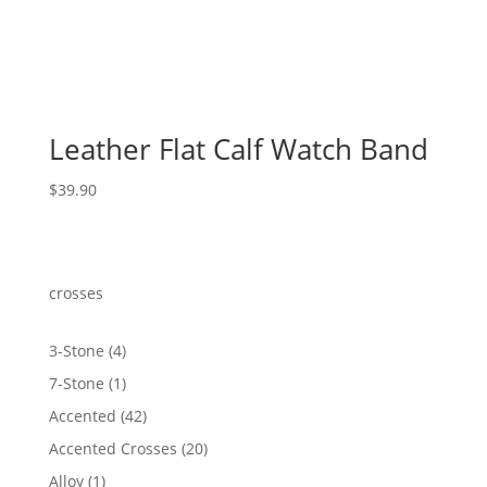
Leather Flat Calf Watch Band
$
39.90
crosses
4
3-Stone
4
products
1
7-Stone
1
product
42
Accented
42
products
20
Accented Crosses
20
products
1
Alloy
1