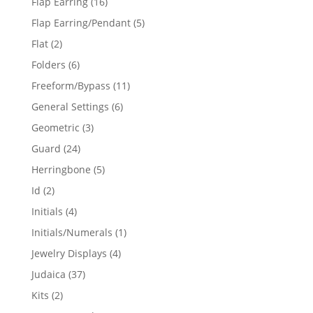
16
Flap Earring
16
products
5
Flap Earring/Pendant
5
products
2
Flat
2
products
6
Folders
6
products
11
Freeform/Bypass
11
products
6
General Settings
6
products
3
Geometric
3
products
24
Guard
24
products
5
Herringbone
5
products
2
Id
2
products
4
Initials
4
products
1
Initials/Numerals
1
product
4
Jewelry Displays
4
products
37
Judaica
37
products
2
Kits
2
products