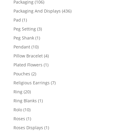
106
Packaging
106
products
436
Packaging And Displays
436
products
1
Pad
1
product
3
Peg Setting
3
products
1
Peg Shank
1
product
10
Pendant
10
products
4
Pillow Bracelet
4
products
1
Plated Flowers
1
product
2
Pouches
2
products
7
Religious Earrings
7
products
20
Ring
20
products
1
Ring Blanks
1
product
10
Rolo
10
products
1
Roses
1
product
1
Roses Displays
1