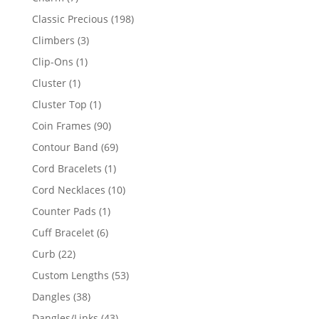
products
198
Classic Precious
198
products
3
Climbers
3
products
1
Clip-Ons
1
product
1
Cluster
1
product
1
Cluster Top
1
product
90
Coin Frames
90
products
69
Contour Band
69
products
1
Cord Bracelets
1
product
10
Cord Necklaces
10
products
1
Counter Pads
1
product
6
Cuff Bracelet
6
products
22
Curb
22
products
53
Custom Lengths
53
products
38
Dangles
38
products
43
Dangles/Links
43