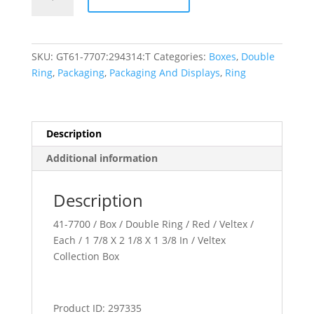
Collection
quantity
SKU:
GT61-7707:294314:T
Categories:
Boxes
,
Double
Ring
,
Packaging
,
Packaging And Displays
,
Ring
Description
Additional information
Description
41-7700 / Box / Double Ring / Red / Veltex /
Each / 1 7/8 X 2 1/8 X 1 3/8 In / Veltex
Collection Box
Product ID: 297335