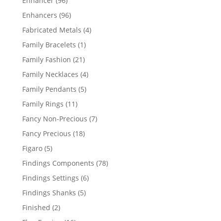
Enhancer
96
products
96
Enhancers
96
products
4
Fabricated Metals
4
products
1
Family Bracelets
1
product
21
Family Fashion
21
products
4
Family Necklaces
4
products
5
Family Pendants
5
products
11
Family Rings
11
products
7
Fancy Non-Precious
7
products
18
Fancy Precious
18
products
5
Figaro
5
products
78
Findings Components
78
products
6
Findings Settings
6
products
5
Findings Shanks
5
products
2
Finished
2
products