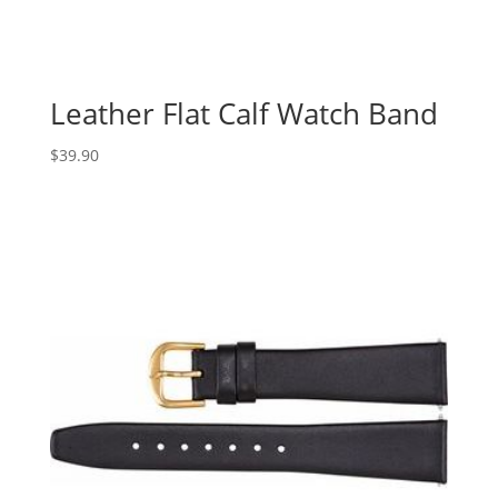
Leather Flat Calf Watch Band
$
39.90