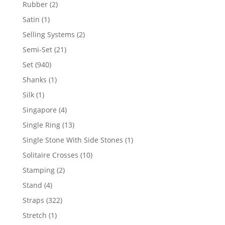
product
2
Rubber
2
products
1
Satin
1
product
2
Selling Systems
2
products
21
Semi-Set
21
products
940
Set
940
products
1
Shanks
1
product
1
Silk
1
product
4
Singapore
4
products
13
Single Ring
13
products
1
Single Stone With Side Stones
1
product
10
Solitaire Crosses
10
products
2
Stamping
2
products
4
Stand
4
products
322
Straps
322
products
1
Stretch
1