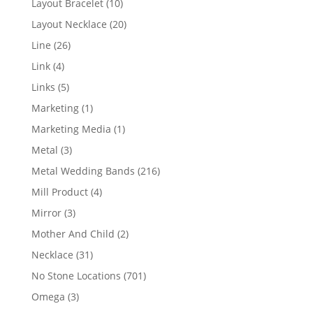
10
Layout Bracelet
10
products
20
Layout Necklace
20
products
26
Line
26
products
4
Link
4
products
5
Links
5
products
1
Marketing
1
product
1
Marketing Media
1
product
3
Metal
3
products
216
Metal Wedding Bands
216
products
4
Mill Product
4
products
3
Mirror
3
products
2
Mother And Child
2
products
31
Necklace
31
products
701
No Stone Locations
701
products
3
Omega
3
products