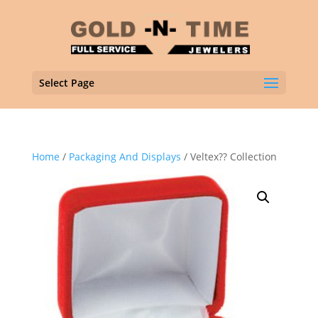
Select Page
Home
/
Packaging And Displays
/ Veltex?? Collection