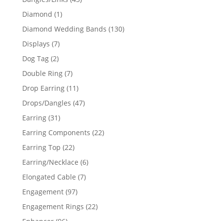
products
1
Diamond
1
product
130
Diamond Wedding Bands
130
products
7
Displays
7
products
2
Dog Tag
2
products
7
Double Ring
7
products
11
Drop Earring
11
products
47
Drops/Dangles
47
products
31
Earring
31
products
22
Earring Components
22
products
22
Earring Top
22
products
6
Earring/Necklace
6
products
7
Elongated Cable
7
products
97
Engagement
97
products
22
Engagement Rings
22
products
96