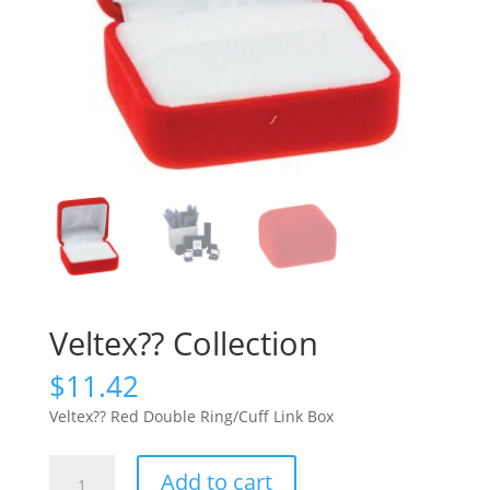
Veltex?? Collection
$
11.42
Veltex?? Red Double Ring/Cuff Link Box
Veltex??
Add to cart