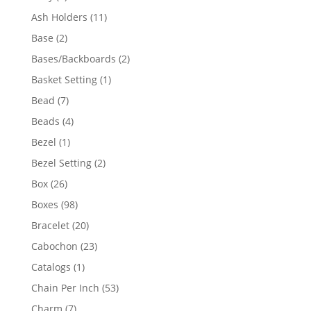
product
11
Ash Holders
11
products
2
Base
2
products
2
Bases/Backboards
2
products
1
Basket Setting
1
product
7
Bead
7
products
4
Beads
4
products
1
Bezel
1
product
2
Bezel Setting
2
products
26
Box
26
products
98
Boxes
98
products
20
Bracelet
20
products
23
Cabochon
23
products
1
Catalogs
1
product
53
Chain Per Inch
53
products
7
Charm
7