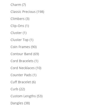
products
7
Charm
7
products
198
Classic Precious
198
products
3
Climbers
3
products
1
Clip-Ons
1
product
1
Cluster
1
product
1
Cluster Top
1
product
90
Coin Frames
90
products
69
Contour Band
69
products
1
Cord Bracelets
1
product
10
Cord Necklaces
10
products
1
Counter Pads
1
product
6
Cuff Bracelet
6
products
22
Curb
22
products
53
Custom Lengths
53
products
38
Dangles
38