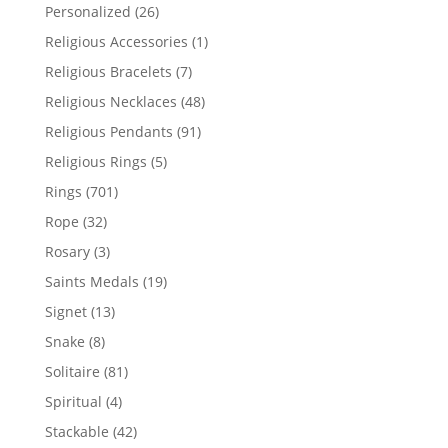
products
26
Personalized
26
products
1
Religious Accessories
1
product
7
Religious Bracelets
7
products
48
Religious Necklaces
48
products
91
Religious Pendants
91
products
5
Religious Rings
5
products
701
Rings
701
products
32
Rope
32
products
3
Rosary
3
products
19
Saints Medals
19
products
13
Signet
13
products
8
Snake
8
products
81
Solitaire
81
products
4
Spiritual
4
products
42
Stackable
42