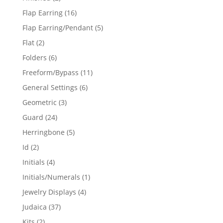
products
16
Flap Earring
16
products
5
Flap Earring/Pendant
5
products
2
Flat
2
products
6
Folders
6
products
11
Freeform/Bypass
11
products
6
General Settings
6
products
3
Geometric
3
products
24
Guard
24
products
5
Herringbone
5
products
2
Id
2
products
4
Initials
4
products
1
Initials/Numerals
1
product
4
Jewelry Displays
4
products
37
Judaica
37
products
2
Kits
2