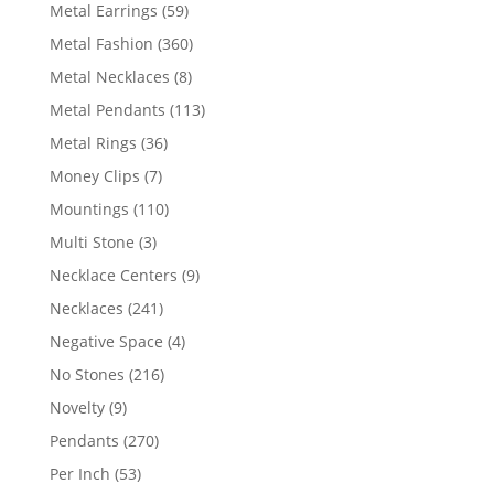
products
59
Metal Earrings
59
products
360
Metal Fashion
360
products
8
Metal Necklaces
8
products
113
Metal Pendants
113
products
36
Metal Rings
36
products
7
Money Clips
7
products
110
Mountings
110
products
3
Multi Stone
3
products
9
Necklace Centers
9
products
241
Necklaces
241
products
4
Negative Space
4
products
216
No Stones
216
products
9
Novelty
9
products
270
Pendants
270
products
53
Per Inch
53