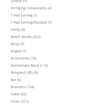
1
Stretch
1
product
4
Stringing Components
4
products
1
T-Pad Earring
1
product
1
T-Pad Earring/Pendant
1
product
5
Utility
5
products
322
Watch Bands
322
products
3
Wrap
3
products
1
Angels
1
product
19
Accessories
19
products
115
Anniversary Band
115
products
9
Bangles/Cuffs
9
products
6
Bar
6
products
154
Bracelets
154
products
52
Cable
52
products
221
Chain
221
products