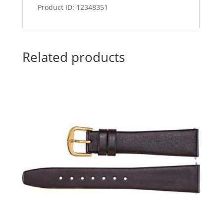
Product ID: 12348351
Related products