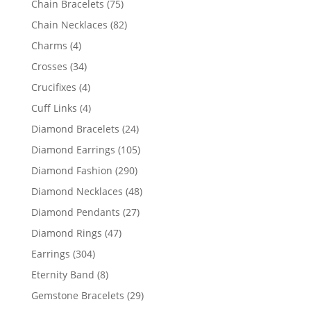
75
Chain Bracelets
75
products
82
Chain Necklaces
82
products
4
Charms
4
products
34
Crosses
34
products
4
Crucifixes
4
products
4
Cuff Links
4
products
24
Diamond Bracelets
24
products
105
Diamond Earrings
105
products
290
Diamond Fashion
290
products
48
Diamond Necklaces
48
products
27
Diamond Pendants
27
products
47
Diamond Rings
47
products
304
Earrings
304
products
8
Eternity Band
8
products
29
Gemstone Bracelets
29
products