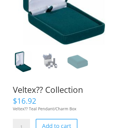
Veltex?? Collection
$
16.92
Veltex?? Teal Pendant/Charm Box
Veltex??
Add to cart