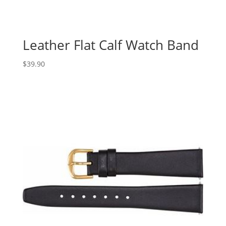
Leather Flat Calf Watch Band
$
39.90