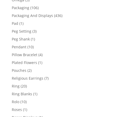
products
106
Packaging
106
products
436
Packaging And Displays
436
products
1
Pad
1
product
3
Peg Setting
3
products
1
Peg Shank
1
product
10
Pendant
10
products
4
Pillow Bracelet
4
products
1
Plated Flowers
1
product
2
Pouches
2
products
7
Religious Earrings
7
products
20
Ring
20
products
1
Ring Blanks
1
product
10
Rolo
10
products
1
Roses
1
product