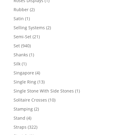
1
Roses Displays
1
product
2
Rubber
2
products
1
Satin
1
product
2
Selling Systems
2
products
21
Semi-Set
21
products
940
Set
940
products
1
Shanks
1
product
1
Silk
1
product
4
Singapore
4
products
13
Single Ring
13
products
1
Single Stone With Side Stones
1
product
10
Solitaire Crosses
10
products
2
Stamping
2
products
4
Stand
4
products
322
Straps
322
products