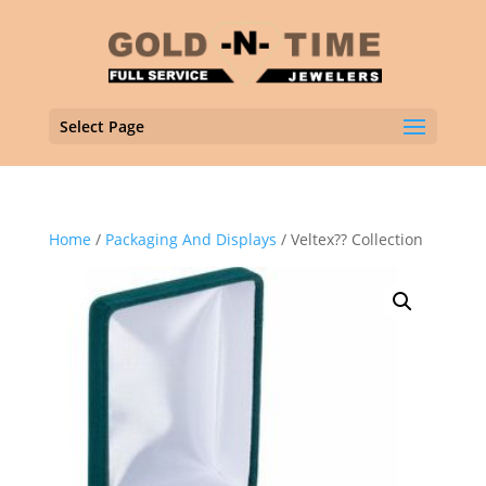
Select Page
Home
/
Packaging And Displays
/ Veltex?? Collection