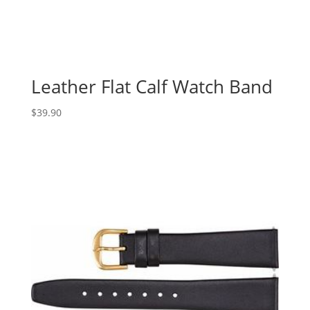
Leather Flat Calf Watch Band
$
39.90