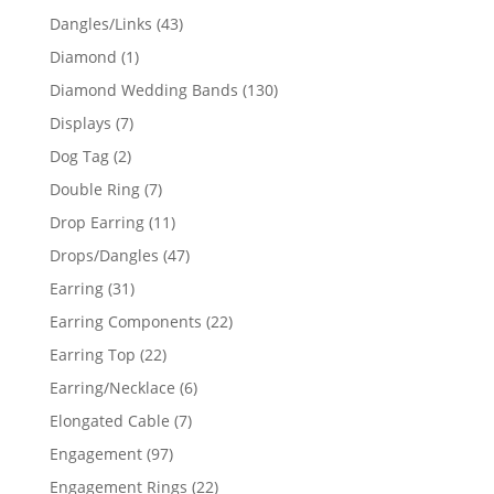
products
43
Dangles/Links
43
products
1
Diamond
1
product
130
Diamond Wedding Bands
130
products
7
Displays
7
products
2
Dog Tag
2
products
7
Double Ring
7
products
11
Drop Earring
11
products
47
Drops/Dangles
47
products
31
Earring
31
products
22
Earring Components
22
products
22
Earring Top
22
products
6
Earring/Necklace
6
products
7
Elongated Cable
7
products
97
Engagement
97
products
22
Engagement Rings
22