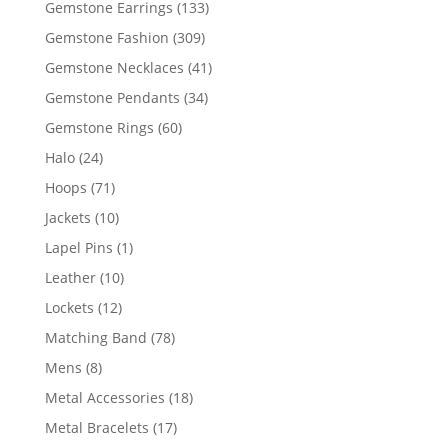
133
Gemstone Earrings
133
products
309
Gemstone Fashion
309
products
41
Gemstone Necklaces
41
products
34
Gemstone Pendants
34
products
60
Gemstone Rings
60
products
24
Halo
24
products
71
Hoops
71
products
10
Jackets
10
products
1
Lapel Pins
1
product
10
Leather
10
products
12
Lockets
12
products
78
Matching Band
78
products
8
Mens
8
products
18
Metal Accessories
18
products
17
Metal Bracelets
17