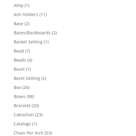
products
1
Alloy
1
product
11
Ash Holders
11
products
2
Base
2
products
2
Bases/Backboards
2
products
1
Basket Setting
1
product
7
Bead
7
products
4
Beads
4
products
1
Bezel
1
product
2
Bezel Setting
2
products
26
Box
26
products
98
Boxes
98
products
20
Bracelet
20
products
23
Cabochon
23
products
1
Catalogs
1
product
53
Chain Per Inch
53