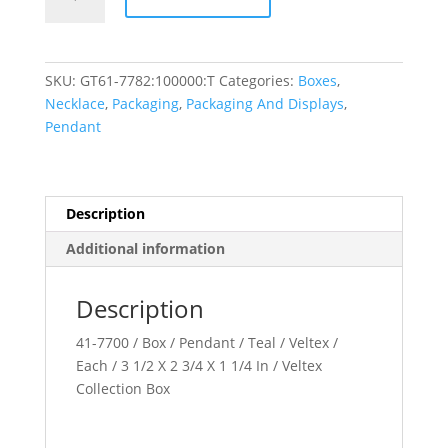
Collection
quantity
SKU:
GT61-7782:100000:T
Categories:
Boxes
,
Necklace
,
Packaging
,
Packaging And Displays
,
Pendant
Description
Additional information
Description
41-7700 / Box / Pendant / Teal / Veltex /
Each / 3 1/2 X 2 3/4 X 1 1/4 In / Veltex
Collection Box