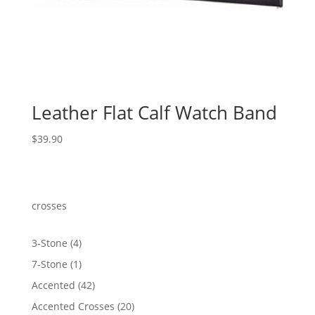
Leather Flat Calf Watch Band
$
39.90
crosses
4
3-Stone
4
products
1
7-Stone
1
product
42
Accented
42
products
20
Accented Crosses
20