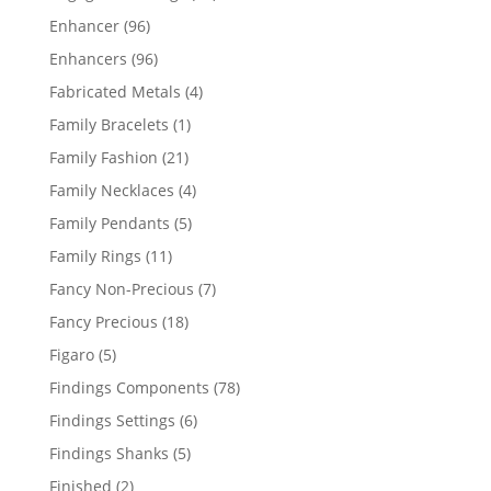
products
96
Enhancer
96
products
96
Enhancers
96
products
4
Fabricated Metals
4
products
1
Family Bracelets
1
product
21
Family Fashion
21
products
4
Family Necklaces
4
products
5
Family Pendants
5
products
11
Family Rings
11
products
7
Fancy Non-Precious
7
products
18
Fancy Precious
18
products
5
Figaro
5
products
78
Findings Components
78
products
6
Findings Settings
6
products
5
Findings Shanks
5
products
2
Finished
2