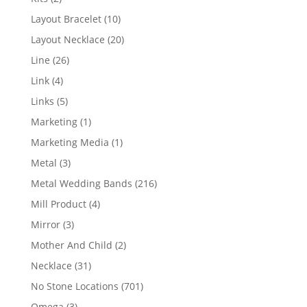
products
10
Layout Bracelet
10
products
20
Layout Necklace
20
products
26
Line
26
products
4
Link
4
products
5
Links
5
products
1
Marketing
1
product
1
Marketing Media
1
product
3
Metal
3
products
216
Metal Wedding Bands
216
products
4
Mill Product
4
products
3
Mirror
3
products
2
Mother And Child
2
products
31
Necklace
31
products
701
No Stone Locations
701
products
3
Omega
3