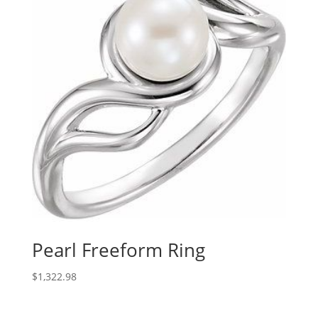
Pearl Freeform Ring
$
1,322.98