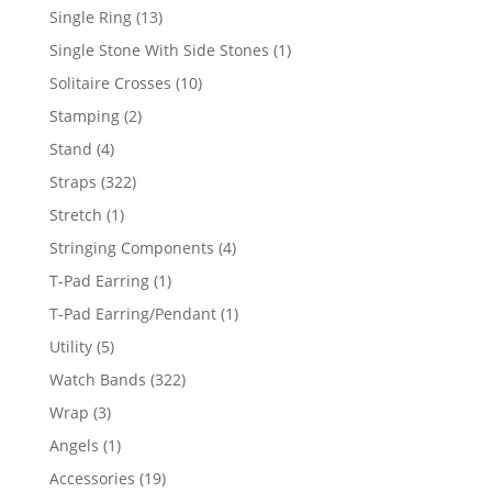
products
13
Single Ring
13
products
1
Single Stone With Side Stones
1
product
10
Solitaire Crosses
10
products
2
Stamping
2
products
4
Stand
4
products
322
Straps
322
products
1
Stretch
1
product
4
Stringing Components
4
products
1
T-Pad Earring
1
product
1
T-Pad Earring/Pendant
1
product
5
Utility
5
products
322
Watch Bands
322
products
3
Wrap
3
products
1
Angels
1
product
19
Accessories
19