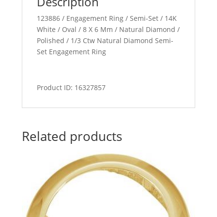
Description
123886 / Engagement Ring / Semi-Set / 14K
White / Oval / 8 X 6 Mm / Natural Diamond /
Polished / 1/3 Ctw Natural Diamond Semi-
Set Engagement Ring
Product ID: 16327857
Related products