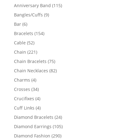
products
115
Anniversary Band
115
products
9
Bangles/Cuffs
9
products
6
Bar
6
products
154
Bracelets
154
products
52
Cable
52
products
221
Chain
221
products
75
Chain Bracelets
75
products
82
Chain Necklaces
82
products
4
Charms
4
products
34
Crosses
34
products
4
Crucifixes
4
products
4
Cuff Links
4
products
24
Diamond Bracelets
24
products
105
Diamond Earrings
105
products
290
Diamond Fashion
290