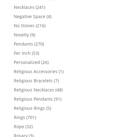
products
241
Necklaces
241
products
4
Negative Space
4
products
216
No Stones
216
products
9
Novelty
9
products
270
Pendants
270
products
53
Per Inch
53
products
26
Personalized
26
products
1
Religious Accessories
1
product
7
Religious Bracelets
7
products
48
Religious Necklaces
48
products
91
Religious Pendants
91
products
5
Religious Rings
5
products
701
Rings
701
products
32
Rope
32
products
3
Rosary
3