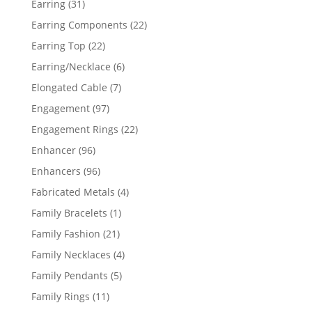
31
Earring
31
products
22
Earring Components
22
products
22
Earring Top
22
products
6
Earring/Necklace
6
products
7
Elongated Cable
7
products
97
Engagement
97
products
22
Engagement Rings
22
products
96
Enhancer
96
products
96
Enhancers
96
products
4
Fabricated Metals
4
products
1
Family Bracelets
1
product
21
Family Fashion
21
products
4
Family Necklaces
4
products
5
Family Pendants
5
products
11
Family Rings
11
products