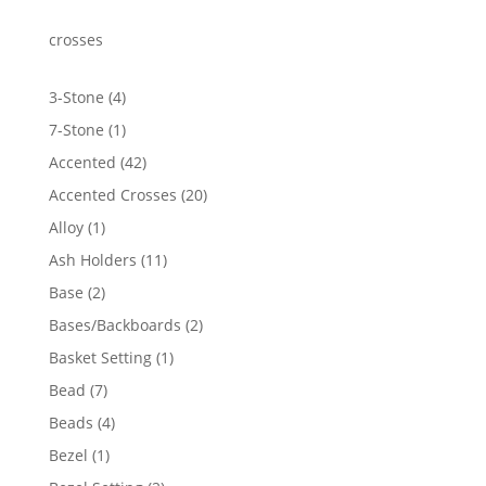
crosses
4
3-Stone
4
products
1
7-Stone
1
product
42
Accented
42
products
20
Accented Crosses
20
products
1
Alloy
1
product
11
Ash Holders
11
products
2
Base
2
products
2
Bases/Backboards
2
products
1
Basket Setting
1
product
7
Bead
7
products
4
Beads
4
products
1
Bezel
1
product