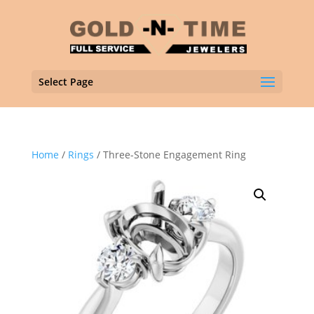
Select Page
Home
/
Rings
/ Three-Stone Engagement Ring