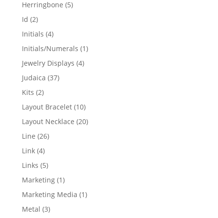
products
5
Herringbone
5
products
2
Id
2
products
4
Initials
4
products
1
Initials/Numerals
1
product
4
Jewelry Displays
4
products
37
Judaica
37
products
2
Kits
2
products
10
Layout Bracelet
10
products
20
Layout Necklace
20
products
26
Line
26
products
4
Link
4
products
5
Links
5
products
1
Marketing
1
product
1
Marketing Media
1
product
3
Metal
3