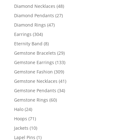
products
48
Diamond Necklaces
48
products
27
Diamond Pendants
27
products
47
Diamond Rings
47
products
304
Earrings
304
products
8
Eternity Band
8
products
29
Gemstone Bracelets
29
products
133
Gemstone Earrings
133
products
309
Gemstone Fashion
309
products
41
Gemstone Necklaces
41
products
34
Gemstone Pendants
34
products
60
Gemstone Rings
60
products
24
Halo
24
products
71
Hoops
71
products
10
Jackets
10
products
1
Lapel Pins
1