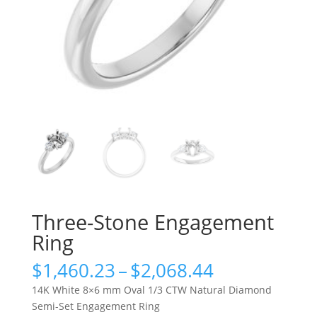
Three-Stone Engagement
Ring
Price
$
1,460.23
–
$
2,068.44
range:
14K White 8×6 mm Oval 1/3 CTW Natural Diamond
$1,460.23
Semi-Set Engagement Ring