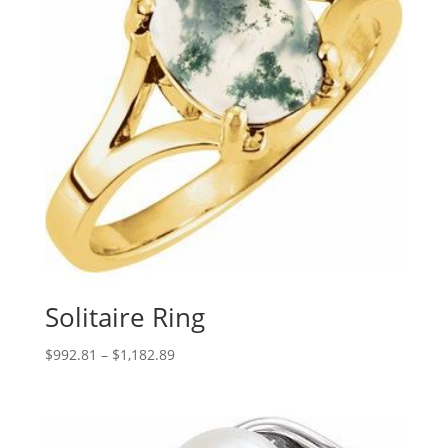
Solitaire Ring
Price
$
992.81
–
$
1,182.89
range:
$992.81
through
$1,182.89