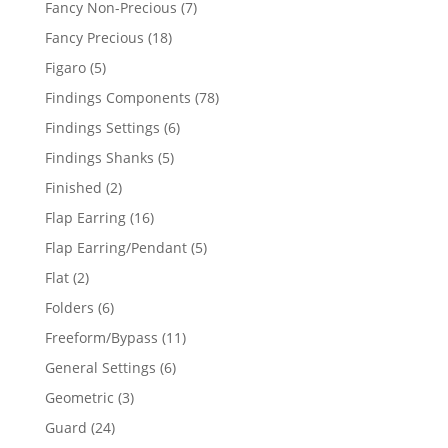
7
Fancy Non-Precious
7
products
18
Fancy Precious
18
products
5
Figaro
5
products
78
Findings Components
78
products
6
Findings Settings
6
products
5
Findings Shanks
5
products
2
Finished
2
products
16
Flap Earring
16
products
5
Flap Earring/Pendant
5
products
2
Flat
2
products
6
Folders
6
products
11
Freeform/Bypass
11
products
6
General Settings
6
products
3
Geometric
3
products
24
Guard
24