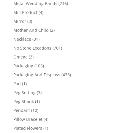
products
216
Metal Wedding Bands
216
products
4
Mill Product
4
products
3
Mirror
3
products
2
Mother And Child
2
products
31
Necklace
31
products
701
No Stone Locations
701
products
3
Omega
3
products
106
Packaging
106
products
436
Packaging And Displays
436
products
1
Pad
1
product
3
Peg Setting
3
products
1
Peg Shank
1
product
10
Pendant
10
products
4
Pillow Bracelet
4
products
1
Plated Flowers
1