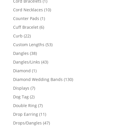
1
Cord Bracelets
1
product
10
Cord Necklaces
10
products
1
Counter Pads
1
product
6
Cuff Bracelet
6
products
22
Curb
22
products
53
Custom Lengths
53
products
38
Dangles
38
products
43
Dangles/Links
43
products
1
Diamond
1
product
130
Diamond Wedding Bands
130
products
7
Displays
7
products
2
Dog Tag
2
products
7
Double Ring
7
products
11
Drop Earring
11
products
47
Drops/Dangles
47
products