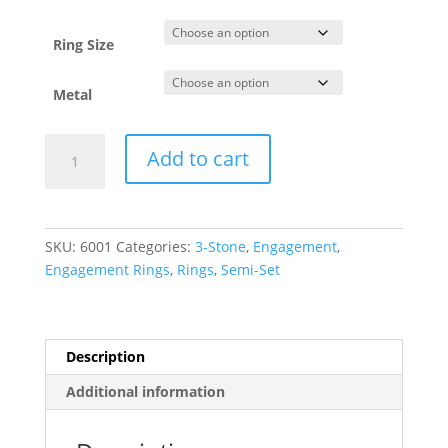
through
$2,068.44
Ring Size
Metal
Three-
Add to cart
Stone
Engagement
Ring
quantity
SKU:
6001
Categories:
3-Stone
,
Engagement
,
Engagement Rings
,
Rings
,
Semi-Set
Description
Additional information