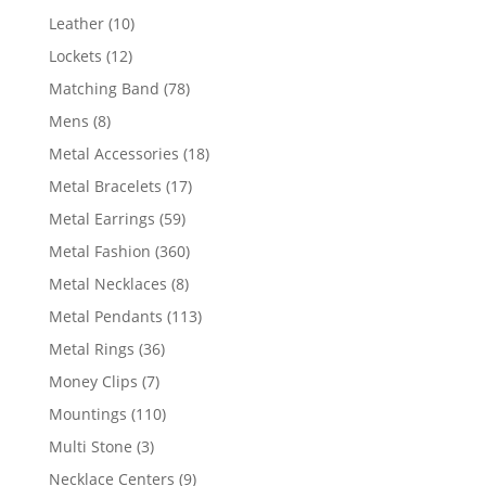
product
10
Leather
10
products
12
Lockets
12
products
78
Matching Band
78
products
8
Mens
8
products
18
Metal Accessories
18
products
17
Metal Bracelets
17
products
59
Metal Earrings
59
products
360
Metal Fashion
360
products
8
Metal Necklaces
8
products
113
Metal Pendants
113
products
36
Metal Rings
36
products
7
Money Clips
7
products
110
Mountings
110
products
3
Multi Stone
3
products
9
Necklace Centers
9