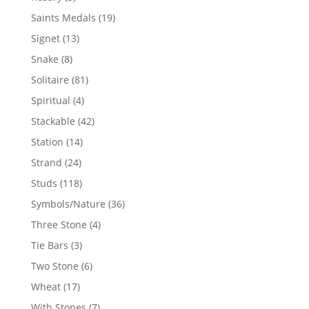
products
19
Saints Medals
19
products
13
Signet
13
products
8
Snake
8
products
81
Solitaire
81
products
4
Spiritual
4
products
42
Stackable
42
products
14
Station
14
products
24
Strand
24
products
118
Studs
118
products
36
Symbols/Nature
36
products
4
Three Stone
4
products
3
Tie Bars
3
products
6
Two Stone
6
products
17
Wheat
17
products
7
With Stones
7