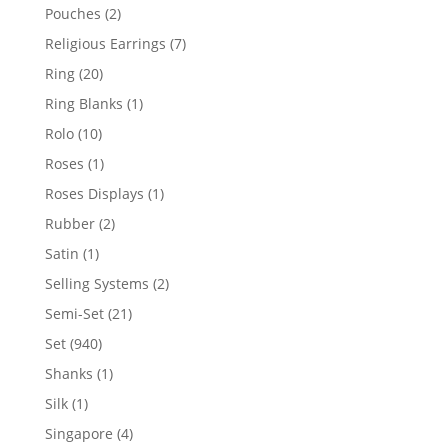
product
2
Pouches
2
products
7
Religious Earrings
7
products
20
Ring
20
products
1
Ring Blanks
1
product
10
Rolo
10
products
1
Roses
1
product
1
Roses Displays
1
product
2
Rubber
2
products
1
Satin
1
product
2
Selling Systems
2
products
21
Semi-Set
21
products
940
Set
940
products
1
Shanks
1
product
1
Silk
1
product
4
Singapore
4