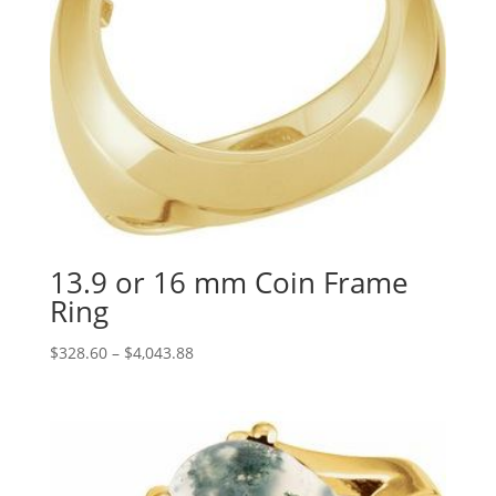
13.9 or 16 mm Coin Frame
Ring
Price
$
328.60
–
$
4,043.88
range:
$328.60
through
$4,043.88