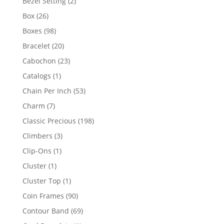
2
Bezel Setting
2
products
26
Box
26
products
98
Boxes
98
products
20
Bracelet
20
products
23
Cabochon
23
products
1
Catalogs
1
product
53
Chain Per Inch
53
products
7
Charm
7
products
198
Classic Precious
198
products
3
Climbers
3
products
1
Clip-Ons
1
product
1
Cluster
1
product
1
Cluster Top
1
product
90
Coin Frames
90
products
69
Contour Band
69
products