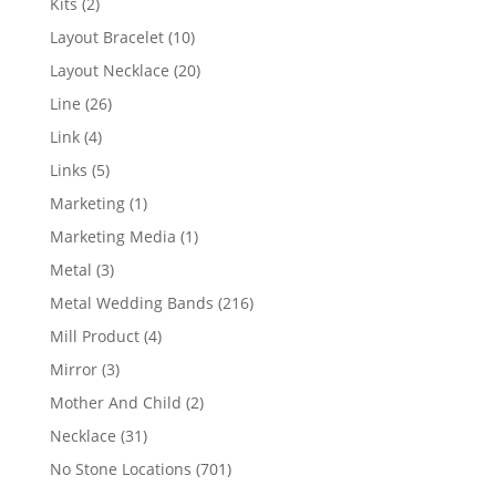
2
Kits
2
products
10
Layout Bracelet
10
products
20
Layout Necklace
20
products
26
Line
26
products
4
Link
4
products
5
Links
5
products
1
Marketing
1
product
1
Marketing Media
1
product
3
Metal
3
products
216
Metal Wedding Bands
216
products
4
Mill Product
4
products
3
Mirror
3
products
2
Mother And Child
2
products
31
Necklace
31
products
701
No Stone Locations
701
products