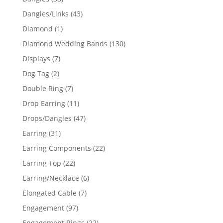
products
43
Dangles/Links
43
products
1
Diamond
1
product
130
Diamond Wedding Bands
130
products
7
Displays
7
products
2
Dog Tag
2
products
7
Double Ring
7
products
11
Drop Earring
11
products
47
Drops/Dangles
47
products
31
Earring
31
products
22
Earring Components
22
products
22
Earring Top
22
products
6
Earring/Necklace
6
products
7
Elongated Cable
7
products
97
Engagement
97
products
22
Engagement Rings
22