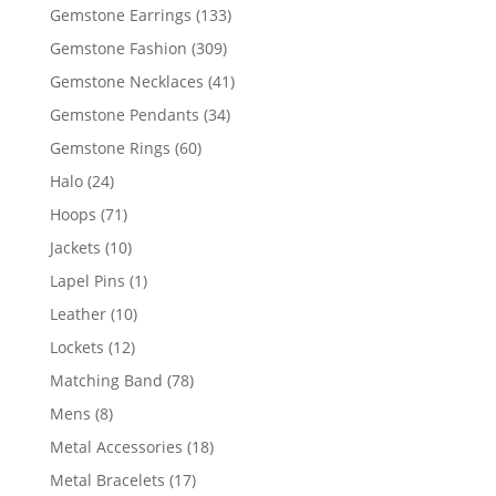
products
133
Gemstone Earrings
133
products
309
Gemstone Fashion
309
products
41
Gemstone Necklaces
41
products
34
Gemstone Pendants
34
products
60
Gemstone Rings
60
products
24
Halo
24
products
71
Hoops
71
products
10
Jackets
10
products
1
Lapel Pins
1
product
10
Leather
10
products
12
Lockets
12
products
78
Matching Band
78
products
8
Mens
8
products
18
Metal Accessories
18
products
17
Metal Bracelets
17