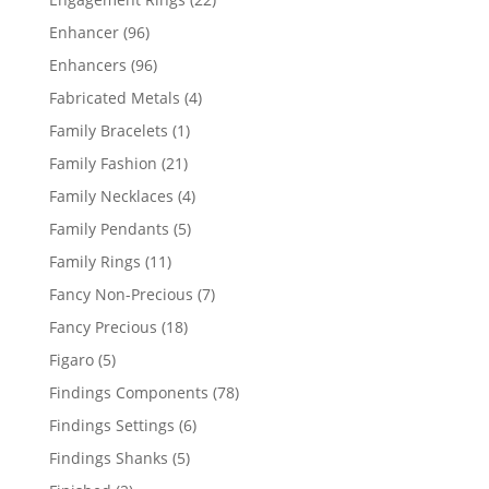
products
96
Enhancer
96
products
96
Enhancers
96
products
4
Fabricated Metals
4
products
1
Family Bracelets
1
product
21
Family Fashion
21
products
4
Family Necklaces
4
products
5
Family Pendants
5
products
11
Family Rings
11
products
7
Fancy Non-Precious
7
products
18
Fancy Precious
18
products
5
Figaro
5
products
78
Findings Components
78
products
6
Findings Settings
6
products
5
Findings Shanks
5
products