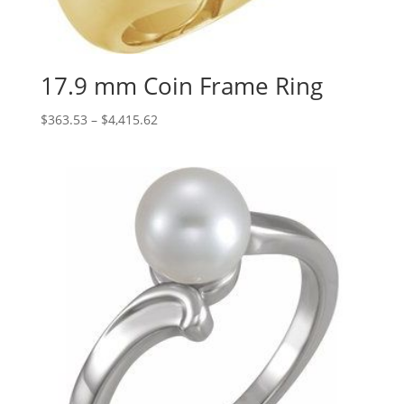
17.9 mm Coin Frame Ring
Price
$
363.53
–
$
4,415.62
range:
$363.53
through
$4,415.62