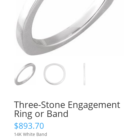
Three-Stone Engagement
Ring or Band
$
893.70
14K White Band