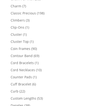
products
7
Charm
7
products
198
Classic Precious
198
products
3
Climbers
3
products
1
Clip-Ons
1
product
1
Cluster
1
product
1
Cluster Top
1
product
90
Coin Frames
90
products
69
Contour Band
69
products
1
Cord Bracelets
1
product
10
Cord Necklaces
10
products
1
Counter Pads
1
product
6
Cuff Bracelet
6
products
22
Curb
22
products
53
Custom Lengths
53
products
38
Dangles
38