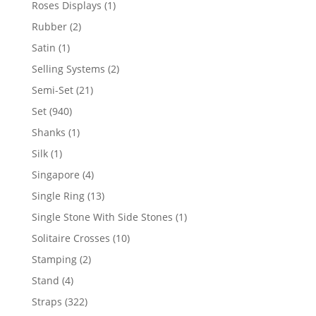
1
Roses Displays
1
product
2
Rubber
2
products
1
Satin
1
product
2
Selling Systems
2
products
21
Semi-Set
21
products
940
Set
940
products
1
Shanks
1
product
1
Silk
1
product
4
Singapore
4
products
13
Single Ring
13
products
1
Single Stone With Side Stones
1
product
10
Solitaire Crosses
10
products
2
Stamping
2
products
4
Stand
4
products
322
Straps
322