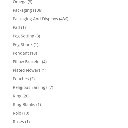
3
Omega
3
products
106
Packaging
106
products
436
Packaging And Displays
436
products
1
Pad
1
product
3
Peg Setting
3
products
1
Peg Shank
1
product
10
Pendant
10
products
4
Pillow Bracelet
4
products
1
Plated Flowers
1
product
2
Pouches
2
products
7
Religious Earrings
7
products
20
Ring
20
products
1
Ring Blanks
1
product
10
Rolo
10
products
1
Roses
1
product