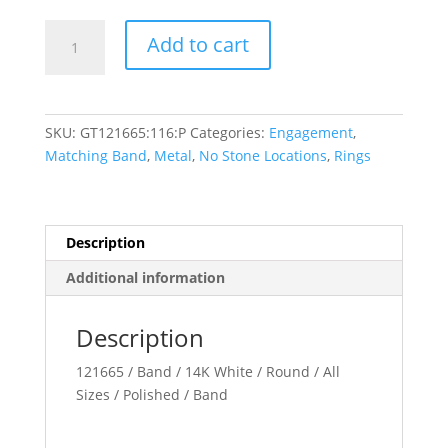
Three-
Add to cart
Stone
Engagement
Ring
or
SKU:
GT121665:116:P
Categories:
Engagement
,
Band
Matching Band
,
Metal
,
No Stone Locations
,
Rings
quantity
Description
Additional information
Description
121665 / Band / 14K White / Round / All
Sizes / Polished / Band