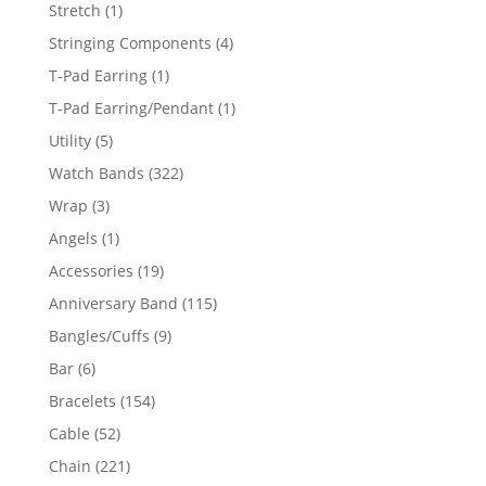
products
1
Stretch
1
product
4
Stringing Components
4
products
1
T-Pad Earring
1
product
1
T-Pad Earring/Pendant
1
product
5
Utility
5
products
322
Watch Bands
322
products
3
Wrap
3
products
1
Angels
1
product
19
Accessories
19
products
115
Anniversary Band
115
products
9
Bangles/Cuffs
9
products
6
Bar
6
products
154
Bracelets
154
products
52
Cable
52
products
221
Chain
221