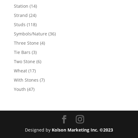
products
14
Station
14
products
24
Strand
24
products
118
Studs
118
products
36
Symbols/Nature
36
products
4
Three Stone
4
products
3
Tie Bars
3
products
6
Two Stone
6
products
17
Wheat
17
products
7
With Stones
7
products
47
Youth
47
products
Designed by
Kolson Marketing Inc. ©2023