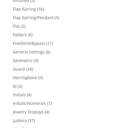
2
Finished
2
products
16
Flap Earring
16
products
5
Flap Earring/Pendant
5
products
2
Flat
2
products
6
Folders
6
products
11
Freeform/Bypass
11
products
6
General Settings
6
products
3
Geometric
3
products
24
Guard
24
products
5
Herringbone
5
products
2
Id
2
products
4
Initials
4
products
1
Initials/Numerals
1
product
4
Jewelry Displays
4
products
37
Judaica
37
products