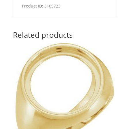
Product ID: 3105723
Related products