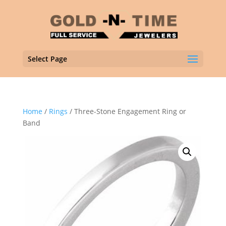
Select Page
Home
/
Rings
/ Three-Stone Engagement Ring or
Band