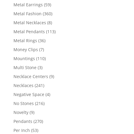
products
59
Metal Earrings
59
products
360
Metal Fashion
360
products
8
Metal Necklaces
8
products
113
Metal Pendants
113
products
36
Metal Rings
36
products
7
Money Clips
7
products
110
Mountings
110
products
3
Multi Stone
3
products
9
Necklace Centers
9
products
241
Necklaces
241
products
4
Negative Space
4
products
216
No Stones
216
products
9
Novelty
9
products
270
Pendants
270
products
53
Per Inch
53