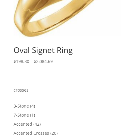
Oval Signet Ring
Price
$
198.80
–
$
2,084.69
range:
$198.80
through
$2,084.69
crosses
4
3-Stone
4
products
1
7-Stone
1
product
42
Accented
42
products
20
Accented Crosses
20