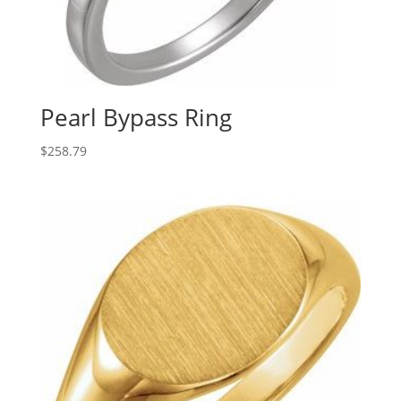
Pearl Bypass Ring
$
258.79