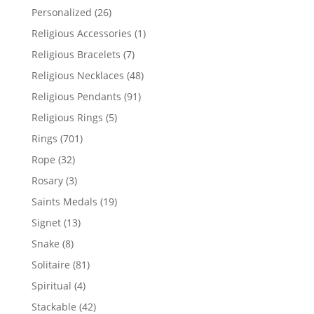
products
26
Personalized
26
products
1
Religious Accessories
1
product
7
Religious Bracelets
7
products
48
Religious Necklaces
48
products
91
Religious Pendants
91
products
5
Religious Rings
5
products
701
Rings
701
products
32
Rope
32
products
3
Rosary
3
products
19
Saints Medals
19
products
13
Signet
13
products
8
Snake
8
products
81
Solitaire
81
products
4
Spiritual
4
products
42
Stackable
42