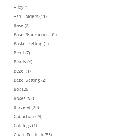
products
1
Alloy
1
product
11
Ash Holders
11
products
2
Base
2
products
2
Bases/Backboards
2
products
1
Basket Setting
1
product
7
Bead
7
products
4
Beads
4
products
1
Bezel
1
product
2
Bezel Setting
2
products
26
Box
26
products
98
Boxes
98
products
20
Bracelet
20
products
23
Cabochon
23
products
1
Catalogs
1
product
53
Chain Per Inch
53