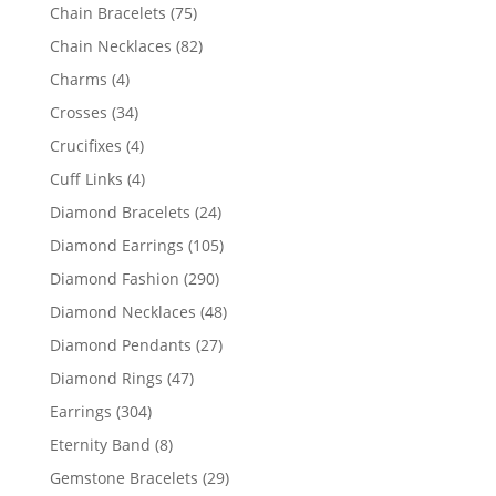
products
75
Chain Bracelets
75
products
82
Chain Necklaces
82
products
4
Charms
4
products
34
Crosses
34
products
4
Crucifixes
4
products
4
Cuff Links
4
products
24
Diamond Bracelets
24
products
105
Diamond Earrings
105
products
290
Diamond Fashion
290
products
48
Diamond Necklaces
48
products
27
Diamond Pendants
27
products
47
Diamond Rings
47
products
304
Earrings
304
products
8
Eternity Band
8
products
29
Gemstone Bracelets
29