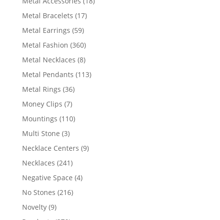
18
Metal Accessories
18
products
17
Metal Bracelets
17
products
59
Metal Earrings
59
products
360
Metal Fashion
360
products
8
Metal Necklaces
8
products
113
Metal Pendants
113
products
36
Metal Rings
36
products
7
Money Clips
7
products
110
Mountings
110
products
3
Multi Stone
3
products
9
Necklace Centers
9
products
241
Necklaces
241
products
4
Negative Space
4
products
216
No Stones
216
products
9
Novelty
9
products