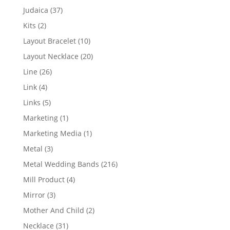
products
37
Judaica
37
products
2
Kits
2
products
10
Layout Bracelet
10
products
20
Layout Necklace
20
products
26
Line
26
products
4
Link
4
products
5
Links
5
products
1
Marketing
1
product
1
Marketing Media
1
product
3
Metal
3
products
216
Metal Wedding Bands
216
products
4
Mill Product
4
products
3
Mirror
3
products
2
Mother And Child
2
products
31
Necklace
31