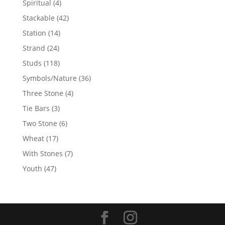
4
Spiritual
4
products
42
Stackable
42
products
14
Station
14
products
24
Strand
24
products
118
Studs
118
products
36
Symbols/Nature
36
products
4
Three Stone
4
products
3
Tie Bars
3
products
6
Two Stone
6
products
17
Wheat
17
products
7
With Stones
7
products
47
Youth
47
products