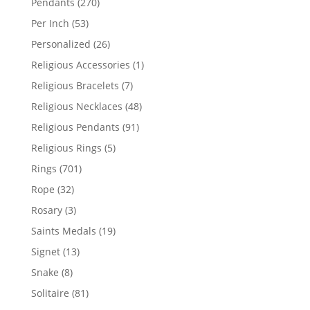
270
Pendants
270
products
53
Per Inch
53
products
26
Personalized
26
products
1
Religious Accessories
1
product
7
Religious Bracelets
7
products
48
Religious Necklaces
48
products
91
Religious Pendants
91
products
5
Religious Rings
5
products
701
Rings
701
products
32
Rope
32
products
3
Rosary
3
products
19
Saints Medals
19
products
13
Signet
13
products
8
Snake
8
products
81
Solitaire
81
products