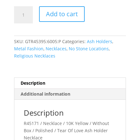
Tear
Add to cart
of
Love
Ash
Holder
SKU:
GTR45395:6005:P
Categories:
Ash Holders
,
Necklace
Metal Fashion
,
Necklaces
,
No Stone Locations
,
quantity
Religious Necklaces
Description
Additional information
Description
R45171 / Necklace / 10K Yellow / Without
Box / Polished / Tear Of Love Ash Holder
Necklace