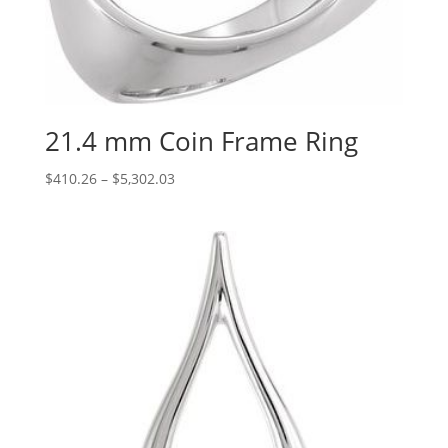
21.4 mm Coin Frame Ring
Price
$
410.26
–
$
5,302.03
range:
$410.26
through
$5,302.03