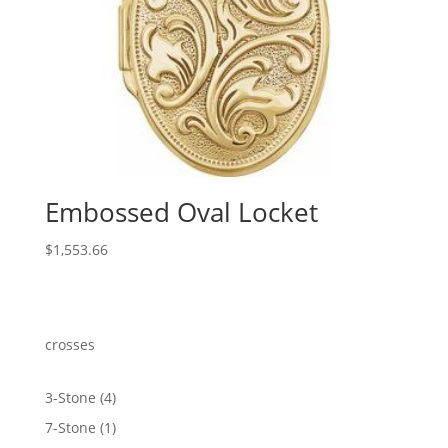
Embossed Oval Locket
$
1,553.66
crosses
4
3-Stone
4
products
1
7-Stone
1