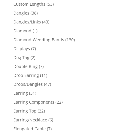
products
53
Custom Lengths
53
products
38
Dangles
38
products
43
Dangles/Links
43
products
1
Diamond
1
product
130
Diamond Wedding Bands
130
products
7
Displays
7
products
2
Dog Tag
2
products
7
Double Ring
7
products
11
Drop Earring
11
products
47
Drops/Dangles
47
products
31
Earring
31
products
22
Earring Components
22
products
22
Earring Top
22
products
6
Earring/Necklace
6
products
7
Elongated Cable
7