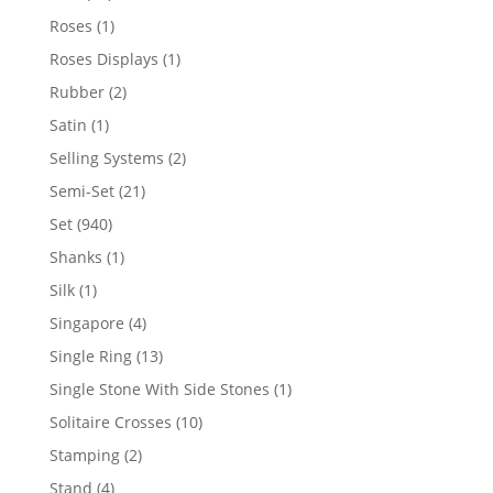
products
1
Roses
1
product
1
Roses Displays
1
product
2
Rubber
2
products
1
Satin
1
product
2
Selling Systems
2
products
21
Semi-Set
21
products
940
Set
940
products
1
Shanks
1
product
1
Silk
1
product
4
Singapore
4
products
13
Single Ring
13
products
1
Single Stone With Side Stones
1
product
10
Solitaire Crosses
10
products
2
Stamping
2
products
4
Stand
4