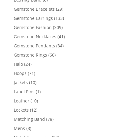
products
29
Gemstone Bracelets
29
products
133
Gemstone Earrings
133
products
309
Gemstone Fashion
309
products
41
Gemstone Necklaces
41
products
34
Gemstone Pendants
34
products
60
Gemstone Rings
60
products
24
Halo
24
products
71
Hoops
71
products
10
Jackets
10
products
1
Lapel Pins
1
product
10
Leather
10
products
12
Lockets
12
products
78
Matching Band
78
products
8
Mens
8
products