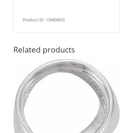
Product ID: 13489803
Related products