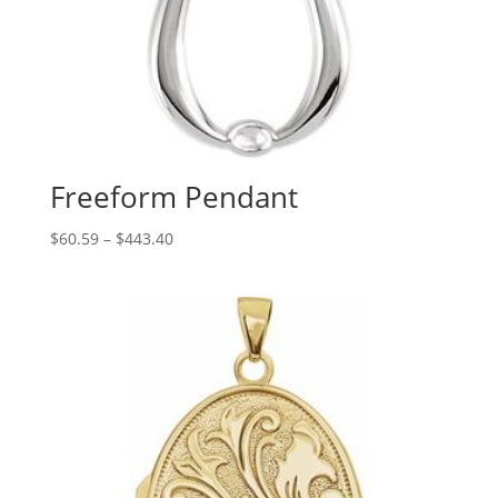
Freeform Pendant
Price
$
60.59
–
$
443.40
range:
$60.59
through
$443.40