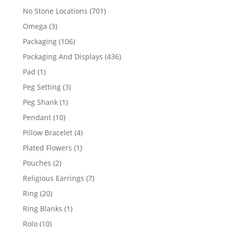
products
701
No Stone Locations
701
products
3
Omega
3
products
106
Packaging
106
products
436
Packaging And Displays
436
products
1
Pad
1
product
3
Peg Setting
3
products
1
Peg Shank
1
product
10
Pendant
10
products
4
Pillow Bracelet
4
products
1
Plated Flowers
1
product
2
Pouches
2
products
7
Religious Earrings
7
products
20
Ring
20
products
1
Ring Blanks
1
product
10
Rolo
10