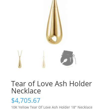
Tear of Love Ash Holder
Necklace
$
4,705.67
10K Yellow Tear Of Love Ash Holder 18″ Necklace