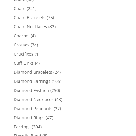
products
221
Chain
221
products
75
Chain Bracelets
75
products
82
Chain Necklaces
82
products
4
Charms
4
products
34
Crosses
34
products
4
Crucifixes
4
products
4
Cuff Links
4
products
24
Diamond Bracelets
24
products
105
Diamond Earrings
105
products
290
Diamond Fashion
290
products
48
Diamond Necklaces
48
products
27
Diamond Pendants
27
products
47
Diamond Rings
47
products
304
Earrings
304
products
8
Eternity Band
8