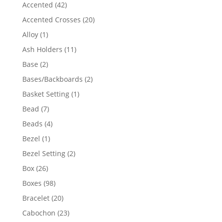
product
42
Accented
42
products
20
Accented Crosses
20
products
1
Alloy
1
product
11
Ash Holders
11
products
2
Base
2
products
2
Bases/Backboards
2
products
1
Basket Setting
1
product
7
Bead
7
products
4
Beads
4
products
1
Bezel
1
product
2
Bezel Setting
2
products
26
Box
26
products
98
Boxes
98
products
20
Bracelet
20
products
23
Cabochon
23