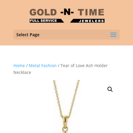
Select Page
Home
/
Metal Fashion
/ Tear of Love Ash Holder
Necklace