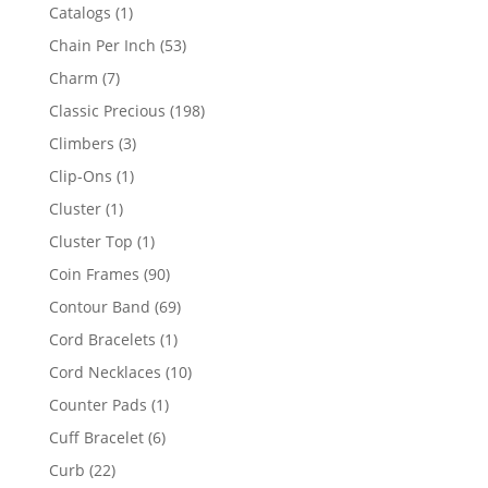
products
1
Catalogs
1
product
53
Chain Per Inch
53
products
7
Charm
7
products
198
Classic Precious
198
products
3
Climbers
3
products
1
Clip-Ons
1
product
1
Cluster
1
product
1
Cluster Top
1
product
90
Coin Frames
90
products
69
Contour Band
69
products
1
Cord Bracelets
1
product
10
Cord Necklaces
10
products
1
Counter Pads
1
product
6
Cuff Bracelet
6
products
22
Curb
22