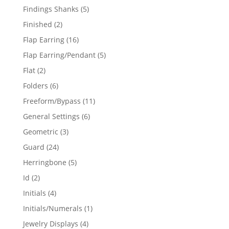
products
5
Findings Shanks
5
products
2
Finished
2
products
16
Flap Earring
16
products
5
Flap Earring/Pendant
5
products
2
Flat
2
products
6
Folders
6
products
11
Freeform/Bypass
11
products
6
General Settings
6
products
3
Geometric
3
products
24
Guard
24
products
5
Herringbone
5
products
2
Id
2
products
4
Initials
4
products
1
Initials/Numerals
1
product
4
Jewelry Displays
4