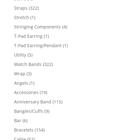
products
322
Straps
322
products
1
Stretch
1
product
4
Stringing Components
4
products
1
T-Pad Earring
1
product
1
T-Pad Earring/Pendant
1
product
5
Utility
5
products
322
Watch Bands
322
products
3
Wrap
3
products
1
Angels
1
product
19
Accessories
19
products
115
Anniversary Band
115
products
9
Bangles/Cuffs
9
products
6
Bar
6
products
154
Bracelets
154
products
52
Cable
52