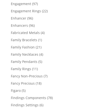
products
97
Engagement
97
products
22
Engagement Rings
22
products
96
Enhancer
96
products
96
Enhancers
96
products
4
Fabricated Metals
4
products
1
Family Bracelets
1
product
21
Family Fashion
21
products
4
Family Necklaces
4
products
5
Family Pendants
5
products
11
Family Rings
11
products
7
Fancy Non-Precious
7
products
18
Fancy Precious
18
products
5
Figaro
5
products
78
Findings Components
78
products
6
Findings Settings
6