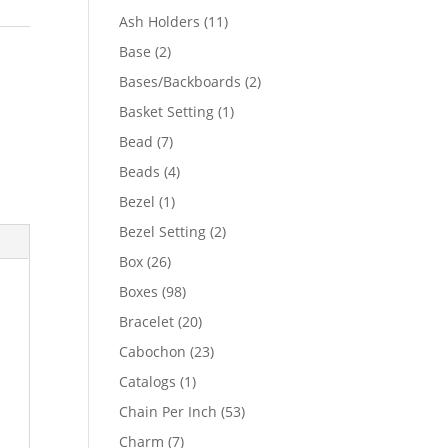
product
11
Ash Holders
11
products
2
Base
2
products
2
Bases/Backboards
2
products
1
Basket Setting
1
product
7
Bead
7
products
4
Beads
4
products
1
Bezel
1
product
2
Bezel Setting
2
products
26
Box
26
products
98
Boxes
98
products
20
Bracelet
20
products
23
Cabochon
23
products
1
Catalogs
1
product
53
Chain Per Inch
53
products
7
Charm
7