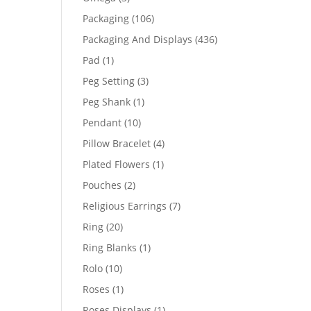
products
106
Packaging
106
products
436
Packaging And Displays
436
products
1
Pad
1
product
3
Peg Setting
3
products
1
Peg Shank
1
product
10
Pendant
10
products
4
Pillow Bracelet
4
products
1
Plated Flowers
1
product
2
Pouches
2
products
7
Religious Earrings
7
products
20
Ring
20
products
1
Ring Blanks
1
product
10
Rolo
10
products
1
Roses
1
product
1
Roses Displays
1