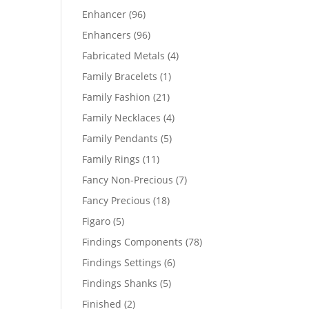
products
96
Enhancer
96
products
96
Enhancers
96
products
4
Fabricated Metals
4
products
1
Family Bracelets
1
product
21
Family Fashion
21
products
4
Family Necklaces
4
products
5
Family Pendants
5
products
11
Family Rings
11
products
7
Fancy Non-Precious
7
products
18
Fancy Precious
18
products
5
Figaro
5
products
78
Findings Components
78
products
6
Findings Settings
6
products
5
Findings Shanks
5
products
2
Finished
2