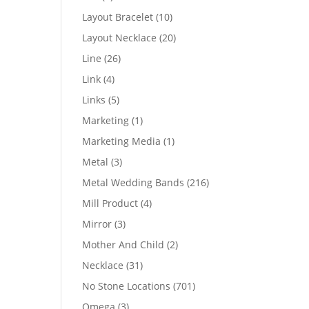
products
10
Layout Bracelet
10
products
20
Layout Necklace
20
products
26
Line
26
products
4
Link
4
products
5
Links
5
products
1
Marketing
1
product
1
Marketing Media
1
product
3
Metal
3
products
216
Metal Wedding Bands
216
products
4
Mill Product
4
products
3
Mirror
3
products
2
Mother And Child
2
products
31
Necklace
31
products
701
No Stone Locations
701
products
3
Omega
3