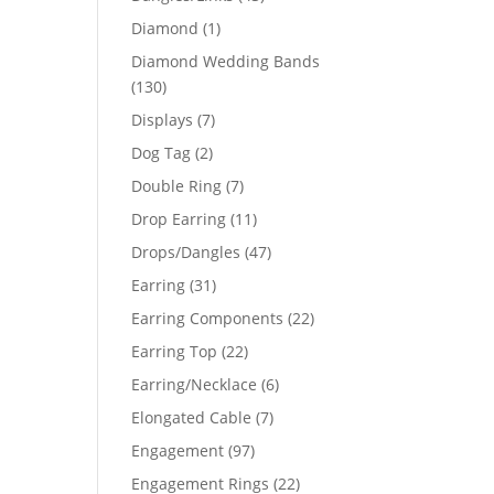
products
1
Diamond
1
product
Diamond Wedding Bands
130
130
products
7
Displays
7
products
2
Dog Tag
2
products
7
Double Ring
7
products
11
Drop Earring
11
products
47
Drops/Dangles
47
products
31
Earring
31
products
22
Earring Components
22
products
22
Earring Top
22
products
6
Earring/Necklace
6
products
7
Elongated Cable
7
products
97
Engagement
97
products
22
Engagement Rings
22