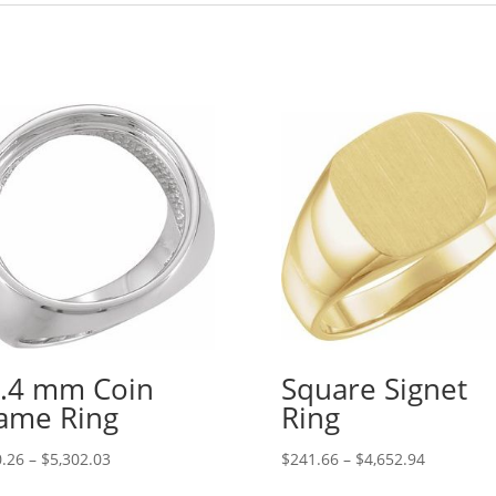
.4 mm Coin
Square Signet
ame Ring
Ring
Price
Price
.26
–
$
5,302.03
$
241.66
–
$
4,652.94
range:
range: