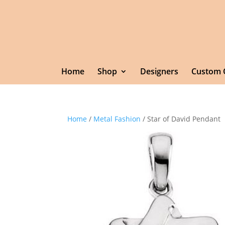
Home
Shop
Designers
Custom 
Home
/
Metal Fashion
/ Star of David Pendant