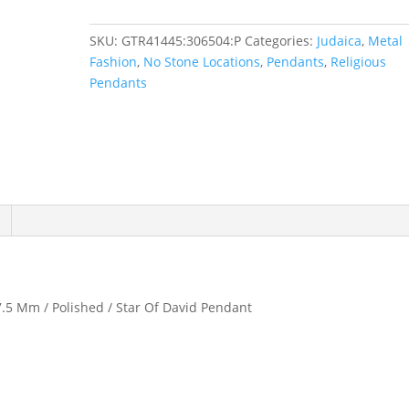
Pendant
quantity
SKU:
GTR41445:306504:P
Categories:
Judaica
,
Metal
Fashion
,
No Stone Locations
,
Pendants
,
Religious
Pendants
17.5 Mm / Polished / Star Of David Pendant