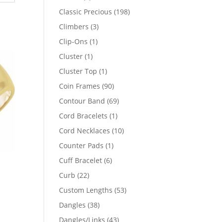
products
198
Classic Precious
198
products
3
Climbers
3
products
1
Clip-Ons
1
product
1
Cluster
1
product
1
Cluster Top
1
product
90
Coin Frames
90
products
69
Contour Band
69
products
1
Cord Bracelets
1
product
10
Cord Necklaces
10
products
1
Counter Pads
1
product
6
Cuff Bracelet
6
products
22
Curb
22
products
53
Custom Lengths
53
products
38
Dangles
38
products
43
Dangles/Links
43