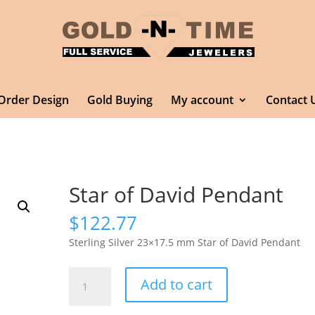
Order Design
Gold Buying
My account
Contact 
Star of David Pendant
$
122.77
Sterling Silver 23×17.5 mm Star of David Pendant
Star
Add to cart
of
David