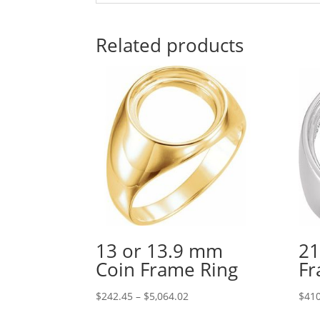
Related products
13 or 13.9 mm
21
Coin Frame Ring
Fr
Price
$
242.45
–
$
5,064.02
$
410
range: