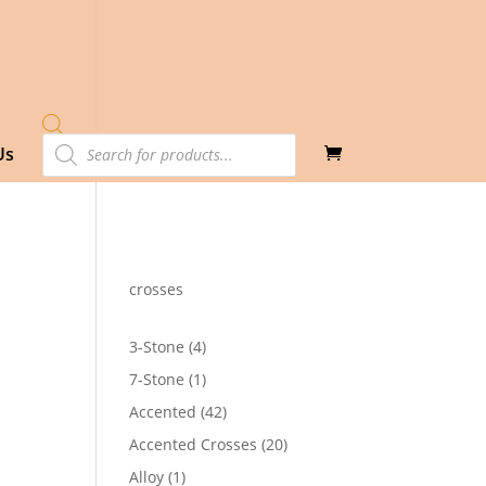
Products
Us
search
crosses
4
3-Stone
4
products
1
7-Stone
1
product
42
Accented
42
products
20
Accented Crosses
20
products
1
Alloy
1