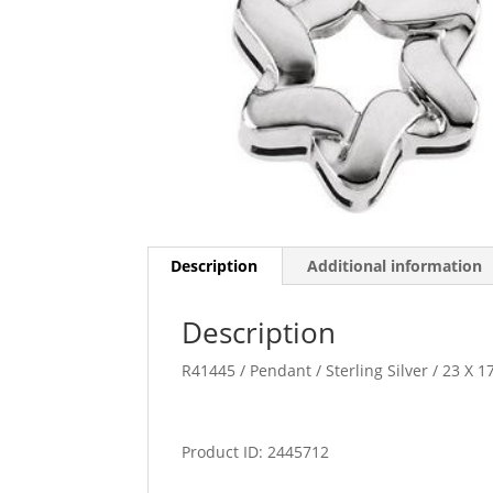
Description
Additional information
Description
R41445 / Pendant / Sterling Silver / 23 X 
Product ID: 2445712