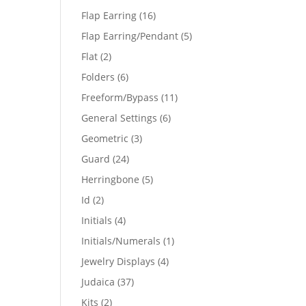
products
16
Flap Earring
16
products
5
Flap Earring/Pendant
5
products
2
Flat
2
products
6
Folders
6
products
11
Freeform/Bypass
11
products
6
General Settings
6
products
3
Geometric
3
products
24
Guard
24
products
5
Herringbone
5
products
2
Id
2
products
4
Initials
4
products
1
Initials/Numerals
1
product
4
Jewelry Displays
4
products
37
Judaica
37
products
2
Kits
2