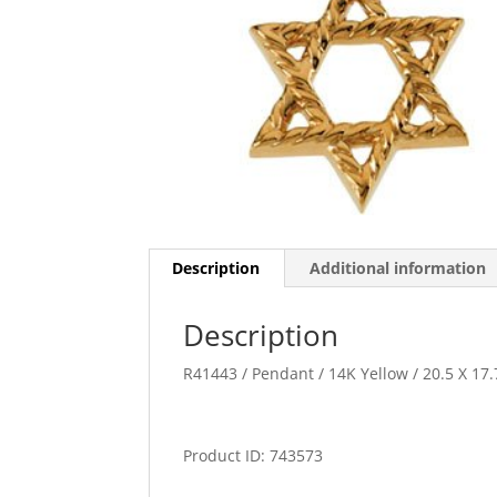
Description
Additional information
Description
R41443 / Pendant / 14K Yellow / 20.5 X 17
Product ID: 743573