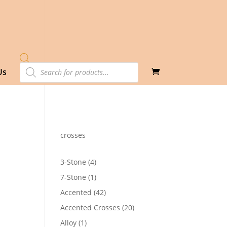
Products
Us
search
crosses
4
3-Stone
4
products
1
7-Stone
1
product
42
Accented
42
products
20
Accented Crosses
20
products
1
Alloy
1