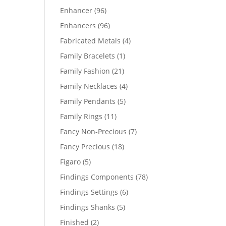
products
96
Enhancer
96
products
96
Enhancers
96
products
4
Fabricated Metals
4
products
1
Family Bracelets
1
product
21
Family Fashion
21
products
4
Family Necklaces
4
products
5
Family Pendants
5
products
11
Family Rings
11
products
7
Fancy Non-Precious
7
products
18
Fancy Precious
18
products
5
Figaro
5
products
78
Findings Components
78
products
6
Findings Settings
6
products
5
Findings Shanks
5
products
2
Finished
2