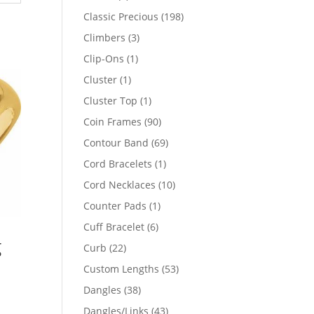
products
198
Classic Precious
198
products
3
Climbers
3
products
1
Clip-Ons
1
product
1
Cluster
1
product
1
Cluster Top
1
product
90
Coin Frames
90
products
69
Contour Band
69
products
1
Cord Bracelets
1
product
10
Cord Necklaces
10
products
1
Counter Pads
1
product
6
Cuff Bracelet
6
g
products
22
Curb
22
products
53
Custom Lengths
53
products
38
Dangles
38
products
43
Dangles/Links
43