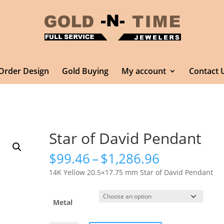
Order Design
Gold Buying
My account
Contact 
Star of David Pendant
Price
$
99.46
–
$
1,286.96
range:
14K Yellow 20.5×17.75 mm Star of David Pendant
$99.46
through
$1,286.96
Metal