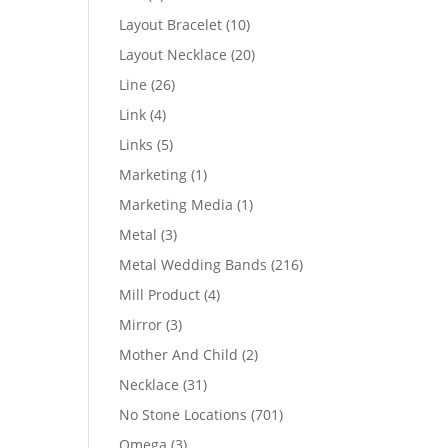
products
10
Layout Bracelet
10
products
20
Layout Necklace
20
products
26
Line
26
products
4
Link
4
products
5
Links
5
products
1
Marketing
1
product
1
Marketing Media
1
product
3
Metal
3
products
216
Metal Wedding Bands
216
products
4
Mill Product
4
products
3
Mirror
3
products
2
Mother And Child
2
products
31
Necklace
31
products
701
No Stone Locations
701
products
3
Omega
3