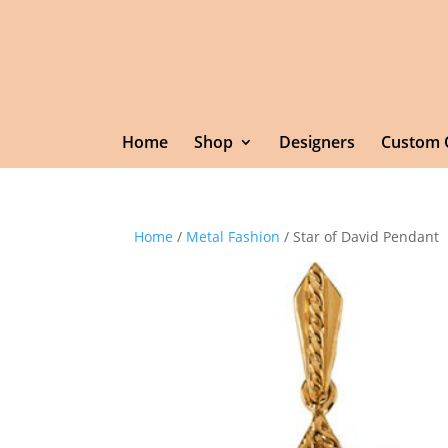
Home
Shop
Designers
Custom 
Home
/
Metal Fashion
/ Star of David Pendant