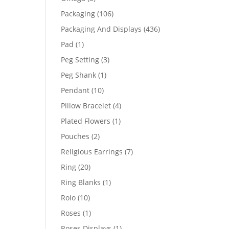
products
106
Packaging
106
products
436
Packaging And Displays
436
products
1
Pad
1
product
3
Peg Setting
3
products
1
Peg Shank
1
product
10
Pendant
10
products
4
Pillow Bracelet
4
products
1
Plated Flowers
1
product
2
Pouches
2
products
7
Religious Earrings
7
products
20
Ring
20
products
1
Ring Blanks
1
product
10
Rolo
10
products
1
Roses
1
product
1
Roses Displays
1