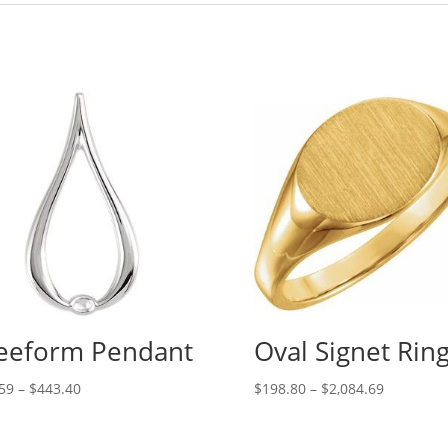
eeform Pendant
Oval Signet Rin
Price
Price
59
–
$
443.40
$
198.80
–
$
2,084.69
range:
range:
$60.59
$198.80