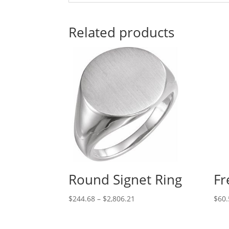
Related products
Round Signet Ring
Fr
Price
$
244.68
–
$
2,806.21
$
60.
range:
$244.68