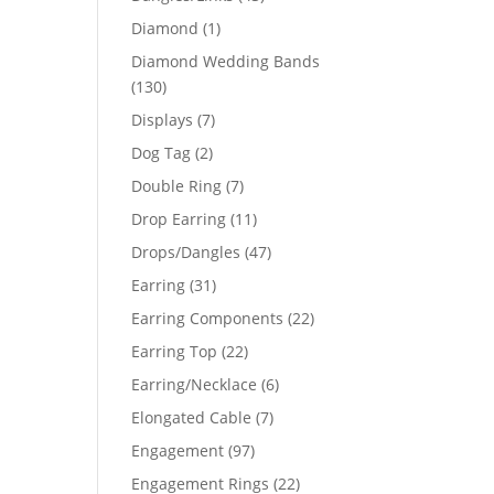
products
1
Diamond
1
product
Diamond Wedding Bands
130
130
products
7
Displays
7
products
2
Dog Tag
2
products
7
Double Ring
7
products
11
Drop Earring
11
products
47
Drops/Dangles
47
products
31
Earring
31
products
22
Earring Components
22
products
22
Earring Top
22
products
6
Earring/Necklace
6
products
7
Elongated Cable
7
products
97
Engagement
97
products
22
Engagement Rings
22