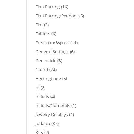
products
16
Flap Earring
16
products
5
Flap Earring/Pendant
5
products
2
Flat
2
products
6
Folders
6
products
11
Freeform/Bypass
11
products
6
General Settings
6
products
3
Geometric
3
products
24
Guard
24
products
5
Herringbone
5
products
2
Id
2
products
4
Initials
4
products
1
Initials/Numerals
1
product
4
Jewelry Displays
4
products
37
Judaica
37
products
2
Kits
2