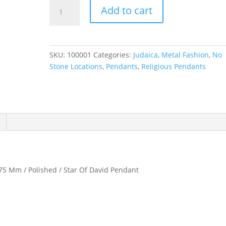
Star
Add to cart
of
David
Pendant
quantity
SKU:
100001
Categories:
Judaica
,
Metal Fashion
,
No
Stone Locations
,
Pendants
,
Religious Pendants
.75 Mm / Polished / Star Of David Pendant