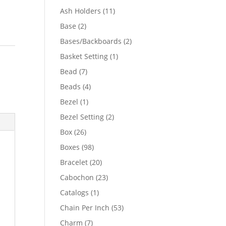
product
11
Ash Holders
11
products
2
Base
2
products
2
Bases/Backboards
2
products
1
Basket Setting
1
product
7
Bead
7
products
4
Beads
4
products
1
Bezel
1
product
2
Bezel Setting
2
products
26
Box
26
products
98
Boxes
98
products
20
Bracelet
20
products
23
Cabochon
23
products
1
Catalogs
1
product
53
Chain Per Inch
53
products
7
Charm
7