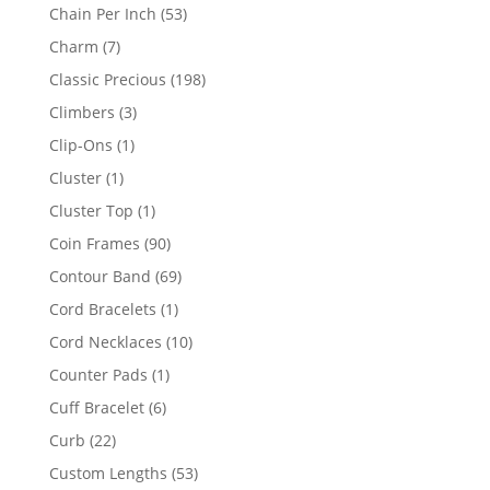
product
53
Chain Per Inch
53
products
7
Charm
7
products
198
Classic Precious
198
products
3
Climbers
3
products
1
Clip-Ons
1
product
1
Cluster
1
product
1
Cluster Top
1
product
90
Coin Frames
90
products
69
Contour Band
69
products
1
Cord Bracelets
1
product
10
Cord Necklaces
10
products
1
Counter Pads
1
product
6
Cuff Bracelet
6
products
22
Curb
22
products
53
Custom Lengths
53