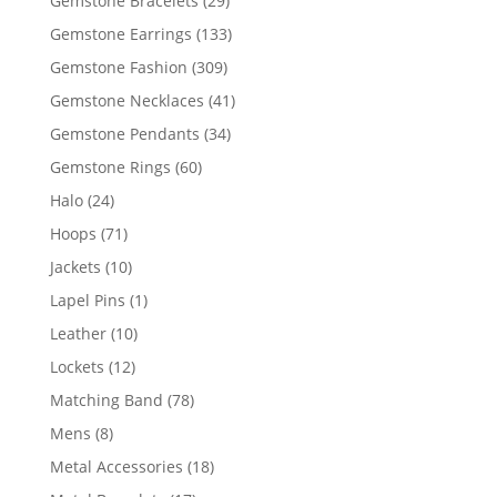
Gemstone Bracelets
29
products
133
Gemstone Earrings
133
products
309
Gemstone Fashion
309
products
41
Gemstone Necklaces
41
products
34
Gemstone Pendants
34
products
60
Gemstone Rings
60
products
24
Halo
24
products
71
Hoops
71
products
10
Jackets
10
products
1
Lapel Pins
1
product
10
Leather
10
products
12
Lockets
12
products
78
Matching Band
78
products
8
Mens
8
products
18
Metal Accessories
18
products