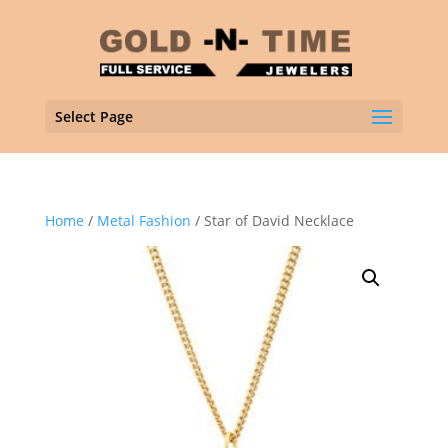
Select Page
Home
/
Metal Fashion
/ Star of David Necklace