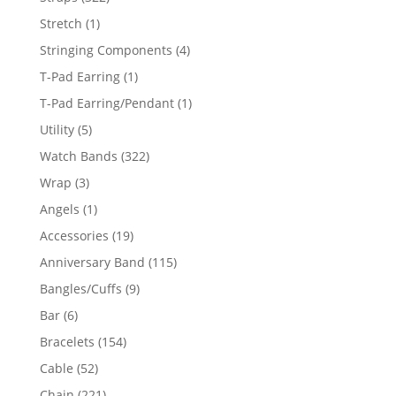
products
1
Stretch
1
product
4
Stringing Components
4
products
1
T-Pad Earring
1
product
1
T-Pad Earring/Pendant
1
product
5
Utility
5
products
322
Watch Bands
322
products
3
Wrap
3
products
1
Angels
1
product
19
Accessories
19
products
115
Anniversary Band
115
products
9
Bangles/Cuffs
9
products
6
Bar
6
products
154
Bracelets
154
products
52
Cable
52
products
221
Chain
221