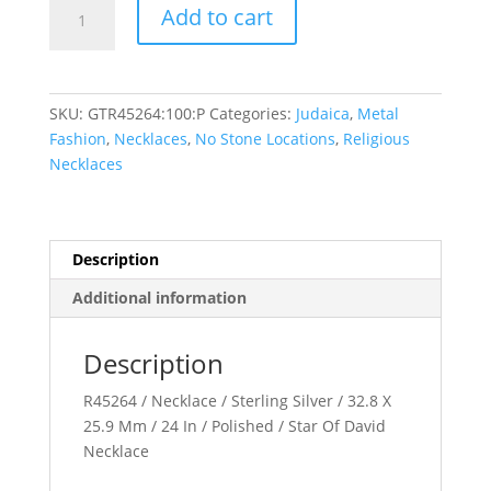
Star
Add to cart
of
David
Necklace
quantity
SKU:
GTR45264:100:P
Categories:
Judaica
,
Metal
Fashion
,
Necklaces
,
No Stone Locations
,
Religious
Necklaces
Description
Additional information
Description
R45264 / Necklace / Sterling Silver / 32.8 X
25.9 Mm / 24 In / Polished / Star Of David
Necklace