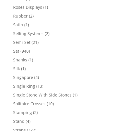
product
1
Roses Displays
1
product
2
Rubber
2
products
1
Satin
1
product
2
Selling Systems
2
products
21
Semi-Set
21
products
940
Set
940
products
1
Shanks
1
product
1
Silk
1
product
4
Singapore
4
products
13
Single Ring
13
products
1
Single Stone With Side Stones
1
product
10
Solitaire Crosses
10
products
2
Stamping
2
products
4
Stand
4
products
322
Straps
322