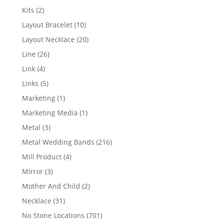
products
2
Kits
2
products
10
Layout Bracelet
10
products
20
Layout Necklace
20
products
26
Line
26
products
4
Link
4
products
5
Links
5
products
1
Marketing
1
product
1
Marketing Media
1
product
3
Metal
3
products
216
Metal Wedding Bands
216
products
4
Mill Product
4
products
3
Mirror
3
products
2
Mother And Child
2
products
31
Necklace
31
products
701
No Stone Locations
701