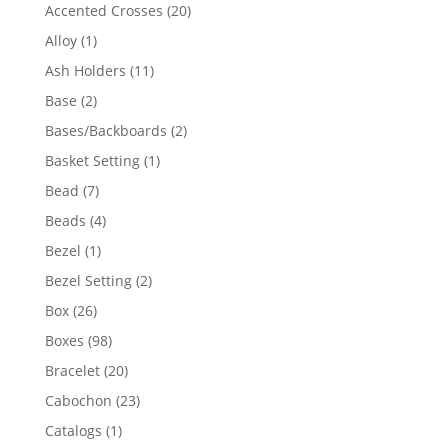
products
20
Accented Crosses
20
products
1
Alloy
1
product
11
Ash Holders
11
products
2
Base
2
products
2
Bases/Backboards
2
products
1
Basket Setting
1
product
7
Bead
7
products
4
Beads
4
products
1
Bezel
1
product
2
Bezel Setting
2
products
26
Box
26
products
98
Boxes
98
products
20
Bracelet
20
products
23
Cabochon
23
products
1
Catalogs
1