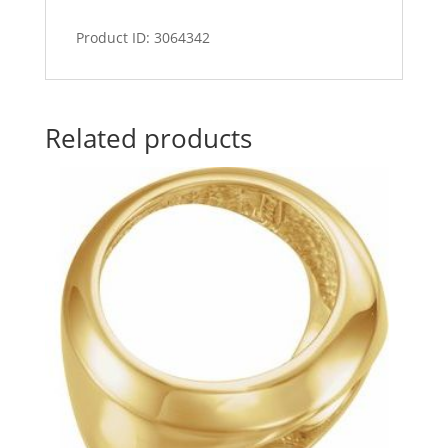
Product ID: 3064342
Related products