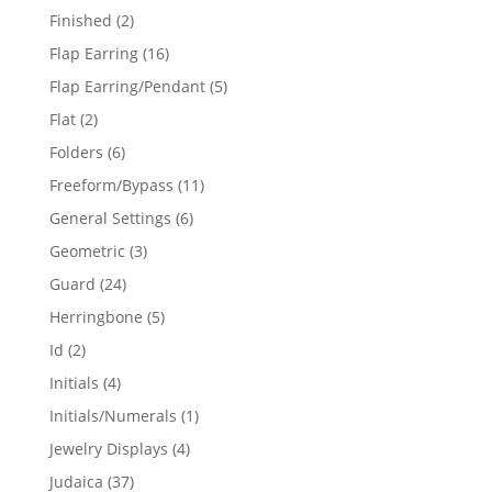
products
2
Finished
2
products
16
Flap Earring
16
products
5
Flap Earring/Pendant
5
products
2
Flat
2
products
6
Folders
6
products
11
Freeform/Bypass
11
products
6
General Settings
6
products
3
Geometric
3
products
24
Guard
24
products
5
Herringbone
5
products
2
Id
2
products
4
Initials
4
products
1
Initials/Numerals
1
product
4
Jewelry Displays
4
products
37
Judaica
37