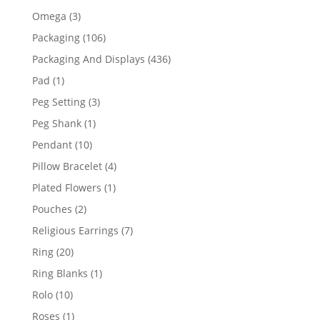
products
3
Omega
3
products
106
Packaging
106
products
436
Packaging And Displays
436
products
1
Pad
1
product
3
Peg Setting
3
products
1
Peg Shank
1
product
10
Pendant
10
products
4
Pillow Bracelet
4
products
1
Plated Flowers
1
product
2
Pouches
2
products
7
Religious Earrings
7
products
20
Ring
20
products
1
Ring Blanks
1
product
10
Rolo
10
products
1
Roses
1