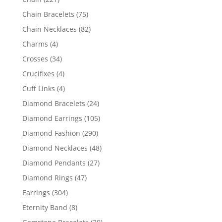
products
75
Chain Bracelets
75
products
82
Chain Necklaces
82
products
4
Charms
4
products
34
Crosses
34
products
4
Crucifixes
4
products
4
Cuff Links
4
products
24
Diamond Bracelets
24
products
105
Diamond Earrings
105
products
290
Diamond Fashion
290
products
48
Diamond Necklaces
48
products
27
Diamond Pendants
27
products
47
Diamond Rings
47
products
304
Earrings
304
products
8
Eternity Band
8
products
29