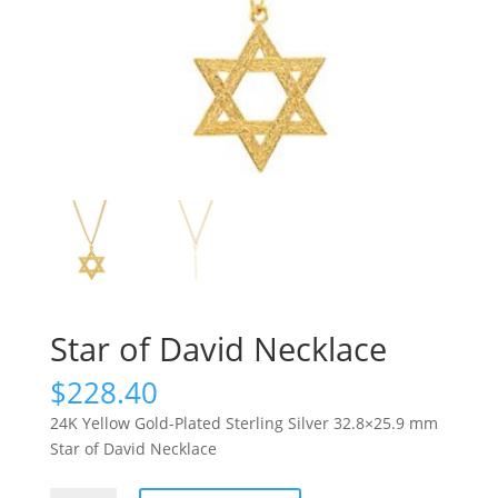
Star of David Necklace
$
228.40
24K Yellow Gold-Plated Sterling Silver 32.8×25.9 mm
Star of David Necklace