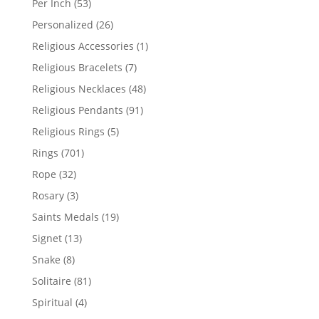
53
Per Inch
53
products
26
Personalized
26
products
1
Religious Accessories
1
product
7
Religious Bracelets
7
products
48
Religious Necklaces
48
products
91
Religious Pendants
91
products
5
Religious Rings
5
products
701
Rings
701
products
32
Rope
32
products
3
Rosary
3
products
19
Saints Medals
19
products
13
Signet
13
products
8
Snake
8
products
81
Solitaire
81
products
4
Spiritual
4
products