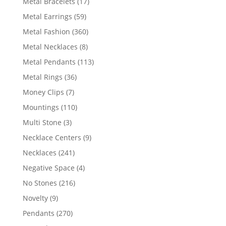
17
Metal Bracelets
17
products
59
Metal Earrings
59
products
360
Metal Fashion
360
products
8
Metal Necklaces
8
products
113
Metal Pendants
113
products
36
Metal Rings
36
products
7
Money Clips
7
products
110
Mountings
110
products
3
Multi Stone
3
products
9
Necklace Centers
9
products
241
Necklaces
241
products
4
Negative Space
4
products
216
No Stones
216
products
9
Novelty
9
products
270
Pendants
270
products