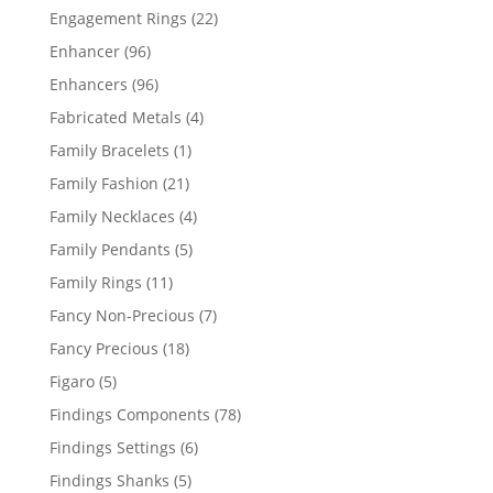
products
22
Engagement Rings
22
products
96
Enhancer
96
products
96
Enhancers
96
products
4
Fabricated Metals
4
products
1
Family Bracelets
1
product
21
Family Fashion
21
products
4
Family Necklaces
4
products
5
Family Pendants
5
products
11
Family Rings
11
products
7
Fancy Non-Precious
7
products
18
Fancy Precious
18
products
5
Figaro
5
products
78
Findings Components
78
products
6
Findings Settings
6
products
5
Findings Shanks
5