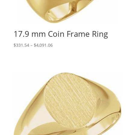
17.9 mm Coin Frame Ring
Price
$
331.54
–
$
4,091.06
range:
$331.54
through
$4,091.06