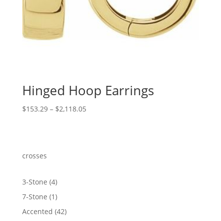
Hinged Hoop Earrings
Price
$
153.29
–
$
2,118.05
range:
$153.29
through
$2,118.05
crosses
4
3-Stone
4
products
1
7-Stone
1
product
42
Accented
42