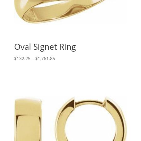
Oval Signet Ring
Price
$
132.25
–
$
1,761.85
range:
$132.25
through
$1,761.85