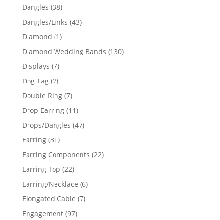
products
38
Dangles
38
products
43
Dangles/Links
43
products
1
Diamond
1
product
130
Diamond Wedding Bands
130
products
7
Displays
7
products
2
Dog Tag
2
products
7
Double Ring
7
products
11
Drop Earring
11
products
47
Drops/Dangles
47
products
31
Earring
31
products
22
Earring Components
22
products
22
Earring Top
22
products
6
Earring/Necklace
6
products
7
Elongated Cable
7
products
97
Engagement
97