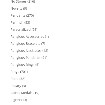
216
No Stones
216
products
9
Novelty
9
products
270
Pendants
270
products
53
Per Inch
53
products
26
Personalized
26
products
1
Religious Accessories
1
product
7
Religious Bracelets
7
products
48
Religious Necklaces
48
products
91
Religious Pendants
91
products
5
Religious Rings
5
products
701
Rings
701
products
32
Rope
32
products
3
Rosary
3
products
19
Saints Medals
19
products
13
Signet
13
products