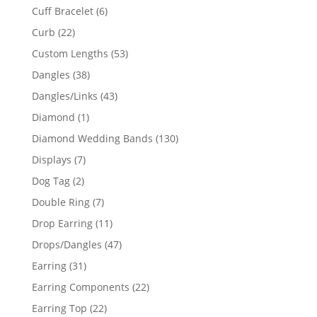
product
6
Cuff Bracelet
6
products
22
Curb
22
products
53
Custom Lengths
53
products
38
Dangles
38
products
43
Dangles/Links
43
products
1
Diamond
1
product
130
Diamond Wedding Bands
130
products
7
Displays
7
products
2
Dog Tag
2
products
7
Double Ring
7
products
11
Drop Earring
11
products
47
Drops/Dangles
47
products
31
Earring
31
products
22
Earring Components
22
products
22
Earring Top
22