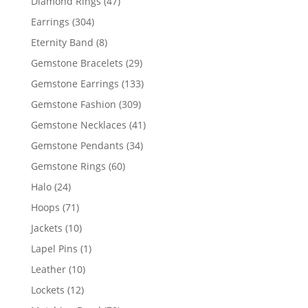
47
Diamond Rings
47
products
304
Earrings
304
products
8
Eternity Band
8
products
29
Gemstone Bracelets
29
products
133
Gemstone Earrings
133
products
309
Gemstone Fashion
309
products
41
Gemstone Necklaces
41
products
34
Gemstone Pendants
34
products
60
Gemstone Rings
60
products
24
Halo
24
products
71
Hoops
71
products
10
Jackets
10
products
1
Lapel Pins
1
product
10
Leather
10
products
12
Lockets
12
products