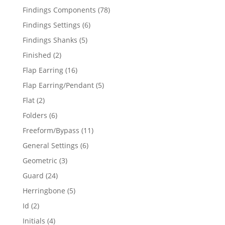
products
78
Findings Components
78
products
6
Findings Settings
6
products
5
Findings Shanks
5
products
2
Finished
2
products
16
Flap Earring
16
products
5
Flap Earring/Pendant
5
products
2
Flat
2
products
6
Folders
6
products
11
Freeform/Bypass
11
products
6
General Settings
6
products
3
Geometric
3
products
24
Guard
24
products
5
Herringbone
5
products
2
Id
2
products
4
Initials
4