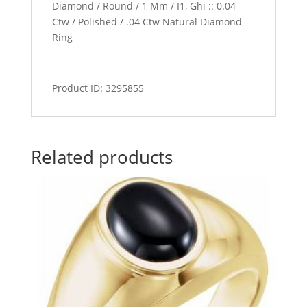
Diamond / Round / 1 Mm / I1, Ghi :: 0.04
Ctw / Polished / .04 Ctw Natural Diamond
Ring
Product ID: 3295855
Related products