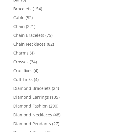
products
154
Bracelets
154
products
52
Cable
52
products
221
Chain
221
products
75
Chain Bracelets
75
products
82
Chain Necklaces
82
products
4
Charms
4
products
34
Crosses
34
products
4
Crucifixes
4
products
4
Cuff Links
4
products
24
Diamond Bracelets
24
products
105
Diamond Earrings
105
products
290
Diamond Fashion
290
products
48
Diamond Necklaces
48
products
27
Diamond Pendants
27
products