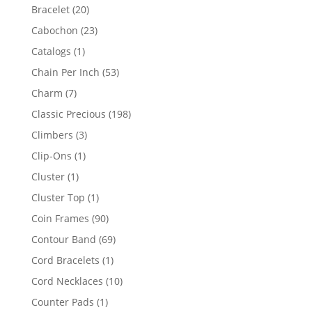
products
20
Bracelet
20
products
23
Cabochon
23
products
1
Catalogs
1
product
53
Chain Per Inch
53
products
7
Charm
7
products
198
Classic Precious
198
products
3
Climbers
3
products
1
Clip-Ons
1
product
1
Cluster
1
product
1
Cluster Top
1
product
90
Coin Frames
90
products
69
Contour Band
69
products
1
Cord Bracelets
1
product
10
Cord Necklaces
10
products
1
Counter Pads
1