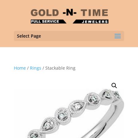
Select Page
Home
/
Rings
/ Stackable Ring