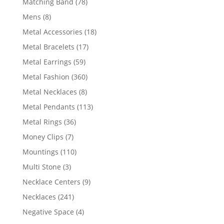
78
Matching Band
78
products
8
Mens
8
products
18
Metal Accessories
18
products
17
Metal Bracelets
17
products
59
Metal Earrings
59
products
360
Metal Fashion
360
products
8
Metal Necklaces
8
products
113
Metal Pendants
113
products
36
Metal Rings
36
products
7
Money Clips
7
products
110
Mountings
110
products
3
Multi Stone
3
products
9
Necklace Centers
9
products
241
Necklaces
241
products
4
Negative Space
4
products