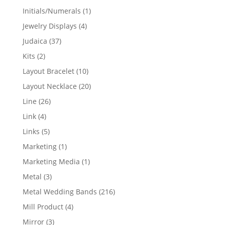
products
1
Initials/Numerals
1
product
4
Jewelry Displays
4
products
37
Judaica
37
products
2
Kits
2
products
10
Layout Bracelet
10
products
20
Layout Necklace
20
products
26
Line
26
products
4
Link
4
products
5
Links
5
products
1
Marketing
1
product
1
Marketing Media
1
product
3
Metal
3
products
216
Metal Wedding Bands
216
products
4
Mill Product
4
products
3
Mirror
3