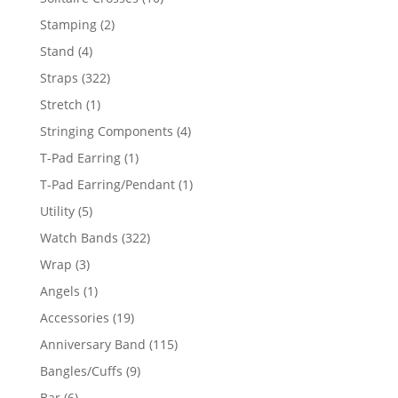
products
2
Stamping
2
products
4
Stand
4
products
322
Straps
322
products
1
Stretch
1
product
4
Stringing Components
4
products
1
T-Pad Earring
1
product
1
T-Pad Earring/Pendant
1
product
5
Utility
5
products
322
Watch Bands
322
products
3
Wrap
3
products
1
Angels
1
product
19
Accessories
19
products
115
Anniversary Band
115
products
9
Bangles/Cuffs
9
products
6
Bar
6