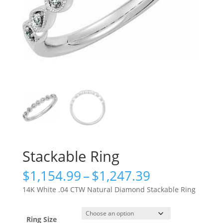
Stackable Ring
Price
$
1,154.99
–
$
1,247.39
range:
14K White .04 CTW Natural Diamond Stackable Ring
$1,154.99
through
$1,247.39
Ring Size