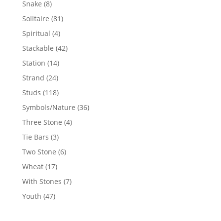
8
Snake
8
products
81
Solitaire
81
products
4
Spiritual
4
products
42
Stackable
42
products
14
Station
14
products
24
Strand
24
products
118
Studs
118
products
36
Symbols/Nature
36
products
4
Three Stone
4
products
3
Tie Bars
3
products
6
Two Stone
6
products
17
Wheat
17
products
7
With Stones
7
products
47
Youth
47
products