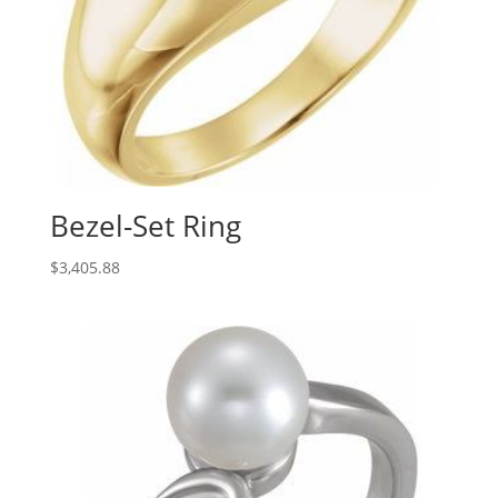
Bezel-Set Ring
$
3,405.88