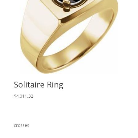
Solitaire Ring
$
4,011.32
crosses