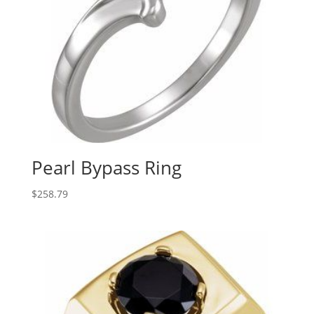
Pearl Bypass Ring
$
258.79