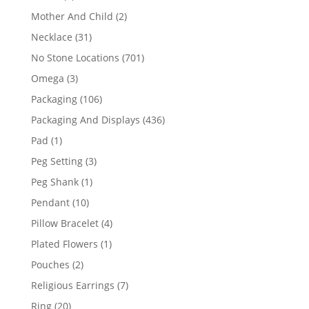
products
2
Mother And Child
2
products
31
Necklace
31
products
701
No Stone Locations
701
products
3
Omega
3
products
106
Packaging
106
products
436
Packaging And Displays
436
products
1
Pad
1
product
3
Peg Setting
3
products
1
Peg Shank
1
product
10
Pendant
10
products
4
Pillow Bracelet
4
products
1
Plated Flowers
1
product
2
Pouches
2
products
7
Religious Earrings
7
products
20
Ring
20