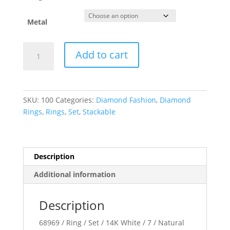
Metal
Stackable
Add to cart
Ring
quantity
SKU:
100
Categories:
Diamond Fashion
,
Diamond
Rings
,
Rings
,
Set
,
Stackable
Description
Additional information
Description
68969 / Ring / Set / 14K White / 7 / Natural