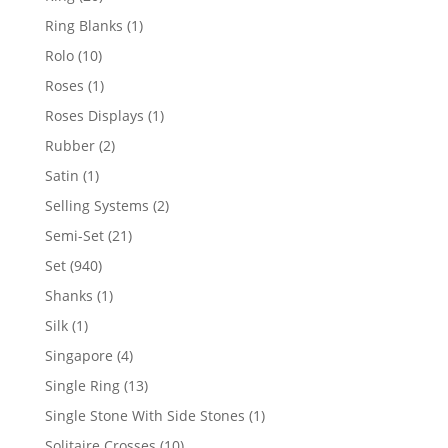
products
1
Ring Blanks
1
product
10
Rolo
10
products
1
Roses
1
product
1
Roses Displays
1
product
2
Rubber
2
products
1
Satin
1
product
2
Selling Systems
2
products
21
Semi-Set
21
products
940
Set
940
products
1
Shanks
1
product
1
Silk
1
product
4
Singapore
4
products
13
Single Ring
13
products
1
Single Stone With Side Stones
1
product
10
Solitaire Crosses
10