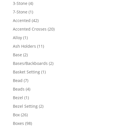
4
3-Stone
4
products
1
7-Stone
1
product
42
Accented
42
products
20
Accented Crosses
20
products
1
Alloy
1
product
11
Ash Holders
11
products
2
Base
2
products
2
Bases/Backboards
2
products
1
Basket Setting
1
product
7
Bead
7
products
4
Beads
4
products
1
Bezel
1
product
2
Bezel Setting
2
products
26
Box
26
products
98
Boxes
98