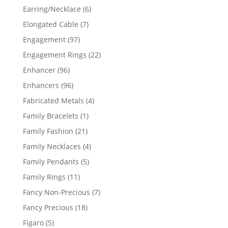
products
6
Earring/Necklace
6
products
7
Elongated Cable
7
products
97
Engagement
97
products
22
Engagement Rings
22
products
96
Enhancer
96
products
96
Enhancers
96
products
4
Fabricated Metals
4
products
1
Family Bracelets
1
product
21
Family Fashion
21
products
4
Family Necklaces
4
products
5
Family Pendants
5
products
11
Family Rings
11
products
7
Fancy Non-Precious
7
products
18
Fancy Precious
18
products
5
Figaro
5