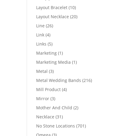
products
10
Layout Bracelet
10
products
20
Layout Necklace
20
products
26
Line
26
products
4
Link
4
products
5
Links
5
products
1
Marketing
1
product
1
Marketing Media
1
product
3
Metal
3
products
216
Metal Wedding Bands
216
products
4
Mill Product
4
products
3
Mirror
3
products
2
Mother And Child
2
products
31
Necklace
31
products
701
No Stone Locations
701
products
3
Omega
3