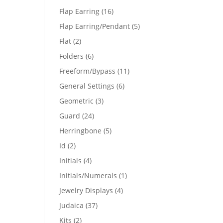
products
16
Flap Earring
16
products
5
Flap Earring/Pendant
5
products
2
Flat
2
products
6
Folders
6
products
11
Freeform/Bypass
11
products
6
General Settings
6
products
3
Geometric
3
products
24
Guard
24
products
5
Herringbone
5
products
2
Id
2
products
4
Initials
4
products
1
Initials/Numerals
1
product
4
Jewelry Displays
4
products
37
Judaica
37
products
2
Kits
2