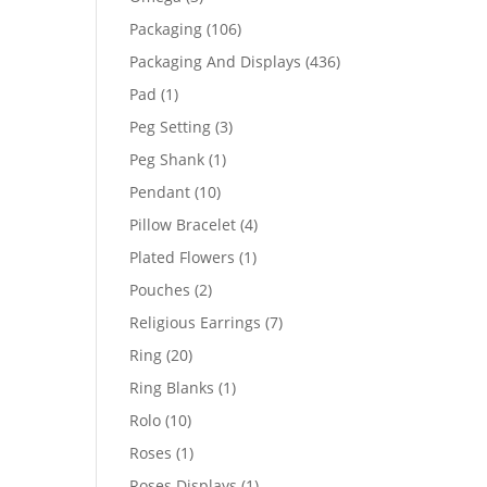
products
106
Packaging
106
products
436
Packaging And Displays
436
products
1
Pad
1
product
3
Peg Setting
3
products
1
Peg Shank
1
product
10
Pendant
10
products
4
Pillow Bracelet
4
products
1
Plated Flowers
1
product
2
Pouches
2
products
7
Religious Earrings
7
products
20
Ring
20
products
1
Ring Blanks
1
product
10
Rolo
10
products
1
Roses
1
product
1
Roses Displays
1