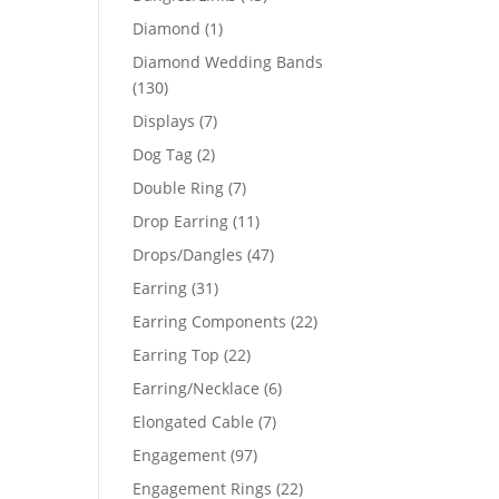
products
1
Diamond
1
product
Diamond Wedding Bands
130
130
products
7
Displays
7
products
2
Dog Tag
2
products
7
Double Ring
7
products
11
Drop Earring
11
products
47
Drops/Dangles
47
products
31
Earring
31
products
22
Earring Components
22
products
22
Earring Top
22
products
6
Earring/Necklace
6
products
7
Elongated Cable
7
products
97
Engagement
97
products
22
Engagement Rings
22