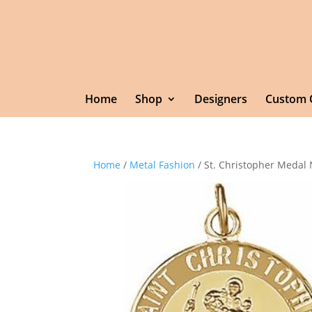
Home
Shop
Designers
Custom 
Home
/
Metal Fashion
/ St. Christopher Medal