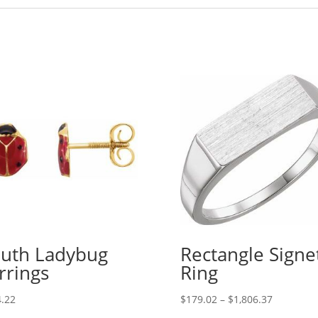
uth Ladybug
Rectangle Signe
rrings
Ring
Price
.22
$
179.02
–
$
1,806.37
range: