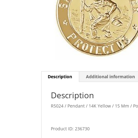
Description
Additional information
Description
R5024 / Pendant / 14K Yellow / 15 Mm / P
Product ID: 236730