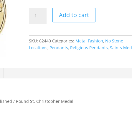
St.
Add to cart
Christopher
Medal
Necklace
or
SKU:
62440
Categories:
Metal Fashion
,
No Stone
Pendant
Locations
,
Pendants
,
Religious Pendants
,
Saints Med
quantity
olished / Round St. Christopher Medal