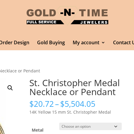
Order Design
Gold Buying
My account
Contact 
 Necklace or Pendant
St. Christopher Medal
Necklace or Pendant
Price
$
20.72
–
$
5,504.05
range:
14K Yellow 15 mm St. Christopher Medal
$20.72
through
$5,504.05
Metal