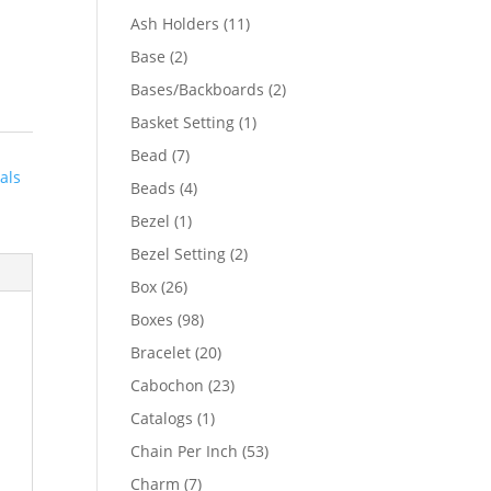
product
11
Ash Holders
11
products
2
Base
2
products
2
Bases/Backboards
2
products
1
Basket Setting
1
product
7
Bead
7
als
products
4
Beads
4
products
1
Bezel
1
product
2
Bezel Setting
2
products
26
Box
26
products
98
Boxes
98
products
20
Bracelet
20
products
23
Cabochon
23
products
1
Catalogs
1
product
53
Chain Per Inch
53
products
7
Charm
7