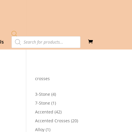
Products
Us
search
crosses
4
3-Stone
4
products
1
7-Stone
1
product
42
Accented
42
products
20
Accented Crosses
20
products
1
Alloy
1