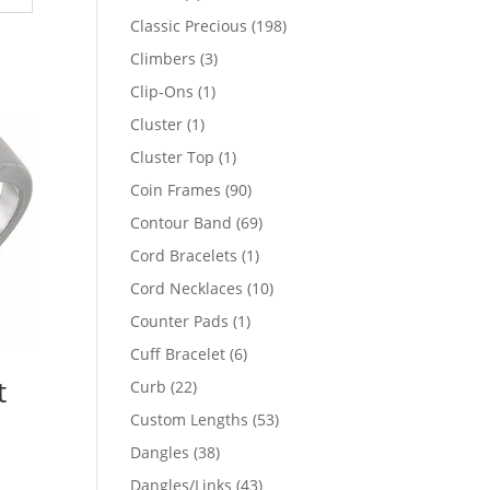
products
198
Classic Precious
198
products
3
Climbers
3
products
1
Clip-Ons
1
product
1
Cluster
1
product
1
Cluster Top
1
product
90
Coin Frames
90
products
69
Contour Band
69
products
1
Cord Bracelets
1
product
10
Cord Necklaces
10
products
1
Counter Pads
1
product
6
Cuff Bracelet
6
products
t
22
Curb
22
products
53
Custom Lengths
53
products
38
Dangles
38
products
43
Dangles/Links
43