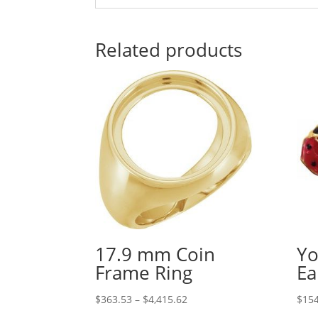
Related products
17.9 mm Coin
Yo
Frame Ring
Ea
Price
$
363.53
–
$
4,415.62
$
154
range: