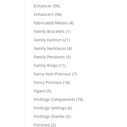
products
96
Enhancer
96
products
96
Enhancers
96
products
4
Fabricated Metals
4
products
1
Family Bracelets
1
product
21
Family Fashion
21
products
4
Family Necklaces
4
products
5
Family Pendants
5
products
11
Family Rings
11
products
7
Fancy Non-Precious
7
products
18
Fancy Precious
18
products
5
Figaro
5
products
78
Findings Components
78
products
6
Findings Settings
6
products
5
Findings Shanks
5
products
2
Finished
2