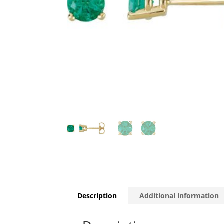
Description
Additional information