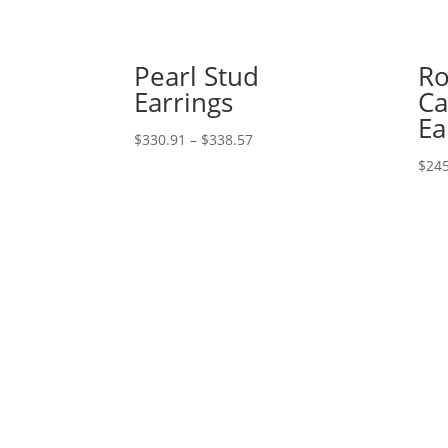
Pearl Stud
Ro
Earrings
C
Ea
Price
$
330.91
–
$
338.57
range:
$
245
$330.91
through
$338.57