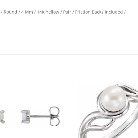
/ Round / 4 Mm / 14K Yellow / Pair / Friction Backs Included /