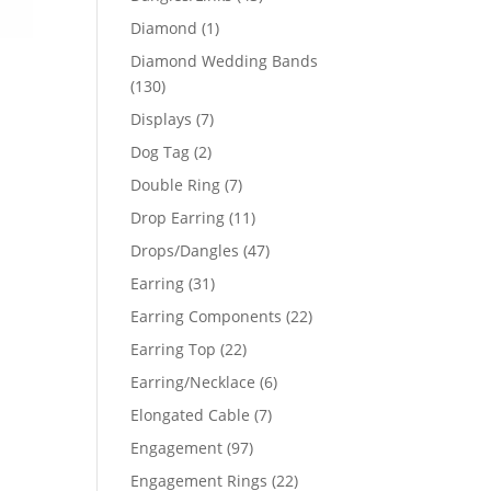
products
1
Diamond
1
product
Diamond Wedding Bands
130
130
products
7
Displays
7
products
2
Dog Tag
2
products
7
Double Ring
7
products
11
Drop Earring
11
products
47
Drops/Dangles
47
products
31
Earring
31
products
22
Earring Components
22
products
22
Earring Top
22
products
6
Earring/Necklace
6
products
7
Elongated Cable
7
products
97
Engagement
97
products
22
Engagement Rings
22