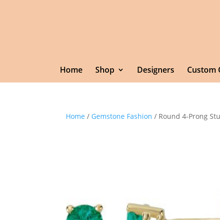
Home
Shop
Designers
Custom 
Home
/
Gemstone Fashion
/ Round 4-Prong Stu