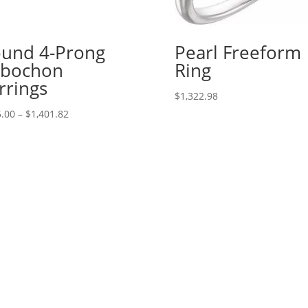
und 4-Prong
Pearl Freeform
abochon
Ring
rrings
$
1,322.98
Price
.00
–
$
1,401.82
range:
$245.00
through
$1,401.82