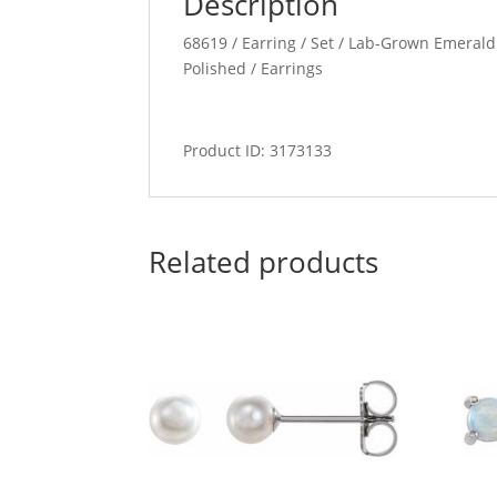
Description
68619 / Earring / Set / Lab-Grown Emerald 
Polished / Earrings
Product ID: 3173133
Related products