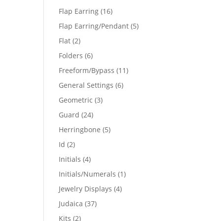
products
16
Flap Earring
16
products
5
Flap Earring/Pendant
5
products
2
Flat
2
products
6
Folders
6
products
11
Freeform/Bypass
11
products
6
General Settings
6
products
3
Geometric
3
products
24
Guard
24
products
5
Herringbone
5
products
2
Id
2
products
4
Initials
4
products
1
Initials/Numerals
1
product
4
Jewelry Displays
4
products
37
Judaica
37
products
2
Kits
2