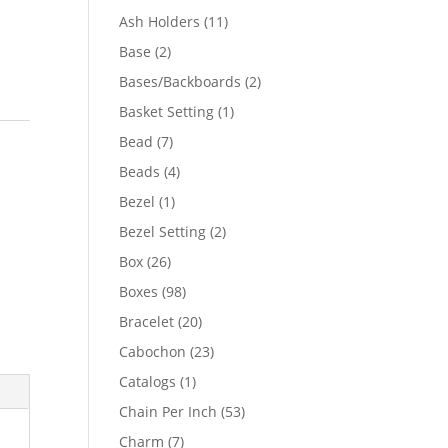
product
11
Ash Holders
11
products
2
Base
2
products
2
Bases/Backboards
2
products
1
Basket Setting
1
product
7
Bead
7
products
4
Beads
4
products
1
Bezel
1
product
2
Bezel Setting
2
products
26
Box
26
products
98
Boxes
98
products
20
Bracelet
20
products
23
Cabochon
23
products
1
Catalogs
1
product
53
Chain Per Inch
53
products
7
Charm
7