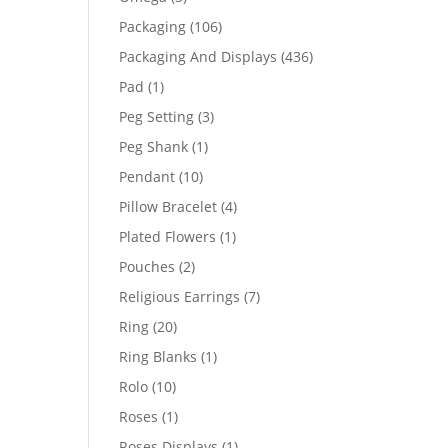
products
106
Packaging
106
products
436
Packaging And Displays
436
products
1
Pad
1
product
3
Peg Setting
3
products
1
Peg Shank
1
product
10
Pendant
10
products
4
Pillow Bracelet
4
products
1
Plated Flowers
1
product
2
Pouches
2
products
7
Religious Earrings
7
products
20
Ring
20
products
1
Ring Blanks
1
product
10
Rolo
10
products
1
Roses
1
product
1
Roses Displays
1