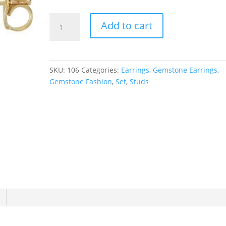
Round
Add to cart
4-
Prong
Stud
Earrings
SKU:
106
Categories:
Earrings
,
Gemstone Earrings
,
quantity
Gemstone Fashion
,
Set
,
Studs