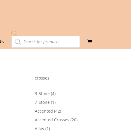
Products
Us
search
crosses
4
3-Stone
4
products
1
7-Stone
1
product
42
Accented
42
products
20
Accented Crosses
20
products
1
Alloy
1