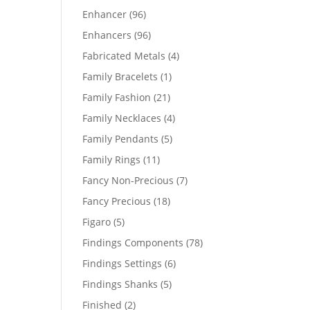
products
96
Enhancer
96
products
96
Enhancers
96
products
4
Fabricated Metals
4
products
1
Family Bracelets
1
product
21
Family Fashion
21
products
4
Family Necklaces
4
products
5
Family Pendants
5
products
11
Family Rings
11
products
7
Fancy Non-Precious
7
products
18
Fancy Precious
18
products
5
Figaro
5
products
78
Findings Components
78
products
6
Findings Settings
6
products
5
Findings Shanks
5
products
2
Finished
2