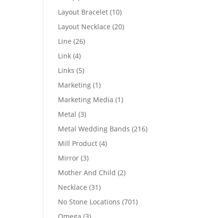
products
10
Layout Bracelet
10
products
20
Layout Necklace
20
products
26
Line
26
products
4
Link
4
products
5
Links
5
products
1
Marketing
1
product
1
Marketing Media
1
product
3
Metal
3
products
216
Metal Wedding Bands
216
products
4
Mill Product
4
products
3
Mirror
3
products
2
Mother And Child
2
products
31
Necklace
31
products
701
No Stone Locations
701
products
3
Omega
3