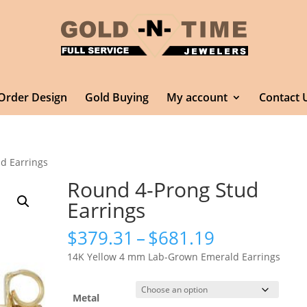
Order Design
Gold Buying
My account
Contact 
d Earrings
Round 4-Prong Stud
Earrings
Price
$
379.31
–
$
681.19
range:
14K Yellow 4 mm Lab-Grown Emerald Earrings
$379.31
through
$681.19
Metal