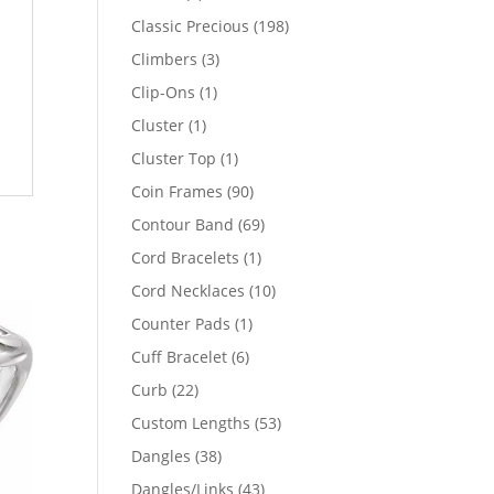
products
198
Classic Precious
198
products
3
Climbers
3
products
1
Clip-Ons
1
product
1
Cluster
1
product
1
Cluster Top
1
product
90
Coin Frames
90
products
69
Contour Band
69
products
1
Cord Bracelets
1
product
10
Cord Necklaces
10
products
1
Counter Pads
1
product
6
Cuff Bracelet
6
products
22
Curb
22
products
53
Custom Lengths
53
products
38
Dangles
38
products
43
Dangles/Links
43