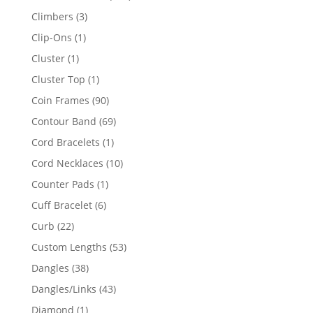
products
3
Climbers
3
products
1
Clip-Ons
1
product
1
Cluster
1
product
1
Cluster Top
1
product
90
Coin Frames
90
products
69
Contour Band
69
products
1
Cord Bracelets
1
product
10
Cord Necklaces
10
products
1
Counter Pads
1
product
6
Cuff Bracelet
6
products
22
Curb
22
products
53
Custom Lengths
53
products
38
Dangles
38
products
43
Dangles/Links
43
products
1
Diamond
1