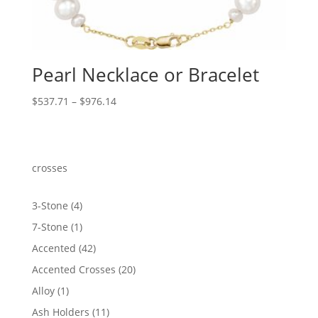
Pearl Necklace or Bracelet
Price
$
537.71
–
$
976.14
range:
$537.71
through
$976.14
crosses
4
3-Stone
4
products
1
7-Stone
1
product
42
Accented
42
products
20
Accented Crosses
20
products
1
Alloy
1
product
11
Ash Holders
11