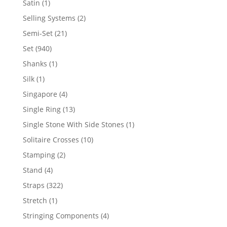
1
Satin
1
product
2
Selling Systems
2
products
21
Semi-Set
21
products
940
Set
940
products
1
Shanks
1
product
1
Silk
1
product
4
Singapore
4
products
13
Single Ring
13
products
1
Single Stone With Side Stones
1
product
10
Solitaire Crosses
10
products
2
Stamping
2
products
4
Stand
4
products
322
Straps
322
products
1
Stretch
1
product
4
Stringing Components
4
products