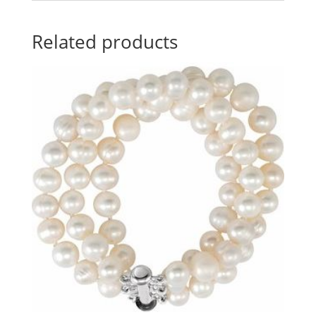
Related products