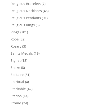
product
7
Religious Bracelets
7
products
48
Religious Necklaces
48
products
91
Religious Pendants
91
products
5
Religious Rings
5
products
701
Rings
701
products
32
Rope
32
products
3
Rosary
3
products
19
Saints Medals
19
products
13
Signet
13
products
8
Snake
8
products
81
Solitaire
81
products
4
Spiritual
4
products
42
Stackable
42
products
14
Station
14
products
24
Strand
24