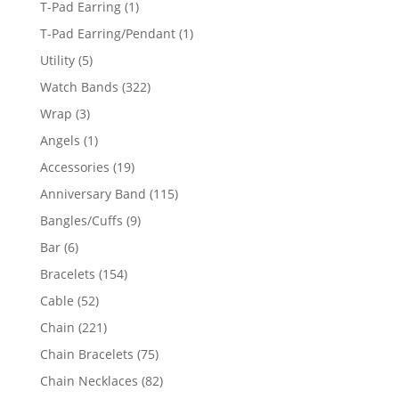
1
T-Pad Earring
1
product
1
T-Pad Earring/Pendant
1
product
5
Utility
5
products
322
Watch Bands
322
products
3
Wrap
3
products
1
Angels
1
product
19
Accessories
19
products
115
Anniversary Band
115
products
9
Bangles/Cuffs
9
products
6
Bar
6
products
154
Bracelets
154
products
52
Cable
52
products
221
Chain
221
products
75
Chain Bracelets
75
products
82
Chain Necklaces
82