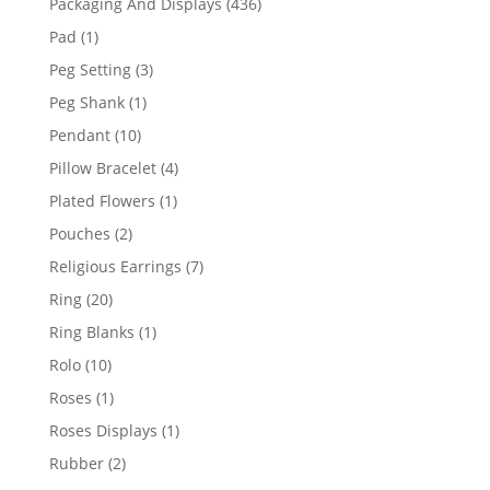
436
Packaging And Displays
436
products
1
Pad
1
product
3
Peg Setting
3
products
1
Peg Shank
1
product
10
Pendant
10
products
4
Pillow Bracelet
4
products
1
Plated Flowers
1
product
2
Pouches
2
products
7
Religious Earrings
7
products
20
Ring
20
products
1
Ring Blanks
1
product
10
Rolo
10
products
1
Roses
1
product
1
Roses Displays
1
product
2
Rubber
2
products