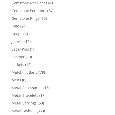
products
41
Gemstone Necklaces
41
products
34
Gemstone Pendants
34
products
60
Gemstone Rings
60
products
24
Halo
24
products
71
Hoops
71
products
10
Jackets
10
products
1
Lapel Pins
1
product
10
Leather
10
products
12
Lockets
12
products
78
Matching Band
78
products
8
Mens
8
products
18
Metal Accessories
18
products
17
Metal Bracelets
17
products
59
Metal Earrings
59
products
360
Metal Fashion
360