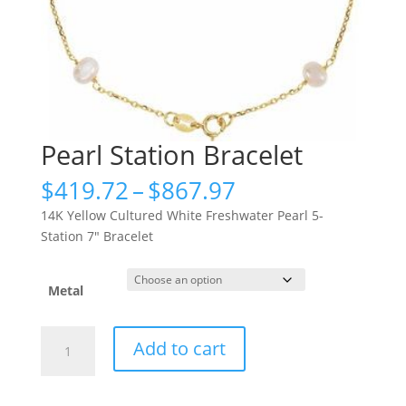
Pearl Station Bracelet
Price
$
419.72
–
$
867.97
range:
14K Yellow Cultured White Freshwater Pearl 5-
$419.72
Station 7″ Bracelet
through
$867.97
Metal
Pearl
Add to cart
Station
Bracelet
quantity