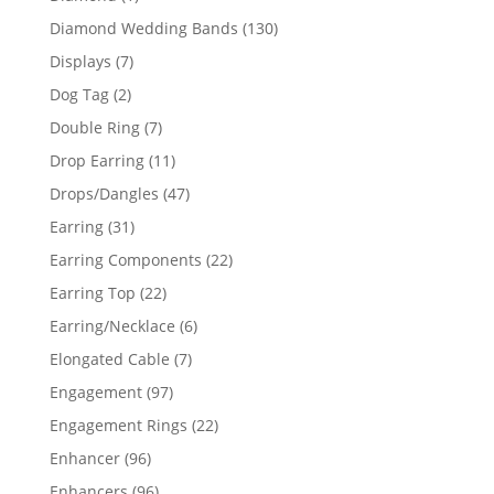
product
130
Diamond Wedding Bands
130
products
7
Displays
7
products
2
Dog Tag
2
products
7
Double Ring
7
products
11
Drop Earring
11
products
47
Drops/Dangles
47
products
31
Earring
31
products
22
Earring Components
22
products
22
Earring Top
22
products
6
Earring/Necklace
6
products
7
Elongated Cable
7
products
97
Engagement
97
products
22
Engagement Rings
22
products
96
Enhancer
96
products
96
Enhancers
96