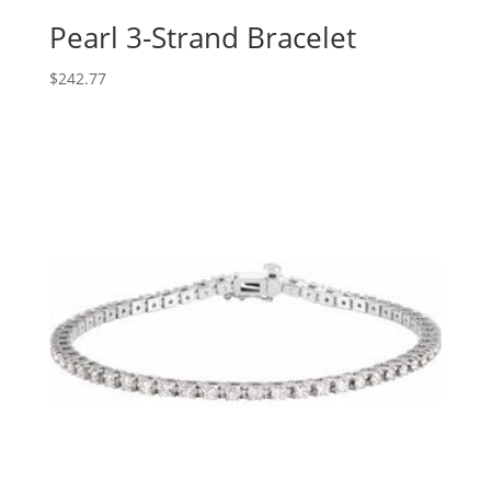
Pearl 3-Strand Bracelet
$
242.77