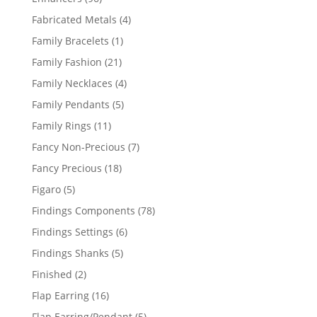
products
4
Fabricated Metals
4
products
1
Family Bracelets
1
product
21
Family Fashion
21
products
4
Family Necklaces
4
products
5
Family Pendants
5
products
11
Family Rings
11
products
7
Fancy Non-Precious
7
products
18
Fancy Precious
18
products
5
Figaro
5
products
78
Findings Components
78
products
6
Findings Settings
6
products
5
Findings Shanks
5
products
2
Finished
2
products
16
Flap Earring
16
products
5
Flap Earring/Pendant
5