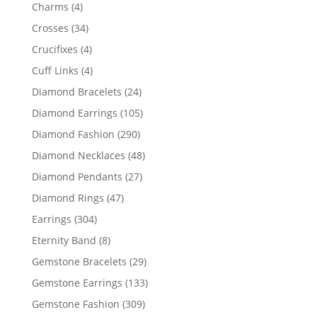
products
4
Charms
4
products
34
Crosses
34
products
4
Crucifixes
4
products
4
Cuff Links
4
products
24
Diamond Bracelets
24
products
105
Diamond Earrings
105
products
290
Diamond Fashion
290
products
48
Diamond Necklaces
48
products
27
Diamond Pendants
27
products
47
Diamond Rings
47
products
304
Earrings
304
products
8
Eternity Band
8
products
29
Gemstone Bracelets
29
products
133
Gemstone Earrings
133
products
309
Gemstone Fashion
309