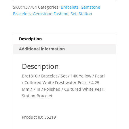
SKU:
137784
Categories:
Bracelets
,
Gemstone
Bracelets
,
Gemstone Fashion
,
Set
,
Station
Description
Additional information
Description
Brc1810 / Bracelet / Set / 14K Yellow / Pearl
/ Cultured White Freshwater Pearl / 4.25
Mm / 7 In / Polished / Cultured White Pearl
Station Bracelet
Product ID: 55219