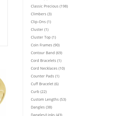
products
198
Classic Precious
198
products
3
Climbers
3
products
1
Clip-Ons
1
product
1
Cluster
1
product
1
Cluster Top
1
product
90
Coin Frames
90
products
69
Contour Band
69
products
1
Cord Bracelets
1
product
10
Cord Necklaces
10
products
1
Counter Pads
1
product
6
Cuff Bracelet
6
products
22
Curb
22
products
53
Custom Lengths
53
products
38
Dangles
38
products
43
Dangles/Links
43