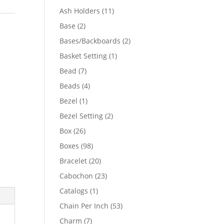
product
11
Ash Holders
11
products
2
Base
2
t
products
2
Bases/Backboards
2
products
1
Basket Setting
1
product
7
Bead
7
products
4
Beads
4
products
1
Bezel
1
product
2
Bezel Setting
2
products
26
Box
26
products
98
Boxes
98
products
20
Bracelet
20
products
23
Cabochon
23
products
1
Catalogs
1
product
53
Chain Per Inch
53
products
7
Charm
7