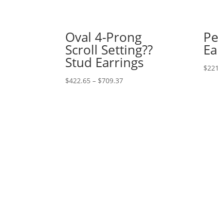
Oval 4-Prong
Pe
Scroll Setting??
Ea
Stud Earrings
$
221
Price
$
422.65
–
$
709.37
range:
$422.65
through
$709.37