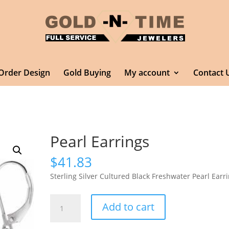
Order Design
Gold Buying
My account
Contact 
Pearl Earrings
$
41.83
Sterling Silver Cultured Black Freshwater Pearl Earr
Pearl
Add to cart
Earrings
quantity