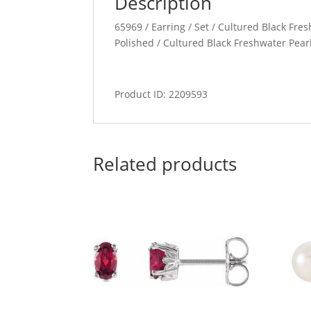
Description
65969 / Earring / Set / Cultured Black Fresh
Polished / Cultured Black Freshwater Pear
Product ID: 2209593
Related products