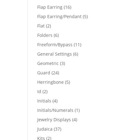
products
16
Flap Earring
16
products
5
Flap Earring/Pendant
5
products
2
Flat
2
products
6
Folders
6
products
11
Freeform/Bypass
11
products
6
General Settings
6
products
3
Geometric
3
products
24
Guard
24
products
5
Herringbone
5
products
2
Id
2
products
4
Initials
4
products
1
Initials/Numerals
1
product
4
Jewelry Displays
4
products
37
Judaica
37
products
2
Kits
2