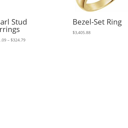
arl Stud
Bezel-Set Ring
rrings
$
3,405.88
Price
.09
–
$
324.79
range:
$221.09
through
$324.79