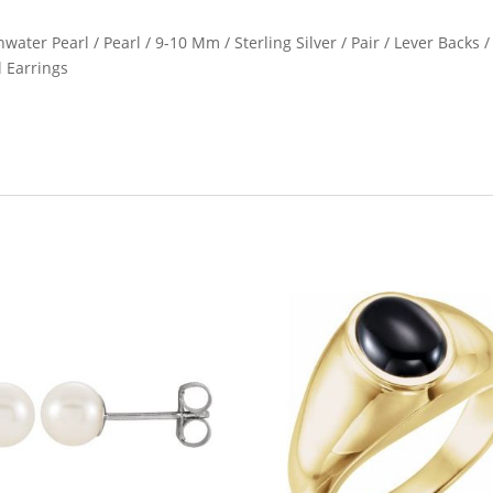
water Pearl / Pearl / 9-10 Mm / Sterling Silver / Pair / Lever Backs /
l Earrings