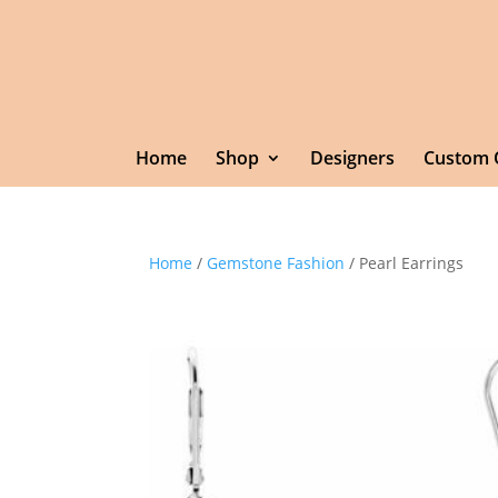
Home
Shop
Designers
Custom 
Home
/
Gemstone Fashion
/ Pearl Earrings