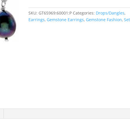
SKU:
GT65969:60001:P
Categories:
Drops/Dangles
,
Earrings
,
Gemstone Earrings
,
Gemstone Fashion
,
Se