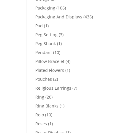
products
106
Packaging
106
products
436
Packaging And Displays
436
products
1
Pad
1
product
3
Peg Setting
3
products
1
Peg Shank
1
product
10
Pendant
10
products
4
Pillow Bracelet
4
products
1
Plated Flowers
1
product
2
Pouches
2
products
7
Religious Earrings
7
products
20
Ring
20
products
1
Ring Blanks
1
product
10
Rolo
10
products
1
Roses
1
product
1
Roses Displays
1