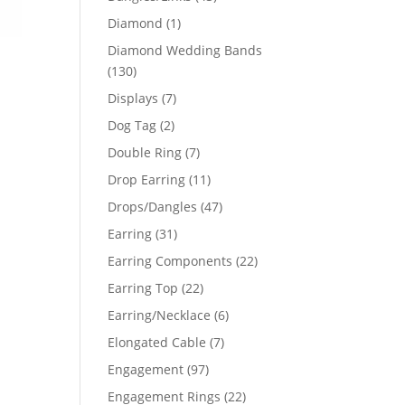
products
1
Diamond
1
product
Diamond Wedding Bands
130
130
products
7
Displays
7
products
2
Dog Tag
2
products
7
Double Ring
7
products
11
Drop Earring
11
products
47
Drops/Dangles
47
products
31
Earring
31
products
22
Earring Components
22
products
22
Earring Top
22
products
6
Earring/Necklace
6
products
7
Elongated Cable
7
products
97
Engagement
97
products
22
Engagement Rings
22