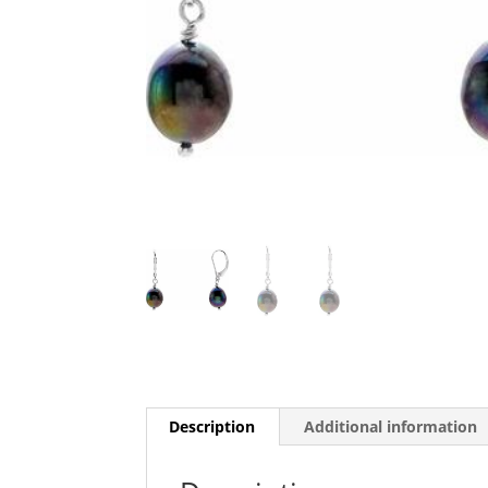
Description
Additional information