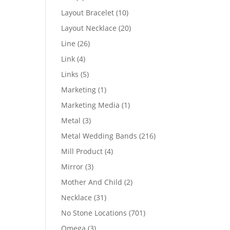
products
10
Layout Bracelet
10
products
20
Layout Necklace
20
products
26
Line
26
products
4
Link
4
products
5
Links
5
products
1
Marketing
1
product
1
Marketing Media
1
product
3
Metal
3
products
216
Metal Wedding Bands
216
products
4
Mill Product
4
products
3
Mirror
3
products
2
Mother And Child
2
products
31
Necklace
31
products
701
No Stone Locations
701
products
3
Omega
3