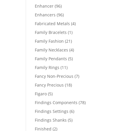
products
96
Enhancer
96
products
96
Enhancers
96
products
4
Fabricated Metals
4
products
1
Family Bracelets
1
product
21
Family Fashion
21
products
4
Family Necklaces
4
products
5
Family Pendants
5
products
11
Family Rings
11
products
7
Fancy Non-Precious
7
products
18
Fancy Precious
18
products
5
Figaro
5
products
78
Findings Components
78
products
6
Findings Settings
6
products
5
Findings Shanks
5
products
2
Finished
2