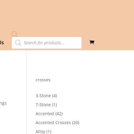
Products
Us
search
crosses
4
3-Stone
4
products
ings
1
7-Stone
1
product
42
Accented
42
products
20
Accented Crosses
20
products
1
Alloy
1