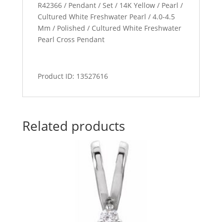
R42366 / Pendant / Set / 14K Yellow / Pearl /
Cultured White Freshwater Pearl / 4.0-4.5
Mm / Polished / Cultured White Freshwater
Pearl Cross Pendant
Product ID: 13527616
Related products