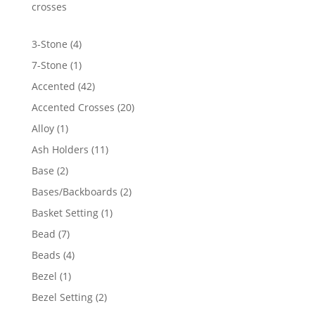
$448.38
crosses
4
3-Stone
4
products
1
7-Stone
1
product
42
Accented
42
products
20
Accented Crosses
20
products
1
Alloy
1
product
11
Ash Holders
11
products
2
Base
2
products
2
Bases/Backboards
2
products
1
Basket Setting
1
product
7
Bead
7
products
4
Beads
4
products
1
Bezel
1
product
2
Bezel Setting
2
products