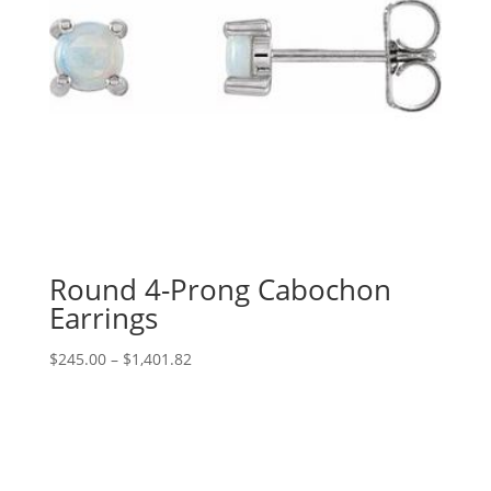
Round 4-Prong Cabochon
Earrings
Price
$
245.00
–
$
1,401.82
range:
$245.00
through
$1,401.82