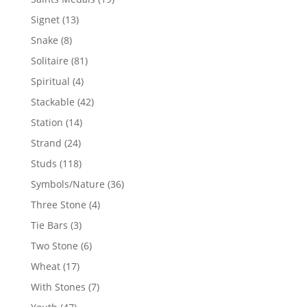
products
13
Signet
13
products
8
Snake
8
products
81
Solitaire
81
products
4
Spiritual
4
products
42
Stackable
42
products
14
Station
14
products
24
Strand
24
products
118
Studs
118
products
36
Symbols/Nature
36
products
4
Three Stone
4
products
3
Tie Bars
3
products
6
Two Stone
6
products
17
Wheat
17
products
7
With Stones
7
products
47