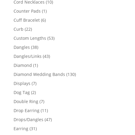
10
Cord Necklaces
10
products
1
Counter Pads
1
product
6
Cuff Bracelet
6
products
22
Curb
22
products
53
Custom Lengths
53
products
38
Dangles
38
products
43
Dangles/Links
43
products
1
Diamond
1
product
130
Diamond Wedding Bands
130
products
7
Displays
7
products
2
Dog Tag
2
products
7
Double Ring
7
products
11
Drop Earring
11
products
47
Drops/Dangles
47
products
31
Earring
31