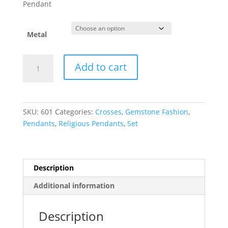
$296.98
Pendant
through
$1,067.35
Metal
Pearl
Add to cart
Cross
Necklace
or
Pendant
SKU:
601
Categories:
Crosses
,
Gemstone Fashion
,
quantity
Pendants
,
Religious Pendants
,
Set
Description
Additional information
Description