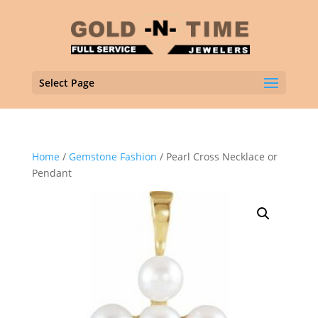
Select Page
Home
/
Gemstone Fashion
/ Pearl Cross Necklace or
Pendant