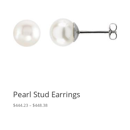
Pearl Stud Earrings
Price
$
444.23
–
$
448.38
range:
$444.23
through