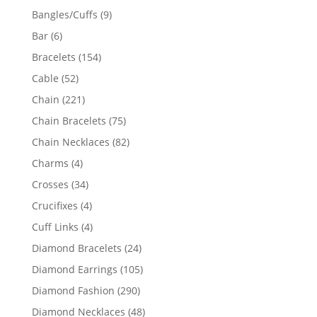
products
9
Bangles/Cuffs
9
products
6
Bar
6
products
154
Bracelets
154
products
52
Cable
52
products
221
Chain
221
products
75
Chain Bracelets
75
products
82
Chain Necklaces
82
products
4
Charms
4
products
34
Crosses
34
products
4
Crucifixes
4
products
4
Cuff Links
4
products
24
Diamond Bracelets
24
products
105
Diamond Earrings
105
products
290
Diamond Fashion
290
products
48
Diamond Necklaces
48