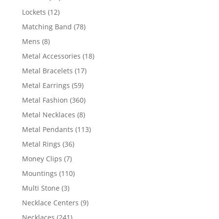
products
12
Lockets
12
products
78
Matching Band
78
products
8
Mens
8
products
18
Metal Accessories
18
products
17
Metal Bracelets
17
products
59
Metal Earrings
59
products
360
Metal Fashion
360
products
8
Metal Necklaces
8
products
113
Metal Pendants
113
products
36
Metal Rings
36
products
7
Money Clips
7
products
110
Mountings
110
products
3
Multi Stone
3
products
9
Necklace Centers
9
products
241
Necklaces
241