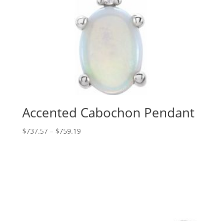
Accented Cabochon Pendant
Price
$
737.57
–
$
759.19
range:
$737.57
through
$759.19