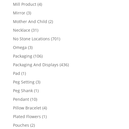
products
4
Mill Product
4
products
3
Mirror
3
products
2
Mother And Child
2
products
31
Necklace
31
products
701
No Stone Locations
701
products
3
Omega
3
products
106
Packaging
106
products
436
Packaging And Displays
436
products
1
Pad
1
product
3
Peg Setting
3
products
1
Peg Shank
1
product
10
Pendant
10
products
4
Pillow Bracelet
4
products
1
Plated Flowers
1
product
2
Pouches
2