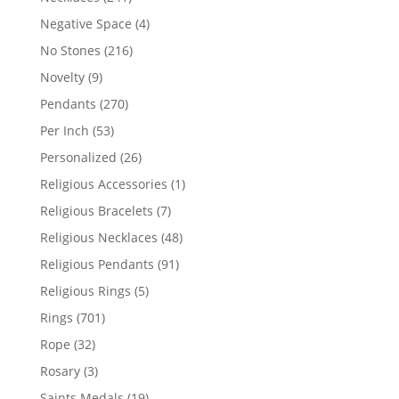
products
4
Negative Space
4
products
216
No Stones
216
products
9
Novelty
9
products
270
Pendants
270
products
53
Per Inch
53
products
26
Personalized
26
products
1
Religious Accessories
1
product
7
Religious Bracelets
7
products
48
Religious Necklaces
48
products
91
Religious Pendants
91
products
5
Religious Rings
5
products
701
Rings
701
products
32
Rope
32
products
3
Rosary
3
products
19
Saints Medals
19