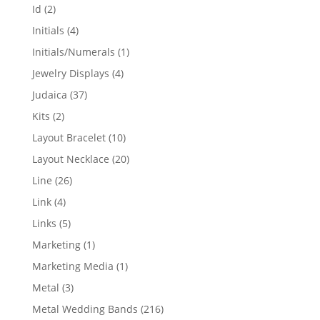
products
2
Id
2
products
4
Initials
4
products
1
Initials/Numerals
1
product
4
Jewelry Displays
4
products
37
Judaica
37
products
2
Kits
2
products
10
Layout Bracelet
10
products
20
Layout Necklace
20
products
26
Line
26
products
4
Link
4
products
5
Links
5
products
1
Marketing
1
product
1
Marketing Media
1
product
3
Metal
3
products
216
Metal Wedding Bands
216