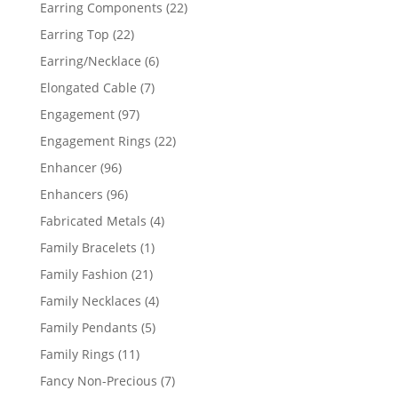
products
22
Earring Components
22
products
22
Earring Top
22
products
6
Earring/Necklace
6
products
7
Elongated Cable
7
products
97
Engagement
97
products
22
Engagement Rings
22
products
96
Enhancer
96
products
96
Enhancers
96
products
4
Fabricated Metals
4
products
1
Family Bracelets
1
product
21
Family Fashion
21
products
4
Family Necklaces
4
products
5
Family Pendants
5
products
11
Family Rings
11
products
7
Fancy Non-Precious
7