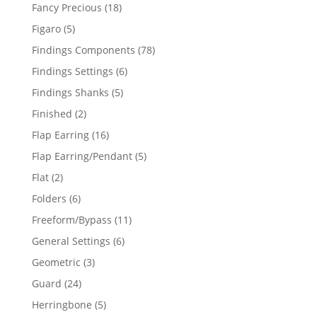
products
18
Fancy Precious
18
products
5
Figaro
5
products
78
Findings Components
78
products
6
Findings Settings
6
products
5
Findings Shanks
5
products
2
Finished
2
products
16
Flap Earring
16
products
5
Flap Earring/Pendant
5
products
2
Flat
2
products
6
Folders
6
products
11
Freeform/Bypass
11
products
6
General Settings
6
products
3
Geometric
3
products
24
Guard
24
products
5
Herringbone
5