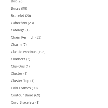
26
Box
26
products
98
Boxes
98
products
20
Bracelet
20
products
23
Cabochon
23
products
1
Catalogs
1
product
53
Chain Per Inch
53
products
7
Charm
7
products
198
Classic Precious
198
products
3
Climbers
3
products
1
Clip-Ons
1
product
1
Cluster
1
product
1
Cluster Top
1
product
90
Coin Frames
90
products
69
Contour Band
69
products
1
Cord Bracelets
1
product