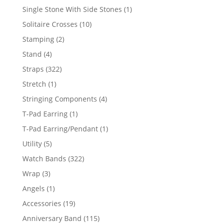
products
1
Single Stone With Side Stones
1
product
10
Solitaire Crosses
10
products
2
Stamping
2
products
4
Stand
4
products
322
Straps
322
products
1
Stretch
1
product
4
Stringing Components
4
products
1
T-Pad Earring
1
product
1
T-Pad Earring/Pendant
1
product
5
Utility
5
products
322
Watch Bands
322
products
3
Wrap
3
products
1
Angels
1
product
19
Accessories
19
products
115
Anniversary Band
115