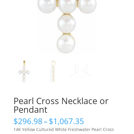
Pearl Cross Necklace or
Pendant
Price
$
296.98
–
$
1,067.35
range:
14K Yellow Cultured White Freshwater Pearl Cross