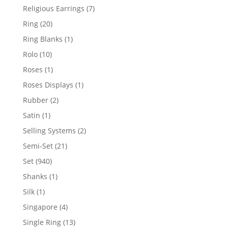
products
7
Religious Earrings
7
products
20
Ring
20
products
1
Ring Blanks
1
product
10
Rolo
10
products
1
Roses
1
product
1
Roses Displays
1
product
2
Rubber
2
products
1
Satin
1
product
2
Selling Systems
2
products
21
Semi-Set
21
products
940
Set
940
products
1
Shanks
1
product
1
Silk
1
product
4
Singapore
4
products
13
Single Ring
13