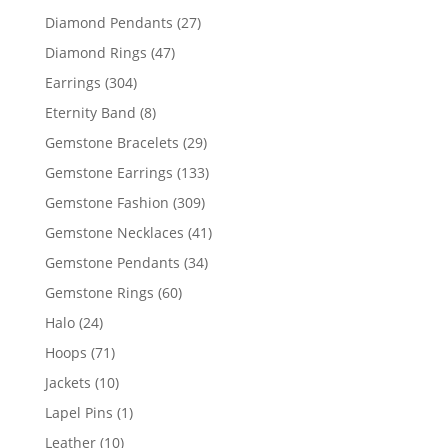
products
27
Diamond Pendants
27
products
47
Diamond Rings
47
products
304
Earrings
304
products
8
Eternity Band
8
products
29
Gemstone Bracelets
29
products
133
Gemstone Earrings
133
products
309
Gemstone Fashion
309
products
41
Gemstone Necklaces
41
products
34
Gemstone Pendants
34
products
60
Gemstone Rings
60
products
24
Halo
24
products
71
Hoops
71
products
10
Jackets
10
products
1
Lapel Pins
1
product
10
Leather
10