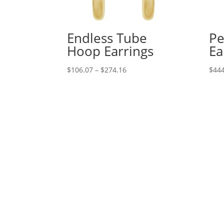
Endless Tube
Pe
Hoop Earrings
Ea
Price
$
106.07
–
$
274.16
$
444
range:
$106.07
through
$274.16