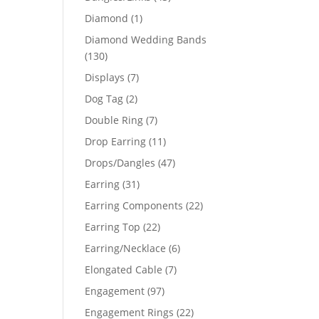
products
1
Diamond
1
product
Diamond Wedding Bands
130
130
products
7
Displays
7
products
2
Dog Tag
2
products
7
Double Ring
7
products
11
Drop Earring
11
products
47
Drops/Dangles
47
products
31
Earring
31
products
22
Earring Components
22
products
22
Earring Top
22
products
6
Earring/Necklace
6
products
7
Elongated Cable
7
products
97
Engagement
97
products
22
Engagement Rings
22