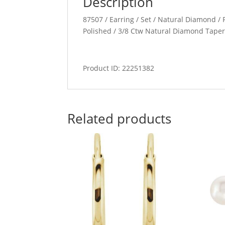
Description
87507 / Earring / Set / Natural Diamond / P
Polished / 3/8 Ctw Natural Diamond Taper
Product ID: 22251382
Related products