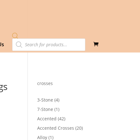
Products
Us
search
gs
crosses
4
3-Stone
4
products
1
7-Stone
1
product
42
Accented
42
4
products
20
Accented Crosses
20
products
1
Alloy
1