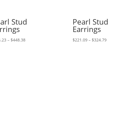
arl Stud
Pearl Stud
rrings
Earrings
Price
Price
.23
–
$
448.38
$
221.09
–
$
324.79
range:
range:
$444.23
$221.09
through
through
$448.38
$324.79