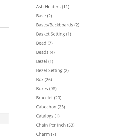
product
11
Ash Holders
11
products
2
Base
2
products
2
Bases/Backboards
2
products
1
Basket Setting
1
product
7
Bead
7
products
4
Beads
4
products
1
Bezel
1
product
2
Bezel Setting
2
products
26
Box
26
products
98
Boxes
98
products
20
Bracelet
20
products
23
Cabochon
23
products
1
Catalogs
1
product
53
Chain Per Inch
53
products
7
Charm
7