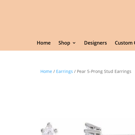
Home
Shop
Designers
Custom 
Home
/
Earrings
/ Pear 5-Prong Stud Earrings