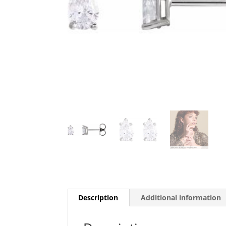
Description
Additional information