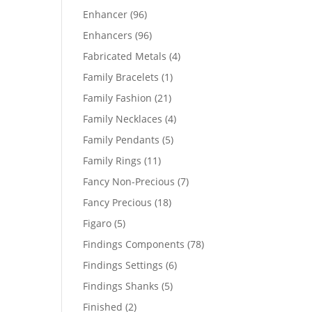
products
96
Enhancer
96
products
96
Enhancers
96
products
4
Fabricated Metals
4
products
1
Family Bracelets
1
product
21
Family Fashion
21
products
4
Family Necklaces
4
products
5
Family Pendants
5
products
11
Family Rings
11
products
7
Fancy Non-Precious
7
products
18
Fancy Precious
18
products
5
Figaro
5
products
78
Findings Components
78
products
6
Findings Settings
6
products
5
Findings Shanks
5
products
2
Finished
2