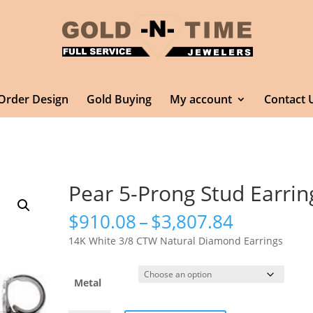
Order Design
Gold Buying
My account
Contact 
Pear 5-Prong Stud Earrin
Price
$
910.08
–
$
3,807.84
range:
14K White 3/8 CTW Natural Diamond Earrings
$910.08
through
$3,807.8
Metal