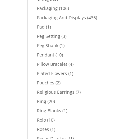
products
106
Packaging
106
products
436
Packaging And Displays
436
products
1
Pad
1
product
3
Peg Setting
3
products
1
Peg Shank
1
product
10
Pendant
10
products
4
Pillow Bracelet
4
products
1
Plated Flowers
1
product
2
Pouches
2
products
7
Religious Earrings
7
products
20
Ring
20
products
1
Ring Blanks
1
product
10
Rolo
10
products
1
Roses
1
product
1
Roses Displays
1