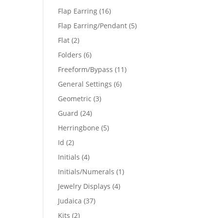
products
16
Flap Earring
16
products
5
Flap Earring/Pendant
5
products
2
Flat
2
products
6
Folders
6
products
11
Freeform/Bypass
11
products
6
General Settings
6
products
3
Geometric
3
products
24
Guard
24
products
5
Herringbone
5
products
2
Id
2
products
4
Initials
4
products
1
Initials/Numerals
1
product
4
Jewelry Displays
4
products
37
Judaica
37
products
2
Kits
2