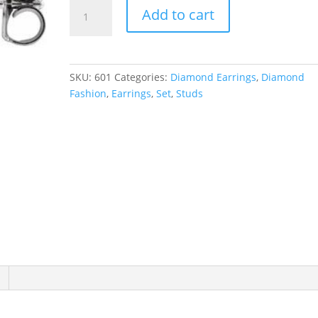
Pear
Add to cart
5-
Prong
Stud
Earrings
SKU:
601
Categories:
Diamond Earrings
,
Diamond
quantity
Fashion
,
Earrings
,
Set
,
Studs