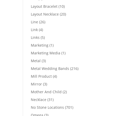
products
10
Layout Bracelet
10
products
20
Layout Necklace
20
products
26
Line
26
products
4
Link
4
products
5
Links
5
products
1
Marketing
1
product
1
Marketing Media
1
product
3
Metal
3
products
216
Metal Wedding Bands
216
products
4
Mill Product
4
products
3
Mirror
3
products
2
Mother And Child
2
products
31
Necklace
31
products
701
No Stone Locations
701
products
3
Omega
3