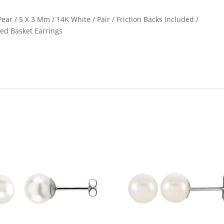
ear / 5 X 3 Mm / 14K White / Pair / Friction Backs Included /
ed Basket Earrings