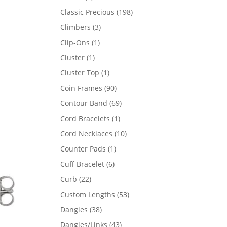
products
198
Classic Precious
198
products
3
Climbers
3
products
1
Clip-Ons
1
product
1
Cluster
1
product
1
Cluster Top
1
product
90
Coin Frames
90
products
69
Contour Band
69
products
1
Cord Bracelets
1
product
10
Cord Necklaces
10
products
1
Counter Pads
1
product
6
Cuff Bracelet
6
products
22
Curb
22
products
53
Custom Lengths
53
products
38
Dangles
38
products
43
Dangles/Links
43