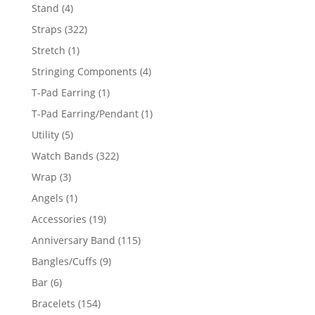
products
4
Stand
4
products
322
Straps
322
products
1
Stretch
1
product
4
Stringing Components
4
products
1
T-Pad Earring
1
product
1
T-Pad Earring/Pendant
1
product
5
Utility
5
products
322
Watch Bands
322
products
3
Wrap
3
products
1
Angels
1
product
19
Accessories
19
products
115
Anniversary Band
115
products
9
Bangles/Cuffs
9
products
6
Bar
6
products
154
Bracelets
154