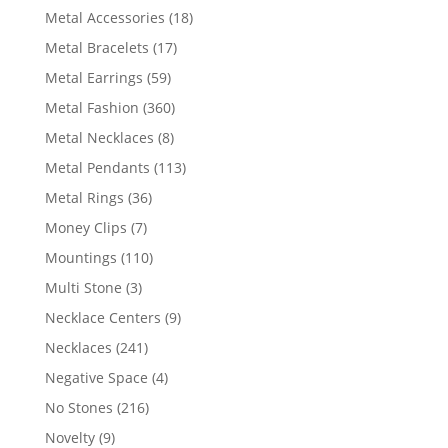
products
18
Metal Accessories
18
products
17
Metal Bracelets
17
products
59
Metal Earrings
59
products
360
Metal Fashion
360
products
8
Metal Necklaces
8
products
113
Metal Pendants
113
products
36
Metal Rings
36
products
7
Money Clips
7
products
110
Mountings
110
products
3
Multi Stone
3
products
9
Necklace Centers
9
products
241
Necklaces
241
products
4
Negative Space
4
products
216
No Stones
216
products
9
Novelty
9