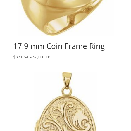
17.9 mm Coin Frame Ring
Price
$
331.54
–
$
4,091.06
range:
$331.54
through
$4,091.06