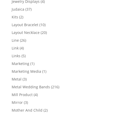
4
Jewelry Displays
4
products
37
Judaica
37
products
2
Kits
2
products
10
Layout Bracelet
10
products
20
Layout Necklace
20
products
26
Line
26
products
4
Link
4
products
5
Links
5
products
1
Marketing
1
product
1
Marketing Media
1
product
3
Metal
3
products
216
Metal Wedding Bands
216
products
4
Mill Product
4
products
3
Mirror
3
products
2
Mother And Child
2
products