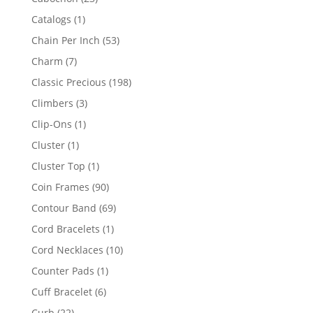
products
1
Catalogs
1
product
53
Chain Per Inch
53
products
7
Charm
7
products
198
Classic Precious
198
products
3
Climbers
3
products
1
Clip-Ons
1
product
1
Cluster
1
product
1
Cluster Top
1
product
90
Coin Frames
90
products
69
Contour Band
69
products
1
Cord Bracelets
1
product
10
Cord Necklaces
10
products
1
Counter Pads
1
product
6
Cuff Bracelet
6
products
22
Curb
22