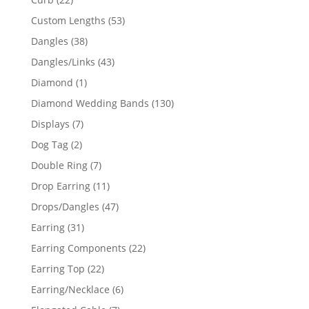
products
53
Custom Lengths
53
products
38
Dangles
38
products
43
Dangles/Links
43
products
1
Diamond
1
product
130
Diamond Wedding Bands
130
products
7
Displays
7
products
2
Dog Tag
2
products
7
Double Ring
7
products
11
Drop Earring
11
products
47
Drops/Dangles
47
products
31
Earring
31
products
22
Earring Components
22
products
22
Earring Top
22
products
6
Earring/Necklace
6
products