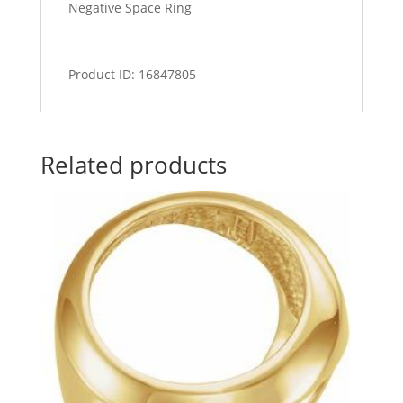
Negative Space Ring
Product ID: 16847805
Related products