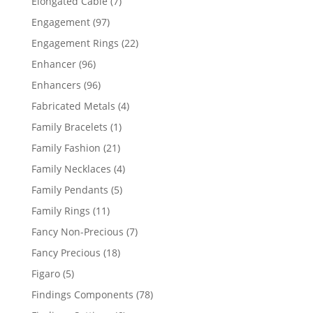
7
Elongated Cable
7
products
97
Engagement
97
products
22
Engagement Rings
22
products
96
Enhancer
96
products
96
Enhancers
96
products
4
Fabricated Metals
4
products
1
Family Bracelets
1
product
21
Family Fashion
21
products
4
Family Necklaces
4
products
5
Family Pendants
5
products
11
Family Rings
11
products
7
Fancy Non-Precious
7
products
18
Fancy Precious
18
products
5
Figaro
5
products
78
Findings Components
78
products