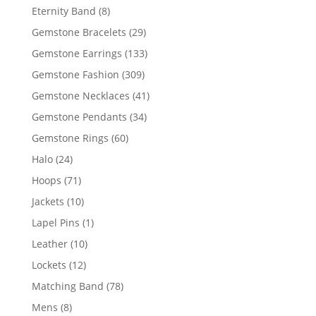
products
8
Eternity Band
8
products
29
Gemstone Bracelets
29
products
133
Gemstone Earrings
133
products
309
Gemstone Fashion
309
products
41
Gemstone Necklaces
41
products
34
Gemstone Pendants
34
products
60
Gemstone Rings
60
products
24
Halo
24
products
71
Hoops
71
products
10
Jackets
10
products
1
Lapel Pins
1
product
10
Leather
10
products
12
Lockets
12
products
78
Matching Band
78
products
8
Mens
8