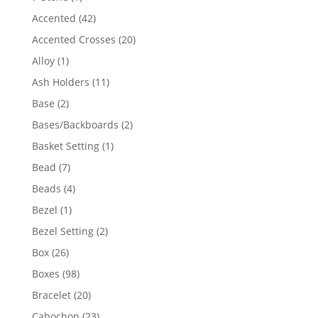
product
42
Accented
42
products
20
Accented Crosses
20
products
1
Alloy
1
product
11
Ash Holders
11
products
2
Base
2
products
2
Bases/Backboards
2
products
1
Basket Setting
1
product
7
Bead
7
products
4
Beads
4
products
1
Bezel
1
product
2
Bezel Setting
2
products
26
Box
26
products
98
Boxes
98
products
20
Bracelet
20
products
23
Cabochon
23