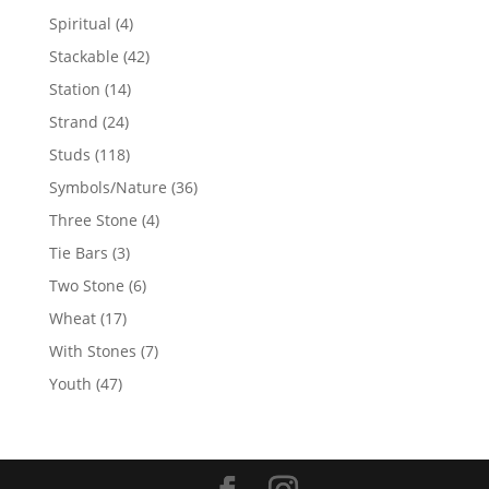
products
4
Spiritual
4
products
42
Stackable
42
products
14
Station
14
products
24
Strand
24
products
118
Studs
118
products
36
Symbols/Nature
36
products
4
Three Stone
4
products
3
Tie Bars
3
products
6
Two Stone
6
products
17
Wheat
17
products
7
With Stones
7
products
47
Youth
47
products