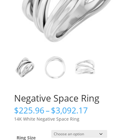
Negative Space Ring
Price
$
225.96
–
$
3,092.17
range:
14K White Negative Space Ring
$225.96
through
$3,092.17
Ring Size