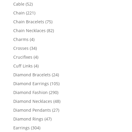
products
52
Cable
52
products
221
Chain
221
products
75
Chain Bracelets
75
products
82
Chain Necklaces
82
products
4
Charms
4
products
34
Crosses
34
products
4
Crucifixes
4
products
4
Cuff Links
4
products
24
Diamond Bracelets
24
products
105
Diamond Earrings
105
products
290
Diamond Fashion
290
products
48
Diamond Necklaces
48
products
27
Diamond Pendants
27
products
47
Diamond Rings
47
products
304
Earrings
304