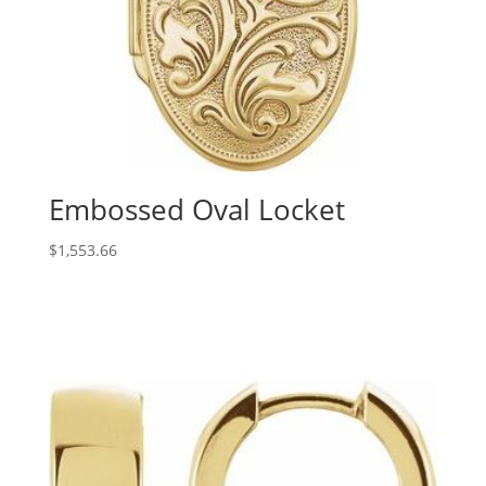
Embossed Oval Locket
$
1,553.66