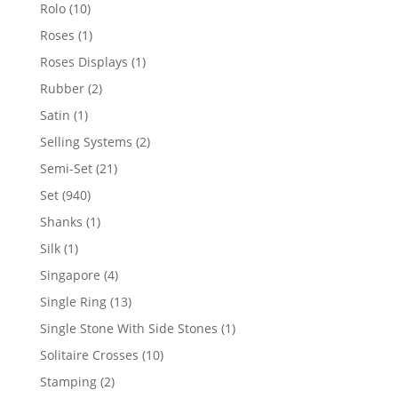
product
10
Rolo
10
products
1
Roses
1
product
1
Roses Displays
1
product
2
Rubber
2
products
1
Satin
1
product
2
Selling Systems
2
products
21
Semi-Set
21
products
940
Set
940
products
1
Shanks
1
product
1
Silk
1
product
4
Singapore
4
products
13
Single Ring
13
products
1
Single Stone With Side Stones
1
product
10
Solitaire Crosses
10
products
2
Stamping
2