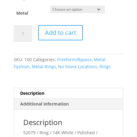
Metal
Negative
Add to cart
Space
Ring
quantity
SKU:
100
Categories:
Freeform/Bypass
,
Metal
Fashion
,
Metal Rings
,
No Stone Locations
,
Rings
Description
Additional information
Description
52079 / Ring / 14K White / Polished /