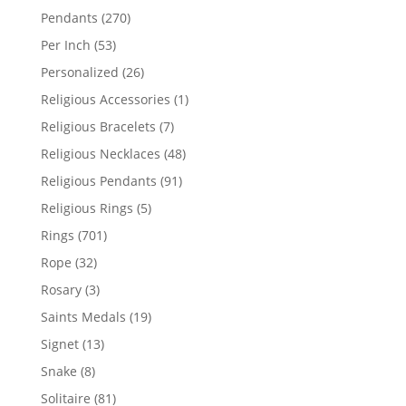
products
270
Pendants
270
products
53
Per Inch
53
products
26
Personalized
26
products
1
Religious Accessories
1
product
7
Religious Bracelets
7
products
48
Religious Necklaces
48
products
91
Religious Pendants
91
products
5
Religious Rings
5
products
701
Rings
701
products
32
Rope
32
products
3
Rosary
3
products
19
Saints Medals
19
products
13
Signet
13
products
8
Snake
8
products
81
Solitaire
81