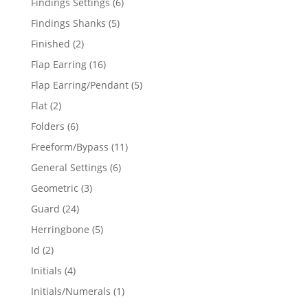
6
Findings Settings
6
products
5
Findings Shanks
5
products
2
Finished
2
products
16
Flap Earring
16
products
5
Flap Earring/Pendant
5
products
2
Flat
2
products
6
Folders
6
products
11
Freeform/Bypass
11
products
6
General Settings
6
products
3
Geometric
3
products
24
Guard
24
products
5
Herringbone
5
products
2
Id
2
products
4
Initials
4
products
1
Initials/Numerals
1
product