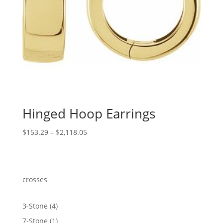
Hinged Hoop Earrings
Price
$
153.29
–
$
2,118.05
range:
$153.29
through
$2,118.05
crosses
4
3-Stone
4
products
1
7-Stone
1