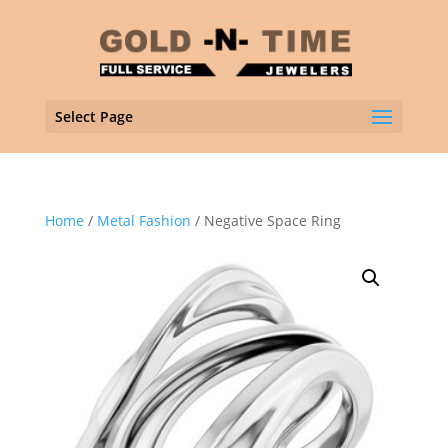
Select Page
Home
/
Metal Fashion
/ Negative Space Ring