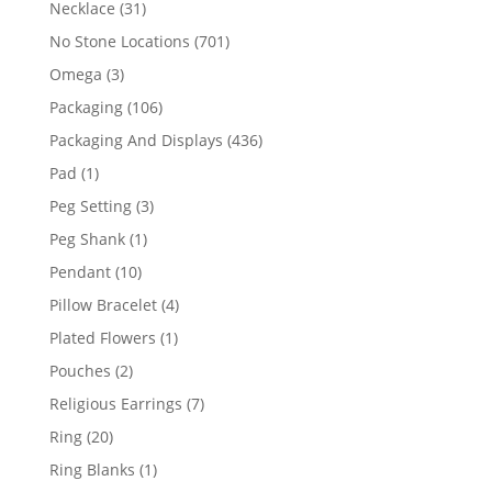
31
Necklace
31
products
701
No Stone Locations
701
products
3
Omega
3
products
106
Packaging
106
products
436
Packaging And Displays
436
products
1
Pad
1
product
3
Peg Setting
3
products
1
Peg Shank
1
product
10
Pendant
10
products
4
Pillow Bracelet
4
products
1
Plated Flowers
1
product
2
Pouches
2
products
7
Religious Earrings
7
products
20
Ring
20
products
1
Ring Blanks
1