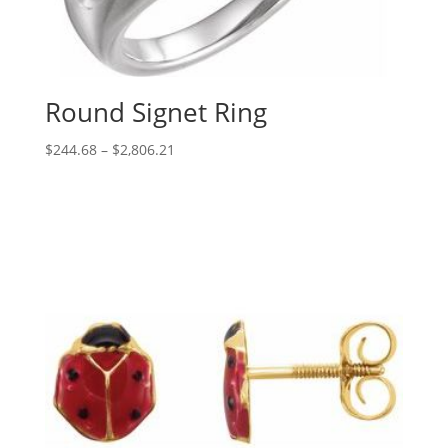
Round Signet Ring
Price
$
244.68
–
$
2,806.21
range:
$244.68
through
$2,806.21