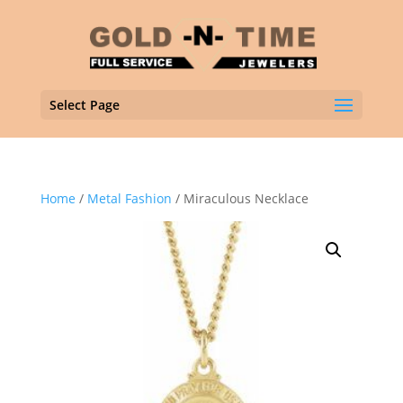
Select Page
Home
/
Metal Fashion
/ Miraculous Necklace