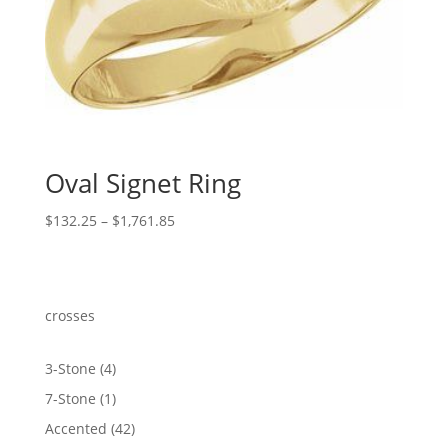
Oval Signet Ring
Price
$
132.25
–
$
1,761.85
range:
$132.25
through
$1,761.85
crosses
4
3-Stone
4
products
1
7-Stone
1
product
42
Accented
42