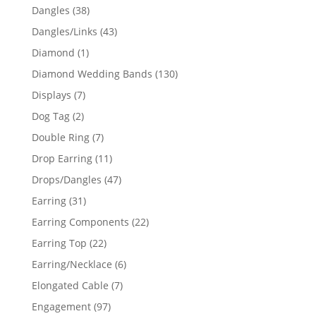
products
38
Dangles
38
products
43
Dangles/Links
43
products
1
Diamond
1
product
130
Diamond Wedding Bands
130
products
7
Displays
7
products
2
Dog Tag
2
products
7
Double Ring
7
products
11
Drop Earring
11
products
47
Drops/Dangles
47
products
31
Earring
31
products
22
Earring Components
22
products
22
Earring Top
22
products
6
Earring/Necklace
6
products
7
Elongated Cable
7
products
97
Engagement
97