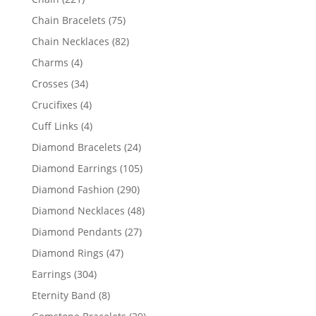
products
75
Chain Bracelets
75
products
82
Chain Necklaces
82
products
4
Charms
4
products
34
Crosses
34
products
4
Crucifixes
4
products
4
Cuff Links
4
products
24
Diamond Bracelets
24
products
105
Diamond Earrings
105
products
290
Diamond Fashion
290
products
48
Diamond Necklaces
48
products
27
Diamond Pendants
27
products
47
Diamond Rings
47
products
304
Earrings
304
products
8
Eternity Band
8
products
29