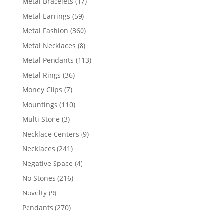
17
Metal Bracelets
17
products
59
Metal Earrings
59
products
360
Metal Fashion
360
products
8
Metal Necklaces
8
products
113
Metal Pendants
113
products
36
Metal Rings
36
products
7
Money Clips
7
products
110
Mountings
110
products
3
Multi Stone
3
products
9
Necklace Centers
9
products
241
Necklaces
241
products
4
Negative Space
4
products
216
No Stones
216
products
9
Novelty
9
products
270
Pendants
270
products