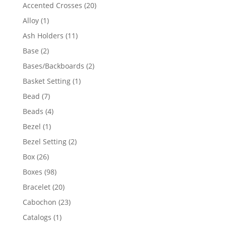
products
20
Accented Crosses
20
products
1
Alloy
1
product
11
Ash Holders
11
products
2
Base
2
products
2
Bases/Backboards
2
products
1
Basket Setting
1
product
7
Bead
7
products
4
Beads
4
products
1
Bezel
1
product
2
Bezel Setting
2
products
26
Box
26
products
98
Boxes
98
products
20
Bracelet
20
products
23
Cabochon
23
products
1
Catalogs
1