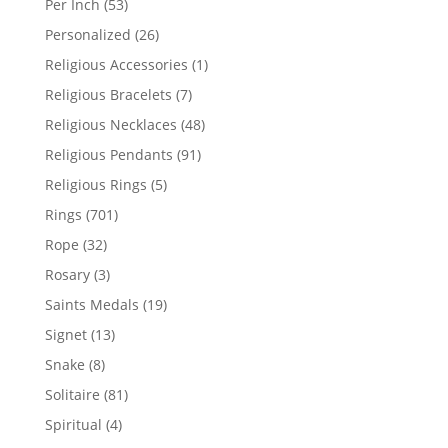
53
Per Inch
53
products
26
Personalized
26
products
1
Religious Accessories
1
product
7
Religious Bracelets
7
products
48
Religious Necklaces
48
products
91
Religious Pendants
91
products
5
Religious Rings
5
products
701
Rings
701
products
32
Rope
32
products
3
Rosary
3
products
19
Saints Medals
19
products
13
Signet
13
products
8
Snake
8
products
81
Solitaire
81
products
4
Spiritual
4
products