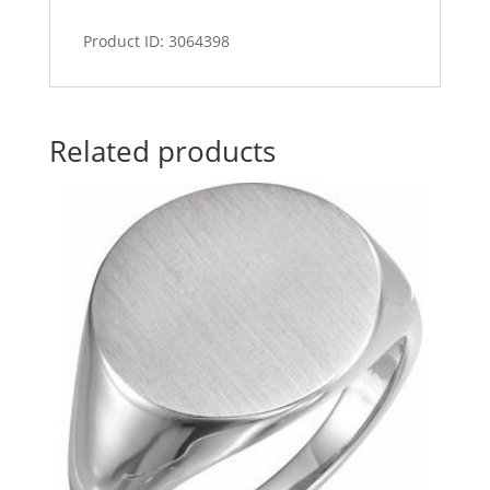
Product ID: 3064398
Related products