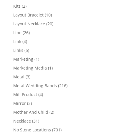
products
2
Kits
2
products
10
Layout Bracelet
10
products
20
Layout Necklace
20
products
26
Line
26
products
4
Link
4
products
5
Links
5
products
1
Marketing
1
product
1
Marketing Media
1
product
3
Metal
3
products
216
Metal Wedding Bands
216
products
4
Mill Product
4
products
3
Mirror
3
products
2
Mother And Child
2
products
31
Necklace
31
products
701
No Stone Locations
701