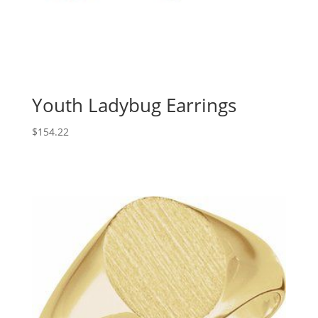
Youth Ladybug Earrings
$
154.22