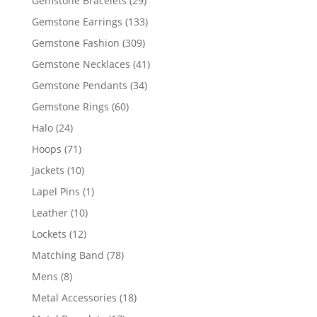
Gemstone Bracelets
29
products
133
Gemstone Earrings
133
products
309
Gemstone Fashion
309
products
41
Gemstone Necklaces
41
products
34
Gemstone Pendants
34
products
60
Gemstone Rings
60
products
24
Halo
24
products
71
Hoops
71
products
10
Jackets
10
products
1
Lapel Pins
1
product
10
Leather
10
products
12
Lockets
12
products
78
Matching Band
78
products
8
Mens
8
products
18
Metal Accessories
18
products