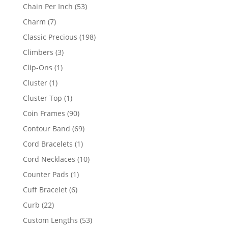
product
53
Chain Per Inch
53
products
7
Charm
7
products
198
Classic Precious
198
products
3
Climbers
3
products
1
Clip-Ons
1
product
1
Cluster
1
product
1
Cluster Top
1
product
90
Coin Frames
90
products
69
Contour Band
69
products
1
Cord Bracelets
1
product
10
Cord Necklaces
10
products
1
Counter Pads
1
product
6
Cuff Bracelet
6
products
22
Curb
22
products
53
Custom Lengths
53