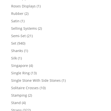
product
1
Roses Displays
1
product
2
Rubber
2
products
1
Satin
1
product
2
Selling Systems
2
products
21
Semi-Set
21
products
940
Set
940
products
1
Shanks
1
product
1
Silk
1
product
4
Singapore
4
products
13
Single Ring
13
products
1
Single Stone With Side Stones
1
product
10
Solitaire Crosses
10
products
2
Stamping
2
products
4
Stand
4
products
322
Straps
322