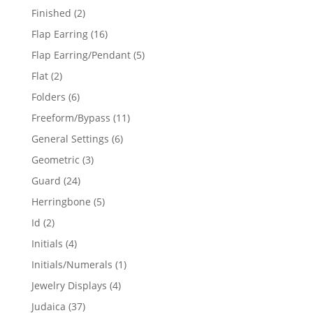
products
2
Finished
2
products
16
Flap Earring
16
products
5
Flap Earring/Pendant
5
products
2
Flat
2
products
6
Folders
6
products
11
Freeform/Bypass
11
products
6
General Settings
6
products
3
Geometric
3
products
24
Guard
24
products
5
Herringbone
5
products
2
Id
2
products
4
Initials
4
products
1
Initials/Numerals
1
product
4
Jewelry Displays
4
products
37
Judaica
37