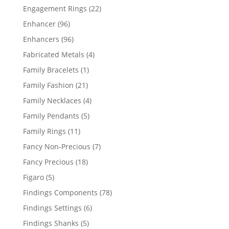
products
22
Engagement Rings
22
products
96
Enhancer
96
products
96
Enhancers
96
products
4
Fabricated Metals
4
products
1
Family Bracelets
1
product
21
Family Fashion
21
products
4
Family Necklaces
4
products
5
Family Pendants
5
products
11
Family Rings
11
products
7
Fancy Non-Precious
7
products
18
Fancy Precious
18
products
5
Figaro
5
products
78
Findings Components
78
products
6
Findings Settings
6
products
5
Findings Shanks
5