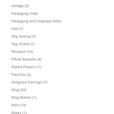
products
3
Omega
3
products
106
Packaging
106
products
436
Packaging And Displays
436
products
1
Pad
1
product
3
Peg Setting
3
products
1
Peg Shank
1
product
10
Pendant
10
products
4
Pillow Bracelet
4
products
1
Plated Flowers
1
product
2
Pouches
2
products
7
Religious Earrings
7
products
20
Ring
20
products
1
Ring Blanks
1
product
10
Rolo
10
products
1
Roses
1