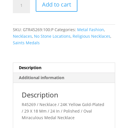
Miraculous
Add to cart
Necklace
quantity
SKU:
GTR45269:100:P
Categories:
Metal Fashion
,
Necklaces
,
No Stone Locations
,
Religious Necklaces
,
Saints Medals
Description
Additional information
Description
R45269 / Necklace / 24K Yellow Gold-Plated
/ 29 X 18 Mm / 24 In / Polished / Oval
Miraculous Medal Necklace