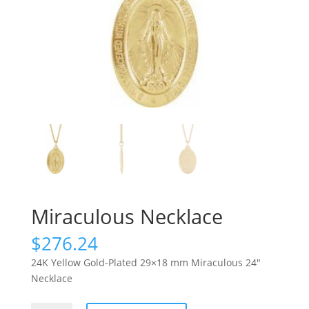
Miraculous Necklace
$
276.24
24K Yellow Gold-Plated 29×18 mm Miraculous 24″
Necklace