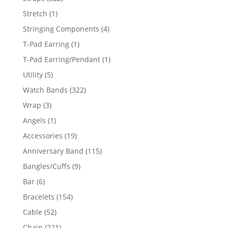
products
1
Stretch
1
product
4
Stringing Components
4
products
1
T-Pad Earring
1
product
1
T-Pad Earring/Pendant
1
product
5
Utility
5
products
322
Watch Bands
322
products
3
Wrap
3
products
1
Angels
1
product
19
Accessories
19
products
115
Anniversary Band
115
products
9
Bangles/Cuffs
9
products
6
Bar
6
products
154
Bracelets
154
products
52
Cable
52
products
221
Chain
221