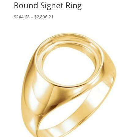
Round Signet Ring
Price
$
244.68
–
$
2,806.21
range:
$244.68
through
$2,806.21