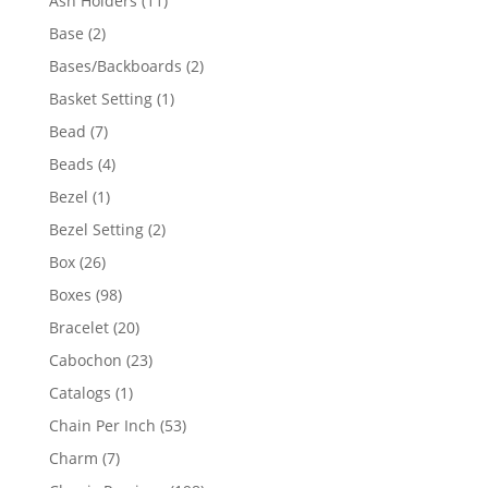
Ash Holders
11
products
2
Base
2
products
2
Bases/Backboards
2
products
1
Basket Setting
1
product
7
Bead
7
products
4
Beads
4
products
1
Bezel
1
product
2
Bezel Setting
2
products
26
Box
26
products
98
Boxes
98
products
20
Bracelet
20
products
23
Cabochon
23
products
1
Catalogs
1
product
53
Chain Per Inch
53
products
7
Charm
7
products