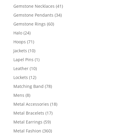
products
41
Gemstone Necklaces
41
products
34
Gemstone Pendants
34
products
60
Gemstone Rings
60
products
24
Halo
24
products
71
Hoops
71
products
10
Jackets
10
products
1
Lapel Pins
1
product
10
Leather
10
products
12
Lockets
12
products
78
Matching Band
78
products
8
Mens
8
products
18
Metal Accessories
18
products
17
Metal Bracelets
17
products
59
Metal Earrings
59
products
360
Metal Fashion
360