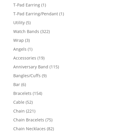
products
1
T-Pad Earring
1
product
1
T-Pad Earring/Pendant
1
product
5
Utility
5
products
322
Watch Bands
322
products
3
Wrap
3
products
1
Angels
1
product
19
Accessories
19
products
115
Anniversary Band
115
products
9
Bangles/Cuffs
9
products
6
Bar
6
products
154
Bracelets
154
products
52
Cable
52
products
221
Chain
221
products
75
Chain Bracelets
75
products
82
Chain Necklaces
82