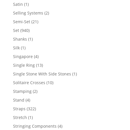
products
1
Satin
1
product
2
Selling Systems
2
products
21
Semi-Set
21
products
940
Set
940
products
1
Shanks
1
product
1
Silk
1
product
4
Singapore
4
products
13
Single Ring
13
products
1
Single Stone With Side Stones
1
product
10
Solitaire Crosses
10
products
2
Stamping
2
products
4
Stand
4
products
322
Straps
322
products
1
Stretch
1
product
4
Stringing Components
4