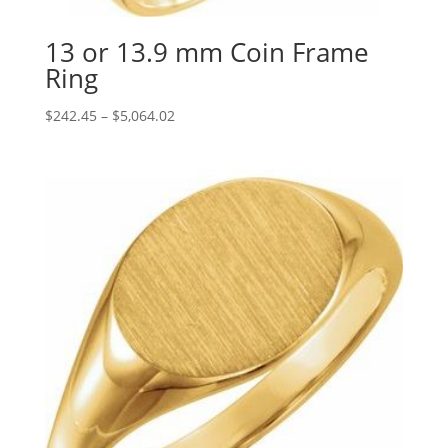
13 or 13.9 mm Coin Frame
Ring
Price
$
242.45
–
$
5,064.02
range:
$242.45
through
$5,064.02