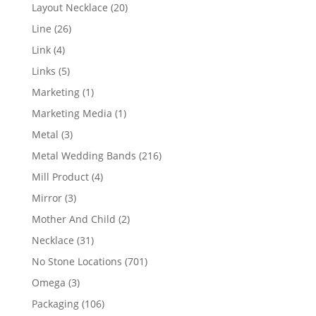
products
20
Layout Necklace
20
products
26
Line
26
products
4
Link
4
products
5
Links
5
products
1
Marketing
1
product
1
Marketing Media
1
product
3
Metal
3
products
216
Metal Wedding Bands
216
products
4
Mill Product
4
products
3
Mirror
3
products
2
Mother And Child
2
products
31
Necklace
31
products
701
No Stone Locations
701
products
3
Omega
3
products
106
Packaging
106