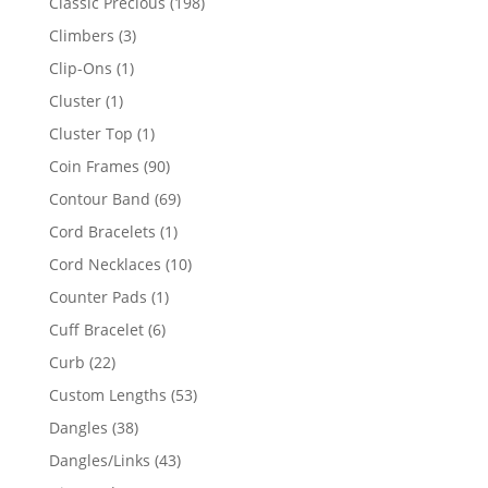
198
Classic Precious
198
products
3
Climbers
3
products
1
Clip-Ons
1
product
1
Cluster
1
product
1
Cluster Top
1
product
90
Coin Frames
90
products
69
Contour Band
69
products
1
Cord Bracelets
1
product
10
Cord Necklaces
10
products
1
Counter Pads
1
product
6
Cuff Bracelet
6
products
22
Curb
22
products
53
Custom Lengths
53
products
38
Dangles
38
products
43
Dangles/Links
43
products