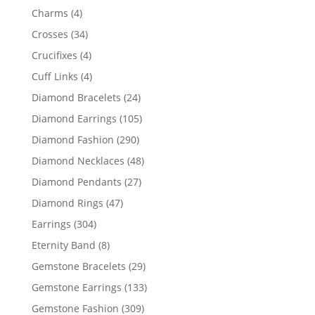
products
4
Charms
4
products
34
Crosses
34
products
4
Crucifixes
4
products
4
Cuff Links
4
products
24
Diamond Bracelets
24
products
105
Diamond Earrings
105
products
290
Diamond Fashion
290
products
48
Diamond Necklaces
48
products
27
Diamond Pendants
27
products
47
Diamond Rings
47
products
304
Earrings
304
products
8
Eternity Band
8
products
29
Gemstone Bracelets
29
products
133
Gemstone Earrings
133
products
309
Gemstone Fashion
309