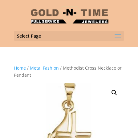
Select Page
Home
/
Metal Fashion
/ Methodist Cross Necklace or
Pendant