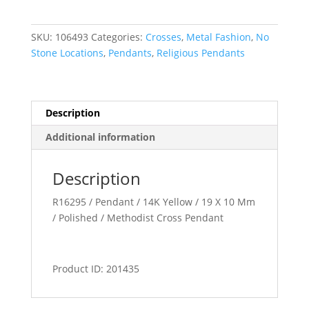
or
Pendant
SKU:
106493
Categories:
Crosses
,
Metal Fashion
,
No
quantity
Stone Locations
,
Pendants
,
Religious Pendants
Description
Additional information
Description
R16295 / Pendant / 14K Yellow / 19 X 10 Mm
/ Polished / Methodist Cross Pendant
Product ID: 201435