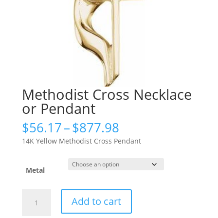
Methodist Cross Necklace
or Pendant
Price
$
56.17
–
$
877.98
range:
14K Yellow Methodist Cross Pendant
$56.17
through
$877.98
Metal
Methodist
Add to cart
Cross
Necklace