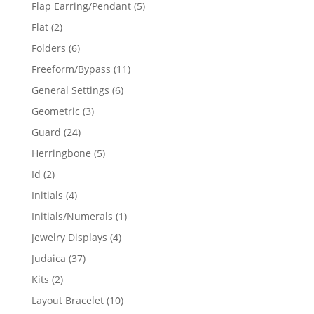
products
5
Flap Earring/Pendant
5
products
2
Flat
2
products
6
Folders
6
products
11
Freeform/Bypass
11
products
6
General Settings
6
products
3
Geometric
3
products
24
Guard
24
products
5
Herringbone
5
products
2
Id
2
products
4
Initials
4
products
1
Initials/Numerals
1
product
4
Jewelry Displays
4
products
37
Judaica
37
products
2
Kits
2
products
10
Layout Bracelet
10