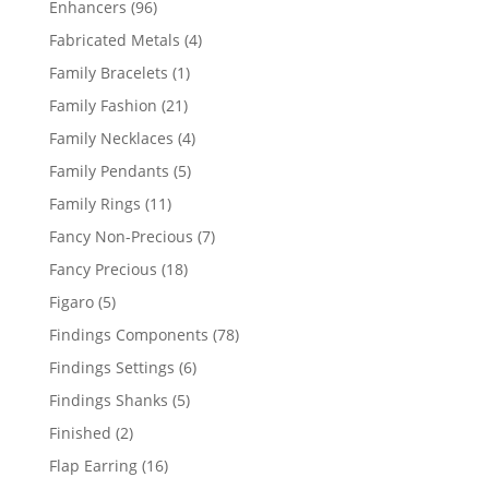
96
Enhancers
96
products
4
Fabricated Metals
4
products
1
Family Bracelets
1
product
21
Family Fashion
21
products
4
Family Necklaces
4
products
5
Family Pendants
5
products
11
Family Rings
11
products
7
Fancy Non-Precious
7
products
18
Fancy Precious
18
products
5
Figaro
5
products
78
Findings Components
78
products
6
Findings Settings
6
products
5
Findings Shanks
5
products
2
Finished
2
products
16
Flap Earring
16