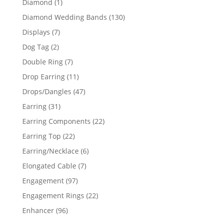
1
Diamond
1
product
130
Diamond Wedding Bands
130
products
7
Displays
7
products
2
Dog Tag
2
products
7
Double Ring
7
products
11
Drop Earring
11
products
47
Drops/Dangles
47
products
31
Earring
31
products
22
Earring Components
22
products
22
Earring Top
22
products
6
Earring/Necklace
6
products
7
Elongated Cable
7
products
97
Engagement
97
products
22
Engagement Rings
22
products
96
Enhancer
96
products