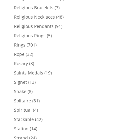
product
7
Religious Bracelets
7
products
48
Religious Necklaces
48
products
91
Religious Pendants
91
products
5
Religious Rings
5
products
701
Rings
701
products
32
Rope
32
products
3
Rosary
3
products
19
Saints Medals
19
products
13
Signet
13
products
8
Snake
8
products
81
Solitaire
81
products
4
Spiritual
4
products
42
Stackable
42
products
14
Station
14
products
24
Strand
24