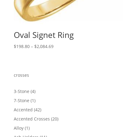
Oval Signet Ring
Price
$
198.80
–
$
2,084.69
range:
$198.80
through
$2,084.69
crosses
4
3-Stone
4
products
1
7-Stone
1
product
42
Accented
42
products
20
Accented Crosses
20
products
1
Alloy
1
product
11