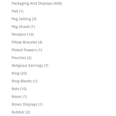
products
436
Packaging And Displays
436
products
1
Pad
1
product
3
Peg Setting
3
products
1
Peg Shank
1
product
10
Pendant
10
products
4
Pillow Bracelet
4
products
1
Plated Flowers
1
product
2
Pouches
2
products
7
Religious Earrings
7
products
20
Ring
20
products
1
Ring Blanks
1
product
10
Rolo
10
products
1
Roses
1
product
1
Roses Displays
1
product
2
Rubber
2