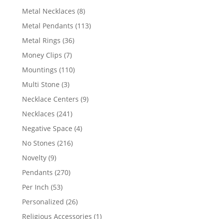
products
8
Metal Necklaces
8
products
113
Metal Pendants
113
products
36
Metal Rings
36
products
7
Money Clips
7
products
110
Mountings
110
products
3
Multi Stone
3
products
9
Necklace Centers
9
products
241
Necklaces
241
products
4
Negative Space
4
products
216
No Stones
216
products
9
Novelty
9
products
270
Pendants
270
products
53
Per Inch
53
products
26
Personalized
26
products
1
Religious Accessories
1