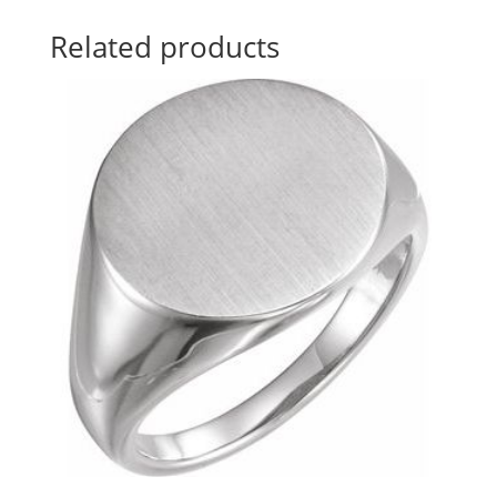
Related products