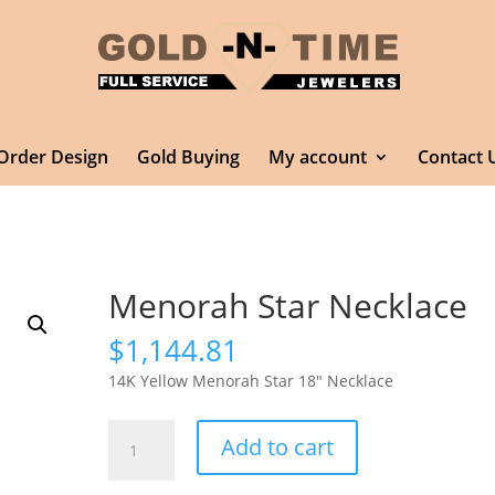
Order Design
Gold Buying
My account
Contact 
Menorah Star Necklace
$
1,144.81
14K Yellow Menorah Star 18″ Necklace
Menorah
Add to cart
Star
Necklace