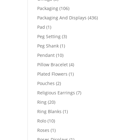
products
106
Packaging
106
products
436
Packaging And Displays
436
products
1
Pad
1
product
3
Peg Setting
3
products
1
Peg Shank
1
product
10
Pendant
10
products
4
Pillow Bracelet
4
products
1
Plated Flowers
1
product
2
Pouches
2
products
7
Religious Earrings
7
products
20
Ring
20
products
1
Ring Blanks
1
product
10
Rolo
10
products
1
Roses
1
product
1
Roses Displays
1