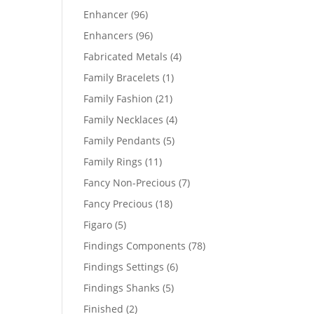
products
96
Enhancer
96
products
96
Enhancers
96
products
4
Fabricated Metals
4
products
1
Family Bracelets
1
product
21
Family Fashion
21
products
4
Family Necklaces
4
products
5
Family Pendants
5
products
11
Family Rings
11
products
7
Fancy Non-Precious
7
products
18
Fancy Precious
18
products
5
Figaro
5
products
78
Findings Components
78
products
6
Findings Settings
6
products
5
Findings Shanks
5
products
2
Finished
2