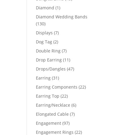
products
1
Diamond
1
product
Diamond Wedding Bands
130
130
products
7
Displays
7
products
2
Dog Tag
2
products
7
Double Ring
7
products
11
Drop Earring
11
products
47
Drops/Dangles
47
products
31
Earring
31
products
22
Earring Components
22
products
22
Earring Top
22
products
6
Earring/Necklace
6
products
7
Elongated Cable
7
products
97
Engagement
97
products
22
Engagement Rings
22