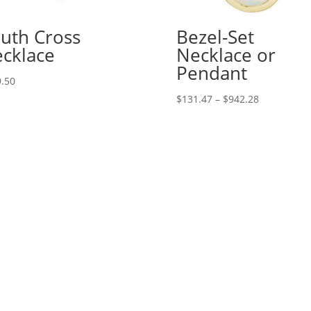
uth Cross
Bezel-Set
cklace
Necklace or
Pendant
.50
Price
$
131.47
–
$
942.28
range:
$131.47
through
$942.28