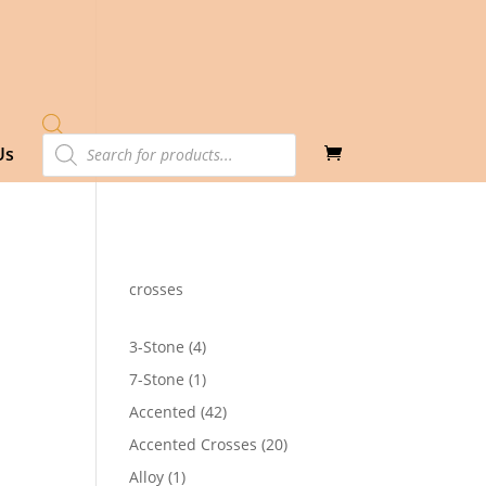
Products
Us
search
crosses
4
3-Stone
4
products
1
7-Stone
1
product
42
Accented
42
products
20
Accented Crosses
20
products
1
Alloy
1