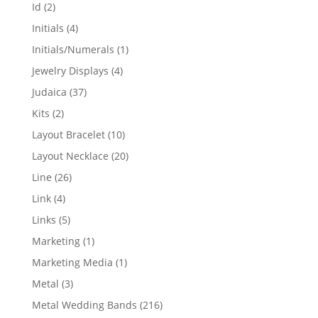
products
2
Id
2
products
4
Initials
4
products
1
Initials/Numerals
1
product
4
Jewelry Displays
4
products
37
Judaica
37
products
2
Kits
2
products
10
Layout Bracelet
10
products
20
Layout Necklace
20
products
26
Line
26
products
4
Link
4
products
5
Links
5
products
1
Marketing
1
product
1
Marketing Media
1
product
3
Metal
3
products
216
Metal Wedding Bands
216