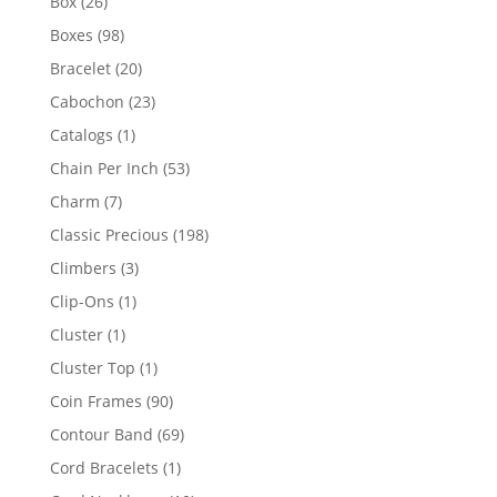
26
Box
26
products
98
Boxes
98
products
20
Bracelet
20
products
23
Cabochon
23
products
1
Catalogs
1
product
53
Chain Per Inch
53
products
7
Charm
7
products
198
Classic Precious
198
products
3
Climbers
3
products
1
Clip-Ons
1
product
1
Cluster
1
product
1
Cluster Top
1
product
90
Coin Frames
90
products
69
Contour Band
69
products
1
Cord Bracelets
1
product