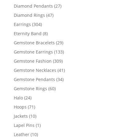
products
27
Diamond Pendants
27
products
47
Diamond Rings
47
products
304
Earrings
304
products
8
Eternity Band
8
products
29
Gemstone Bracelets
29
products
133
Gemstone Earrings
133
products
309
Gemstone Fashion
309
products
41
Gemstone Necklaces
41
products
34
Gemstone Pendants
34
products
60
Gemstone Rings
60
products
24
Halo
24
products
71
Hoops
71
products
10
Jackets
10
products
1
Lapel Pins
1
product
10
Leather
10