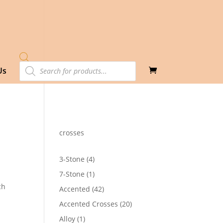
Products
Us
search
crosses
4
3-Stone
4
products
1
7-Stone
1
product
ch
42
Accented
42
products
20
Accented Crosses
20
products
1
Alloy
1