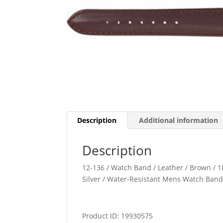
Description
Additional information
Description
12-136 / Watch Band / Leather / Brown / 1
Silver / Water-Resistant Mens Watch Ban
Product ID: 19930575