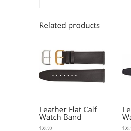
Related products
Leather Flat Calf
Le
Watch Band
Wa
$
39.90
$
39.