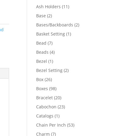
product
11
Ash Holders
11
products
2
Base
2
products
2
Bases/Backboards
2
nd
products
1
Basket Setting
1
product
7
Bead
7
products
4
Beads
4
products
1
Bezel
1
product
2
Bezel Setting
2
products
26
Box
26
products
98
Boxes
98
products
20
Bracelet
20
products
23
Cabochon
23
products
1
Catalogs
1
product
53
Chain Per Inch
53
products
7
Charm
7