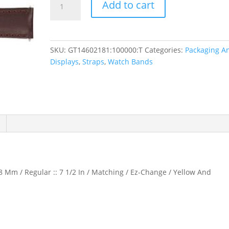
Add to cart
Water-
Resistant
Padded
Watch
SKU:
GT14602181:100000:T
Categories:
Packaging A
Band
Displays
,
Straps
,
Watch Bands
quantity
8 Mm / Regular :: 7 1/2 In / Matching / Ez-Change / Yellow And
d