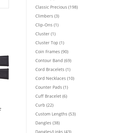
products
198
Classic Precious
198
products
3
Climbers
3
products
1
Clip-Ons
1
product
1
Cluster
1
product
1
Cluster Top
1
product
90
Coin Frames
90
products
69
Contour Band
69
products
1
Cord Bracelets
1
product
10
Cord Necklaces
10
products
1
Counter Pads
1
product
6
Cuff Bracelet
6
products
22
Curb
22
f
products
53
Custom Lengths
53
products
38
Dangles
38
products
43
Dangles/Links
43