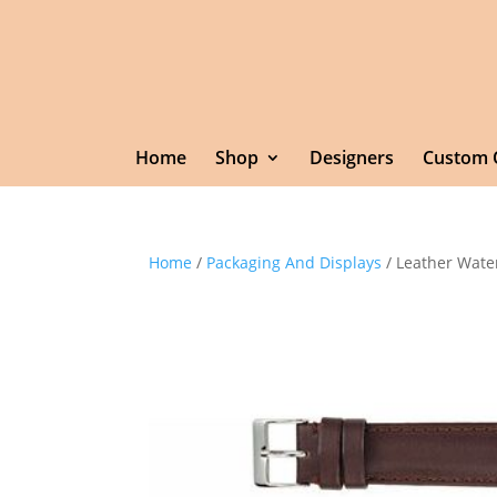
Home
Shop
Designers
Custom 
Home
/
Packaging And Displays
/ Leather Wate