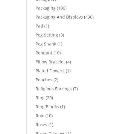
products
106
Packaging
106
products
436
Packaging And Displays
436
products
1
Pad
1
product
3
Peg Setting
3
products
1
Peg Shank
1
product
10
Pendant
10
products
4
Pillow Bracelet
4
products
1
Plated Flowers
1
product
2
Pouches
2
products
7
Religious Earrings
7
products
20
Ring
20
products
1
Ring Blanks
1
product
10
Rolo
10
products
1
Roses
1
product
1
Roses Displays
1