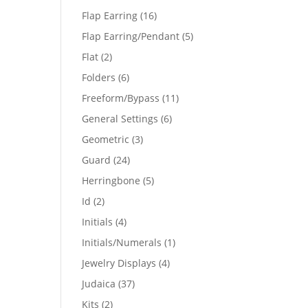
products
16
Flap Earring
16
products
5
Flap Earring/Pendant
5
products
2
Flat
2
products
6
Folders
6
products
11
Freeform/Bypass
11
products
6
General Settings
6
products
3
Geometric
3
products
24
Guard
24
products
5
Herringbone
5
products
2
Id
2
products
4
Initials
4
products
1
Initials/Numerals
1
product
4
Jewelry Displays
4
products
37
Judaica
37
products
2
Kits
2