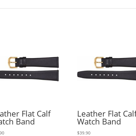
ather Flat Calf
Leather Flat Cal
tch Band
Watch Band
90
$
39.90