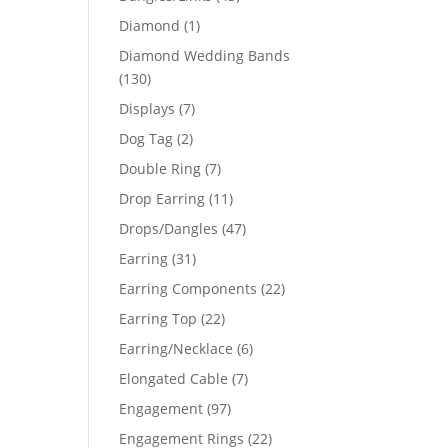
products
1
Diamond
1
product
Diamond Wedding Bands
130
130
products
7
Displays
7
products
2
Dog Tag
2
products
7
Double Ring
7
products
11
Drop Earring
11
products
47
Drops/Dangles
47
products
31
Earring
31
products
22
Earring Components
22
products
22
Earring Top
22
products
6
Earring/Necklace
6
products
7
Elongated Cable
7
products
97
Engagement
97
products
22
Engagement Rings
22