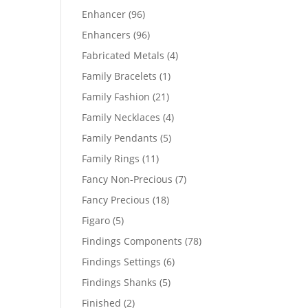
products
96
Enhancer
96
products
96
Enhancers
96
products
4
Fabricated Metals
4
products
1
Family Bracelets
1
product
21
Family Fashion
21
products
4
Family Necklaces
4
products
5
Family Pendants
5
products
11
Family Rings
11
products
7
Fancy Non-Precious
7
products
18
Fancy Precious
18
products
5
Figaro
5
products
78
Findings Components
78
products
6
Findings Settings
6
products
5
Findings Shanks
5
products
2
Finished
2