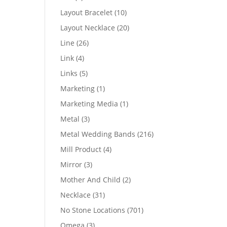
products
10
Layout Bracelet
10
products
20
Layout Necklace
20
products
26
Line
26
products
4
Link
4
products
5
Links
5
products
1
Marketing
1
product
1
Marketing Media
1
product
3
Metal
3
products
216
Metal Wedding Bands
216
products
4
Mill Product
4
products
3
Mirror
3
products
2
Mother And Child
2
products
31
Necklace
31
products
701
No Stone Locations
701
products
3
Omega
3