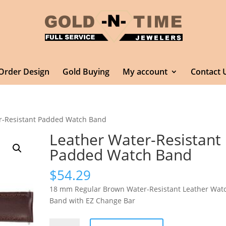
Order Design
Gold Buying
My account
Contact 
r-Resistant Padded Watch Band
Leather Water-Resistant
Padded Watch Band
$
54.29
18 mm Regular Brown Water-Resistant Leather Wat
Band with EZ Change Bar
Leather