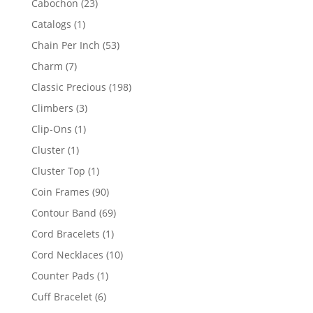
23
Cabochon
23
products
1
Catalogs
1
product
53
Chain Per Inch
53
products
7
Charm
7
products
198
Classic Precious
198
products
3
Climbers
3
products
1
Clip-Ons
1
product
1
Cluster
1
product
1
Cluster Top
1
product
90
Coin Frames
90
products
69
Contour Band
69
products
1
Cord Bracelets
1
product
10
Cord Necklaces
10
products
1
Counter Pads
1
product
6
Cuff Bracelet
6
products