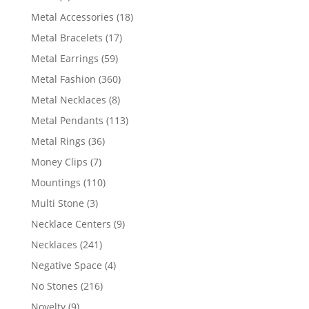
products
18
Metal Accessories
18
products
17
Metal Bracelets
17
products
59
Metal Earrings
59
products
360
Metal Fashion
360
products
8
Metal Necklaces
8
products
113
Metal Pendants
113
products
36
Metal Rings
36
products
7
Money Clips
7
products
110
Mountings
110
products
3
Multi Stone
3
products
9
Necklace Centers
9
products
241
Necklaces
241
products
4
Negative Space
4
products
216
No Stones
216
products
9
Novelty
9