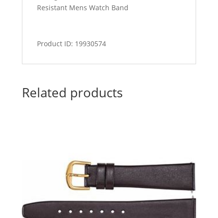
Resistant Mens Watch Band
Product ID: 19930574
Related products