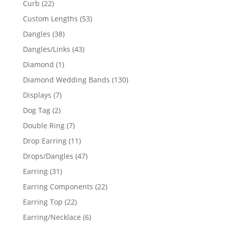
22
Curb
22
products
53
Custom Lengths
53
products
38
Dangles
38
products
43
Dangles/Links
43
products
1
Diamond
1
product
130
Diamond Wedding Bands
130
products
7
Displays
7
products
2
Dog Tag
2
products
7
Double Ring
7
products
11
Drop Earring
11
products
47
Drops/Dangles
47
products
31
Earring
31
products
22
Earring Components
22
products
22
Earring Top
22
products
6
Earring/Necklace
6