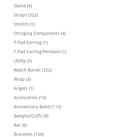
products
4
Stand
4
products
322
Straps
322
products
1
Stretch
1
product
4
Stringing Components
4
products
1
T-Pad Earring
1
product
1
T-Pad Earring/Pendant
1
product
5
Utility
5
products
322
Watch Bands
322
products
3
Wrap
3
products
1
Angels
1
product
19
Accessories
19
products
115
Anniversary Band
115
products
9
Bangles/Cuffs
9
products
6
Bar
6
products
154
Bracelets
154