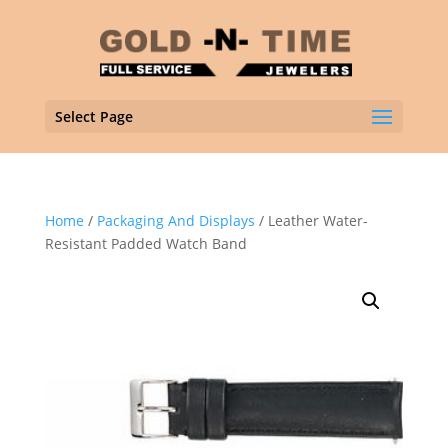
Select Page
Home
/
Packaging And Displays
/ Leather Water-
Resistant Padded Watch Band