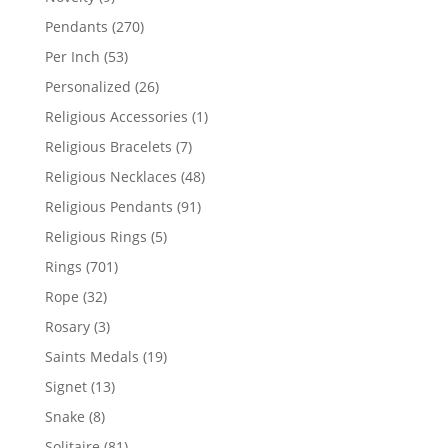
products
270
Pendants
270
products
53
Per Inch
53
products
26
Personalized
26
products
1
Religious Accessories
1
product
7
Religious Bracelets
7
products
48
Religious Necklaces
48
products
91
Religious Pendants
91
products
5
Religious Rings
5
products
701
Rings
701
products
32
Rope
32
products
3
Rosary
3
products
19
Saints Medals
19
products
13
Signet
13
products
8
Snake
8
products
81
Solitaire
81