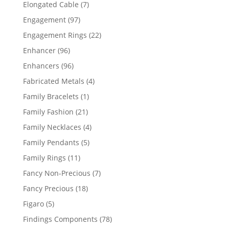
products
7
Elongated Cable
7
products
97
Engagement
97
products
22
Engagement Rings
22
products
96
Enhancer
96
products
96
Enhancers
96
products
4
Fabricated Metals
4
products
1
Family Bracelets
1
product
21
Family Fashion
21
products
4
Family Necklaces
4
products
5
Family Pendants
5
products
11
Family Rings
11
products
7
Fancy Non-Precious
7
products
18
Fancy Precious
18
products
5
Figaro
5
products
78
Findings Components
78