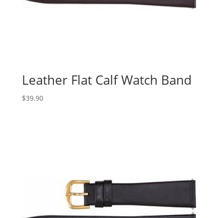
Leather Flat Calf Watch Band
$
39.90