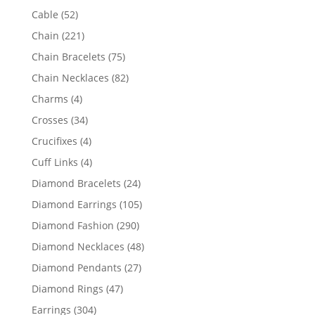
products
52
Cable
52
products
221
Chain
221
products
75
Chain Bracelets
75
products
82
Chain Necklaces
82
products
4
Charms
4
products
34
Crosses
34
products
4
Crucifixes
4
products
4
Cuff Links
4
products
24
Diamond Bracelets
24
products
105
Diamond Earrings
105
products
290
Diamond Fashion
290
products
48
Diamond Necklaces
48
products
27
Diamond Pendants
27
products
47
Diamond Rings
47
products
304
Earrings
304