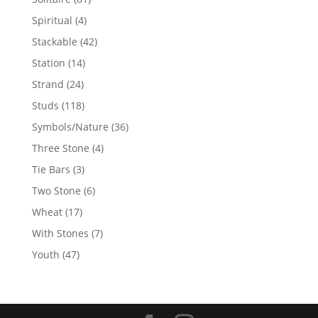
products
4
Spiritual
4
products
42
Stackable
42
products
14
Station
14
products
24
Strand
24
products
118
Studs
118
products
36
Symbols/Nature
36
products
4
Three Stone
4
products
3
Tie Bars
3
products
6
Two Stone
6
products
17
Wheat
17
products
7
With Stones
7
products
47
Youth
47
products