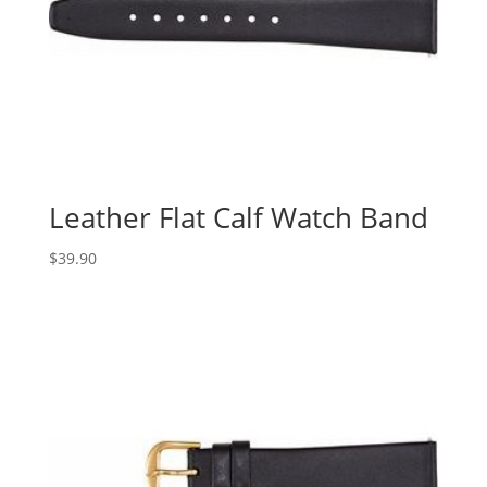
Leather Flat Calf Watch Band
$
39.90