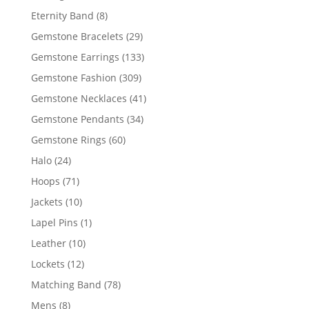
products
8
Eternity Band
8
products
29
Gemstone Bracelets
29
products
133
Gemstone Earrings
133
products
309
Gemstone Fashion
309
products
41
Gemstone Necklaces
41
products
34
Gemstone Pendants
34
products
60
Gemstone Rings
60
products
24
Halo
24
products
71
Hoops
71
products
10
Jackets
10
products
1
Lapel Pins
1
product
10
Leather
10
products
12
Lockets
12
products
78
Matching Band
78
products
8
Mens
8