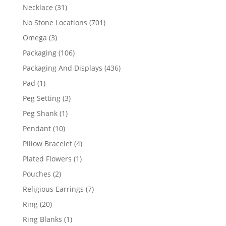
products
31
Necklace
31
products
701
No Stone Locations
701
products
3
Omega
3
products
106
Packaging
106
products
436
Packaging And Displays
436
products
1
Pad
1
product
3
Peg Setting
3
products
1
Peg Shank
1
product
10
Pendant
10
products
4
Pillow Bracelet
4
products
1
Plated Flowers
1
product
2
Pouches
2
products
7
Religious Earrings
7
products
20
Ring
20
products
1
Ring Blanks
1