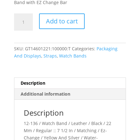
Band with EZ Change Bar
Leather
Add to cart
Water-
Resistant
Padded
Watch
SKU:
GT14601221:100000:T
Categories:
Packaging
Band
And Displays
,
Straps
,
Watch Bands
quantity
Description
Additional information
Description
12-136 / Watch Band / Leather / Black / 22
Mm / Regular :: 7 1/2 In / Matching / Ez-
Change / Yellow And Silver / Water-