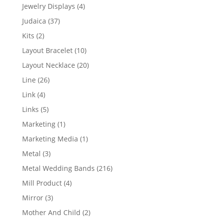
product
4
Jewelry Displays
4
products
37
Judaica
37
products
2
Kits
2
products
10
Layout Bracelet
10
products
20
Layout Necklace
20
products
26
Line
26
products
4
Link
4
products
5
Links
5
products
1
Marketing
1
product
1
Marketing Media
1
product
3
Metal
3
products
216
Metal Wedding Bands
216
products
4
Mill Product
4
products
3
Mirror
3
products
2
Mother And Child
2