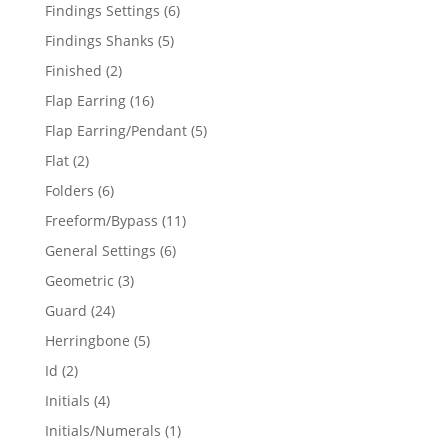
products
6
Findings Settings
6
products
5
Findings Shanks
5
products
2
Finished
2
products
16
Flap Earring
16
products
5
Flap Earring/Pendant
5
products
2
Flat
2
products
6
Folders
6
products
11
Freeform/Bypass
11
products
6
General Settings
6
products
3
Geometric
3
products
24
Guard
24
products
5
Herringbone
5
products
2
Id
2
products
4
Initials
4
products
1
Initials/Numerals
1