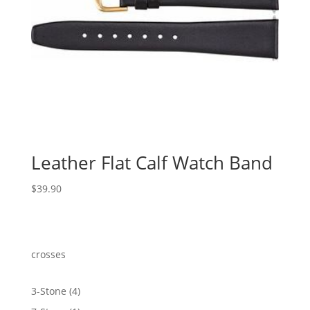
Leather Flat Calf Watch Band
$
39.90
crosses
4
3-Stone
4
products