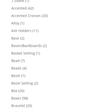
1
7-Stone
1
product
42
Accented
42
products
20
Accented Crosses
20
products
1
Alloy
1
product
11
Ash Holders
11
products
2
Base
2
products
2
Bases/Backboards
2
products
1
Basket Setting
1
product
7
Bead
7
products
4
Beads
4
products
1
Bezel
1
product
2
Bezel Setting
2
products
26
Box
26
products
98
Boxes
98
products
20
Bracelet
20
products