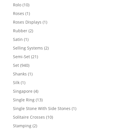
product
10
Rolo
10
products
1
Roses
1
product
1
Roses Displays
1
product
2
Rubber
2
products
1
Satin
1
product
2
Selling Systems
2
products
21
Semi-Set
21
products
940
Set
940
products
1
Shanks
1
product
1
Silk
1
product
4
Singapore
4
products
13
Single Ring
13
products
1
Single Stone With Side Stones
1
product
10
Solitaire Crosses
10
products
2
Stamping
2