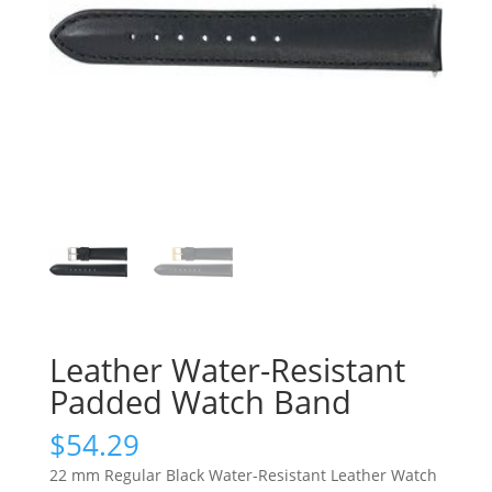
Leather Water-Resistant
Padded Watch Band
$
54.29
22 mm Regular Black Water-Resistant Leather Watch