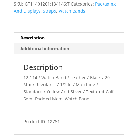
Padded
SKU:
GT11401201:134146:T
Categories:
Packaging
Watch
And Displays
,
Straps
,
Watch Bands
Band
quantity
Description
Additional information
Description
12-114 / Watch Band / Leather / Black / 20
Mm / Regular :: 7 1/2 In / Matching /
Standard / Yellow And Silver / Textured Calf
Semi-Padded Mens Watch Band
Product ID: 18761