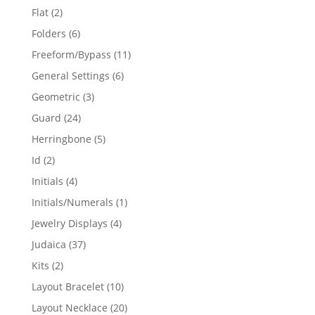
products
2
Flat
2
products
6
Folders
6
products
11
Freeform/Bypass
11
products
6
General Settings
6
products
3
Geometric
3
products
24
Guard
24
products
5
Herringbone
5
products
2
Id
2
products
4
Initials
4
products
1
Initials/Numerals
1
product
4
Jewelry Displays
4
products
37
Judaica
37
products
2
Kits
2
products
10
Layout Bracelet
10
products
20
Layout Necklace
20