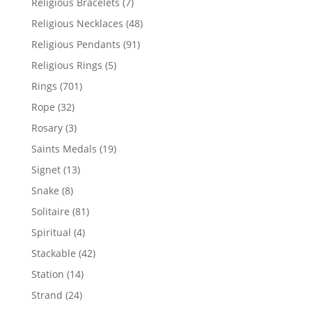
7
Religious Bracelets
7
products
48
Religious Necklaces
48
products
91
Religious Pendants
91
products
5
Religious Rings
5
products
701
Rings
701
products
32
Rope
32
products
3
Rosary
3
products
19
Saints Medals
19
products
13
Signet
13
products
8
Snake
8
products
81
Solitaire
81
products
4
Spiritual
4
products
42
Stackable
42
products
14
Station
14
products
24
Strand
24
products