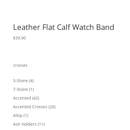
Leather Flat Calf Watch Band
$
39.90
crosses
4
3-Stone
4
products
1
7-Stone
1
product
42
Accented
42
products
20
Accented Crosses
20
products
1
Alloy
1
product
11
Ash Holders
11