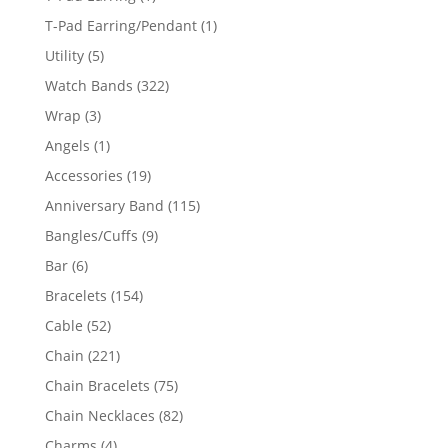
product
1
T-Pad Earring/Pendant
1
product
5
Utility
5
products
322
Watch Bands
322
products
3
Wrap
3
products
1
Angels
1
product
19
Accessories
19
products
115
Anniversary Band
115
products
9
Bangles/Cuffs
9
products
6
Bar
6
products
154
Bracelets
154
products
52
Cable
52
products
221
Chain
221
products
75
Chain Bracelets
75
products
82
Chain Necklaces
82
products
4
Charms
4