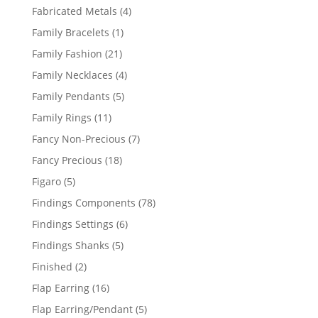
products
4
Fabricated Metals
4
products
1
Family Bracelets
1
product
21
Family Fashion
21
products
4
Family Necklaces
4
products
5
Family Pendants
5
products
11
Family Rings
11
products
7
Fancy Non-Precious
7
products
18
Fancy Precious
18
products
5
Figaro
5
products
78
Findings Components
78
products
6
Findings Settings
6
products
5
Findings Shanks
5
products
2
Finished
2
products
16
Flap Earring
16
products
5
Flap Earring/Pendant
5