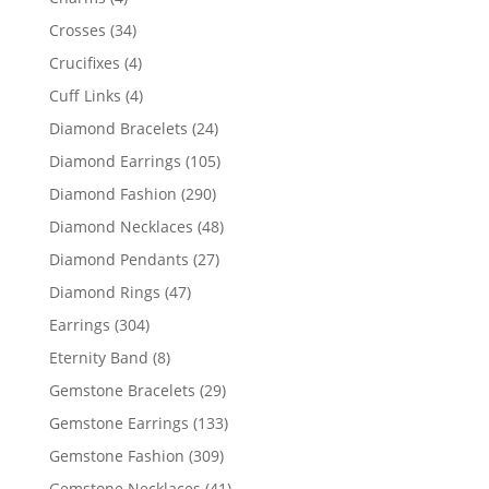
products
34
Crosses
34
products
4
Crucifixes
4
products
4
Cuff Links
4
products
24
Diamond Bracelets
24
products
105
Diamond Earrings
105
products
290
Diamond Fashion
290
products
48
Diamond Necklaces
48
products
27
Diamond Pendants
27
products
47
Diamond Rings
47
products
304
Earrings
304
products
8
Eternity Band
8
products
29
Gemstone Bracelets
29
products
133
Gemstone Earrings
133
products
309
Gemstone Fashion
309
products
41
Gemstone Necklaces
41