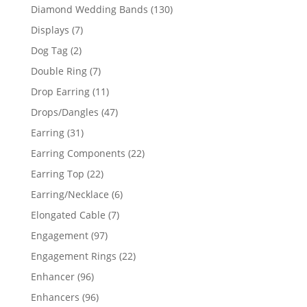
product
130
Diamond Wedding Bands
130
products
7
Displays
7
products
2
Dog Tag
2
products
7
Double Ring
7
products
11
Drop Earring
11
products
47
Drops/Dangles
47
products
31
Earring
31
products
22
Earring Components
22
products
22
Earring Top
22
products
6
Earring/Necklace
6
products
7
Elongated Cable
7
products
97
Engagement
97
products
22
Engagement Rings
22
products
96
Enhancer
96
products
96
Enhancers
96