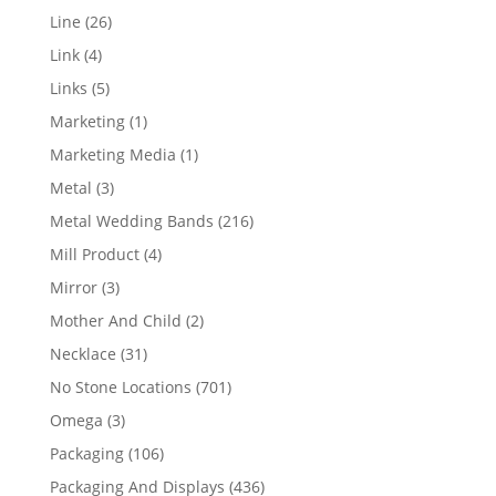
products
26
Line
26
products
4
Link
4
products
5
Links
5
products
1
Marketing
1
product
1
Marketing Media
1
product
3
Metal
3
products
216
Metal Wedding Bands
216
products
4
Mill Product
4
products
3
Mirror
3
products
2
Mother And Child
2
products
31
Necklace
31
products
701
No Stone Locations
701
products
3
Omega
3
products
106
Packaging
106
products
436
Packaging And Displays
436