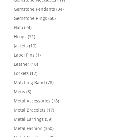
products
34
Gemstone Pendants
34
products
60
Gemstone Rings
60
products
24
Halo
24
products
71
Hoops
71
products
10
Jackets
10
products
1
Lapel Pins
1
product
10
Leather
10
products
12
Lockets
12
products
78
Matching Band
78
products
8
Mens
8
products
18
Metal Accessories
18
products
17
Metal Bracelets
17
products
59
Metal Earrings
59
products
360
Metal Fashion
360
products