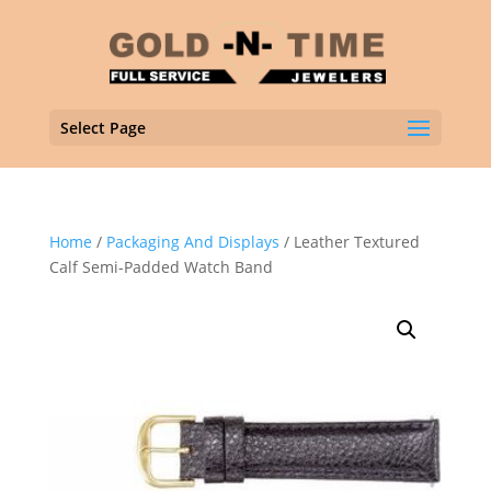
Select Page
Home
/
Packaging And Displays
/ Leather Textured
Calf Semi-Padded Watch Band