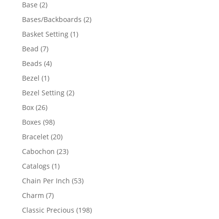
products
2
Base
2
products
2
Bases/Backboards
2
products
1
Basket Setting
1
product
7
Bead
7
products
4
Beads
4
products
1
Bezel
1
product
2
Bezel Setting
2
products
26
Box
26
products
98
Boxes
98
products
20
Bracelet
20
products
23
Cabochon
23
products
1
Catalogs
1
product
53
Chain Per Inch
53
products
7
Charm
7
products
198
Classic Precious
198