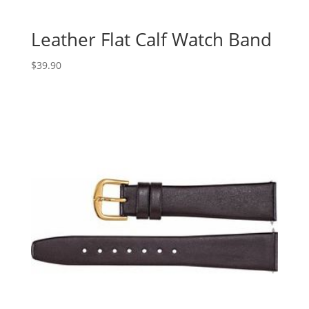
Leather Flat Calf Watch Band
$
39.90