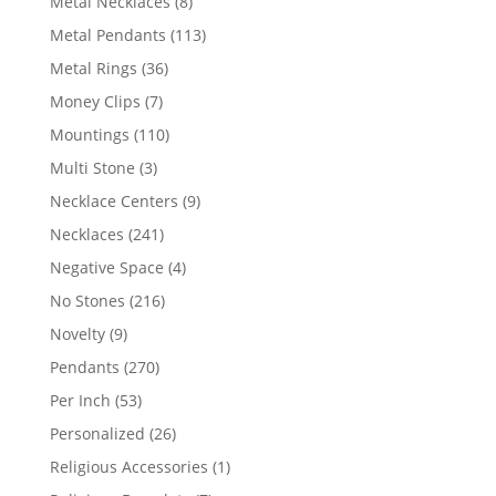
8
Metal Necklaces
8
products
113
Metal Pendants
113
products
36
Metal Rings
36
products
7
Money Clips
7
products
110
Mountings
110
products
3
Multi Stone
3
products
9
Necklace Centers
9
products
241
Necklaces
241
products
4
Negative Space
4
products
216
No Stones
216
products
9
Novelty
9
products
270
Pendants
270
products
53
Per Inch
53
products
26
Personalized
26
products
1
Religious Accessories
1
product