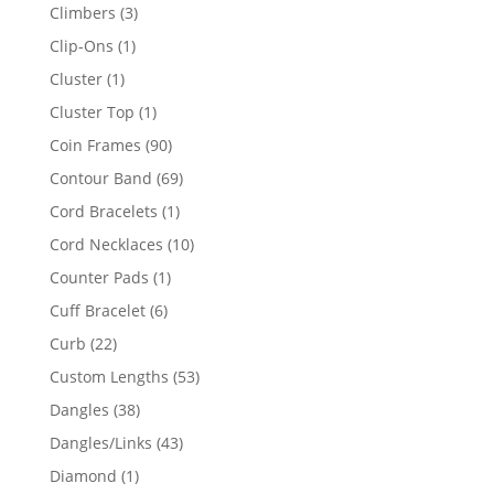
products
3
Climbers
3
products
1
Clip-Ons
1
product
1
Cluster
1
product
1
Cluster Top
1
product
90
Coin Frames
90
products
69
Contour Band
69
products
1
Cord Bracelets
1
product
10
Cord Necklaces
10
products
1
Counter Pads
1
product
6
Cuff Bracelet
6
products
22
Curb
22
products
53
Custom Lengths
53
products
38
Dangles
38
products
43
Dangles/Links
43
products
1
Diamond
1