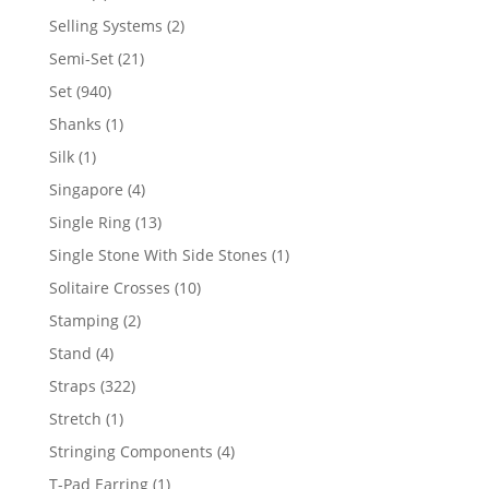
product
2
Selling Systems
2
products
21
Semi-Set
21
products
940
Set
940
products
1
Shanks
1
product
1
Silk
1
product
4
Singapore
4
products
13
Single Ring
13
products
1
Single Stone With Side Stones
1
product
10
Solitaire Crosses
10
products
2
Stamping
2
products
4
Stand
4
products
322
Straps
322
products
1
Stretch
1
product
4
Stringing Components
4
products
1
T-Pad Earring
1