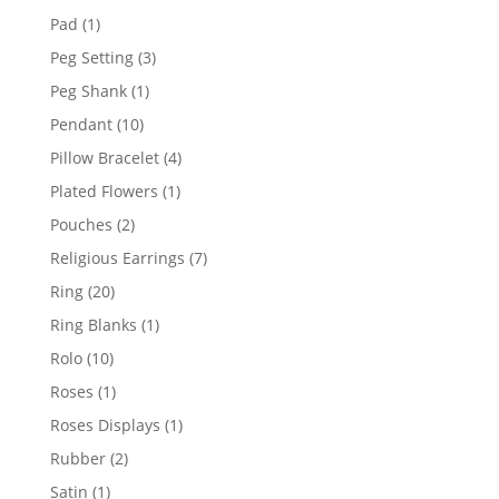
products
1
Pad
1
product
3
Peg Setting
3
products
1
Peg Shank
1
product
10
Pendant
10
products
4
Pillow Bracelet
4
products
1
Plated Flowers
1
product
2
Pouches
2
products
7
Religious Earrings
7
products
20
Ring
20
products
1
Ring Blanks
1
product
10
Rolo
10
products
1
Roses
1
product
1
Roses Displays
1
product
2
Rubber
2
products
1
Satin
1