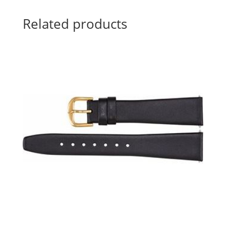
Related products