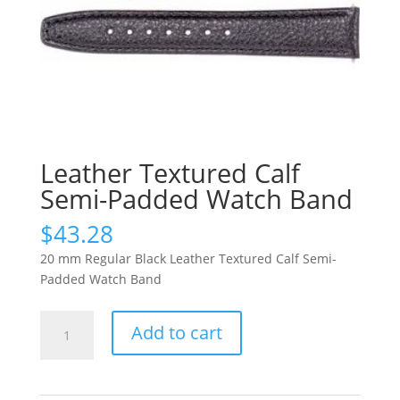
Leather Textured Calf
Semi-Padded Watch Band
$
43.28
20 mm Regular Black Leather Textured Calf Semi-
Padded Watch Band
Leather
Add to cart
Textured
Calf
Semi-