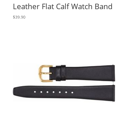
Leather Flat Calf Watch Band
$
39.90