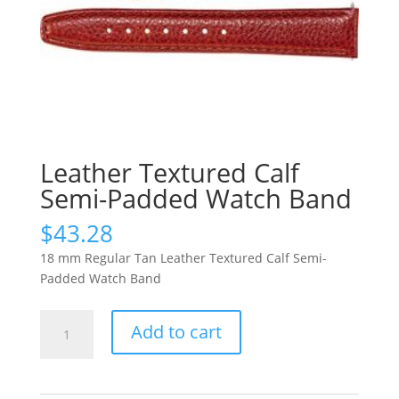
Leather Textured Calf
Semi-Padded Watch Band
$
43.28
18 mm Regular Tan Leather Textured Calf Semi-
Padded Watch Band
Leather
Add to cart
Textured
Calf
Semi-