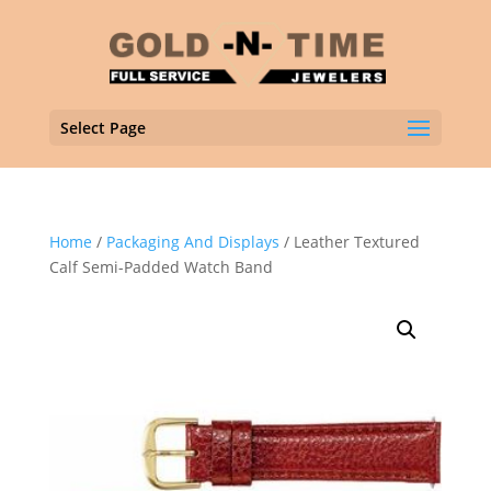
Select Page
Home
/
Packaging And Displays
/ Leather Textured
Calf Semi-Padded Watch Band