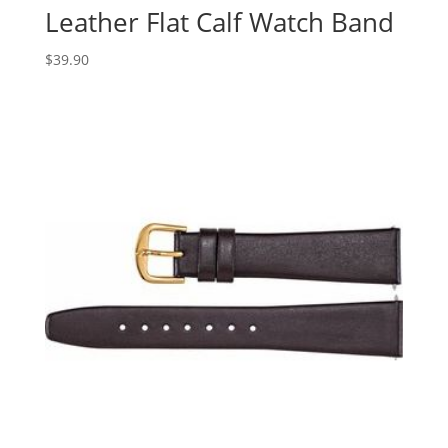
Leather Flat Calf Watch Band
$
39.90