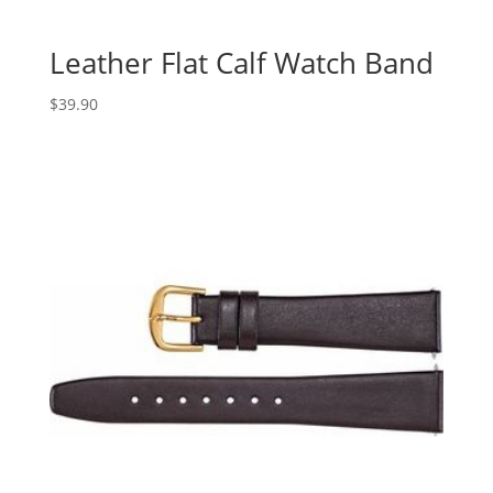
Leather Flat Calf Watch Band
$
39.90