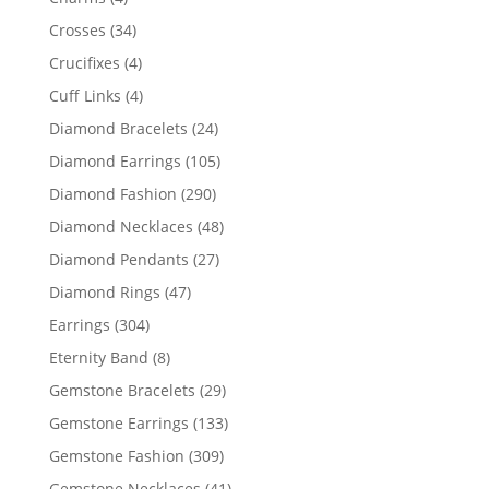
products
34
Crosses
34
products
4
Crucifixes
4
products
4
Cuff Links
4
products
24
Diamond Bracelets
24
products
105
Diamond Earrings
105
products
290
Diamond Fashion
290
products
48
Diamond Necklaces
48
products
27
Diamond Pendants
27
products
47
Diamond Rings
47
products
304
Earrings
304
products
8
Eternity Band
8
products
29
Gemstone Bracelets
29
products
133
Gemstone Earrings
133
products
309
Gemstone Fashion
309
products
41
Gemstone Necklaces
41