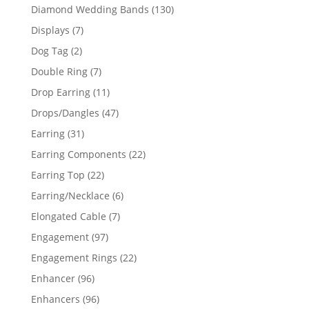
product
130
Diamond Wedding Bands
130
products
7
Displays
7
products
2
Dog Tag
2
products
7
Double Ring
7
products
11
Drop Earring
11
products
47
Drops/Dangles
47
products
31
Earring
31
products
22
Earring Components
22
products
22
Earring Top
22
products
6
Earring/Necklace
6
products
7
Elongated Cable
7
products
97
Engagement
97
products
22
Engagement Rings
22
products
96
Enhancer
96
products
96
Enhancers
96