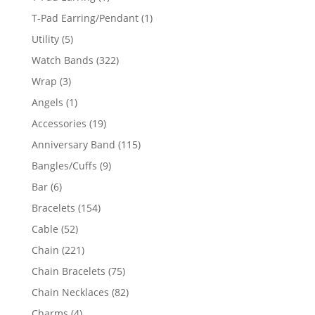
product
1
T-Pad Earring/Pendant
1
product
5
Utility
5
products
322
Watch Bands
322
products
3
Wrap
3
products
1
Angels
1
product
19
Accessories
19
products
115
Anniversary Band
115
products
9
Bangles/Cuffs
9
products
6
Bar
6
products
154
Bracelets
154
products
52
Cable
52
products
221
Chain
221
products
75
Chain Bracelets
75
products
82
Chain Necklaces
82
products
4
Charms
4