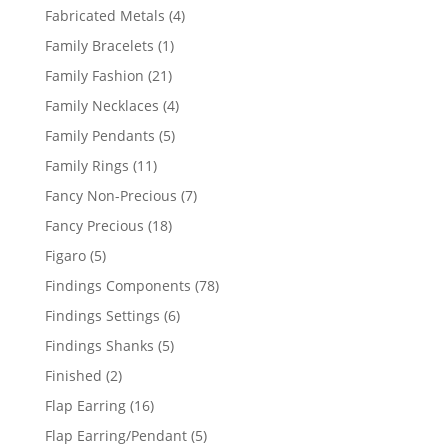
products
4
Fabricated Metals
4
products
1
Family Bracelets
1
product
21
Family Fashion
21
products
4
Family Necklaces
4
products
5
Family Pendants
5
products
11
Family Rings
11
products
7
Fancy Non-Precious
7
products
18
Fancy Precious
18
products
5
Figaro
5
products
78
Findings Components
78
products
6
Findings Settings
6
products
5
Findings Shanks
5
products
2
Finished
2
products
16
Flap Earring
16
products
5
Flap Earring/Pendant
5