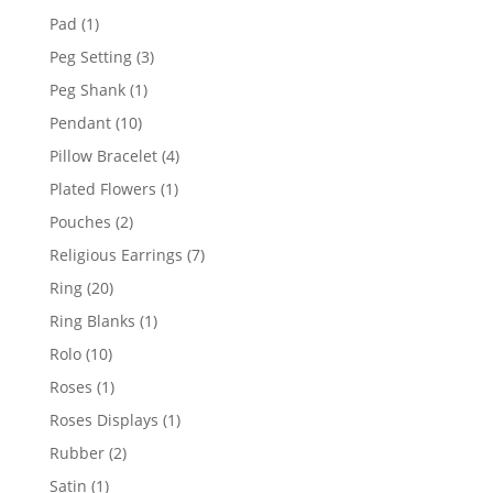
products
1
Pad
1
product
3
Peg Setting
3
products
1
Peg Shank
1
product
10
Pendant
10
products
4
Pillow Bracelet
4
products
1
Plated Flowers
1
product
2
Pouches
2
products
7
Religious Earrings
7
products
20
Ring
20
products
1
Ring Blanks
1
product
10
Rolo
10
products
1
Roses
1
product
1
Roses Displays
1
product
2
Rubber
2
products
1
Satin
1