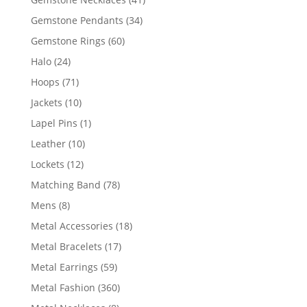
products
34
Gemstone Pendants
34
products
60
Gemstone Rings
60
products
24
Halo
24
products
71
Hoops
71
products
10
Jackets
10
products
1
Lapel Pins
1
product
10
Leather
10
products
12
Lockets
12
products
78
Matching Band
78
products
8
Mens
8
products
18
Metal Accessories
18
products
17
Metal Bracelets
17
products
59
Metal Earrings
59
products
360
Metal Fashion
360
products