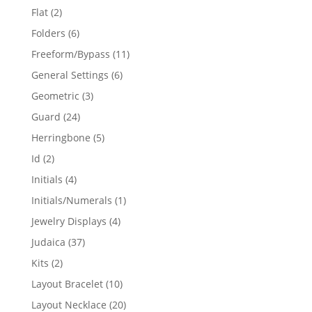
products
2
Flat
2
products
6
Folders
6
products
11
Freeform/Bypass
11
products
6
General Settings
6
products
3
Geometric
3
products
24
Guard
24
products
5
Herringbone
5
products
2
Id
2
products
4
Initials
4
products
1
Initials/Numerals
1
product
4
Jewelry Displays
4
products
37
Judaica
37
products
2
Kits
2
products
10
Layout Bracelet
10
products
20
Layout Necklace
20