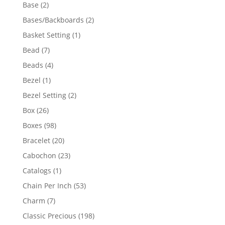
products
2
Base
2
products
2
Bases/Backboards
2
products
1
Basket Setting
1
product
7
Bead
7
products
4
Beads
4
products
1
Bezel
1
product
2
Bezel Setting
2
products
26
Box
26
products
98
Boxes
98
products
20
Bracelet
20
products
23
Cabochon
23
products
1
Catalogs
1
product
53
Chain Per Inch
53
products
7
Charm
7
products
198
Classic Precious
198