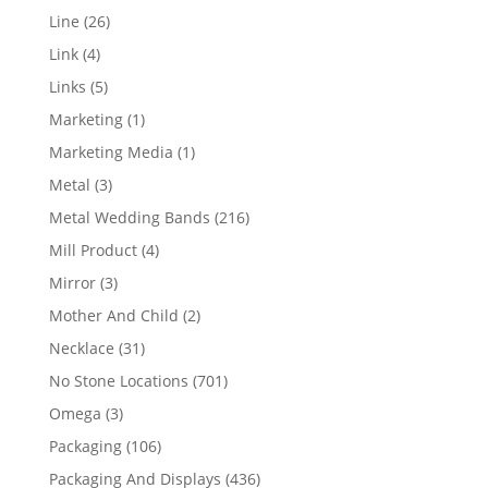
products
26
Line
26
products
4
Link
4
products
5
Links
5
products
1
Marketing
1
product
1
Marketing Media
1
product
3
Metal
3
products
216
Metal Wedding Bands
216
products
4
Mill Product
4
products
3
Mirror
3
products
2
Mother And Child
2
products
31
Necklace
31
products
701
No Stone Locations
701
products
3
Omega
3
products
106
Packaging
106
products
436
Packaging And Displays
436