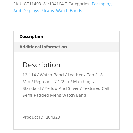
Padded
SKU:
GT11403181:134164:T
Categories:
Packaging
Watch
And Displays
,
Straps
,
Watch Bands
Band
quantity
Description
Additional information
Description
12-114 / Watch Band / Leather / Tan / 18
Mm / Regular :: 7 1/2 In / Matching /
Standard / Yellow And Silver / Textured Calf
Semi-Padded Mens Watch Band
Product ID: 204323