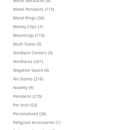
8
Metal Necklaces
8
products
113
Metal Pendants
113
products
36
Metal Rings
36
products
7
Money Clips
7
products
110
Mountings
110
products
3
Multi Stone
3
products
9
Necklace Centers
9
products
241
Necklaces
241
products
4
Negative Space
4
products
216
No Stones
216
products
9
Novelty
9
products
270
Pendants
270
products
53
Per Inch
53
products
26
Personalized
26
products
1
Religious Accessories
1
product