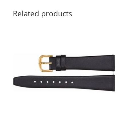
Related products