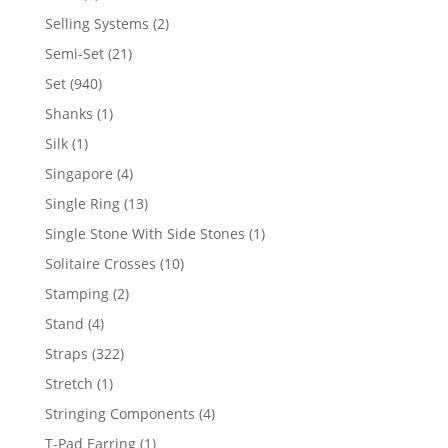
product
2
Selling Systems
2
products
21
Semi-Set
21
products
940
Set
940
products
1
Shanks
1
product
1
Silk
1
product
4
Singapore
4
products
13
Single Ring
13
products
1
Single Stone With Side Stones
1
product
10
Solitaire Crosses
10
products
2
Stamping
2
products
4
Stand
4
products
322
Straps
322
products
1
Stretch
1
product
4
Stringing Components
4
products
1
T-Pad Earring
1