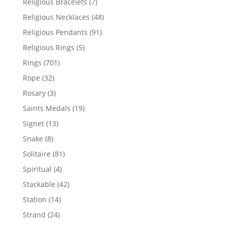
7
Religious Bracelets
7
products
48
Religious Necklaces
48
products
91
Religious Pendants
91
products
5
Religious Rings
5
products
701
Rings
701
products
32
Rope
32
products
3
Rosary
3
products
19
Saints Medals
19
products
13
Signet
13
products
8
Snake
8
products
81
Solitaire
81
products
4
Spiritual
4
products
42
Stackable
42
products
14
Station
14
products
24
Strand
24
products