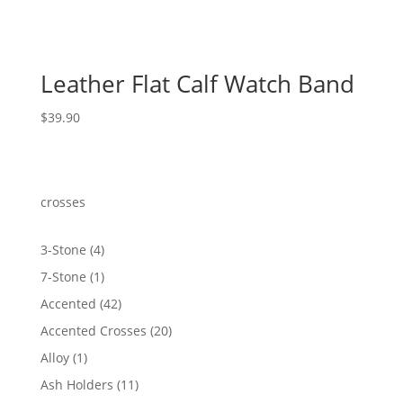
Leather Flat Calf Watch Band
$
39.90
crosses
4
3-Stone
4
products
1
7-Stone
1
product
42
Accented
42
products
20
Accented Crosses
20
products
1
Alloy
1
product
11
Ash Holders
11