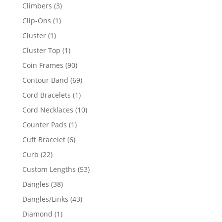
products
3
Climbers
3
products
1
Clip-Ons
1
product
1
Cluster
1
product
1
Cluster Top
1
product
90
Coin Frames
90
products
69
Contour Band
69
products
1
Cord Bracelets
1
product
10
Cord Necklaces
10
products
1
Counter Pads
1
product
6
Cuff Bracelet
6
products
22
Curb
22
products
53
Custom Lengths
53
products
38
Dangles
38
products
43
Dangles/Links
43
products
1
Diamond
1