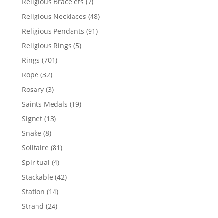
7
Religious Bracelets
7
products
48
Religious Necklaces
48
products
91
Religious Pendants
91
products
5
Religious Rings
5
products
701
Rings
701
products
32
Rope
32
products
3
Rosary
3
products
19
Saints Medals
19
products
13
Signet
13
products
8
Snake
8
products
81
Solitaire
81
products
4
Spiritual
4
products
42
Stackable
42
products
14
Station
14
products
24
Strand
24
products