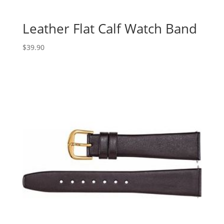
Leather Flat Calf Watch Band
$
39.90