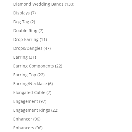
product
130
Diamond Wedding Bands
130
products
7
Displays
7
products
2
Dog Tag
2
products
7
Double Ring
7
products
11
Drop Earring
11
products
47
Drops/Dangles
47
products
31
Earring
31
products
22
Earring Components
22
products
22
Earring Top
22
products
6
Earring/Necklace
6
products
7
Elongated Cable
7
products
97
Engagement
97
products
22
Engagement Rings
22
products
96
Enhancer
96
products
96
Enhancers
96