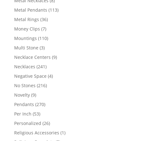
8
Metal Necklaces
8
products
113
Metal Pendants
113
products
36
Metal Rings
36
products
7
Money Clips
7
products
110
Mountings
110
products
3
Multi Stone
3
products
9
Necklace Centers
9
products
241
Necklaces
241
products
4
Negative Space
4
products
216
No Stones
216
products
9
Novelty
9
products
270
Pendants
270
products
53
Per Inch
53
products
26
Personalized
26
products
1
Religious Accessories
1
product