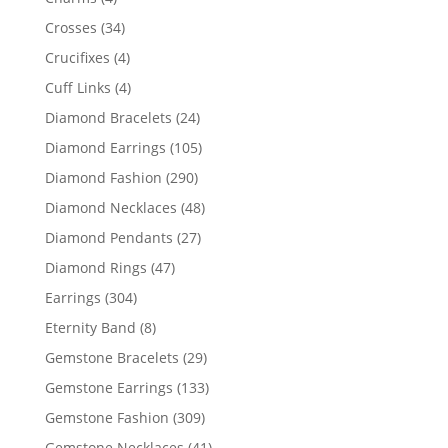
products
34
Crosses
34
products
4
Crucifixes
4
products
4
Cuff Links
4
products
24
Diamond Bracelets
24
products
105
Diamond Earrings
105
products
290
Diamond Fashion
290
products
48
Diamond Necklaces
48
products
27
Diamond Pendants
27
products
47
Diamond Rings
47
products
304
Earrings
304
products
8
Eternity Band
8
products
29
Gemstone Bracelets
29
products
133
Gemstone Earrings
133
products
309
Gemstone Fashion
309
products
41
Gemstone Necklaces
41