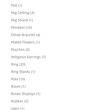
products
1
Pad
1
product
3
Peg Setting
3
products
1
Peg Shank
1
product
10
Pendant
10
products
4
Pillow Bracelet
4
products
1
Plated Flowers
1
product
2
Pouches
2
products
7
Religious Earrings
7
products
20
Ring
20
products
1
Ring Blanks
1
product
10
Rolo
10
products
1
Roses
1
product
1
Roses Displays
1
product
2
Rubber
2
products
1
Satin
1