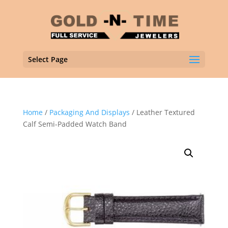
Select Page
Home
/
Packaging And Displays
/ Leather Textured
Calf Semi-Padded Watch Band