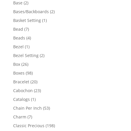
products
2
Base
2
products
2
Bases/Backboards
2
products
1
Basket Setting
1
product
7
Bead
7
products
4
Beads
4
products
1
Bezel
1
product
2
Bezel Setting
2
products
26
Box
26
products
98
Boxes
98
products
20
Bracelet
20
products
23
Cabochon
23
products
1
Catalogs
1
product
53
Chain Per Inch
53
products
7
Charm
7
products
198
Classic Precious
198