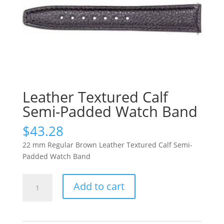
Leather Textured Calf
Semi-Padded Watch Band
$
43.28
22 mm Regular Brown Leather Textured Calf Semi-
Padded Watch Band
Leather
Add to cart
Textured
Calf
Semi-