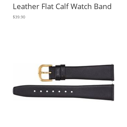
Leather Flat Calf Watch Band
$
39.90