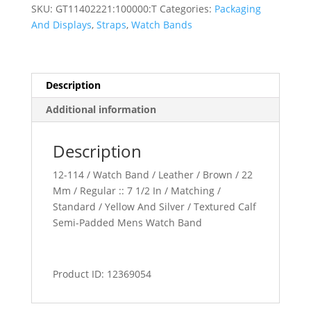
Padded
SKU:
GT11402221:100000:T
Categories:
Packaging
Watch
And Displays
,
Straps
,
Watch Bands
Band
quantity
Description
Additional information
Description
12-114 / Watch Band / Leather / Brown / 22
Mm / Regular :: 7 1/2 In / Matching /
Standard / Yellow And Silver / Textured Calf
Semi-Padded Mens Watch Band
Product ID: 12369054