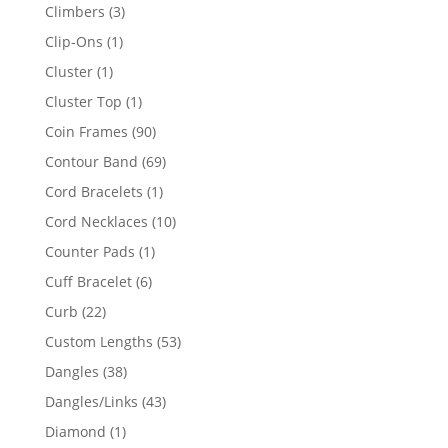
products
3
Climbers
3
products
1
Clip-Ons
1
product
1
Cluster
1
product
1
Cluster Top
1
product
90
Coin Frames
90
products
69
Contour Band
69
products
1
Cord Bracelets
1
product
10
Cord Necklaces
10
products
1
Counter Pads
1
product
6
Cuff Bracelet
6
products
22
Curb
22
products
53
Custom Lengths
53
products
38
Dangles
38
products
43
Dangles/Links
43
products
1
Diamond
1