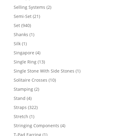
product
2
Selling Systems
2
products
21
Semi-Set
21
products
940
Set
940
products
1
Shanks
1
product
1
Silk
1
product
4
Singapore
4
products
13
Single Ring
13
products
1
Single Stone With Side Stones
1
product
10
Solitaire Crosses
10
products
2
Stamping
2
products
4
Stand
4
products
322
Straps
322
products
1
Stretch
1
product
4
Stringing Components
4
products
1
T-Pad Earring
1