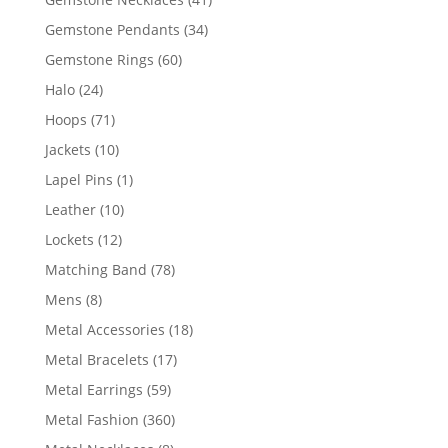
products
34
Gemstone Pendants
34
products
60
Gemstone Rings
60
products
24
Halo
24
products
71
Hoops
71
products
10
Jackets
10
products
1
Lapel Pins
1
product
10
Leather
10
products
12
Lockets
12
products
78
Matching Band
78
products
8
Mens
8
products
18
Metal Accessories
18
products
17
Metal Bracelets
17
products
59
Metal Earrings
59
products
360
Metal Fashion
360
products