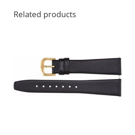
Related products