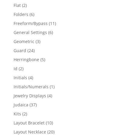
products
2
Flat
2
products
6
Folders
6
products
11
Freeform/Bypass
11
products
6
General Settings
6
products
3
Geometric
3
products
24
Guard
24
products
5
Herringbone
5
products
2
Id
2
products
4
Initials
4
products
1
Initials/Numerals
1
product
4
Jewelry Displays
4
products
37
Judaica
37
products
2
Kits
2
products
10
Layout Bracelet
10
products
20
Layout Necklace
20