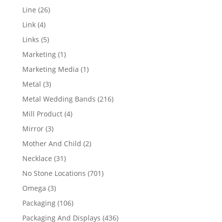
products
26
Line
26
products
4
Link
4
products
5
Links
5
products
1
Marketing
1
product
1
Marketing Media
1
product
3
Metal
3
products
216
Metal Wedding Bands
216
products
4
Mill Product
4
products
3
Mirror
3
products
2
Mother And Child
2
products
31
Necklace
31
products
701
No Stone Locations
701
products
3
Omega
3
products
106
Packaging
106
products
436
Packaging And Displays
436