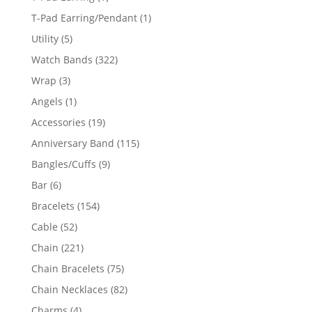
product
1
T-Pad Earring/Pendant
1
product
5
Utility
5
products
322
Watch Bands
322
products
3
Wrap
3
products
1
Angels
1
product
19
Accessories
19
products
115
Anniversary Band
115
products
9
Bangles/Cuffs
9
products
6
Bar
6
products
154
Bracelets
154
products
52
Cable
52
products
221
Chain
221
products
75
Chain Bracelets
75
products
82
Chain Necklaces
82
products
4
Charms
4