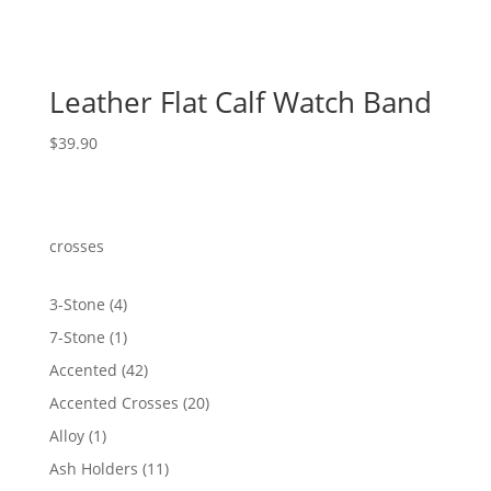
Leather Flat Calf Watch Band
$
39.90
crosses
4
3-Stone
4
products
1
7-Stone
1
product
42
Accented
42
products
20
Accented Crosses
20
products
1
Alloy
1
product
11
Ash Holders
11