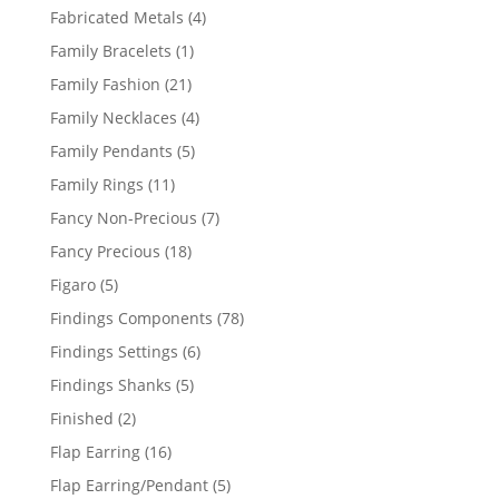
products
4
Fabricated Metals
4
products
1
Family Bracelets
1
product
21
Family Fashion
21
products
4
Family Necklaces
4
products
5
Family Pendants
5
products
11
Family Rings
11
products
7
Fancy Non-Precious
7
products
18
Fancy Precious
18
products
5
Figaro
5
products
78
Findings Components
78
products
6
Findings Settings
6
products
5
Findings Shanks
5
products
2
Finished
2
products
16
Flap Earring
16
products
5
Flap Earring/Pendant
5