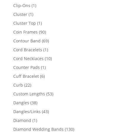
products
1
Clip-Ons
1
product
1
Cluster
1
product
1
Cluster Top
1
product
90
Coin Frames
90
products
69
Contour Band
69
products
1
Cord Bracelets
1
product
10
Cord Necklaces
10
products
1
Counter Pads
1
product
6
Cuff Bracelet
6
products
22
Curb
22
products
53
Custom Lengths
53
products
38
Dangles
38
products
43
Dangles/Links
43
products
1
Diamond
1
product
130
Diamond Wedding Bands
130