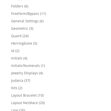
products
6
Folders
6
products
11
Freeform/Bypass
11
products
6
General Settings
6
products
3
Geometric
3
products
24
Guard
24
products
5
Herringbone
5
products
2
Id
2
products
4
Initials
4
products
1
Initials/Numerals
1
product
4
Jewelry Displays
4
products
37
Judaica
37
products
2
Kits
2
products
10
Layout Bracelet
10
products
20
Layout Necklace
20
products
26
Line
26