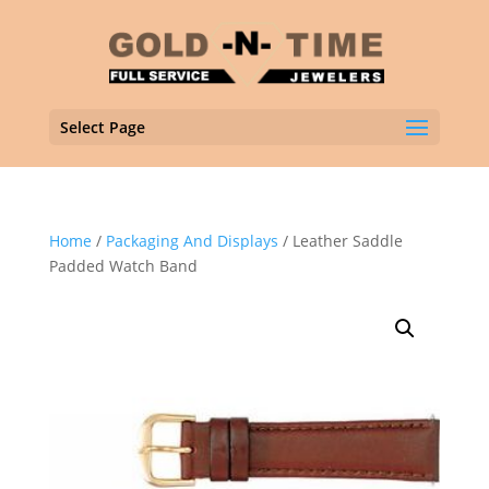
Select Page
Home
/
Packaging And Displays
/ Leather Saddle
Padded Watch Band