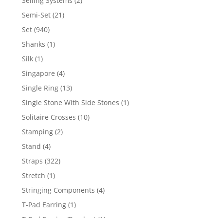
Selling Systems
2
products
21
Semi-Set
21
products
940
Set
940
products
1
Shanks
1
product
1
Silk
1
product
4
Singapore
4
products
13
Single Ring
13
products
1
Single Stone With Side Stones
1
product
10
Solitaire Crosses
10
products
2
Stamping
2
products
4
Stand
4
products
322
Straps
322
products
1
Stretch
1
product
4
Stringing Components
4
products
1
T-Pad Earring
1
product