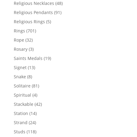
products
48
Religious Necklaces
48
products
91
Religious Pendants
91
products
5
Religious Rings
5
products
701
Rings
701
products
32
Rope
32
products
3
Rosary
3
products
19
Saints Medals
19
products
13
Signet
13
products
8
Snake
8
products
81
Solitaire
81
products
4
Spiritual
4
products
42
Stackable
42
products
14
Station
14
products
24
Strand
24
products
118
Studs
118