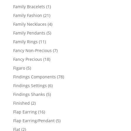
products
1
Family Bracelets
1
product
21
Family Fashion
21
products
4
Family Necklaces
4
products
5
Family Pendants
5
products
11
Family Rings
11
products
7
Fancy Non-Precious
7
products
18
Fancy Precious
18
products
5
Figaro
5
products
78
Findings Components
78
products
6
Findings Settings
6
products
5
Findings Shanks
5
products
2
Finished
2
products
16
Flap Earring
16
products
5
Flap Earring/Pendant
5
products
2
Flat
2