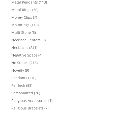
products
113
Metal Pendants
113
products
36
Metal Rings
36
products
7
Money Clips
7
products
110
Mountings
110
products
3
Multi Stone
3
products
9
Necklace Centers
9
products
241
Necklaces
241
products
4
Negative Space
4
products
216
No Stones
216
products
9
Novelty
9
products
270
Pendants
270
products
53
Per Inch
53
products
26
Personalized
26
products
1
Religious Accessories
1
product
7
Religious Bracelets
7