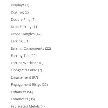
products
7
Displays
7
products
2
Dog Tag
2
products
7
Double Ring
7
products
11
Drop Earring
11
products
47
Drops/Dangles
47
products
31
Earring
31
products
22
Earring Components
22
products
22
Earring Top
22
products
6
Earring/Necklace
6
products
7
Elongated Cable
7
products
97
Engagement
97
products
22
Engagement Rings
22
products
96
Enhancer
96
products
96
Enhancers
96
products
4
Fabricated Metals
4