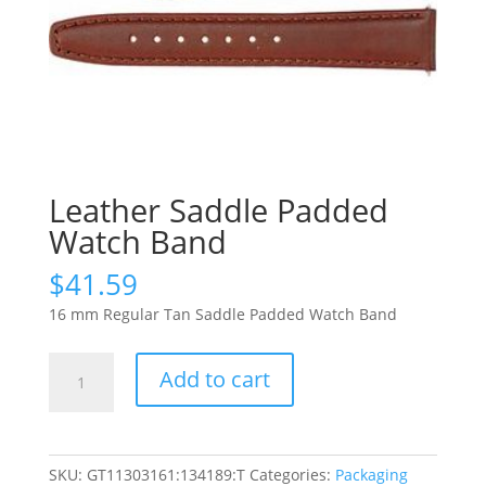
Leather Saddle Padded
Watch Band
$
41.59
16 mm Regular Tan Saddle Padded Watch Band
Leather
Add to cart
Saddle
Padded
Watch
Band
SKU:
GT11303161:134189:T
Categories:
Packaging