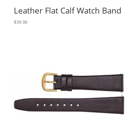
Leather Flat Calf Watch Band
$
39.90