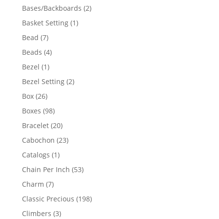
products
2
Bases/Backboards
2
products
1
Basket Setting
1
product
7
Bead
7
products
4
Beads
4
products
1
Bezel
1
product
2
Bezel Setting
2
products
26
Box
26
products
98
Boxes
98
products
20
Bracelet
20
products
23
Cabochon
23
products
1
Catalogs
1
product
53
Chain Per Inch
53
products
7
Charm
7
products
198
Classic Precious
198
products
3
Climbers
3