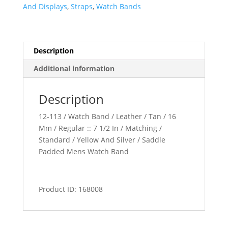
quantity
And Displays
,
Straps
,
Watch Bands
Description
Additional information
Description
12-113 / Watch Band / Leather / Tan / 16
Mm / Regular :: 7 1/2 In / Matching /
Standard / Yellow And Silver / Saddle
Padded Mens Watch Band
Product ID: 168008