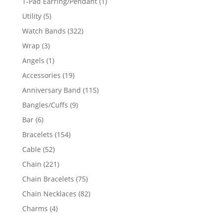
1
T-Pad Earring/Pendant
1
product
5
Utility
5
products
322
Watch Bands
322
products
3
Wrap
3
products
1
Angels
1
product
19
Accessories
19
products
115
Anniversary Band
115
products
9
Bangles/Cuffs
9
products
6
Bar
6
products
154
Bracelets
154
products
52
Cable
52
products
221
Chain
221
products
75
Chain Bracelets
75
products
82
Chain Necklaces
82
products
4
Charms
4
products