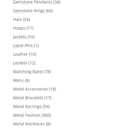
34
Gemstone Pendants
34
products
60
Gemstone Rings
60
products
24
Halo
24
products
71
Hoops
71
products
10
Jackets
10
products
1
Lapel Pins
1
product
10
Leather
10
products
12
Lockets
12
products
78
Matching Band
78
products
8
Mens
8
products
18
Metal Accessories
18
products
17
Metal Bracelets
17
products
59
Metal Earrings
59
products
360
Metal Fashion
360
products
8
Metal Necklaces
8