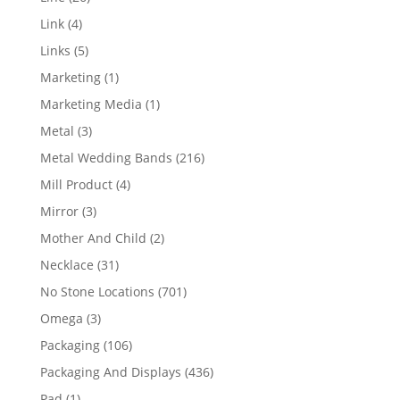
products
4
Link
4
products
5
Links
5
products
1
Marketing
1
product
1
Marketing Media
1
product
3
Metal
3
products
216
Metal Wedding Bands
216
products
4
Mill Product
4
products
3
Mirror
3
products
2
Mother And Child
2
products
31
Necklace
31
products
701
No Stone Locations
701
products
3
Omega
3
products
106
Packaging
106
products
436
Packaging And Displays
436
products
1
Pad
1