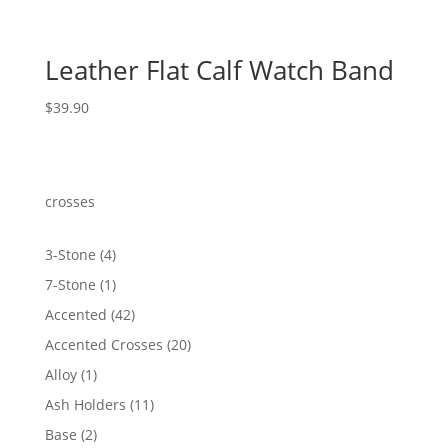
Leather Flat Calf Watch Band
$
39.90
crosses
4
3-Stone
4
products
1
7-Stone
1
product
42
Accented
42
products
20
Accented Crosses
20
products
1
Alloy
1
product
11
Ash Holders
11
products
2
Base
2