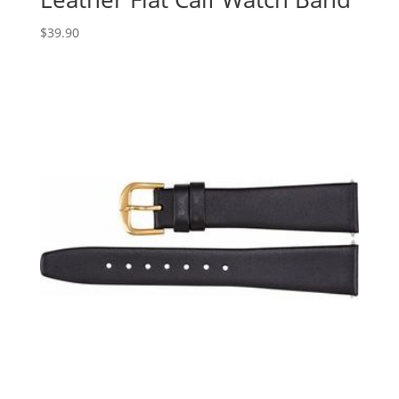
$
39.90