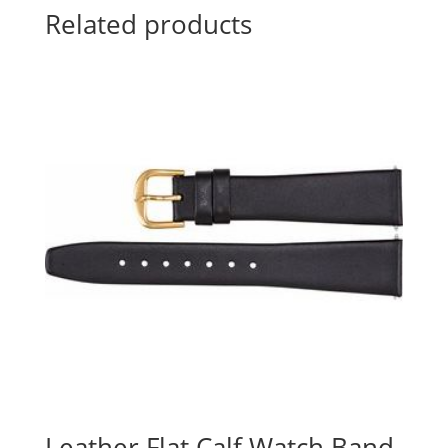
Related products
Leather Flat Calf Watch Band