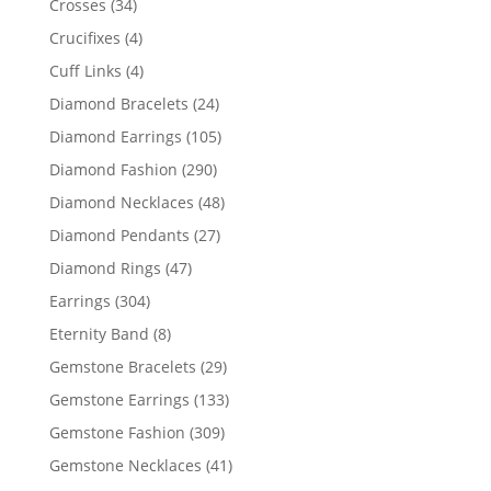
34
Crosses
34
products
4
Crucifixes
4
products
4
Cuff Links
4
products
24
Diamond Bracelets
24
products
105
Diamond Earrings
105
products
290
Diamond Fashion
290
products
48
Diamond Necklaces
48
products
27
Diamond Pendants
27
products
47
Diamond Rings
47
products
304
Earrings
304
products
8
Eternity Band
8
products
29
Gemstone Bracelets
29
products
133
Gemstone Earrings
133
products
309
Gemstone Fashion
309
products
41
Gemstone Necklaces
41
products