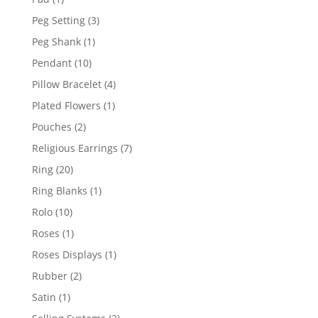
product
3
Peg Setting
3
products
1
Peg Shank
1
product
10
Pendant
10
products
4
Pillow Bracelet
4
products
1
Plated Flowers
1
product
2
Pouches
2
products
7
Religious Earrings
7
products
20
Ring
20
products
1
Ring Blanks
1
product
10
Rolo
10
products
1
Roses
1
product
1
Roses Displays
1
product
2
Rubber
2
products
1
Satin
1
product
2