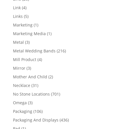
products
4
Link
4
products
5
Links
5
products
1
Marketing
1
product
1
Marketing Media
1
product
3
Metal
3
products
216
Metal Wedding Bands
216
products
4
Mill Product
4
products
3
Mirror
3
products
2
Mother And Child
2
products
31
Necklace
31
products
701
No Stone Locations
701
products
3
Omega
3
products
106
Packaging
106
products
436
Packaging And Displays
436
products
1
Pad
1