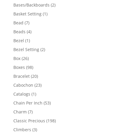
products
2
Bases/Backboards
2
products
1
Basket Setting
1
product
7
Bead
7
products
4
Beads
4
products
1
Bezel
1
product
2
Bezel Setting
2
products
26
Box
26
products
98
Boxes
98
products
20
Bracelet
20
products
23
Cabochon
23
products
1
Catalogs
1
product
53
Chain Per Inch
53
products
7
Charm
7
products
198
Classic Precious
198
products
3
Climbers
3