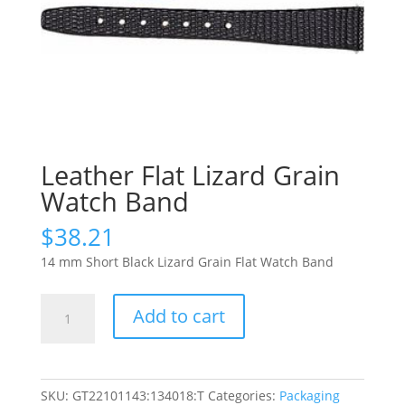
Leather Flat Lizard Grain
Watch Band
$
38.21
14 mm Short Black Lizard Grain Flat Watch Band
Leather
Add to cart
Flat
Lizard
Grain
Watch
SKU:
GT22101143:134018:T
Categories:
Packaging