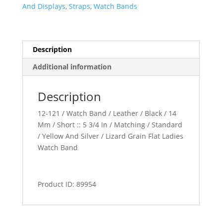
Band
And Displays
,
Straps
,
Watch Bands
quantity
Description
Additional information
Description
12-121 / Watch Band / Leather / Black / 14
Mm / Short :: 5 3/4 In / Matching / Standard
/ Yellow And Silver / Lizard Grain Flat Ladies
Watch Band
Product ID: 89954