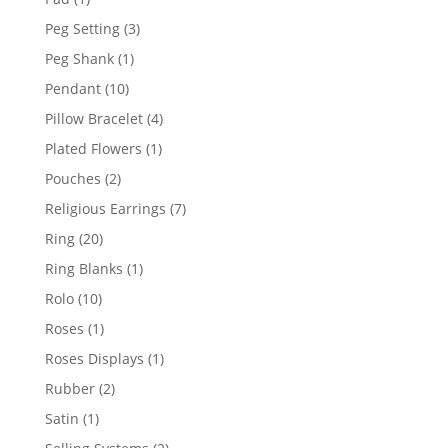
product
3
Peg Setting
3
products
1
Peg Shank
1
product
10
Pendant
10
products
4
Pillow Bracelet
4
products
1
Plated Flowers
1
product
2
Pouches
2
products
7
Religious Earrings
7
products
20
Ring
20
products
1
Ring Blanks
1
product
10
Rolo
10
products
1
Roses
1
product
1
Roses Displays
1
product
2
Rubber
2
products
1
Satin
1
product
2