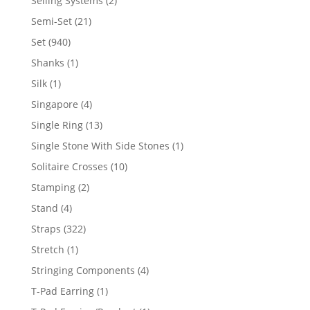
Selling Systems
2
products
21
Semi-Set
21
products
940
Set
940
products
1
Shanks
1
product
1
Silk
1
product
4
Singapore
4
products
13
Single Ring
13
products
1
Single Stone With Side Stones
1
product
10
Solitaire Crosses
10
products
2
Stamping
2
products
4
Stand
4
products
322
Straps
322
products
1
Stretch
1
product
4
Stringing Components
4
products
1
T-Pad Earring
1
product