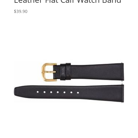
$
39.90