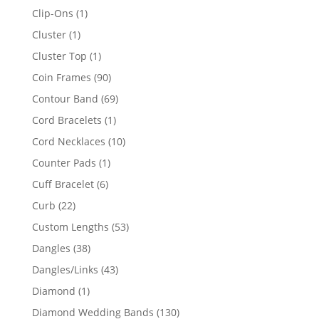
products
1
Clip-Ons
1
product
1
Cluster
1
product
1
Cluster Top
1
product
90
Coin Frames
90
products
69
Contour Band
69
products
1
Cord Bracelets
1
product
10
Cord Necklaces
10
products
1
Counter Pads
1
product
6
Cuff Bracelet
6
products
22
Curb
22
products
53
Custom Lengths
53
products
38
Dangles
38
products
43
Dangles/Links
43
products
1
Diamond
1
product
130
Diamond Wedding Bands
130