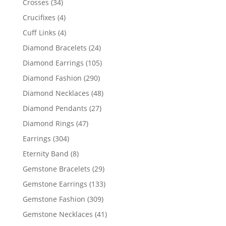
34
Crosses
34
products
4
Crucifixes
4
products
4
Cuff Links
4
products
24
Diamond Bracelets
24
products
105
Diamond Earrings
105
products
290
Diamond Fashion
290
products
48
Diamond Necklaces
48
products
27
Diamond Pendants
27
products
47
Diamond Rings
47
products
304
Earrings
304
products
8
Eternity Band
8
products
29
Gemstone Bracelets
29
products
133
Gemstone Earrings
133
products
309
Gemstone Fashion
309
products
41
Gemstone Necklaces
41
products