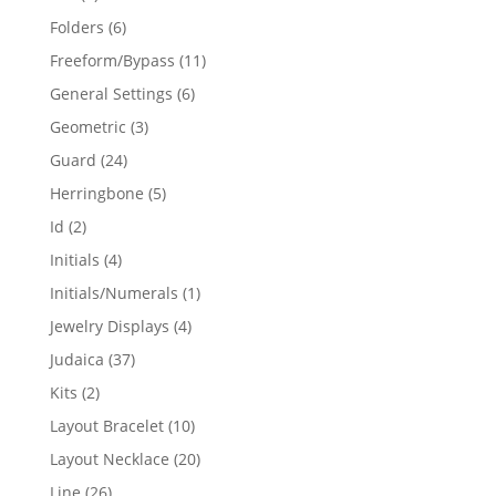
products
6
Folders
6
products
11
Freeform/Bypass
11
products
6
General Settings
6
products
3
Geometric
3
products
24
Guard
24
products
5
Herringbone
5
products
2
Id
2
products
4
Initials
4
products
1
Initials/Numerals
1
product
4
Jewelry Displays
4
products
37
Judaica
37
products
2
Kits
2
products
10
Layout Bracelet
10
products
20
Layout Necklace
20
products
26
Line
26