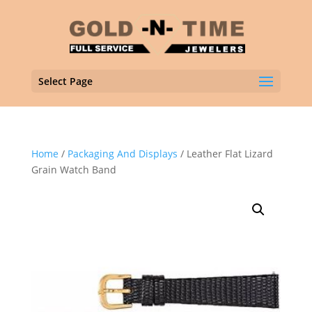
Select Page
Home
/
Packaging And Displays
/ Leather Flat Lizard
Grain Watch Band