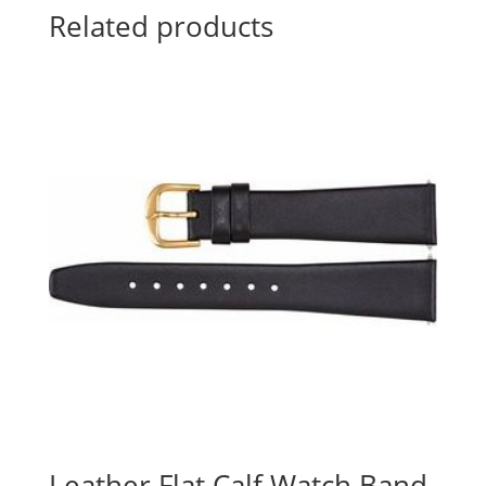
Related products
Leather Flat Calf Watch Band