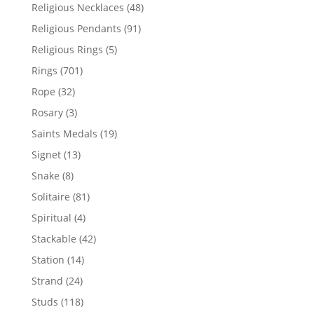
products
48
Religious Necklaces
48
products
91
Religious Pendants
91
products
5
Religious Rings
5
products
701
Rings
701
products
32
Rope
32
products
3
Rosary
3
products
19
Saints Medals
19
products
13
Signet
13
products
8
Snake
8
products
81
Solitaire
81
products
4
Spiritual
4
products
42
Stackable
42
products
14
Station
14
products
24
Strand
24
products
118
Studs
118