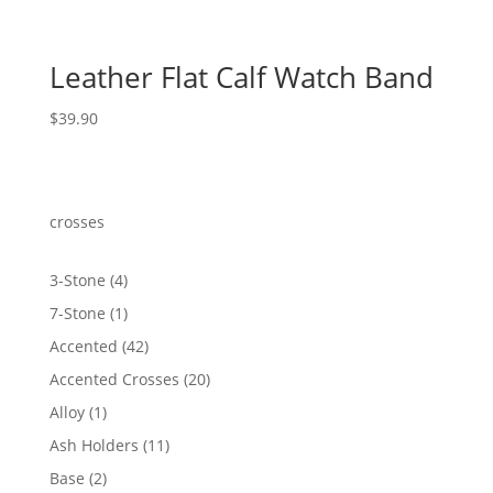
Leather Flat Calf Watch Band
$
39.90
crosses
4
3-Stone
4
products
1
7-Stone
1
product
42
Accented
42
products
20
Accented Crosses
20
products
1
Alloy
1
product
11
Ash Holders
11
products
2
Base
2