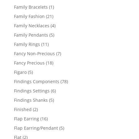
products
1
Family Bracelets
1
product
21
Family Fashion
21
products
4
Family Necklaces
4
products
5
Family Pendants
5
products
11
Family Rings
11
products
7
Fancy Non-Precious
7
products
18
Fancy Precious
18
products
5
Figaro
5
products
78
Findings Components
78
products
6
Findings Settings
6
products
5
Findings Shanks
5
products
2
Finished
2
products
16
Flap Earring
16
products
5
Flap Earring/Pendant
5
products
2
Flat
2