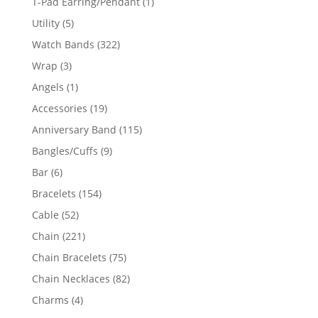
1
T-Pad Earring/Pendant
1
product
5
Utility
5
products
322
Watch Bands
322
products
3
Wrap
3
products
1
Angels
1
product
19
Accessories
19
products
115
Anniversary Band
115
products
9
Bangles/Cuffs
9
products
6
Bar
6
products
154
Bracelets
154
products
52
Cable
52
products
221
Chain
221
products
75
Chain Bracelets
75
products
82
Chain Necklaces
82
products
4
Charms
4
products