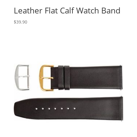
Leather Flat Calf Watch Band
$
39.90