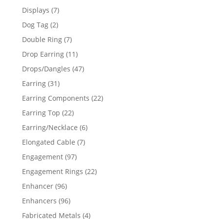
products
7
Displays
7
products
2
Dog Tag
2
products
7
Double Ring
7
products
11
Drop Earring
11
products
47
Drops/Dangles
47
products
31
Earring
31
products
22
Earring Components
22
products
22
Earring Top
22
products
6
Earring/Necklace
6
products
7
Elongated Cable
7
products
97
Engagement
97
products
22
Engagement Rings
22
products
96
Enhancer
96
products
96
Enhancers
96
products
4
Fabricated Metals
4