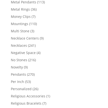
products
113
Metal Pendants
113
products
36
Metal Rings
36
products
7
Money Clips
7
products
110
Mountings
110
products
3
Multi Stone
3
products
9
Necklace Centers
9
products
241
Necklaces
241
products
4
Negative Space
4
products
216
No Stones
216
products
9
Novelty
9
products
270
Pendants
270
products
53
Per Inch
53
products
26
Personalized
26
products
1
Religious Accessories
1
product
7
Religious Bracelets
7