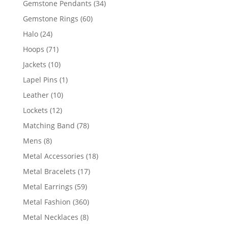
34
Gemstone Pendants
34
products
60
Gemstone Rings
60
products
24
Halo
24
products
71
Hoops
71
products
10
Jackets
10
products
1
Lapel Pins
1
product
10
Leather
10
products
12
Lockets
12
products
78
Matching Band
78
products
8
Mens
8
products
18
Metal Accessories
18
products
17
Metal Bracelets
17
products
59
Metal Earrings
59
products
360
Metal Fashion
360
products
8
Metal Necklaces
8