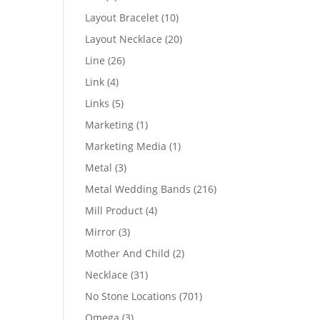
products
10
Layout Bracelet
10
products
20
Layout Necklace
20
products
26
Line
26
products
4
Link
4
products
5
Links
5
products
1
Marketing
1
product
1
Marketing Media
1
product
3
Metal
3
products
216
Metal Wedding Bands
216
products
4
Mill Product
4
products
3
Mirror
3
products
2
Mother And Child
2
products
31
Necklace
31
products
701
No Stone Locations
701
products
3
Omega
3