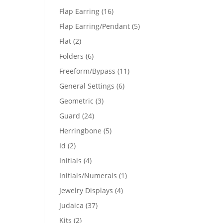
products
16
Flap Earring
16
products
5
Flap Earring/Pendant
5
products
2
Flat
2
products
6
Folders
6
products
11
Freeform/Bypass
11
products
6
General Settings
6
products
3
Geometric
3
products
24
Guard
24
products
5
Herringbone
5
products
2
Id
2
products
4
Initials
4
products
1
Initials/Numerals
1
product
4
Jewelry Displays
4
products
37
Judaica
37
products
2
Kits
2