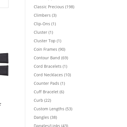
products
198
Classic Precious
198
products
3
Climbers
3
products
1
Clip-Ons
1
product
1
Cluster
1
product
1
Cluster Top
1
product
90
Coin Frames
90
products
69
Contour Band
69
products
1
Cord Bracelets
1
product
10
Cord Necklaces
10
products
1
Counter Pads
1
product
6
Cuff Bracelet
6
products
22
Curb
22
f
products
53
Custom Lengths
53
products
38
Dangles
38
products
43
Dangles/Links
43