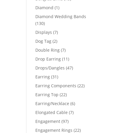
products
1
Diamond
1
product
Diamond Wedding Bands
130
130
products
7
Displays
7
products
2
Dog Tag
2
products
7
Double Ring
7
products
11
Drop Earring
11
products
47
Drops/Dangles
47
products
31
Earring
31
products
22
Earring Components
22
products
22
Earring Top
22
products
6
Earring/Necklace
6
products
7
Elongated Cable
7
products
97
Engagement
97
products
22
Engagement Rings
22