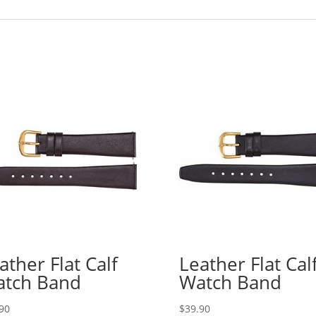
ather Flat Calf
Leather Flat Cal
tch Band
Watch Band
90
$
39.90