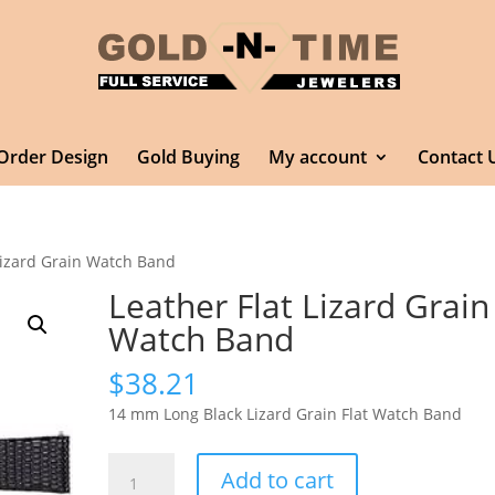
Order Design
Gold Buying
My account
Contact 
 Lizard Grain Watch Band
Leather Flat Lizard Grain
Watch Band
$
38.21
14 mm Long Black Lizard Grain Flat Watch Band
Leather
Add to cart
Flat