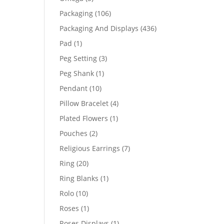
products
106
Packaging
106
products
436
Packaging And Displays
436
products
1
Pad
1
product
3
Peg Setting
3
products
1
Peg Shank
1
product
10
Pendant
10
products
4
Pillow Bracelet
4
products
1
Plated Flowers
1
product
2
Pouches
2
products
7
Religious Earrings
7
products
20
Ring
20
products
1
Ring Blanks
1
product
10
Rolo
10
products
1
Roses
1
product
1
Roses Displays
1