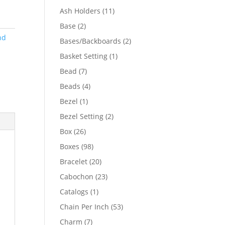
product
11
Ash Holders
11
products
2
Base
2
products
nd
2
Bases/Backboards
2
products
1
Basket Setting
1
product
7
Bead
7
products
4
Beads
4
products
1
Bezel
1
product
2
Bezel Setting
2
products
26
Box
26
products
98
Boxes
98
products
20
Bracelet
20
products
23
Cabochon
23
products
1
Catalogs
1
product
53
Chain Per Inch
53
products
7
Charm
7