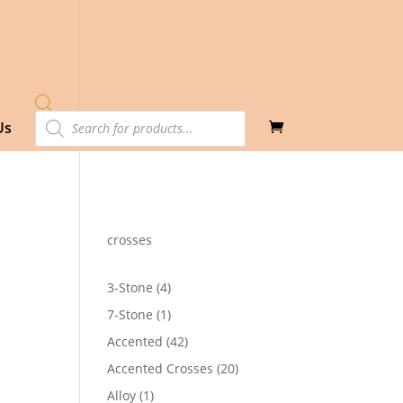
Products
Us
search
crosses
4
3-Stone
4
products
1
7-Stone
1
product
42
Accented
42
products
20
Accented Crosses
20
products
1
Alloy
1