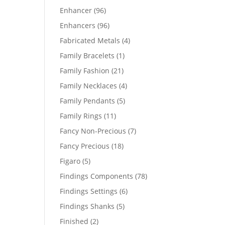
products
96
Enhancer
96
products
96
Enhancers
96
products
4
Fabricated Metals
4
products
1
Family Bracelets
1
product
21
Family Fashion
21
products
4
Family Necklaces
4
products
5
Family Pendants
5
products
11
Family Rings
11
products
7
Fancy Non-Precious
7
products
18
Fancy Precious
18
products
5
Figaro
5
products
78
Findings Components
78
products
6
Findings Settings
6
products
5
Findings Shanks
5
products
2
Finished
2