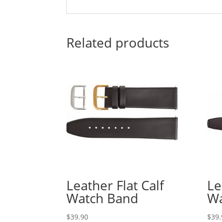
Related products
Leather Flat Calf
Le
Watch Band
Wa
$
39.90
$
39.