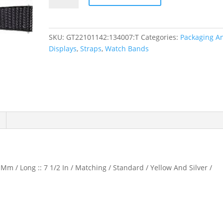
Lizard
Grain
Watch
SKU:
GT22101142:134007:T
Categories:
Packaging A
Band
Displays
,
Straps
,
Watch Bands
quantity
Mm / Long :: 7 1/2 In / Matching / Standard / Yellow And Silver /