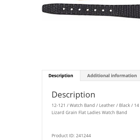
Description
Additional information
Description
12-121 / Watch Band / Leather / Black / 14 
Lizard Grain Flat Ladies Watch Band
Product ID: 241244