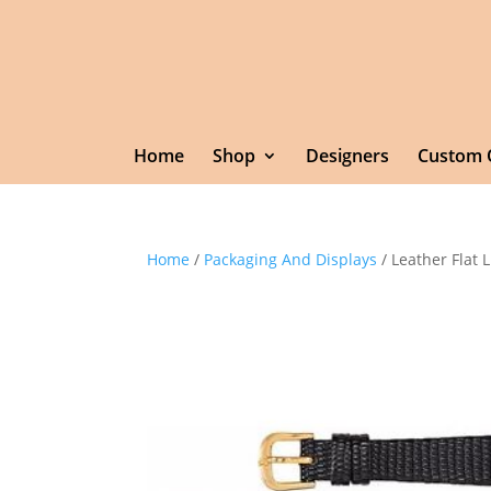
Home
Shop
Designers
Custom 
Home
/
Packaging And Displays
/ Leather Flat