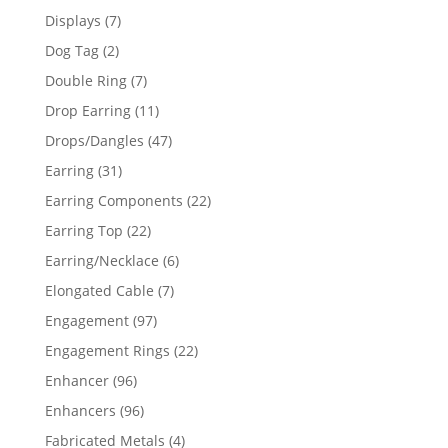
products
7
Displays
7
products
2
Dog Tag
2
products
7
Double Ring
7
products
11
Drop Earring
11
products
47
Drops/Dangles
47
products
31
Earring
31
products
22
Earring Components
22
products
22
Earring Top
22
products
6
Earring/Necklace
6
products
7
Elongated Cable
7
products
97
Engagement
97
products
22
Engagement Rings
22
products
96
Enhancer
96
products
96
Enhancers
96
products
4
Fabricated Metals
4