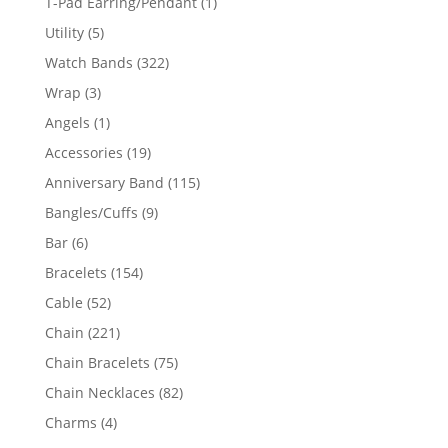
1
T-Pad Earring/Pendant
1
product
5
Utility
5
products
322
Watch Bands
322
products
3
Wrap
3
products
1
Angels
1
product
19
Accessories
19
products
115
Anniversary Band
115
products
9
Bangles/Cuffs
9
products
6
Bar
6
products
154
Bracelets
154
products
52
Cable
52
products
221
Chain
221
products
75
Chain Bracelets
75
products
82
Chain Necklaces
82
products
4
Charms
4
products