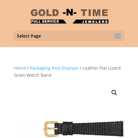
Select Page
Home
/
Packaging And Displays
/ Leather Flat Lizard
Grain Watch Band