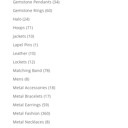
34
Gemstone Pendants
34
products
60
Gemstone Rings
60
products
24
Halo
24
products
71
Hoops
71
products
10
Jackets
10
products
1
Lapel Pins
1
product
10
Leather
10
products
12
Lockets
12
products
78
Matching Band
78
products
8
Mens
8
products
18
Metal Accessories
18
products
17
Metal Bracelets
17
products
59
Metal Earrings
59
products
360
Metal Fashion
360
products
8
Metal Necklaces
8