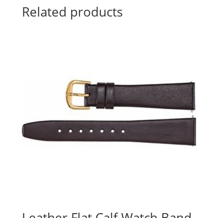
Related products
Leather Flat Calf Watch Band