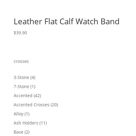
Leather Flat Calf Watch Band
$
39.90
crosses
4
3-Stone
4
products
1
7-Stone
1
product
42
Accented
42
products
20
Accented Crosses
20
products
1
Alloy
1
product
11
Ash Holders
11
products
2
Base
2