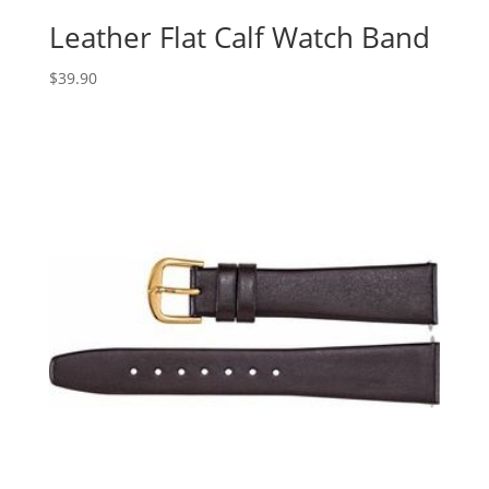
Leather Flat Calf Watch Band
$
39.90