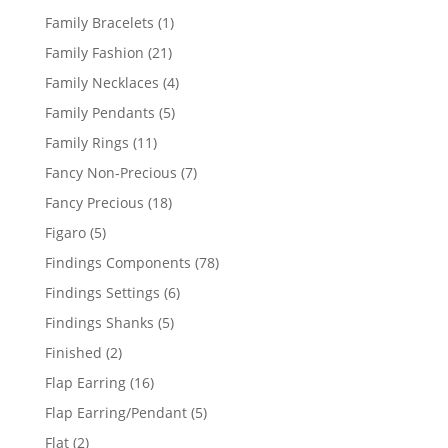
products
1
Family Bracelets
1
product
21
Family Fashion
21
products
4
Family Necklaces
4
products
5
Family Pendants
5
products
11
Family Rings
11
products
7
Fancy Non-Precious
7
products
18
Fancy Precious
18
products
5
Figaro
5
products
78
Findings Components
78
products
6
Findings Settings
6
products
5
Findings Shanks
5
products
2
Finished
2
products
16
Flap Earring
16
products
5
Flap Earring/Pendant
5
products
2
Flat
2