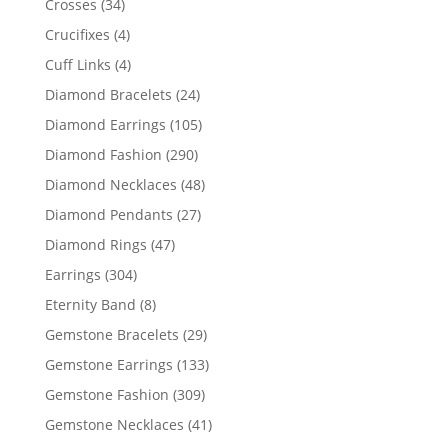
34
Crosses
34
products
4
Crucifixes
4
products
4
Cuff Links
4
products
24
Diamond Bracelets
24
products
105
Diamond Earrings
105
products
290
Diamond Fashion
290
products
48
Diamond Necklaces
48
products
27
Diamond Pendants
27
products
47
Diamond Rings
47
products
304
Earrings
304
products
8
Eternity Band
8
products
29
Gemstone Bracelets
29
products
133
Gemstone Earrings
133
products
309
Gemstone Fashion
309
products
41
Gemstone Necklaces
41
products