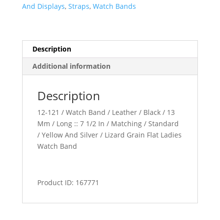
Band
And Displays
,
Straps
,
Watch Bands
quantity
Description
Additional information
Description
12-121 / Watch Band / Leather / Black / 13
Mm / Long :: 7 1/2 In / Matching / Standard
/ Yellow And Silver / Lizard Grain Flat Ladies
Watch Band
Product ID: 167771