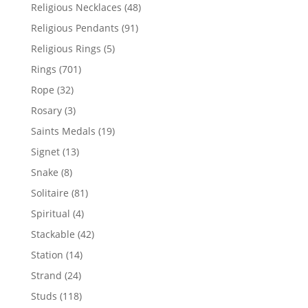
products
48
Religious Necklaces
48
products
91
Religious Pendants
91
products
5
Religious Rings
5
products
701
Rings
701
products
32
Rope
32
products
3
Rosary
3
products
19
Saints Medals
19
products
13
Signet
13
products
8
Snake
8
products
81
Solitaire
81
products
4
Spiritual
4
products
42
Stackable
42
products
14
Station
14
products
24
Strand
24
products
118
Studs
118