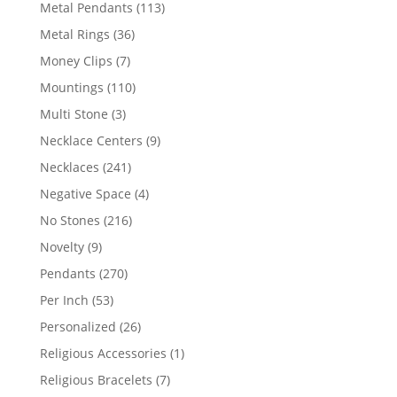
products
113
Metal Pendants
113
products
36
Metal Rings
36
products
7
Money Clips
7
products
110
Mountings
110
products
3
Multi Stone
3
products
9
Necklace Centers
9
products
241
Necklaces
241
products
4
Negative Space
4
products
216
No Stones
216
products
9
Novelty
9
products
270
Pendants
270
products
53
Per Inch
53
products
26
Personalized
26
products
1
Religious Accessories
1
product
7
Religious Bracelets
7