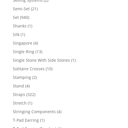
Selling Systems
2
products
21
Semi-Set
21
products
940
Set
940
products
1
Shanks
1
product
1
Silk
1
product
4
Singapore
4
products
13
Single Ring
13
products
1
Single Stone With Side Stones
1
product
10
Solitaire Crosses
10
products
2
Stamping
2
products
4
Stand
4
products
322
Straps
322
products
1
Stretch
1
product
4
Stringing Components
4
products
1
T-Pad Earring
1
product