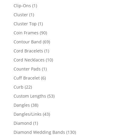
products
1
Clip-Ons
1
product
1
Cluster
1
product
1
Cluster Top
1
product
90
Coin Frames
90
products
69
Contour Band
69
products
1
Cord Bracelets
1
product
10
Cord Necklaces
10
products
1
Counter Pads
1
product
6
Cuff Bracelet
6
products
22
Curb
22
products
53
Custom Lengths
53
products
38
Dangles
38
products
43
Dangles/Links
43
products
1
Diamond
1
product
130
Diamond Wedding Bands
130