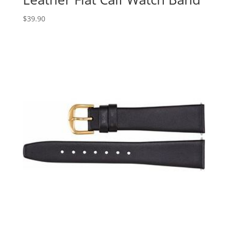
$
39.90