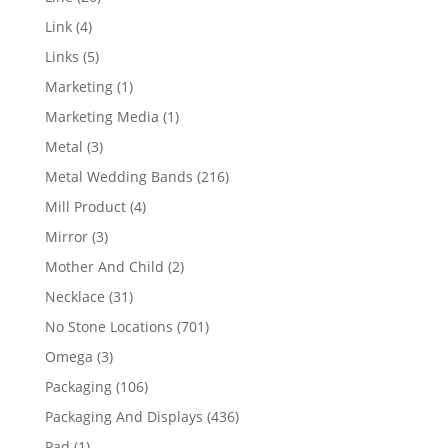
products
4
Link
4
products
5
Links
5
products
1
Marketing
1
product
1
Marketing Media
1
product
3
Metal
3
products
216
Metal Wedding Bands
216
products
4
Mill Product
4
products
3
Mirror
3
products
2
Mother And Child
2
products
31
Necklace
31
products
701
No Stone Locations
701
products
3
Omega
3
products
106
Packaging
106
products
436
Packaging And Displays
436
products
1
Pad
1