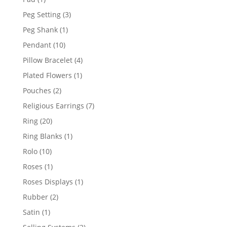
product
3
Peg Setting
3
products
1
Peg Shank
1
product
10
Pendant
10
products
4
Pillow Bracelet
4
products
1
Plated Flowers
1
product
2
Pouches
2
products
7
Religious Earrings
7
products
20
Ring
20
products
1
Ring Blanks
1
product
10
Rolo
10
products
1
Roses
1
product
1
Roses Displays
1
product
2
Rubber
2
products
1
Satin
1
product
2