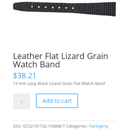
Leather Flat Lizard Grain
Watch Band
$
38.21
13 mm Long Black Lizard Grain Flat Watch Band
Leather
Add to cart
Flat
Lizard
Grain
Watch
SKU:
GT22101132:134006:T
Categories:
Packaging