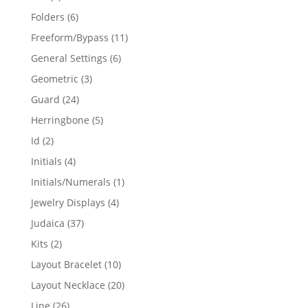
products
6
Folders
6
products
11
Freeform/Bypass
11
products
6
General Settings
6
products
3
Geometric
3
products
24
Guard
24
products
5
Herringbone
5
products
2
Id
2
products
4
Initials
4
products
1
Initials/Numerals
1
product
4
Jewelry Displays
4
products
37
Judaica
37
products
2
Kits
2
products
10
Layout Bracelet
10
products
20
Layout Necklace
20
products
26
Line
26