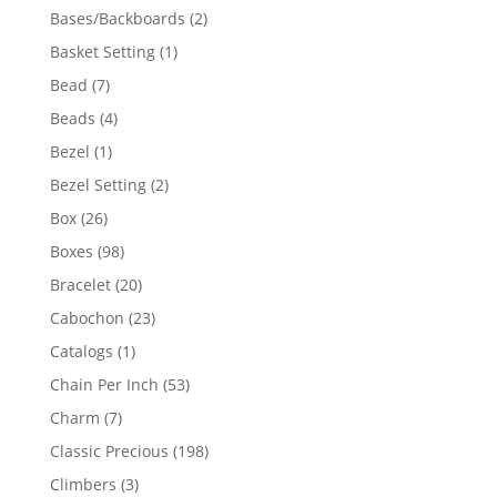
products
2
Bases/Backboards
2
products
1
Basket Setting
1
product
7
Bead
7
products
4
Beads
4
products
1
Bezel
1
product
2
Bezel Setting
2
products
26
Box
26
products
98
Boxes
98
products
20
Bracelet
20
products
23
Cabochon
23
products
1
Catalogs
1
product
53
Chain Per Inch
53
products
7
Charm
7
products
198
Classic Precious
198
products
3
Climbers
3