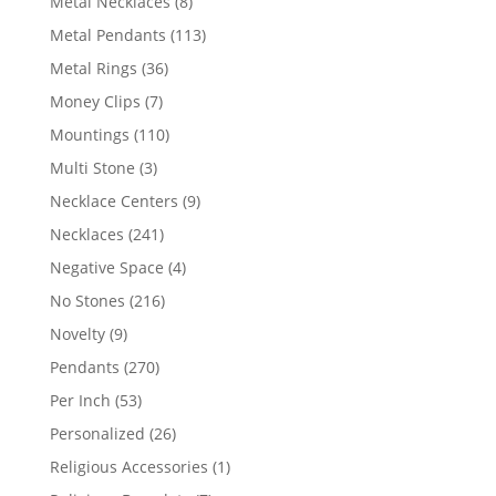
8
Metal Necklaces
8
products
113
Metal Pendants
113
products
36
Metal Rings
36
products
7
Money Clips
7
products
110
Mountings
110
products
3
Multi Stone
3
products
9
Necklace Centers
9
products
241
Necklaces
241
products
4
Negative Space
4
products
216
No Stones
216
products
9
Novelty
9
products
270
Pendants
270
products
53
Per Inch
53
products
26
Personalized
26
products
1
Religious Accessories
1
product