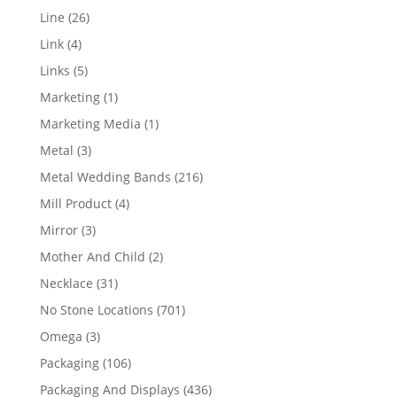
products
26
Line
26
products
4
Link
4
products
5
Links
5
products
1
Marketing
1
product
1
Marketing Media
1
product
3
Metal
3
products
216
Metal Wedding Bands
216
products
4
Mill Product
4
products
3
Mirror
3
products
2
Mother And Child
2
products
31
Necklace
31
products
701
No Stone Locations
701
products
3
Omega
3
products
106
Packaging
106
products
436
Packaging And Displays
436