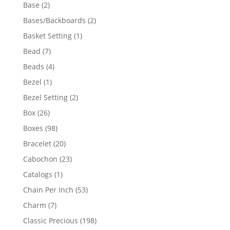
products
2
Base
2
products
2
Bases/Backboards
2
products
1
Basket Setting
1
product
7
Bead
7
products
4
Beads
4
products
1
Bezel
1
product
2
Bezel Setting
2
products
26
Box
26
products
98
Boxes
98
products
20
Bracelet
20
products
23
Cabochon
23
products
1
Catalogs
1
product
53
Chain Per Inch
53
products
7
Charm
7
products
198
Classic Precious
198