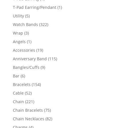
product
1
T-Pad Earring/Pendant
1
product
5
Utility
5
products
322
Watch Bands
322
products
3
Wrap
3
products
1
Angels
1
product
19
Accessories
19
products
115
Anniversary Band
115
products
9
Bangles/Cuffs
9
products
6
Bar
6
products
154
Bracelets
154
products
52
Cable
52
products
221
Chain
221
products
75
Chain Bracelets
75
products
82
Chain Necklaces
82
products
4
Charms
4