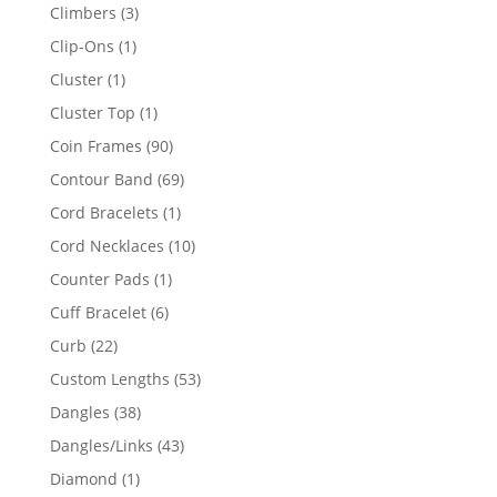
products
3
Climbers
3
products
1
Clip-Ons
1
product
1
Cluster
1
product
1
Cluster Top
1
product
90
Coin Frames
90
products
69
Contour Band
69
products
1
Cord Bracelets
1
product
10
Cord Necklaces
10
products
1
Counter Pads
1
product
6
Cuff Bracelet
6
products
22
Curb
22
products
53
Custom Lengths
53
products
38
Dangles
38
products
43
Dangles/Links
43
products
1
Diamond
1