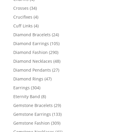
products
34
Crosses
34
products
4
Crucifixes
4
products
4
Cuff Links
4
products
24
Diamond Bracelets
24
products
105
Diamond Earrings
105
products
290
Diamond Fashion
290
products
48
Diamond Necklaces
48
products
27
Diamond Pendants
27
products
47
Diamond Rings
47
products
304
Earrings
304
products
8
Eternity Band
8
products
29
Gemstone Bracelets
29
products
133
Gemstone Earrings
133
products
309
Gemstone Fashion
309
products
41
Gemstone Necklaces
41