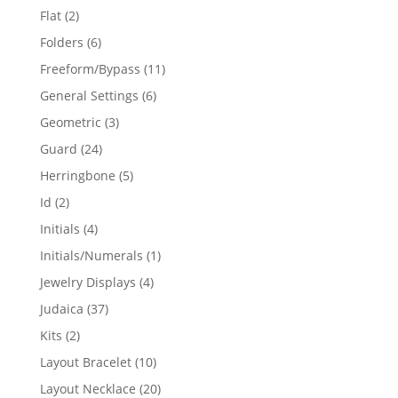
products
2
Flat
2
products
6
Folders
6
products
11
Freeform/Bypass
11
products
6
General Settings
6
products
3
Geometric
3
products
24
Guard
24
products
5
Herringbone
5
products
2
Id
2
products
4
Initials
4
products
1
Initials/Numerals
1
product
4
Jewelry Displays
4
products
37
Judaica
37
products
2
Kits
2
products
10
Layout Bracelet
10
products
20
Layout Necklace
20