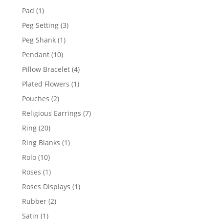
products
1
Pad
1
product
3
Peg Setting
3
products
1
Peg Shank
1
product
10
Pendant
10
products
4
Pillow Bracelet
4
products
1
Plated Flowers
1
product
2
Pouches
2
products
7
Religious Earrings
7
products
20
Ring
20
products
1
Ring Blanks
1
product
10
Rolo
10
products
1
Roses
1
product
1
Roses Displays
1
product
2
Rubber
2
products
1
Satin
1