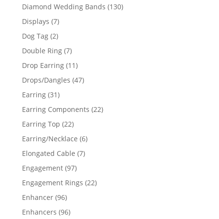
product
130
Diamond Wedding Bands
130
products
7
Displays
7
products
2
Dog Tag
2
products
7
Double Ring
7
products
11
Drop Earring
11
products
47
Drops/Dangles
47
products
31
Earring
31
products
22
Earring Components
22
products
22
Earring Top
22
products
6
Earring/Necklace
6
products
7
Elongated Cable
7
products
97
Engagement
97
products
22
Engagement Rings
22
products
96
Enhancer
96
products
96
Enhancers
96