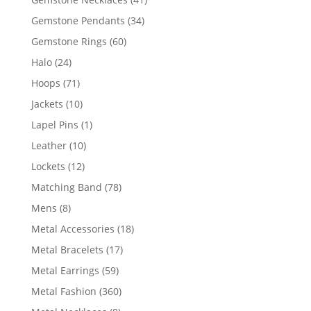
products
34
Gemstone Pendants
34
products
60
Gemstone Rings
60
products
24
Halo
24
products
71
Hoops
71
products
10
Jackets
10
products
1
Lapel Pins
1
product
10
Leather
10
products
12
Lockets
12
products
78
Matching Band
78
products
8
Mens
8
products
18
Metal Accessories
18
products
17
Metal Bracelets
17
products
59
Metal Earrings
59
products
360
Metal Fashion
360
products