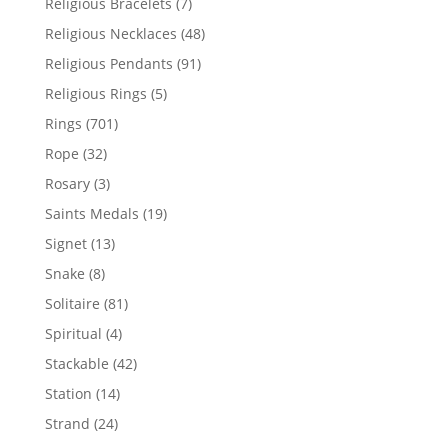
7
Religious Bracelets
7
products
48
Religious Necklaces
48
products
91
Religious Pendants
91
products
5
Religious Rings
5
products
701
Rings
701
products
32
Rope
32
products
3
Rosary
3
products
19
Saints Medals
19
products
13
Signet
13
products
8
Snake
8
products
81
Solitaire
81
products
4
Spiritual
4
products
42
Stackable
42
products
14
Station
14
products
24
Strand
24
products