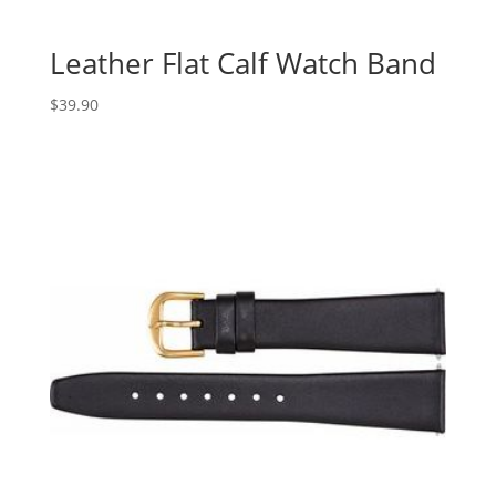
Leather Flat Calf Watch Band
$
39.90