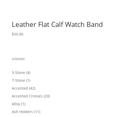
Leather Flat Calf Watch Band
$
39.90
crosses
4
3-Stone
4
products
1
7-Stone
1
product
42
Accented
42
products
20
Accented Crosses
20
products
1
Alloy
1
product
11
Ash Holders
11