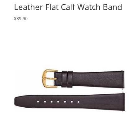
Leather Flat Calf Watch Band
$
39.90