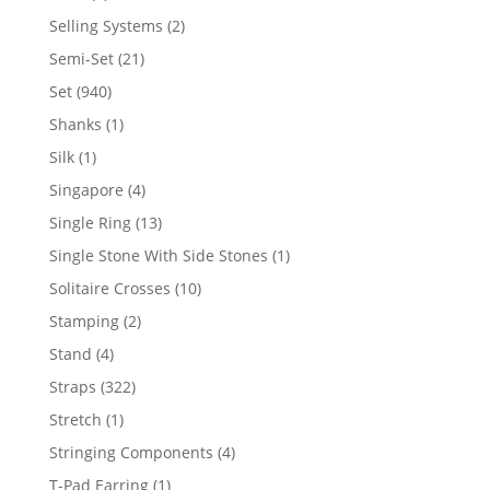
product
2
Selling Systems
2
products
21
Semi-Set
21
products
940
Set
940
products
1
Shanks
1
product
1
Silk
1
product
4
Singapore
4
products
13
Single Ring
13
products
1
Single Stone With Side Stones
1
product
10
Solitaire Crosses
10
products
2
Stamping
2
products
4
Stand
4
products
322
Straps
322
products
1
Stretch
1
product
4
Stringing Components
4
products
1
T-Pad Earring
1