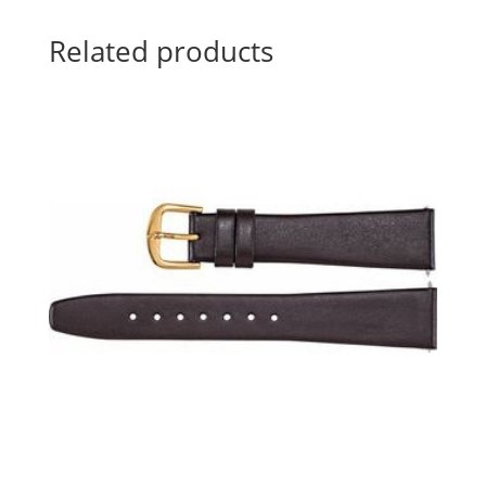
Related products