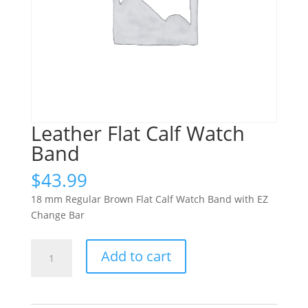
Leather Flat Calf Watch
Band
$
43.99
18 mm Regular Brown Flat Calf Watch Band with EZ
Change Bar
Leather
Add to cart
Flat
Calf
Watch