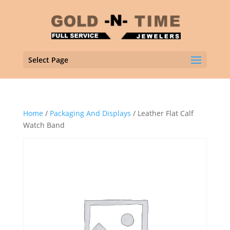
Select Page
Home
/
Packaging And Displays
/ Leather Flat Calf
Watch Band