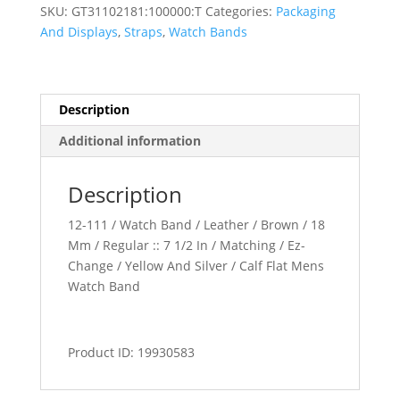
Band
SKU:
GT31102181:100000:T
Categories:
Packaging
quantity
And Displays
,
Straps
,
Watch Bands
Description
Additional information
Description
12-111 / Watch Band / Leather / Brown / 18
Mm / Regular :: 7 1/2 In / Matching / Ez-
Change / Yellow And Silver / Calf Flat Mens
Watch Band
Product ID: 19930583