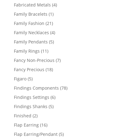
products
4
Fabricated Metals
4
products
1
Family Bracelets
1
product
21
Family Fashion
21
products
4
Family Necklaces
4
products
5
Family Pendants
5
products
11
Family Rings
11
products
7
Fancy Non-Precious
7
products
18
Fancy Precious
18
products
5
Figaro
5
products
78
Findings Components
78
products
6
Findings Settings
6
products
5
Findings Shanks
5
products
2
Finished
2
products
16
Flap Earring
16
products
5
Flap Earring/Pendant
5