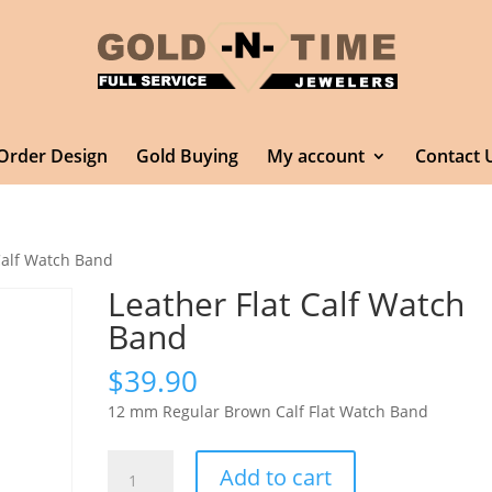
Order Design
Gold Buying
My account
Contact 
Calf Watch Band
Leather Flat Calf Watch
Band
$
39.90
12 mm Regular Brown Calf Flat Watch Band
Leather
Add to cart
Flat