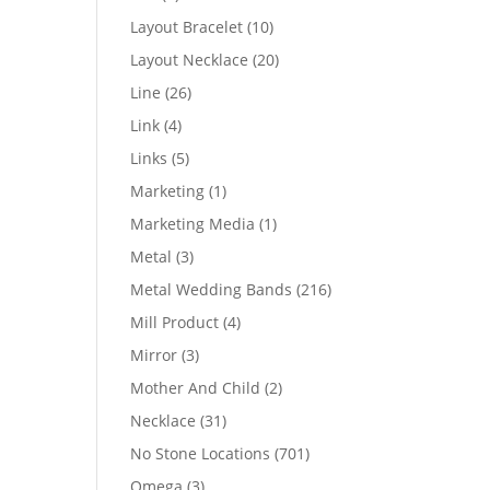
products
10
Layout Bracelet
10
products
20
Layout Necklace
20
products
26
Line
26
products
4
Link
4
products
5
Links
5
products
1
Marketing
1
product
1
Marketing Media
1
product
3
Metal
3
products
216
Metal Wedding Bands
216
products
4
Mill Product
4
products
3
Mirror
3
products
2
Mother And Child
2
products
31
Necklace
31
products
701
No Stone Locations
701
products
3
Omega
3