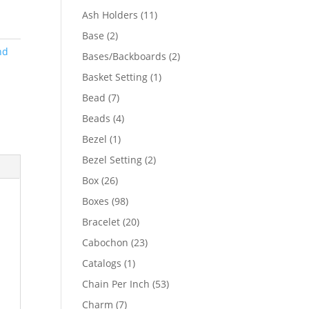
product
11
Ash Holders
11
products
2
Base
2
products
nd
2
Bases/Backboards
2
products
1
Basket Setting
1
product
7
Bead
7
products
4
Beads
4
products
1
Bezel
1
product
2
Bezel Setting
2
products
26
Box
26
products
98
Boxes
98
products
20
Bracelet
20
products
23
Cabochon
23
products
1
Catalogs
1
product
53
Chain Per Inch
53
products
7
Charm
7