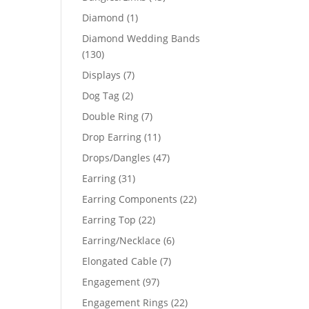
products
1
Diamond
1
product
Diamond Wedding Bands
130
130
products
7
Displays
7
products
2
Dog Tag
2
products
7
Double Ring
7
products
11
Drop Earring
11
products
47
Drops/Dangles
47
products
31
Earring
31
products
22
Earring Components
22
products
22
Earring Top
22
products
6
Earring/Necklace
6
products
7
Elongated Cable
7
products
97
Engagement
97
products
22
Engagement Rings
22