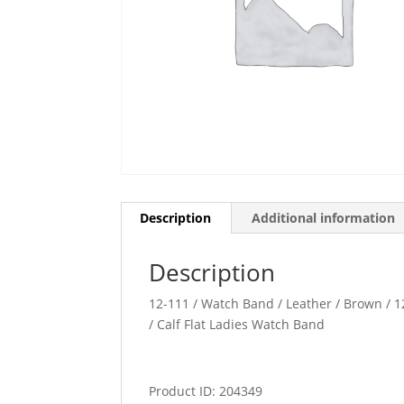
Description
Additional information
Description
12-111 / Watch Band / Leather / Brown / 12
/ Calf Flat Ladies Watch Band
Product ID: 204349