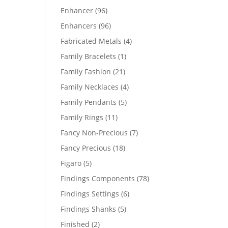
products
96
Enhancer
96
products
96
Enhancers
96
products
4
Fabricated Metals
4
products
1
Family Bracelets
1
product
21
Family Fashion
21
products
4
Family Necklaces
4
products
5
Family Pendants
5
products
11
Family Rings
11
products
7
Fancy Non-Precious
7
products
18
Fancy Precious
18
products
5
Figaro
5
products
78
Findings Components
78
products
6
Findings Settings
6
products
5
Findings Shanks
5
products
2
Finished
2