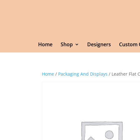
Home
Shop
Designers
Custom 
Home
/
Packaging And Displays
/ Leather Flat 