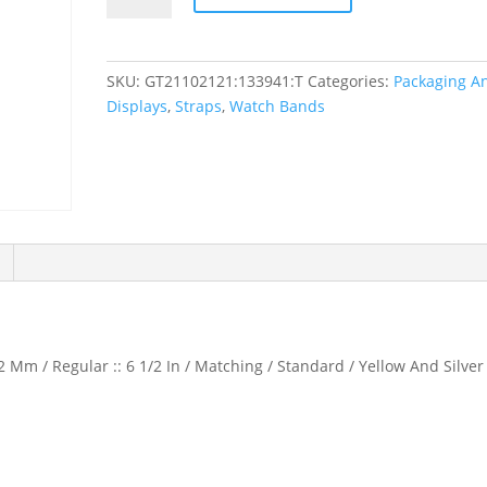
Calf
Watch
Band
SKU:
GT21102121:133941:T
Categories:
Packaging A
quantity
Displays
,
Straps
,
Watch Bands
 Mm / Regular :: 6 1/2 In / Matching / Standard / Yellow And Silver