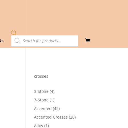
Products
Us
search
crosses
4
3-Stone
4
products
1
7-Stone
1
product
42
Accented
42
products
20
Accented Crosses
20
products
1
Alloy
1