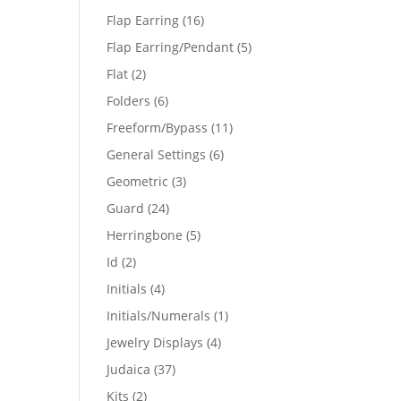
products
16
Flap Earring
16
products
5
Flap Earring/Pendant
5
products
2
Flat
2
products
6
Folders
6
products
11
Freeform/Bypass
11
products
6
General Settings
6
products
3
Geometric
3
products
24
Guard
24
products
5
Herringbone
5
products
2
Id
2
products
4
Initials
4
products
1
Initials/Numerals
1
product
4
Jewelry Displays
4
products
37
Judaica
37
products
2
Kits
2