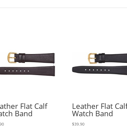
ather Flat Calf
Leather Flat Cal
tch Band
Watch Band
90
$
39.90