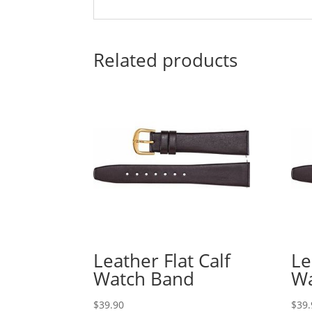
Related products
Leather Flat Calf
Le
Watch Band
Wa
$
39.90
$
39.