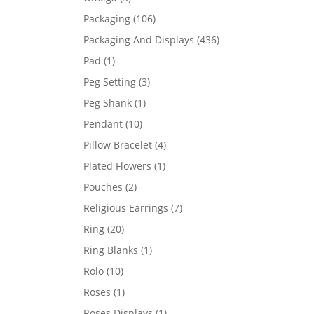
products
106
Packaging
106
products
436
Packaging And Displays
436
products
1
Pad
1
product
3
Peg Setting
3
products
1
Peg Shank
1
product
10
Pendant
10
products
4
Pillow Bracelet
4
products
1
Plated Flowers
1
product
2
Pouches
2
products
7
Religious Earrings
7
products
20
Ring
20
products
1
Ring Blanks
1
product
10
Rolo
10
products
1
Roses
1
product
1
Roses Displays
1