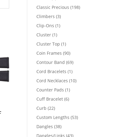
products
198
Classic Precious
198
products
3
Climbers
3
products
1
Clip-Ons
1
product
1
Cluster
1
product
1
Cluster Top
1
product
90
Coin Frames
90
products
69
Contour Band
69
products
1
Cord Bracelets
1
product
10
Cord Necklaces
10
products
1
Counter Pads
1
product
6
Cuff Bracelet
6
products
22
Curb
22
f
products
53
Custom Lengths
53
products
38
Dangles
38
products
43
Dangles/Links
43