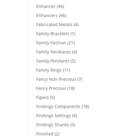
products
96
Enhancer
96
products
96
Enhancers
96
products
4
Fabricated Metals
4
products
1
Family Bracelets
1
product
21
Family Fashion
21
products
4
Family Necklaces
4
products
5
Family Pendants
5
products
11
Family Rings
11
products
7
Fancy Non-Precious
7
products
18
Fancy Precious
18
products
5
Figaro
5
products
78
Findings Components
78
products
6
Findings Settings
6
products
5
Findings Shanks
5
products
2
Finished
2