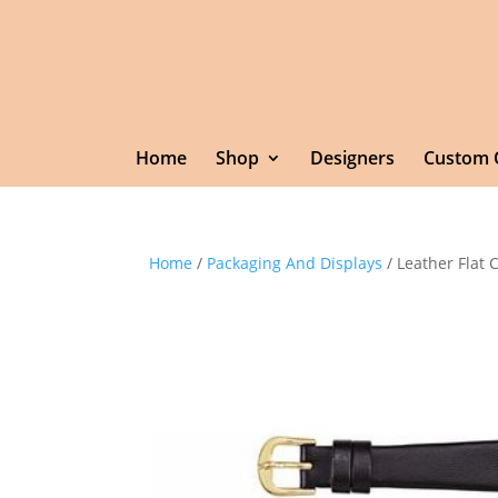
Home
Shop
Designers
Custom 
Home
/
Packaging And Displays
/ Leather Flat 