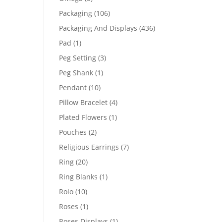
products
106
Packaging
106
products
436
Packaging And Displays
436
products
1
Pad
1
product
3
Peg Setting
3
products
1
Peg Shank
1
product
10
Pendant
10
products
4
Pillow Bracelet
4
products
1
Plated Flowers
1
product
2
Pouches
2
products
7
Religious Earrings
7
products
20
Ring
20
products
1
Ring Blanks
1
product
10
Rolo
10
products
1
Roses
1
product
1
Roses Displays
1