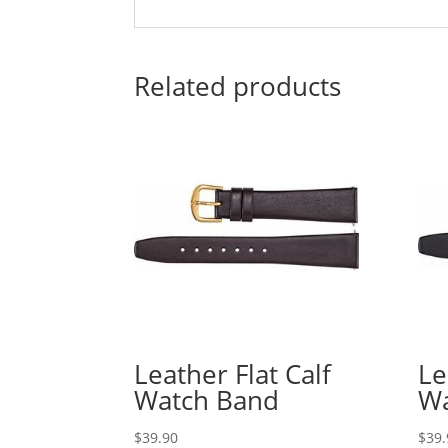
Related products
Leather Flat Calf
Le
Watch Band
Wa
$
39.90
$
39.