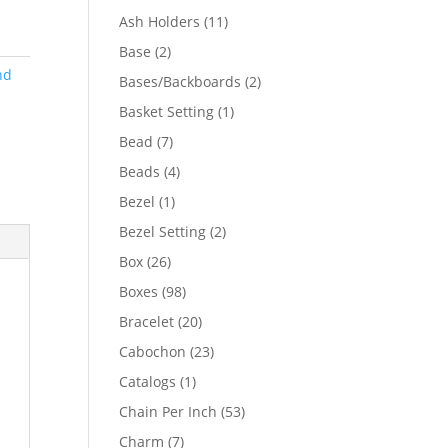
product
11
Ash Holders
11
products
2
Base
2
products
nd
2
Bases/Backboards
2
products
1
Basket Setting
1
product
7
Bead
7
products
4
Beads
4
products
1
Bezel
1
product
2
Bezel Setting
2
products
26
Box
26
products
98
Boxes
98
products
20
Bracelet
20
products
23
Cabochon
23
products
1
Catalogs
1
product
53
Chain Per Inch
53
products
7
Charm
7