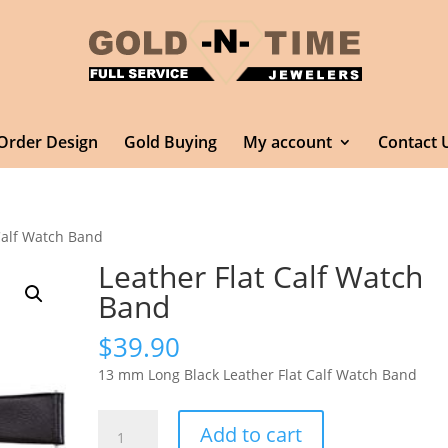
Order Design
Gold Buying
My account
Contact 
Calf Watch Band
Leather Flat Calf Watch
Band
$
39.90
13 mm Long Black Leather Flat Calf Watch Band
Leather
Add to cart
Flat