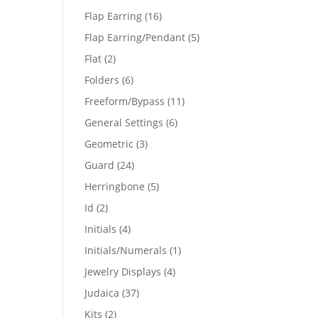
products
16
Flap Earring
16
products
5
Flap Earring/Pendant
5
products
2
Flat
2
products
6
Folders
6
products
11
Freeform/Bypass
11
products
6
General Settings
6
products
3
Geometric
3
products
24
Guard
24
products
5
Herringbone
5
products
2
Id
2
products
4
Initials
4
products
1
Initials/Numerals
1
product
4
Jewelry Displays
4
products
37
Judaica
37
products
2
Kits
2