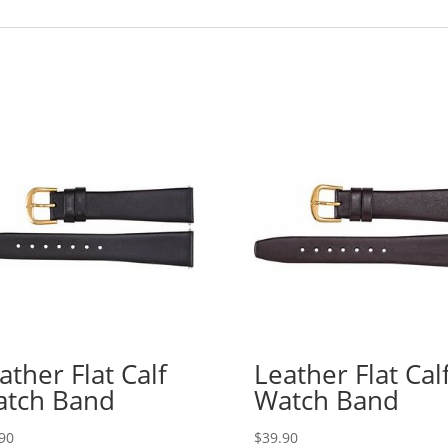
ather Flat Calf
Leather Flat Cal
tch Band
Watch Band
90
$
39.90