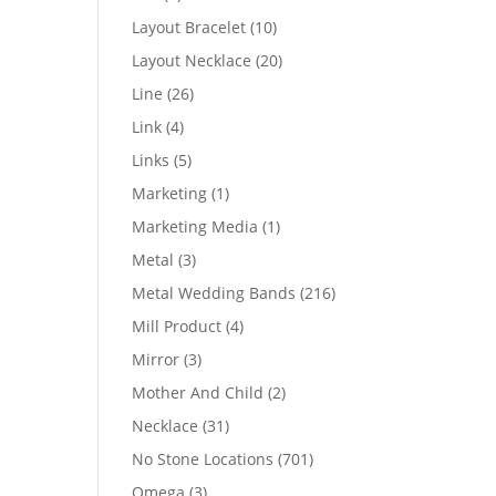
products
10
Layout Bracelet
10
products
20
Layout Necklace
20
products
26
Line
26
products
4
Link
4
products
5
Links
5
products
1
Marketing
1
product
1
Marketing Media
1
product
3
Metal
3
products
216
Metal Wedding Bands
216
products
4
Mill Product
4
products
3
Mirror
3
products
2
Mother And Child
2
products
31
Necklace
31
products
701
No Stone Locations
701
products
3
Omega
3