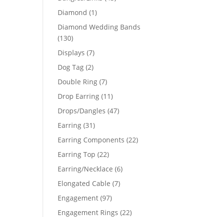
products
1
Diamond
1
product
Diamond Wedding Bands
130
130
products
7
Displays
7
products
2
Dog Tag
2
products
7
Double Ring
7
products
11
Drop Earring
11
products
47
Drops/Dangles
47
products
31
Earring
31
products
22
Earring Components
22
products
22
Earring Top
22
products
6
Earring/Necklace
6
products
7
Elongated Cable
7
products
97
Engagement
97
products
22
Engagement Rings
22