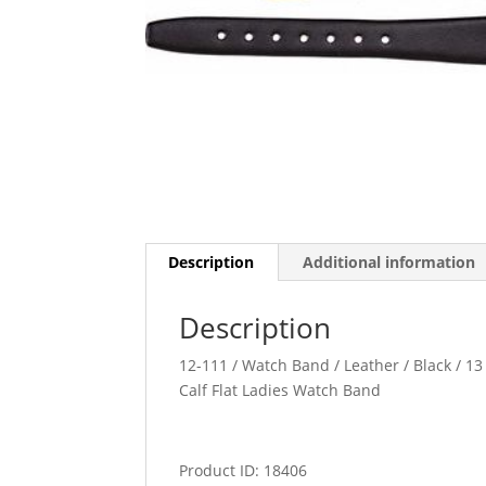
Description
Additional information
Description
12-111 / Watch Band / Leather / Black / 13 
Calf Flat Ladies Watch Band
Product ID: 18406