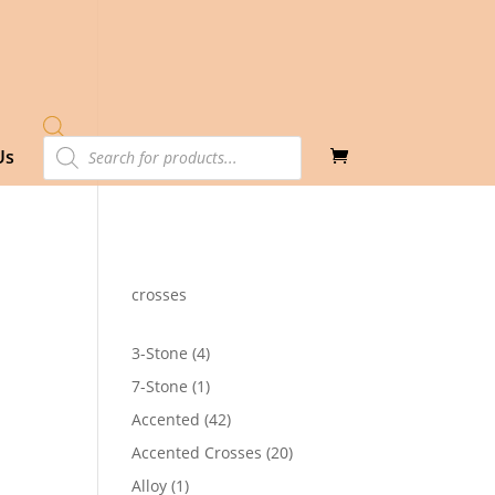
Products
Us
search
crosses
4
3-Stone
4
products
1
7-Stone
1
product
42
Accented
42
products
20
Accented Crosses
20
products
1
Alloy
1