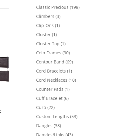
products
198
Classic Precious
198
products
3
Climbers
3
products
1
Clip-Ons
1
product
1
Cluster
1
product
1
Cluster Top
1
product
90
Coin Frames
90
products
69
Contour Band
69
products
1
Cord Bracelets
1
product
10
Cord Necklaces
10
products
1
Counter Pads
1
product
6
Cuff Bracelet
6
products
22
Curb
22
f
products
53
Custom Lengths
53
products
38
Dangles
38
products
43
Dangles/Links
43