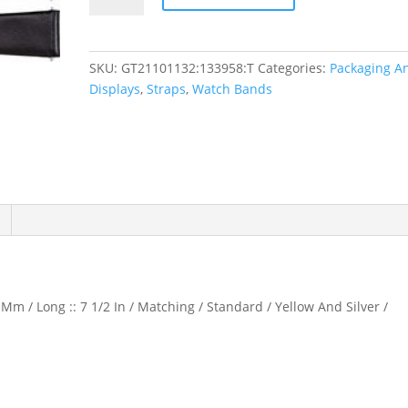
Calf
Watch
Band
SKU:
GT21101132:133958:T
Categories:
Packaging A
quantity
Displays
,
Straps
,
Watch Bands
Mm / Long :: 7 1/2 In / Matching / Standard / Yellow And Silver /