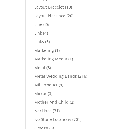
products
10
Layout Bracelet
10
products
20
Layout Necklace
20
products
26
Line
26
products
4
Link
4
products
5
Links
5
products
1
Marketing
1
product
1
Marketing Media
1
product
3
Metal
3
products
216
Metal Wedding Bands
216
products
4
Mill Product
4
products
3
Mirror
3
products
2
Mother And Child
2
products
31
Necklace
31
products
701
No Stone Locations
701
products
3
Omega
3