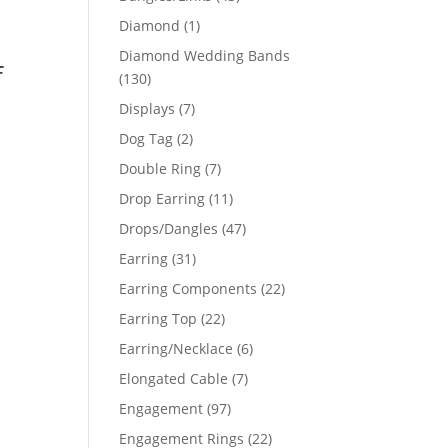
products
1
Diamond
1
product
Diamond Wedding Bands
f
130
130
products
7
Displays
7
products
2
Dog Tag
2
products
7
Double Ring
7
products
11
Drop Earring
11
products
47
Drops/Dangles
47
products
31
Earring
31
products
22
Earring Components
22
products
22
Earring Top
22
products
6
Earring/Necklace
6
products
7
Elongated Cable
7
products
97
Engagement
97
products
22
Engagement Rings
22