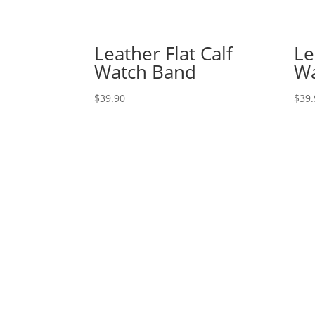
Leather Flat Calf
Le
Watch Band
Wa
$
39.90
$
39.