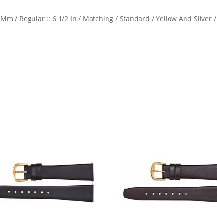
Mm / Regular :: 6 1/2 In / Matching / Standard / Yellow And Silver /