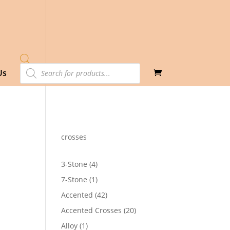
Products
Us
search
crosses
4
3-Stone
4
products
1
7-Stone
1
product
42
Accented
42
products
20
Accented Crosses
20
products
1
Alloy
1