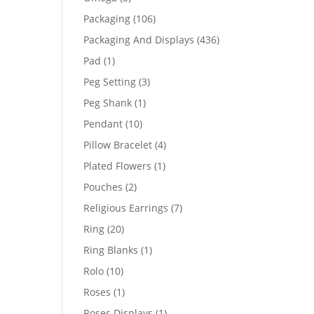
products
106
Packaging
106
products
436
Packaging And Displays
436
products
1
Pad
1
product
3
Peg Setting
3
products
1
Peg Shank
1
product
10
Pendant
10
products
4
Pillow Bracelet
4
products
1
Plated Flowers
1
product
2
Pouches
2
products
7
Religious Earrings
7
products
20
Ring
20
products
1
Ring Blanks
1
product
10
Rolo
10
products
1
Roses
1
product
1
Roses Displays
1