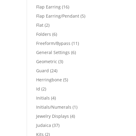
products
16
Flap Earring
16
products
5
Flap Earring/Pendant
5
products
2
Flat
2
products
6
Folders
6
products
11
Freeform/Bypass
11
products
6
General Settings
6
products
3
Geometric
3
products
24
Guard
24
products
5
Herringbone
5
products
2
Id
2
products
4
Initials
4
products
1
Initials/Numerals
1
product
4
Jewelry Displays
4
products
37
Judaica
37
products
2
Kits
2