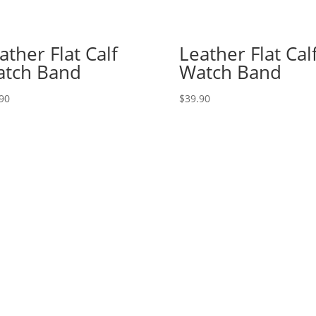
ather Flat Calf
Leather Flat Cal
tch Band
Watch Band
90
$
39.90