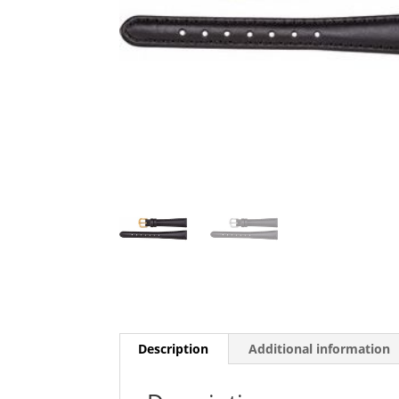
Description
Additional information