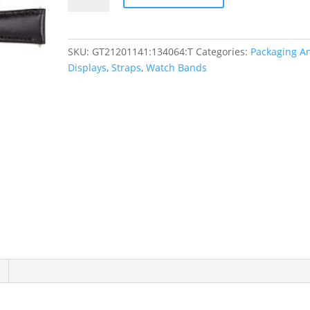
Padded
Watch
Band
SKU:
GT21201141:134064:T
Categories:
Packaging A
quantity
Displays
,
Straps
,
Watch Bands