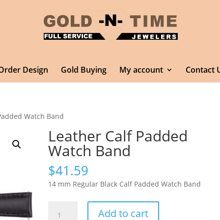
Order Design
Gold Buying
My account
Contact 
 Padded Watch Band
Leather Calf Padded
Watch Band
$
41.59
14 mm Regular Black Calf Padded Watch Band
Leather
Add to cart
Calf