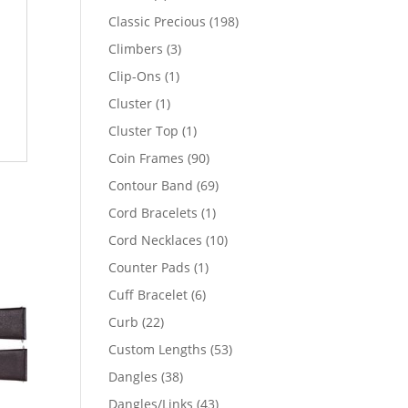
products
198
Classic Precious
198
products
3
Climbers
3
products
1
Clip-Ons
1
product
1
Cluster
1
product
1
Cluster Top
1
product
90
Coin Frames
90
products
69
Contour Band
69
products
1
Cord Bracelets
1
product
10
Cord Necklaces
10
products
1
Counter Pads
1
product
6
Cuff Bracelet
6
products
22
Curb
22
products
53
Custom Lengths
53
products
38
Dangles
38
products
43
Dangles/Links
43