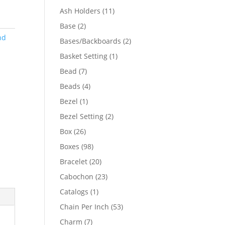
product
11
Ash Holders
11
products
2
Base
2
products
nd
2
Bases/Backboards
2
products
1
Basket Setting
1
product
7
Bead
7
products
4
Beads
4
products
1
Bezel
1
product
2
Bezel Setting
2
products
26
Box
26
products
98
Boxes
98
products
20
Bracelet
20
products
23
Cabochon
23
products
1
Catalogs
1
product
53
Chain Per Inch
53
products
7
Charm
7