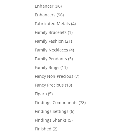
products
96
Enhancer
96
products
96
Enhancers
96
products
4
Fabricated Metals
4
products
1
Family Bracelets
1
product
21
Family Fashion
21
products
4
Family Necklaces
4
products
5
Family Pendants
5
products
11
Family Rings
11
products
7
Fancy Non-Precious
7
products
18
Fancy Precious
18
products
5
Figaro
5
products
78
Findings Components
78
products
6
Findings Settings
6
products
5
Findings Shanks
5
products
2
Finished
2