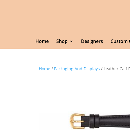
Home
Shop
Designers
Custom 
Home
/
Packaging And Displays
/ Leather Calf