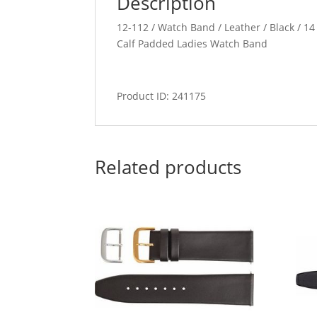
Description
12-112 / Watch Band / Leather / Black / 14 
Calf Padded Ladies Watch Band
Product ID: 241175
Related products