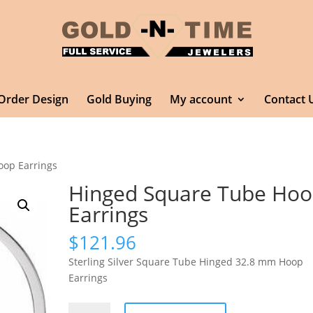
Order Design
Gold Buying
My account
Contact 
oop Earrings
Hinged Square Tube Ho
Earrings
$
121.96
Sterling Silver Square Tube Hinged 32.8 mm Hoop
Earrings
Hinged