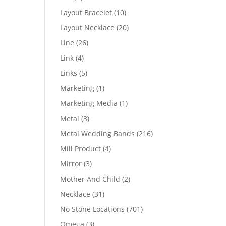
products
10
Layout Bracelet
10
products
20
Layout Necklace
20
products
26
Line
26
products
4
Link
4
products
5
Links
5
products
1
Marketing
1
product
1
Marketing Media
1
product
3
Metal
3
products
216
Metal Wedding Bands
216
products
4
Mill Product
4
products
3
Mirror
3
products
2
Mother And Child
2
products
31
Necklace
31
products
701
No Stone Locations
701
products
3
Omega
3