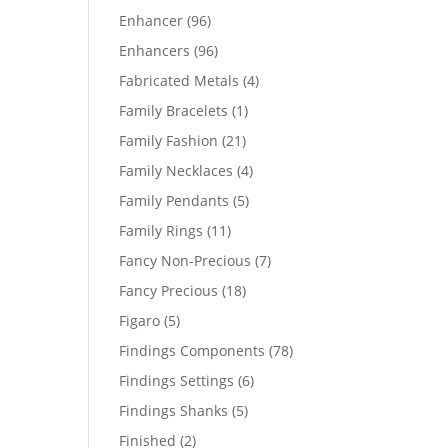
products
96
Enhancer
96
products
96
Enhancers
96
products
4
Fabricated Metals
4
products
1
Family Bracelets
1
product
21
Family Fashion
21
products
4
Family Necklaces
4
products
5
Family Pendants
5
products
11
Family Rings
11
products
7
Fancy Non-Precious
7
products
18
Fancy Precious
18
products
5
Figaro
5
products
78
Findings Components
78
products
6
Findings Settings
6
products
5
Findings Shanks
5
products
2
Finished
2