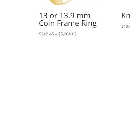
13 or 13.9 mm
Kn
Coin Frame Ring
$
128
Price
$
242.45
–
$
5,064.02
range:
$242.45
through
$5,064.02