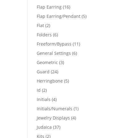
products
16
Flap Earring
16
products
5
Flap Earring/Pendant
5
products
2
Flat
2
products
6
Folders
6
products
11
Freeform/Bypass
11
products
6
General Settings
6
products
3
Geometric
3
products
24
Guard
24
products
5
Herringbone
5
products
2
Id
2
products
4
Initials
4
products
1
Initials/Numerals
1
product
4
Jewelry Displays
4
products
37
Judaica
37
products
2
Kits
2