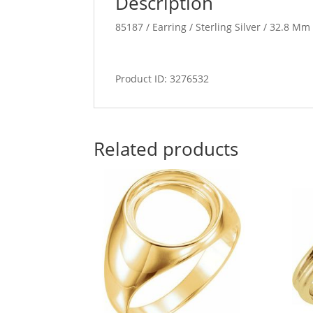
Description
85187 / Earring / Sterling Silver / 32.8 M
Product ID: 3276532
Related products