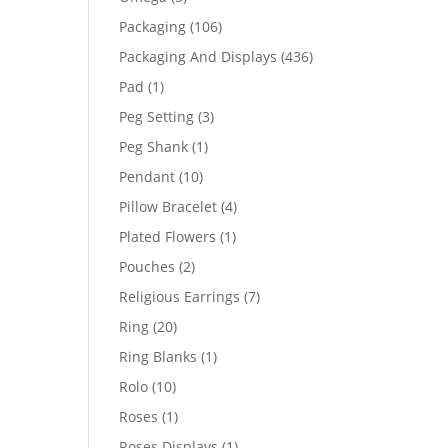
products
106
Packaging
106
products
436
Packaging And Displays
436
products
1
Pad
1
product
3
Peg Setting
3
products
1
Peg Shank
1
product
10
Pendant
10
products
4
Pillow Bracelet
4
products
1
Plated Flowers
1
product
2
Pouches
2
products
7
Religious Earrings
7
products
20
Ring
20
products
1
Ring Blanks
1
product
10
Rolo
10
products
1
Roses
1
product
1
Roses Displays
1