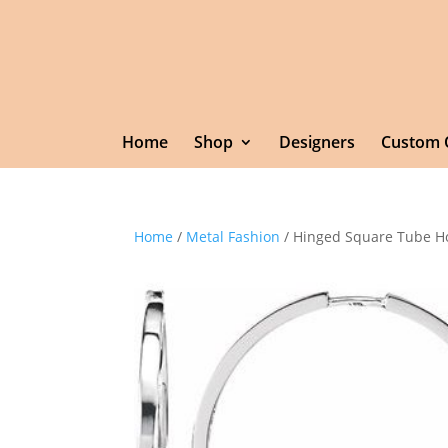
Home
Shop
Designers
Custom 
Home
/
Metal Fashion
/ Hinged Square Tube H