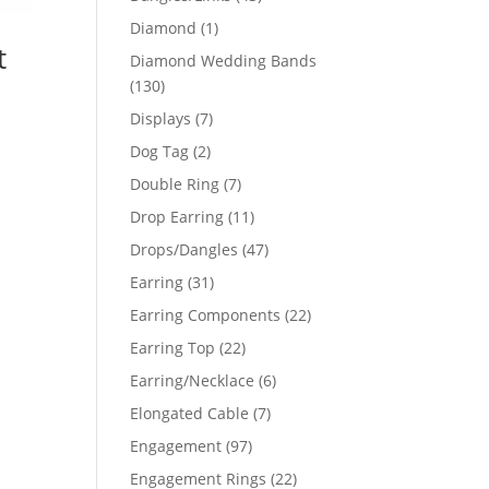
products
1
Diamond
1
t
product
Diamond Wedding Bands
130
130
products
7
Displays
7
products
2
Dog Tag
2
products
7
Double Ring
7
products
11
Drop Earring
11
products
47
Drops/Dangles
47
products
31
Earring
31
products
22
Earring Components
22
products
22
Earring Top
22
products
6
Earring/Necklace
6
products
7
Elongated Cable
7
products
97
Engagement
97
products
22
Engagement Rings
22