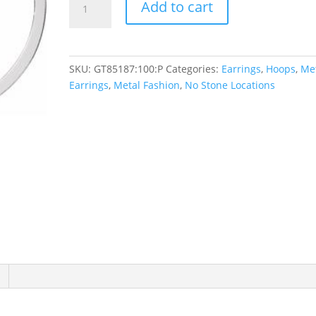
Add to cart
Square
Tube
Hoop
Earrings
SKU:
GT85187:100:P
Categories:
Earrings
,
Hoops
,
Me
quantity
Earrings
,
Metal Fashion
,
No Stone Locations