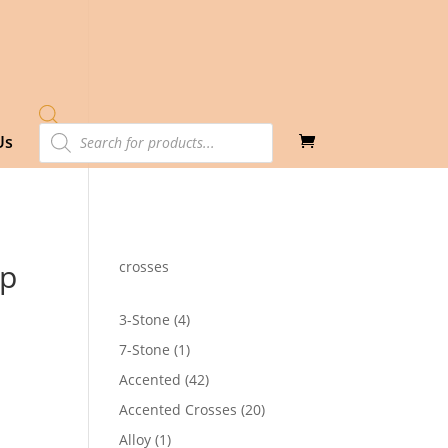
Products
Us
search
op
crosses
4
3-Stone
4
products
1
7-Stone
1
product
42
Accented
42
products
20
Accented Crosses
20
products
1
Alloy
1