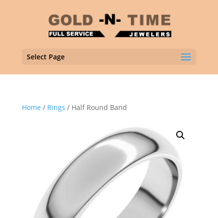
Select Page
Home
/
Rings
/ Half Round Band