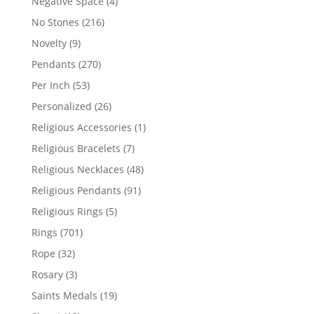
4
Negative Space
4
products
216
No Stones
216
products
9
Novelty
9
products
270
Pendants
270
products
53
Per Inch
53
products
26
Personalized
26
products
1
Religious Accessories
1
product
7
Religious Bracelets
7
products
48
Religious Necklaces
48
products
91
Religious Pendants
91
products
5
Religious Rings
5
products
701
Rings
701
products
32
Rope
32
products
3
Rosary
3
products
19
Saints Medals
19
products