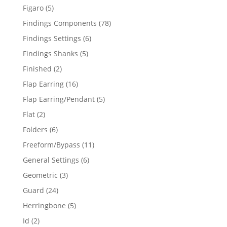
products
5
Figaro
5
products
78
Findings Components
78
products
6
Findings Settings
6
products
5
Findings Shanks
5
products
2
Finished
2
products
16
Flap Earring
16
products
5
Flap Earring/Pendant
5
products
2
Flat
2
products
6
Folders
6
products
11
Freeform/Bypass
11
products
6
General Settings
6
products
3
Geometric
3
products
24
Guard
24
products
5
Herringbone
5
products
2
Id
2