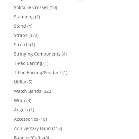
product
10
Solitaire Crosses
10
products
2
Stamping
2
products
4
Stand
4
products
322
Straps
322
products
1
Stretch
1
product
4
Stringing Components
4
products
1
T-Pad Earring
1
product
1
T-Pad Earring/Pendant
1
product
5
Utility
5
products
322
Watch Bands
322
products
3
Wrap
3
products
1
Angels
1
product
19
Accessories
19
products
115
Anniversary Band
115
products
9
Bangles/Cuffs
9