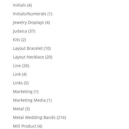
products
4
Initials
4
products
1
Initials/Numerals
1
product
4
Jewelry Displays
4
products
37
Judaica
37
products
2
Kits
2
products
10
Layout Bracelet
10
products
20
Layout Necklace
20
products
26
Line
26
products
4
Link
4
products
5
Links
5
products
1
Marketing
1
product
1
Marketing Media
1
product
3
Metal
3
products
216
Metal Wedding Bands
216
products
4
Mill Product
4