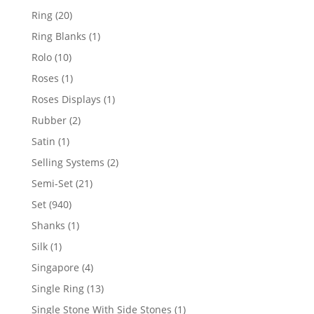
products
20
Ring
20
products
1
Ring Blanks
1
product
10
Rolo
10
products
1
Roses
1
product
1
Roses Displays
1
product
2
Rubber
2
products
1
Satin
1
product
2
Selling Systems
2
products
21
Semi-Set
21
products
940
Set
940
products
1
Shanks
1
product
1
Silk
1
product
4
Singapore
4
products
13
Single Ring
13
products
1
Single Stone With Side Stones
1