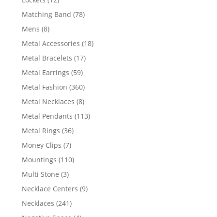
products
78
Matching Band
78
products
8
Mens
8
products
18
Metal Accessories
18
products
17
Metal Bracelets
17
products
59
Metal Earrings
59
products
360
Metal Fashion
360
products
8
Metal Necklaces
8
products
113
Metal Pendants
113
products
36
Metal Rings
36
products
7
Money Clips
7
products
110
Mountings
110
products
3
Multi Stone
3
products
9
Necklace Centers
9
products
241
Necklaces
241
products