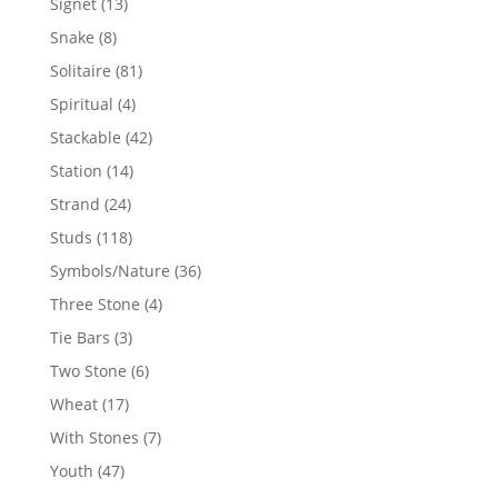
13
Signet
13
products
8
Snake
8
products
81
Solitaire
81
products
4
Spiritual
4
products
42
Stackable
42
products
14
Station
14
products
24
Strand
24
products
118
Studs
118
products
36
Symbols/Nature
36
products
4
Three Stone
4
products
3
Tie Bars
3
products
6
Two Stone
6
products
17
Wheat
17
products
7
With Stones
7
products
47
Youth
47
products