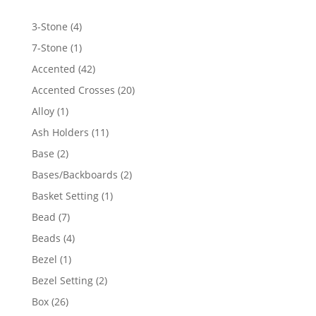
4
3-Stone
4
products
1
7-Stone
1
product
42
Accented
42
products
20
Accented Crosses
20
products
1
Alloy
1
product
11
Ash Holders
11
products
2
Base
2
products
2
Bases/Backboards
2
products
1
Basket Setting
1
product
7
Bead
7
products
4
Beads
4
products
1
Bezel
1
product
2
Bezel Setting
2
products
26
Box
26