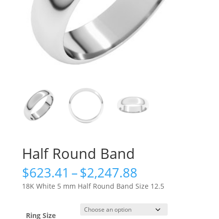
Half Round Band
Price
$
623.41
–
$
2,247.88
range:
18K White 5 mm Half Round Band Size 12.5
$623.41
through
$2,247.88
Ring Size