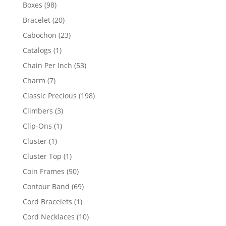
products
98
Boxes
98
products
20
Bracelet
20
products
23
Cabochon
23
products
1
Catalogs
1
product
53
Chain Per Inch
53
products
7
Charm
7
products
198
Classic Precious
198
products
3
Climbers
3
products
1
Clip-Ons
1
product
1
Cluster
1
product
1
Cluster Top
1
product
90
Coin Frames
90
products
69
Contour Band
69
products
1
Cord Bracelets
1
product
10
Cord Necklaces
10