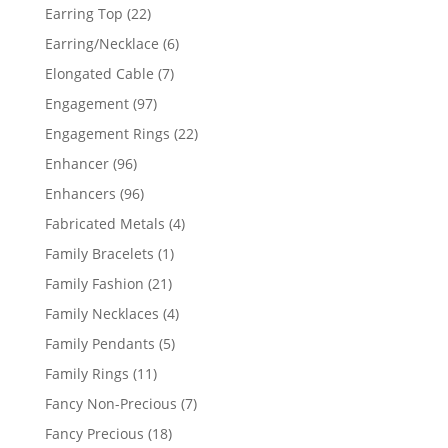
products
22
Earring Top
22
products
6
Earring/Necklace
6
products
7
Elongated Cable
7
products
97
Engagement
97
products
22
Engagement Rings
22
products
96
Enhancer
96
products
96
Enhancers
96
products
4
Fabricated Metals
4
products
1
Family Bracelets
1
product
21
Family Fashion
21
products
4
Family Necklaces
4
products
5
Family Pendants
5
products
11
Family Rings
11
products
7
Fancy Non-Precious
7
products
18
Fancy Precious
18