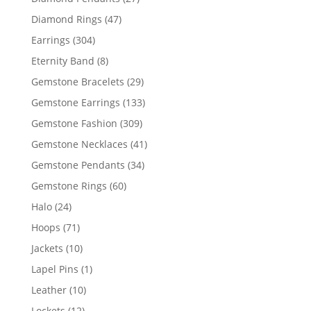
products
47
Diamond Rings
47
products
304
Earrings
304
products
8
Eternity Band
8
products
29
Gemstone Bracelets
29
products
133
Gemstone Earrings
133
products
309
Gemstone Fashion
309
products
41
Gemstone Necklaces
41
products
34
Gemstone Pendants
34
products
60
Gemstone Rings
60
products
24
Halo
24
products
71
Hoops
71
products
10
Jackets
10
products
1
Lapel Pins
1
product
10
Leather
10
products
12
Lockets
12