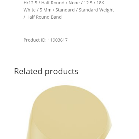
Hr12.5 / Half Round / None / 12.5 / 18K
White / 5 Mm / Standard / Standard Weight
/ Half Round Band
Product ID: 11903617
Related products