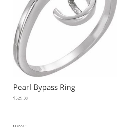
Pearl Bypass Ring
$
529.39
crosses