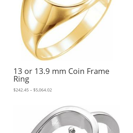
13 or 13.9 mm Coin Frame
Ring
Price
$
242.45
–
$
5,064.02
range:
$242.45
through
$5,064.02