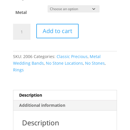
Metal
Half
Add to cart
Round
Band
quantity
SKU:
2006
Categories:
Classic Precious
,
Metal
Wedding Bands
,
No Stone Locations
,
No Stones
,
Rings
Description
Additional information
Description