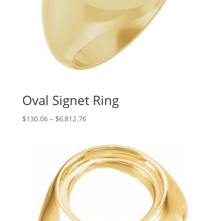
Oval Signet Ring
Price
$
130.06
–
$
6,812.76
range:
$130.06
through
$6,812.76