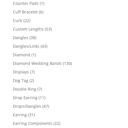
products
1
Counter Pads
1
product
6
Cuff Bracelet
6
products
22
Curb
22
products
53
Custom Lengths
53
products
38
Dangles
38
products
43
Dangles/Links
43
products
1
Diamond
1
product
130
Diamond Wedding Bands
130
products
7
Displays
7
products
2
Dog Tag
2
products
7
Double Ring
7
products
11
Drop Earring
11
products
47
Drops/Dangles
47
products
31
Earring
31
products
22
Earring Components
22