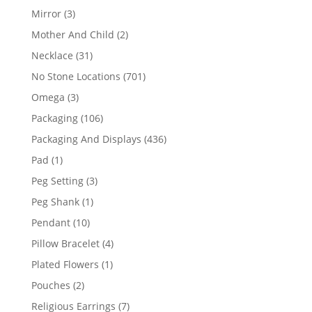
products
3
Mirror
3
products
2
Mother And Child
2
products
31
Necklace
31
products
701
No Stone Locations
701
products
3
Omega
3
products
106
Packaging
106
products
436
Packaging And Displays
436
products
1
Pad
1
product
3
Peg Setting
3
products
1
Peg Shank
1
product
10
Pendant
10
products
4
Pillow Bracelet
4
products
1
Plated Flowers
1
product
2
Pouches
2
products
7
Religious Earrings
7