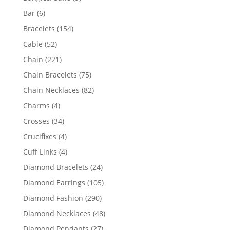
products
6
Bar
6
products
154
Bracelets
154
products
52
Cable
52
products
221
Chain
221
products
75
Chain Bracelets
75
products
82
Chain Necklaces
82
products
4
Charms
4
products
34
Crosses
34
products
4
Crucifixes
4
products
4
Cuff Links
4
products
24
Diamond Bracelets
24
products
105
Diamond Earrings
105
products
290
Diamond Fashion
290
products
48
Diamond Necklaces
48
products
27
Diamond Pendants
27