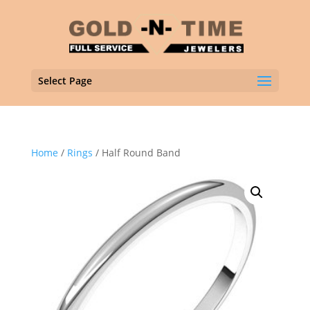
Select Page
Home
/
Rings
/ Half Round Band