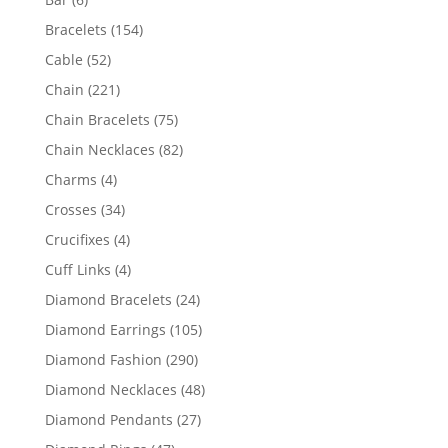
products
154
Bracelets
154
products
52
Cable
52
products
221
Chain
221
products
75
Chain Bracelets
75
products
82
Chain Necklaces
82
products
4
Charms
4
products
34
Crosses
34
products
4
Crucifixes
4
products
4
Cuff Links
4
products
24
Diamond Bracelets
24
products
105
Diamond Earrings
105
products
290
Diamond Fashion
290
products
48
Diamond Necklaces
48
products
27
Diamond Pendants
27
products