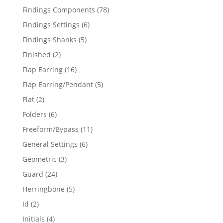
products
78
Findings Components
78
products
6
Findings Settings
6
products
5
Findings Shanks
5
products
2
Finished
2
products
16
Flap Earring
16
products
5
Flap Earring/Pendant
5
products
2
Flat
2
products
6
Folders
6
products
11
Freeform/Bypass
11
products
6
General Settings
6
products
3
Geometric
3
products
24
Guard
24
products
5
Herringbone
5
products
2
Id
2
products
4
Initials
4