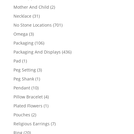
products
2
Mother And Child
2
products
31
Necklace
31
products
701
No Stone Locations
701
products
3
Omega
3
products
106
Packaging
106
products
436
Packaging And Displays
436
products
1
Pad
1
product
3
Peg Setting
3
products
1
Peg Shank
1
product
10
Pendant
10
products
4
Pillow Bracelet
4
products
1
Plated Flowers
1
product
2
Pouches
2
products
7
Religious Earrings
7
products
20
Ring
20