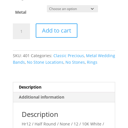
Metal
Half
Add to cart
Round
Band
quantity
SKU:
401
Categories:
Classic Precious
,
Metal Wedding
Bands
,
No Stone Locations
,
No Stones
,
Rings
Description
Additional information
Description
Hr12 / Half Round / None / 12 / 10K White /