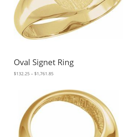
Oval Signet Ring
Price
$
132.25
–
$
1,761.85
range:
$132.25
through
$1,761.85