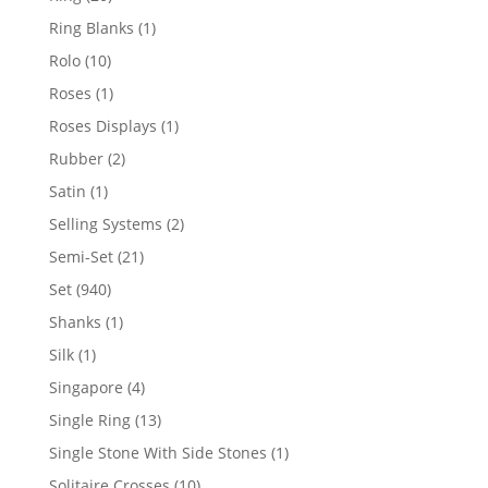
products
1
Ring Blanks
1
product
10
Rolo
10
products
1
Roses
1
product
1
Roses Displays
1
product
2
Rubber
2
products
1
Satin
1
product
2
Selling Systems
2
products
21
Semi-Set
21
products
940
Set
940
products
1
Shanks
1
product
1
Silk
1
product
4
Singapore
4
products
13
Single Ring
13
products
1
Single Stone With Side Stones
1
product
10
Solitaire Crosses
10