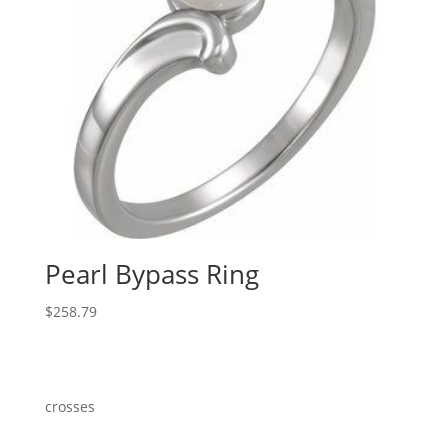
Pearl Bypass Ring
$
258.79
crosses