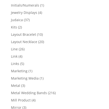
products
1
Initials/Numerals
1
product
4
Jewelry Displays
4
products
37
Judaica
37
products
2
Kits
2
products
10
Layout Bracelet
10
products
20
Layout Necklace
20
products
26
Line
26
products
4
Link
4
products
5
Links
5
products
1
Marketing
1
product
1
Marketing Media
1
product
3
Metal
3
products
216
Metal Wedding Bands
216
products
4
Mill Product
4
products
3
Mirror
3