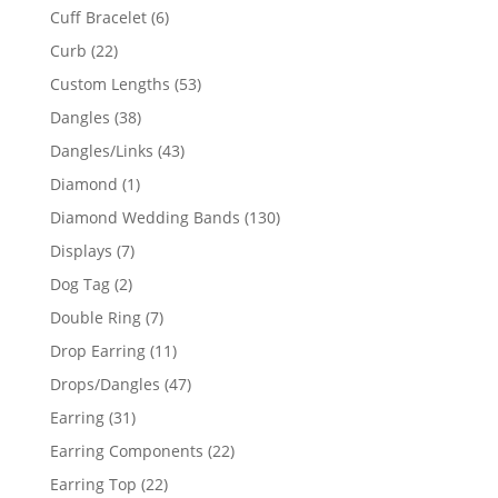
product
6
Cuff Bracelet
6
products
22
Curb
22
products
53
Custom Lengths
53
products
38
Dangles
38
products
43
Dangles/Links
43
products
1
Diamond
1
product
130
Diamond Wedding Bands
130
products
7
Displays
7
products
2
Dog Tag
2
products
7
Double Ring
7
products
11
Drop Earring
11
products
47
Drops/Dangles
47
products
31
Earring
31
products
22
Earring Components
22
products
22
Earring Top
22