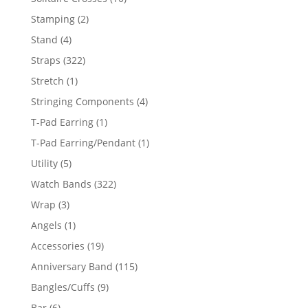
products
2
Stamping
2
products
4
Stand
4
products
322
Straps
322
products
1
Stretch
1
product
4
Stringing Components
4
products
1
T-Pad Earring
1
product
1
T-Pad Earring/Pendant
1
product
5
Utility
5
products
322
Watch Bands
322
products
3
Wrap
3
products
1
Angels
1
product
19
Accessories
19
products
115
Anniversary Band
115
products
9
Bangles/Cuffs
9
products
6
Bar
6