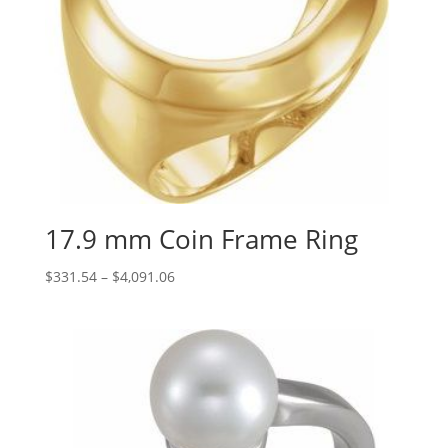
17.9 mm Coin Frame Ring
Price
$
331.54
–
$
4,091.06
range:
$331.54
through
$4,091.06