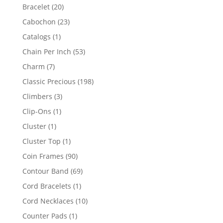
products
20
Bracelet
20
products
23
Cabochon
23
products
1
Catalogs
1
product
53
Chain Per Inch
53
products
7
Charm
7
products
198
Classic Precious
198
products
3
Climbers
3
products
1
Clip-Ons
1
product
1
Cluster
1
product
1
Cluster Top
1
product
90
Coin Frames
90
products
69
Contour Band
69
products
1
Cord Bracelets
1
product
10
Cord Necklaces
10
products
1
Counter Pads
1