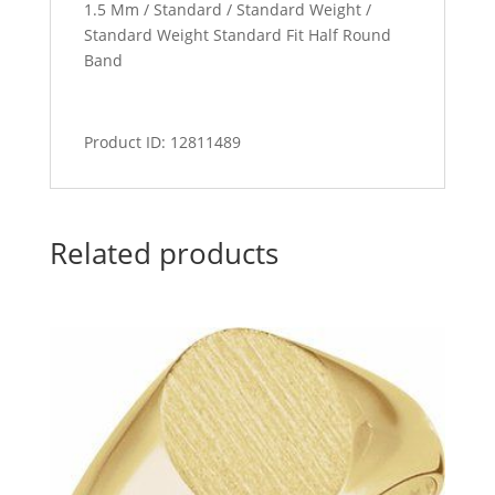
1.5 Mm / Standard / Standard Weight /
Standard Weight Standard Fit Half Round
Band
Product ID: 12811489
Related products