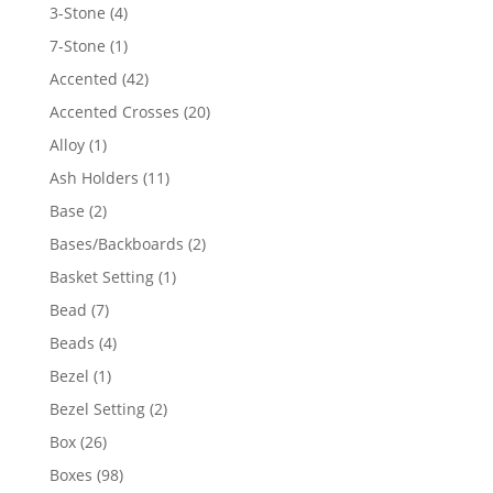
4
3-Stone
4
products
1
7-Stone
1
product
42
Accented
42
products
20
Accented Crosses
20
products
1
Alloy
1
product
11
Ash Holders
11
products
2
Base
2
products
2
Bases/Backboards
2
products
1
Basket Setting
1
product
7
Bead
7
products
4
Beads
4
products
1
Bezel
1
product
2
Bezel Setting
2
products
26
Box
26
products
98
Boxes
98