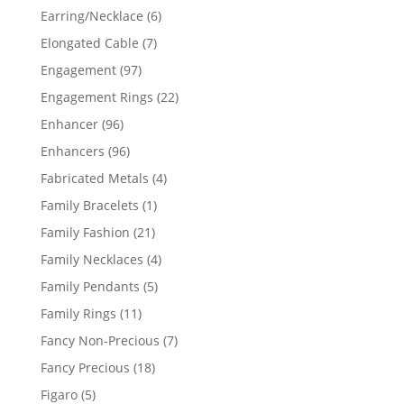
products
6
Earring/Necklace
6
products
7
Elongated Cable
7
products
97
Engagement
97
products
22
Engagement Rings
22
products
96
Enhancer
96
products
96
Enhancers
96
products
4
Fabricated Metals
4
products
1
Family Bracelets
1
product
21
Family Fashion
21
products
4
Family Necklaces
4
products
5
Family Pendants
5
products
11
Family Rings
11
products
7
Fancy Non-Precious
7
products
18
Fancy Precious
18
products
5
Figaro
5