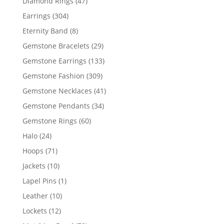
47
Diamond Rings
47
products
304
Earrings
304
products
8
Eternity Band
8
products
29
Gemstone Bracelets
29
products
133
Gemstone Earrings
133
products
309
Gemstone Fashion
309
products
41
Gemstone Necklaces
41
products
34
Gemstone Pendants
34
products
60
Gemstone Rings
60
products
24
Halo
24
products
71
Hoops
71
products
10
Jackets
10
products
1
Lapel Pins
1
product
10
Leather
10
products
12
Lockets
12
products