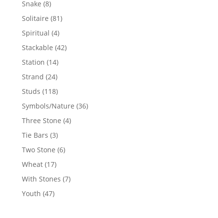
8
Snake
8
products
81
Solitaire
81
products
4
Spiritual
4
products
42
Stackable
42
products
14
Station
14
products
24
Strand
24
products
118
Studs
118
products
36
Symbols/Nature
36
products
4
Three Stone
4
products
3
Tie Bars
3
products
6
Two Stone
6
products
17
Wheat
17
products
7
With Stones
7
products
47
Youth
47
products