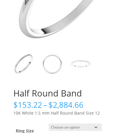
Half Round Band
Price
$
153.22
–
$
2,884.66
range:
10K White 1.5 mm Half Round Band Size 12
$153.22
through
$2,884.66
Ring Size