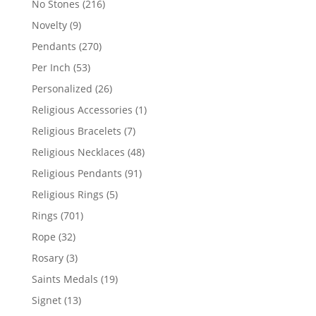
216
No Stones
216
products
9
Novelty
9
products
270
Pendants
270
products
53
Per Inch
53
products
26
Personalized
26
products
1
Religious Accessories
1
product
7
Religious Bracelets
7
products
48
Religious Necklaces
48
products
91
Religious Pendants
91
products
5
Religious Rings
5
products
701
Rings
701
products
32
Rope
32
products
3
Rosary
3
products
19
Saints Medals
19
products
13
Signet
13
products