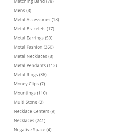
78
Matching Band
78
products
8
Mens
8
products
18
Metal Accessories
18
products
17
Metal Bracelets
17
products
59
Metal Earrings
59
products
360
Metal Fashion
360
products
8
Metal Necklaces
8
products
113
Metal Pendants
113
products
36
Metal Rings
36
products
7
Money Clips
7
products
110
Mountings
110
products
3
Multi Stone
3
products
9
Necklace Centers
9
products
241
Necklaces
241
products
4
Negative Space
4
products