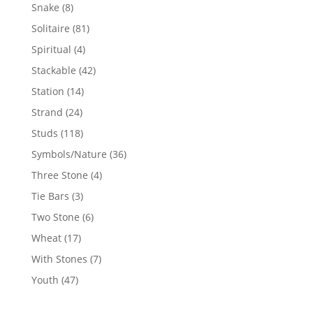
products
8
Snake
8
products
81
Solitaire
81
products
4
Spiritual
4
products
42
Stackable
42
products
14
Station
14
products
24
Strand
24
products
118
Studs
118
products
36
Symbols/Nature
36
products
4
Three Stone
4
products
3
Tie Bars
3
products
6
Two Stone
6
products
17
Wheat
17
products
7
With Stones
7
products
47
Youth
47
products