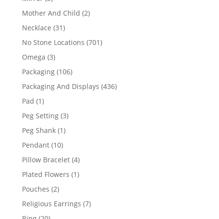
products
2
Mother And Child
2
products
31
Necklace
31
products
701
No Stone Locations
701
products
3
Omega
3
products
106
Packaging
106
products
436
Packaging And Displays
436
products
1
Pad
1
product
3
Peg Setting
3
products
1
Peg Shank
1
product
10
Pendant
10
products
4
Pillow Bracelet
4
products
1
Plated Flowers
1
product
2
Pouches
2
products
7
Religious Earrings
7
products
20
Ring
20