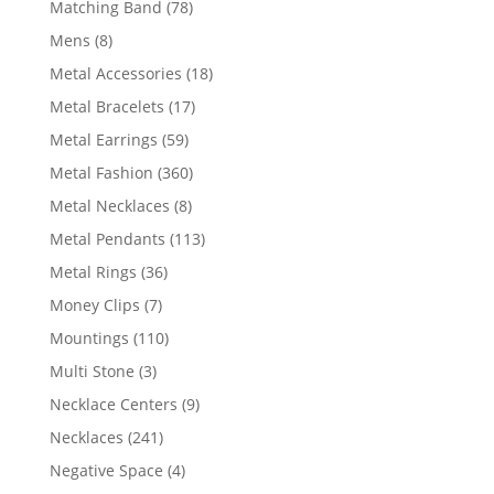
78
Matching Band
78
products
8
Mens
8
products
18
Metal Accessories
18
products
17
Metal Bracelets
17
products
59
Metal Earrings
59
products
360
Metal Fashion
360
products
8
Metal Necklaces
8
products
113
Metal Pendants
113
products
36
Metal Rings
36
products
7
Money Clips
7
products
110
Mountings
110
products
3
Multi Stone
3
products
9
Necklace Centers
9
products
241
Necklaces
241
products
4
Negative Space
4