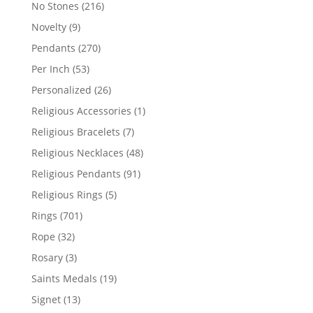
products
216
No Stones
216
products
9
Novelty
9
products
270
Pendants
270
products
53
Per Inch
53
products
26
Personalized
26
products
1
Religious Accessories
1
product
7
Religious Bracelets
7
products
48
Religious Necklaces
48
products
91
Religious Pendants
91
products
5
Religious Rings
5
products
701
Rings
701
products
32
Rope
32
products
3
Rosary
3
products
19
Saints Medals
19
products
13
Signet
13