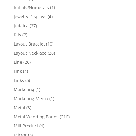
products
1
Initials/Numerals
1
product
4
Jewelry Displays
4
products
37
Judaica
37
products
2
Kits
2
products
10
Layout Bracelet
10
products
20
Layout Necklace
20
products
26
Line
26
products
4
Link
4
products
5
Links
5
products
1
Marketing
1
product
1
Marketing Media
1
product
3
Metal
3
products
216
Metal Wedding Bands
216
products
4
Mill Product
4
products
3
Mirror
3