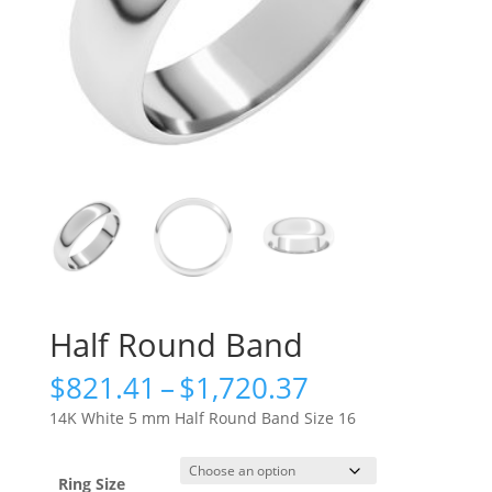
Half Round Band
Price
$
821.41
–
$
1,720.37
range:
14K White 5 mm Half Round Band Size 16
$821.41
through
$1,720.37
Ring Size