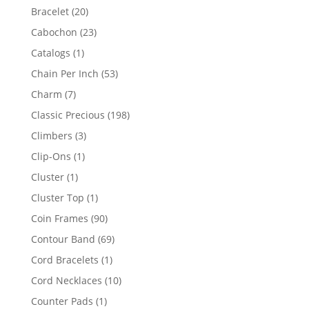
products
20
Bracelet
20
products
23
Cabochon
23
products
1
Catalogs
1
product
53
Chain Per Inch
53
products
7
Charm
7
products
198
Classic Precious
198
products
3
Climbers
3
products
1
Clip-Ons
1
product
1
Cluster
1
product
1
Cluster Top
1
product
90
Coin Frames
90
products
69
Contour Band
69
products
1
Cord Bracelets
1
product
10
Cord Necklaces
10
products
1
Counter Pads
1