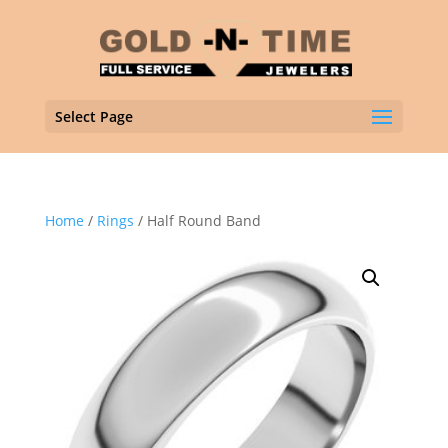
Select Page
Home
/
Rings
/ Half Round Band