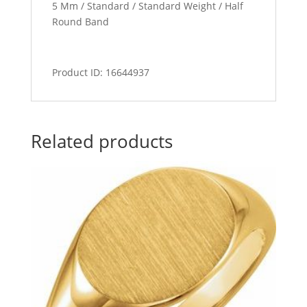
5 Mm / Standard / Standard Weight / Half
Round Band
Product ID: 16644937
Related products