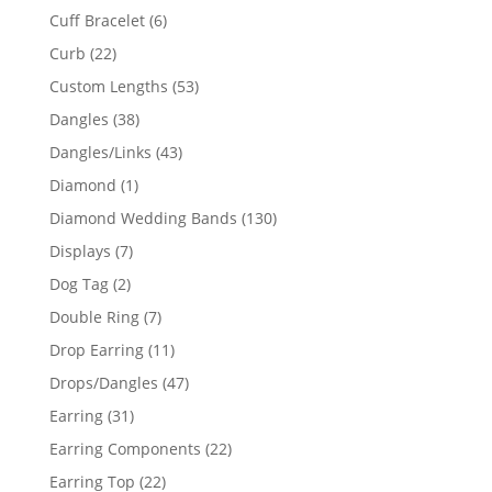
product
6
Cuff Bracelet
6
products
22
Curb
22
products
53
Custom Lengths
53
products
38
Dangles
38
products
43
Dangles/Links
43
products
1
Diamond
1
product
130
Diamond Wedding Bands
130
products
7
Displays
7
products
2
Dog Tag
2
products
7
Double Ring
7
products
11
Drop Earring
11
products
47
Drops/Dangles
47
products
31
Earring
31
products
22
Earring Components
22
products
22
Earring Top
22