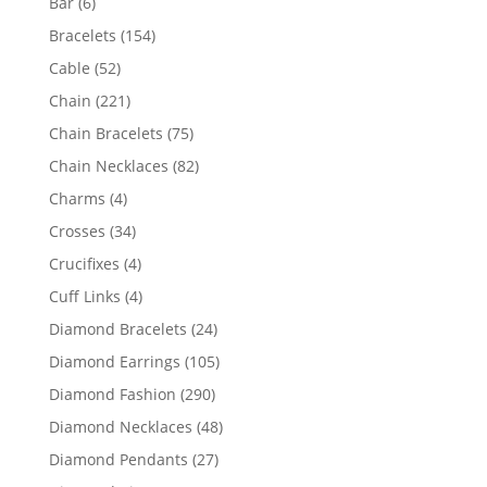
6
Bar
6
products
154
Bracelets
154
products
52
Cable
52
products
221
Chain
221
products
75
Chain Bracelets
75
products
82
Chain Necklaces
82
products
4
Charms
4
products
34
Crosses
34
products
4
Crucifixes
4
products
4
Cuff Links
4
products
24
Diamond Bracelets
24
products
105
Diamond Earrings
105
products
290
Diamond Fashion
290
products
48
Diamond Necklaces
48
products
27
Diamond Pendants
27
products