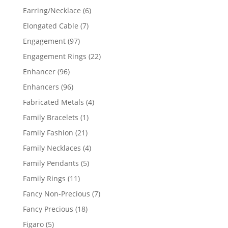
products
6
Earring/Necklace
6
products
7
Elongated Cable
7
products
97
Engagement
97
products
22
Engagement Rings
22
products
96
Enhancer
96
products
96
Enhancers
96
products
4
Fabricated Metals
4
products
1
Family Bracelets
1
product
21
Family Fashion
21
products
4
Family Necklaces
4
products
5
Family Pendants
5
products
11
Family Rings
11
products
7
Fancy Non-Precious
7
products
18
Fancy Precious
18
products
5
Figaro
5