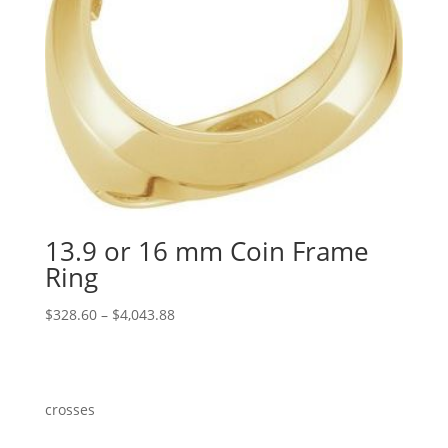
13.9 or 16 mm Coin Frame
Ring
Price
$
328.60
–
$
4,043.88
range:
$328.60
through
$4,043.88
crosses