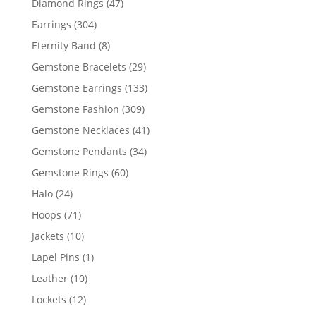
47
Diamond Rings
47
products
304
Earrings
304
products
8
Eternity Band
8
products
29
Gemstone Bracelets
29
products
133
Gemstone Earrings
133
products
309
Gemstone Fashion
309
products
41
Gemstone Necklaces
41
products
34
Gemstone Pendants
34
products
60
Gemstone Rings
60
products
24
Halo
24
products
71
Hoops
71
products
10
Jackets
10
products
1
Lapel Pins
1
product
10
Leather
10
products
12
Lockets
12
products