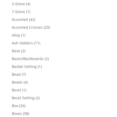
4
3-Stone
4
products
1
7-Stone
1
product
42
Accented
42
products
20
Accented Crosses
20
products
1
Alloy
1
product
11
Ash Holders
11
products
2
Base
2
products
2
Bases/Backboards
2
products
1
Basket Setting
1
product
7
Bead
7
products
4
Beads
4
products
1
Bezel
1
product
2
Bezel Setting
2
products
26
Box
26
products
98
Boxes
98