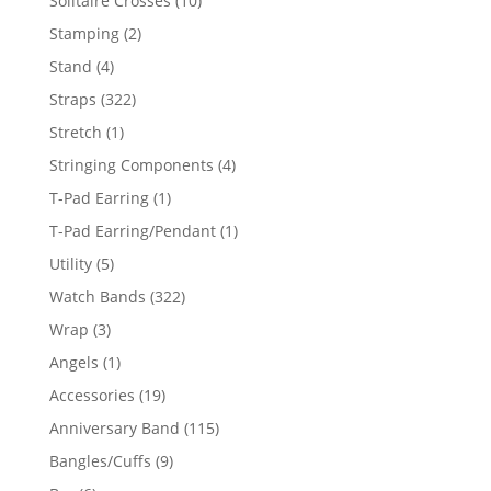
Solitaire Crosses
10
products
2
Stamping
2
products
4
Stand
4
products
322
Straps
322
products
1
Stretch
1
product
4
Stringing Components
4
products
1
T-Pad Earring
1
product
1
T-Pad Earring/Pendant
1
product
5
Utility
5
products
322
Watch Bands
322
products
3
Wrap
3
products
1
Angels
1
product
19
Accessories
19
products
115
Anniversary Band
115
products
9
Bangles/Cuffs
9
products