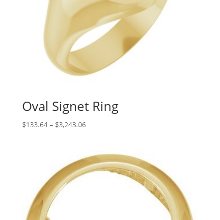
Oval Signet Ring
Price
$
133.64
–
$
3,243.06
range:
$133.64
through
$3,243.06