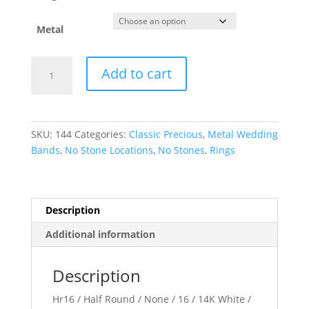
Metal
Half
Add to cart
Round
Band
quantity
SKU:
144
Categories:
Classic Precious
,
Metal Wedding
Bands
,
No Stone Locations
,
No Stones
,
Rings
Description
Additional information
Description
Hr16 / Half Round / None / 16 / 14K White /