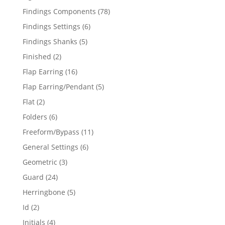
products
78
Findings Components
78
products
6
Findings Settings
6
products
5
Findings Shanks
5
products
2
Finished
2
products
16
Flap Earring
16
products
5
Flap Earring/Pendant
5
products
2
Flat
2
products
6
Folders
6
products
11
Freeform/Bypass
11
products
6
General Settings
6
products
3
Geometric
3
products
24
Guard
24
products
5
Herringbone
5
products
2
Id
2
products
4
Initials
4