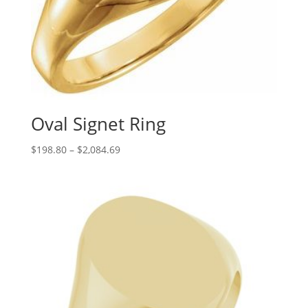
Oval Signet Ring
Price
$
198.80
–
$
2,084.69
range:
$198.80
through
$2,084.69