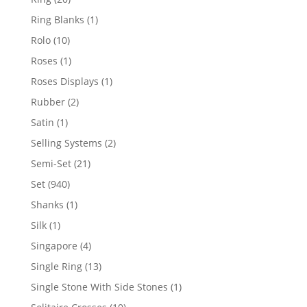
products
1
Ring Blanks
1
product
10
Rolo
10
products
1
Roses
1
product
1
Roses Displays
1
product
2
Rubber
2
products
1
Satin
1
product
2
Selling Systems
2
products
21
Semi-Set
21
products
940
Set
940
products
1
Shanks
1
product
1
Silk
1
product
4
Singapore
4
products
13
Single Ring
13
products
1
Single Stone With Side Stones
1
product
10