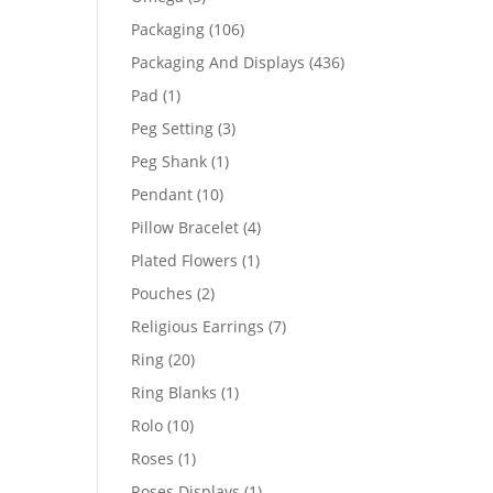
products
106
Packaging
106
products
436
Packaging And Displays
436
products
1
Pad
1
product
3
Peg Setting
3
products
1
Peg Shank
1
product
10
Pendant
10
products
4
Pillow Bracelet
4
products
1
Plated Flowers
1
product
2
Pouches
2
products
7
Religious Earrings
7
products
20
Ring
20
products
1
Ring Blanks
1
product
10
Rolo
10
products
1
Roses
1
product
1
Roses Displays
1