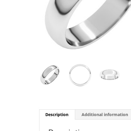
Description
Additional information