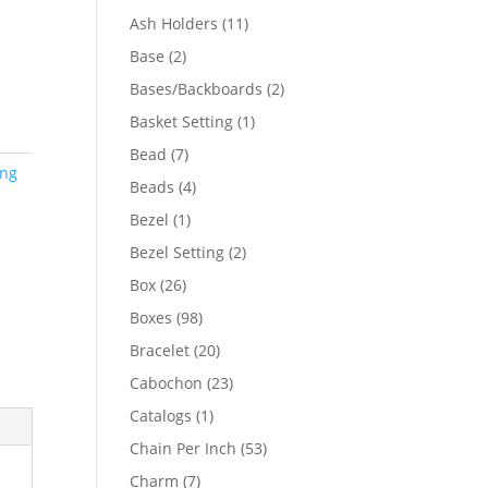
product
11
Ash Holders
11
products
2
Base
2
products
2
Bases/Backboards
2
products
1
Basket Setting
1
product
7
Bead
7
ing
products
4
Beads
4
products
1
Bezel
1
product
2
Bezel Setting
2
products
26
Box
26
products
98
Boxes
98
products
20
Bracelet
20
products
23
Cabochon
23
products
1
Catalogs
1
product
53
Chain Per Inch
53
products
7
Charm
7