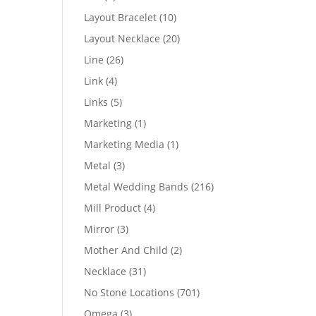
products
10
Layout Bracelet
10
products
20
Layout Necklace
20
products
26
Line
26
products
4
Link
4
products
5
Links
5
products
1
Marketing
1
product
1
Marketing Media
1
product
3
Metal
3
products
216
Metal Wedding Bands
216
products
4
Mill Product
4
products
3
Mirror
3
products
2
Mother And Child
2
products
31
Necklace
31
products
701
No Stone Locations
701
products
3
Omega
3