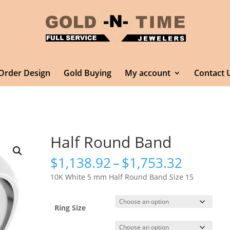
Order Design
Gold Buying
My account
Contact 
Half Round Band
Price
$
1,138.92
–
$
1,753.32
range:
10K White 5 mm Half Round Band Size 15
$1,138.
throug
$1,753.
Ring Size