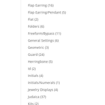
products
16
Flap Earring
16
products
5
Flap Earring/Pendant
5
products
2
Flat
2
products
6
Folders
6
products
11
Freeform/Bypass
11
products
6
General Settings
6
products
3
Geometric
3
products
24
Guard
24
products
5
Herringbone
5
products
2
Id
2
products
4
Initials
4
products
1
Initials/Numerals
1
product
4
Jewelry Displays
4
products
37
Judaica
37
products
2
Kits
2