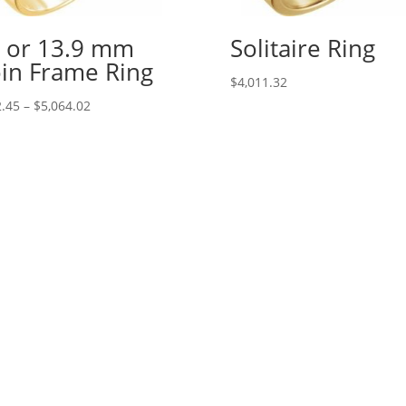
 or 13.9 mm
Solitaire Ring
in Frame Ring
$
4,011.32
Price
.45
–
$
5,064.02
range:
$242.45
through
$5,064.02