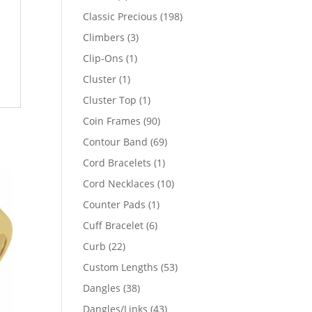
products
198
Classic Precious
198
products
3
Climbers
3
products
1
Clip-Ons
1
product
1
Cluster
1
product
1
Cluster Top
1
product
90
Coin Frames
90
products
69
Contour Band
69
products
1
Cord Bracelets
1
product
10
Cord Necklaces
10
products
1
Counter Pads
1
product
6
Cuff Bracelet
6
products
22
Curb
22
products
53
Custom Lengths
53
products
38
Dangles
38
products
43
Dangles/Links
43