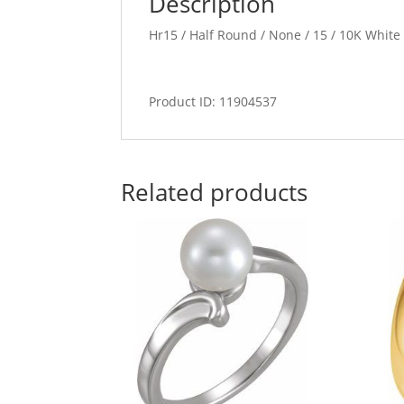
Description
Hr15 / Half Round / None / 15 / 10K Whit
Product ID: 11904537
Related products