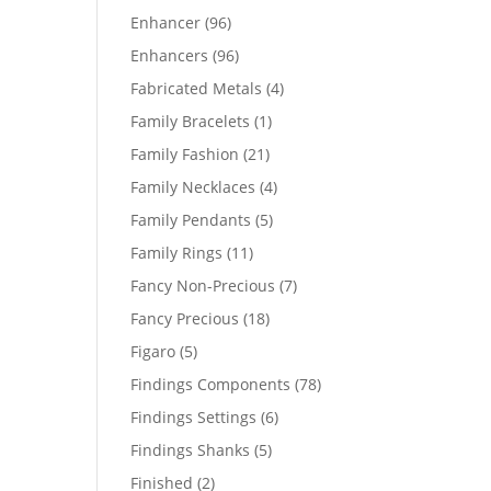
products
96
Enhancer
96
products
96
Enhancers
96
products
4
Fabricated Metals
4
products
1
Family Bracelets
1
product
21
Family Fashion
21
products
4
Family Necklaces
4
products
5
Family Pendants
5
products
11
Family Rings
11
products
7
Fancy Non-Precious
7
products
18
Fancy Precious
18
products
5
Figaro
5
products
78
Findings Components
78
products
6
Findings Settings
6
products
5
Findings Shanks
5
products
2
Finished
2