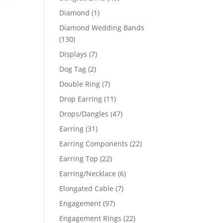
products
1
Diamond
1
product
Diamond Wedding Bands
130
130
products
7
Displays
7
products
2
Dog Tag
2
products
7
Double Ring
7
products
11
Drop Earring
11
products
47
Drops/Dangles
47
products
31
Earring
31
products
22
Earring Components
22
products
22
Earring Top
22
products
6
Earring/Necklace
6
products
7
Elongated Cable
7
products
97
Engagement
97
products
22
Engagement Rings
22