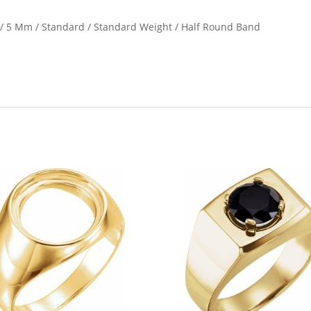
e / 5 Mm / Standard / Standard Weight / Half Round Band