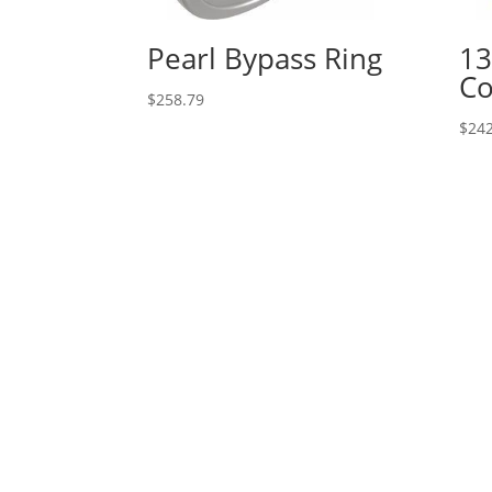
Pearl Bypass Ring
13
Co
$
258.79
$
242