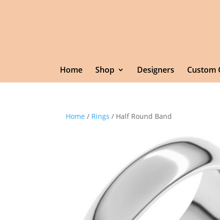
Home
Shop
Designers
Custom 
Home
/
Rings
/ Half Round Band