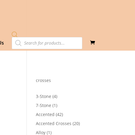
Products
Us
search
crosses
4
3-Stone
4
products
1
7-Stone
1
92
product
h
42
Accented
42
32
products
20
Accented Crosses
20
products
1
Alloy
1