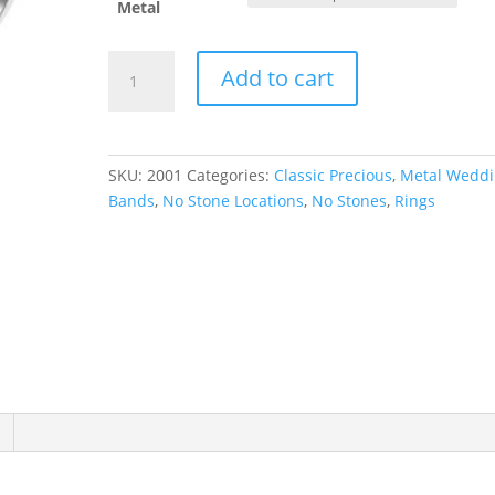
Metal
Half
Add to cart
Round
Band
quantity
SKU:
2001
Categories:
Classic Precious
,
Metal Wedd
Bands
,
No Stone Locations
,
No Stones
,
Rings