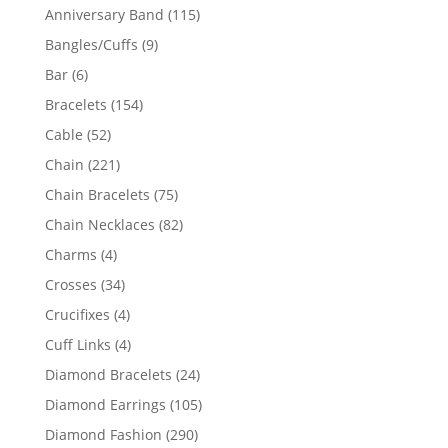
products
115
Anniversary Band
115
products
9
Bangles/Cuffs
9
products
6
Bar
6
products
154
Bracelets
154
products
52
Cable
52
products
221
Chain
221
products
75
Chain Bracelets
75
products
82
Chain Necklaces
82
products
4
Charms
4
products
34
Crosses
34
products
4
Crucifixes
4
products
4
Cuff Links
4
products
24
Diamond Bracelets
24
products
105
Diamond Earrings
105
products
290
Diamond Fashion
290