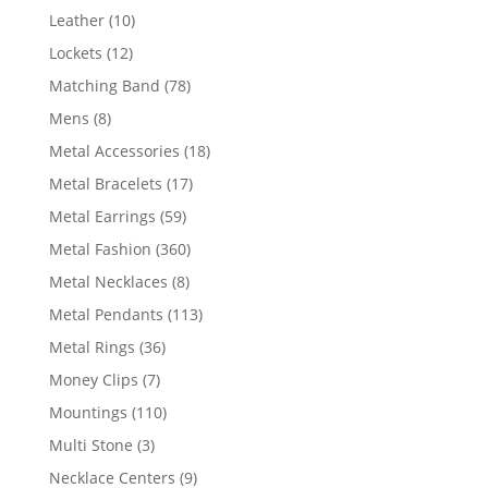
product
10
Leather
10
products
12
Lockets
12
products
78
Matching Band
78
products
8
Mens
8
products
18
Metal Accessories
18
products
17
Metal Bracelets
17
products
59
Metal Earrings
59
products
360
Metal Fashion
360
products
8
Metal Necklaces
8
products
113
Metal Pendants
113
products
36
Metal Rings
36
products
7
Money Clips
7
products
110
Mountings
110
products
3
Multi Stone
3
products
9
Necklace Centers
9