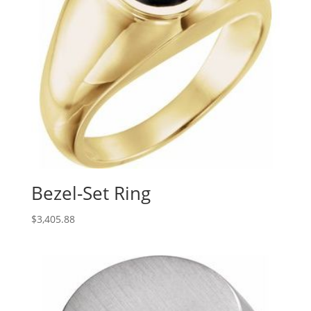
Bezel-Set Ring
$
3,405.88