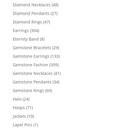
products
48
Diamond Necklaces
48
products
27
Diamond Pendants
27
products
47
Diamond Rings
47
products
304
Earrings
304
products
8
Eternity Band
8
products
29
Gemstone Bracelets
29
products
133
Gemstone Earrings
133
products
309
Gemstone Fashion
309
products
41
Gemstone Necklaces
41
products
34
Gemstone Pendants
34
products
60
Gemstone Rings
60
products
24
Halo
24
products
71
Hoops
71
products
10
Jackets
10
products
1
Lapel Pins
1