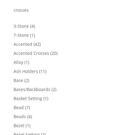
through
$1,855.97
crosses
4
3-Stone
4
products
1
7-Stone
1
product
42
Accented
42
products
20
Accented Crosses
20
products
1
Alloy
1
product
11
Ash Holders
11
products
2
Base
2
products
2
Bases/Backboards
2
products
1
Basket Setting
1
product
7
Bead
7
products
4
Beads
4
products
1
Bezel
1
product
2
Bezel Setting
2