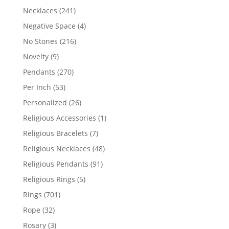
products
241
Necklaces
241
products
4
Negative Space
4
products
216
No Stones
216
products
9
Novelty
9
products
270
Pendants
270
products
53
Per Inch
53
products
26
Personalized
26
products
1
Religious Accessories
1
product
7
Religious Bracelets
7
products
48
Religious Necklaces
48
products
91
Religious Pendants
91
products
5
Religious Rings
5
products
701
Rings
701
products
32
Rope
32
products
3
Rosary
3