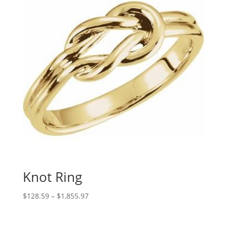
Knot Ring
Price
$
128.59
–
$
1,855.97
range:
$128.59