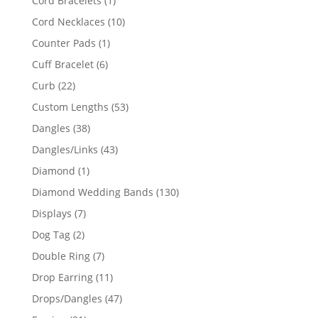
Cord Bracelets
1
product
10
Cord Necklaces
10
products
1
Counter Pads
1
product
6
Cuff Bracelet
6
products
22
Curb
22
products
53
Custom Lengths
53
products
38
Dangles
38
products
43
Dangles/Links
43
products
1
Diamond
1
product
130
Diamond Wedding Bands
130
products
7
Displays
7
products
2
Dog Tag
2
products
7
Double Ring
7
products
11
Drop Earring
11
products
47
Drops/Dangles
47
products