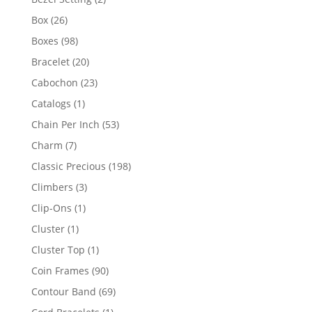
products
26
Box
26
products
98
Boxes
98
products
20
Bracelet
20
products
23
Cabochon
23
products
1
Catalogs
1
product
53
Chain Per Inch
53
products
7
Charm
7
products
198
Classic Precious
198
products
3
Climbers
3
products
1
Clip-Ons
1
product
1
Cluster
1
product
1
Cluster Top
1
product
90
Coin Frames
90
products
69
Contour Band
69
products
1