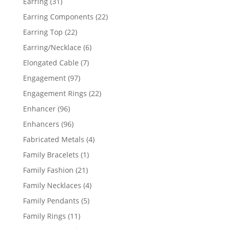
31
Earring
31
products
22
Earring Components
22
products
22
Earring Top
22
products
6
Earring/Necklace
6
products
7
Elongated Cable
7
products
97
Engagement
97
products
22
Engagement Rings
22
products
96
Enhancer
96
products
96
Enhancers
96
products
4
Fabricated Metals
4
products
1
Family Bracelets
1
product
21
Family Fashion
21
products
4
Family Necklaces
4
products
5
Family Pendants
5
products
11
Family Rings
11
products