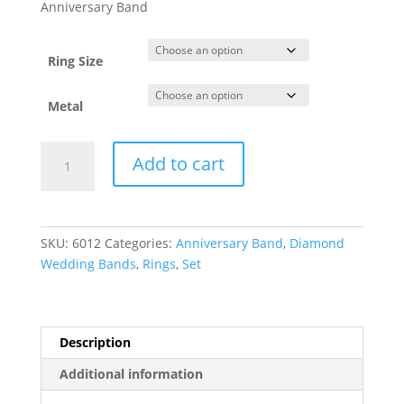
$919.28
Anniversary Band
through
$1,848.31
Ring Size
Metal
French-
Add to cart
Set
Five-
Stone
Anniversary
SKU:
6012
Categories:
Anniversary Band
,
Diamond
Band
Wedding Bands
,
Rings
,
Set
quantity
Description
Additional information