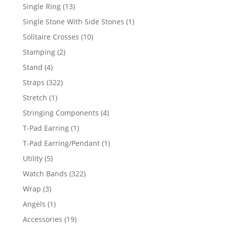
products
13
Single Ring
13
products
1
Single Stone With Side Stones
1
product
10
Solitaire Crosses
10
products
2
Stamping
2
products
4
Stand
4
products
322
Straps
322
products
1
Stretch
1
product
4
Stringing Components
4
products
1
T-Pad Earring
1
product
1
T-Pad Earring/Pendant
1
product
5
Utility
5
products
322
Watch Bands
322
products
3
Wrap
3
products
1
Angels
1
product
19
Accessories
19