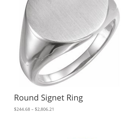
Round Signet Ring
Price
$
244.68
–
$
2,806.21
range:
$244.68
through
$2,806.21