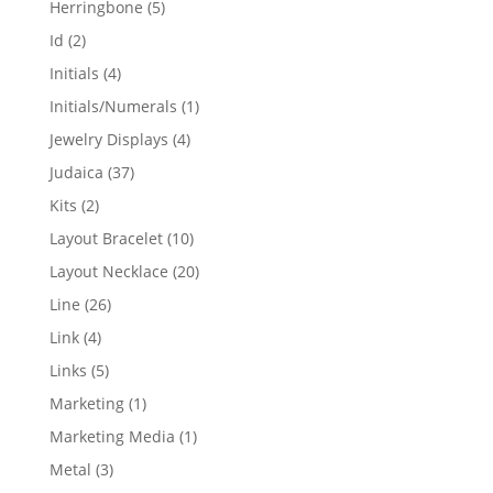
5
Herringbone
5
products
2
Id
2
products
4
Initials
4
products
1
Initials/Numerals
1
product
4
Jewelry Displays
4
products
37
Judaica
37
products
2
Kits
2
products
10
Layout Bracelet
10
products
20
Layout Necklace
20
products
26
Line
26
products
4
Link
4
products
5
Links
5
products
1
Marketing
1
product
1
Marketing Media
1
product
3
Metal
3