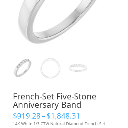
French-Set Five-Stone
Anniversary Band
Price
$
919.28
–
$
1,848.31
range:
14K White 1/3 CTW Natural Diamond French-Set