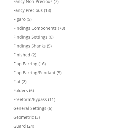
7
Fancy Non-Precious
7
products
18
Fancy Precious
18
products
5
Figaro
5
products
78
Findings Components
78
products
6
Findings Settings
6
products
5
Findings Shanks
5
products
2
Finished
2
products
16
Flap Earring
16
products
5
Flap Earring/Pendant
5
products
2
Flat
2
products
6
Folders
6
products
11
Freeform/Bypass
11
products
6
General Settings
6
products
3
Geometric
3
products
24
Guard
24
products