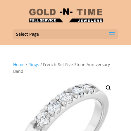
Select Page
Home
/
Rings
/ French-Set Five-Stone Anniversary
Band