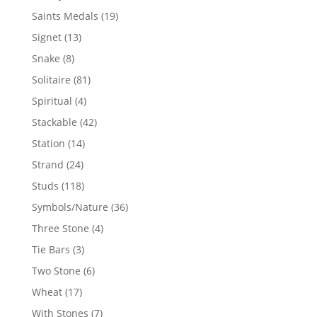
products
19
Saints Medals
19
products
13
Signet
13
products
8
Snake
8
products
81
Solitaire
81
products
4
Spiritual
4
products
42
Stackable
42
products
14
Station
14
products
24
Strand
24
products
118
Studs
118
products
36
Symbols/Nature
36
products
4
Three Stone
4
products
3
Tie Bars
3
products
6
Two Stone
6
products
17
Wheat
17
products
7
With Stones
7