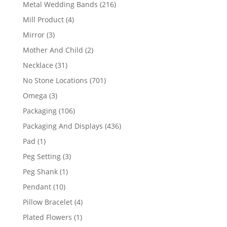
products
216
Metal Wedding Bands
216
products
4
Mill Product
4
products
3
Mirror
3
products
2
Mother And Child
2
products
31
Necklace
31
products
701
No Stone Locations
701
products
3
Omega
3
products
106
Packaging
106
products
436
Packaging And Displays
436
products
1
Pad
1
product
3
Peg Setting
3
products
1
Peg Shank
1
product
10
Pendant
10
products
4
Pillow Bracelet
4
products
1
Plated Flowers
1