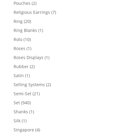
product
2
Pouches
2
products
7
Religious Earrings
7
products
20
Ring
20
products
1
Ring Blanks
1
product
10
Rolo
10
products
1
Roses
1
product
1
Roses Displays
1
product
2
Rubber
2
products
1
Satin
1
product
2
Selling Systems
2
products
21
Semi-Set
21
products
940
Set
940
products
1
Shanks
1
product
1
Silk
1
product
4
Singapore
4