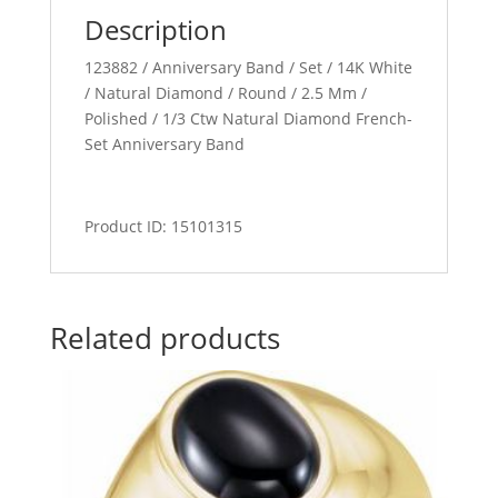
Description
123882 / Anniversary Band / Set / 14K White
/ Natural Diamond / Round / 2.5 Mm /
Polished / 1/3 Ctw Natural Diamond French-
Set Anniversary Band
Product ID: 15101315
Related products