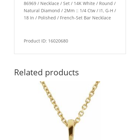
86969 / Necklace / Set / 14K White / Round /
Natural Diamond / 2Mm :: 1/4 Ctw / I1, G-H /
18 In / Polished / French-Set Bar Necklace
Product ID: 16020680
Related products