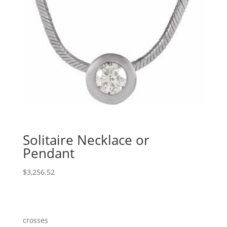
Solitaire Necklace or
Pendant
$
3,256.52
crosses