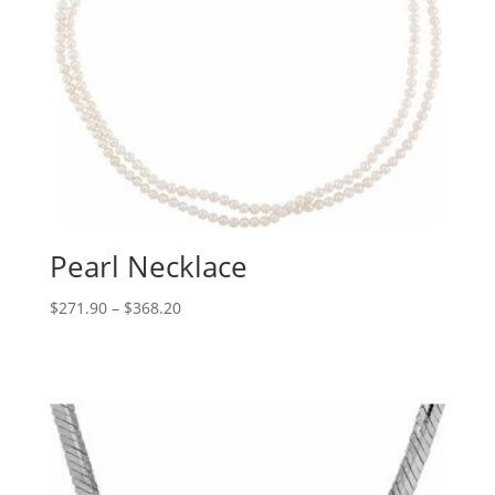
Pearl Necklace
Price
$
271.90
–
$
368.20
range:
$271.90
through
$368.20