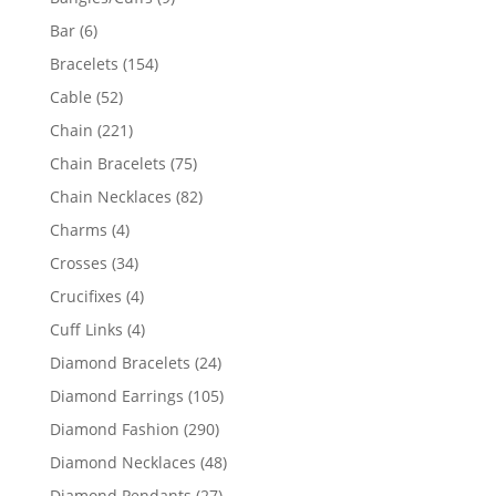
products
6
Bar
6
products
154
Bracelets
154
products
52
Cable
52
products
221
Chain
221
products
75
Chain Bracelets
75
products
82
Chain Necklaces
82
products
4
Charms
4
products
34
Crosses
34
products
4
Crucifixes
4
products
4
Cuff Links
4
products
24
Diamond Bracelets
24
products
105
Diamond Earrings
105
products
290
Diamond Fashion
290
products
48
Diamond Necklaces
48
products
27
Diamond Pendants
27