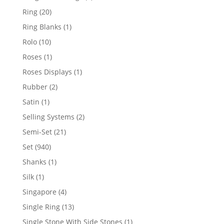
products
20
Ring
20
products
1
Ring Blanks
1
product
10
Rolo
10
products
1
Roses
1
product
1
Roses Displays
1
product
2
Rubber
2
products
1
Satin
1
product
2
Selling Systems
2
products
21
Semi-Set
21
products
940
Set
940
products
1
Shanks
1
product
1
Silk
1
product
4
Singapore
4
products
13
Single Ring
13
products
1
Single Stone With Side Stones
1