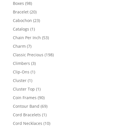
products
98
Boxes
98
products
20
Bracelet
20
products
23
Cabochon
23
products
1
Catalogs
1
product
53
Chain Per Inch
53
products
7
Charm
7
products
198
Classic Precious
198
products
3
Climbers
3
products
1
Clip-Ons
1
product
1
Cluster
1
product
1
Cluster Top
1
product
90
Coin Frames
90
products
69
Contour Band
69
products
1
Cord Bracelets
1
product
10
Cord Necklaces
10