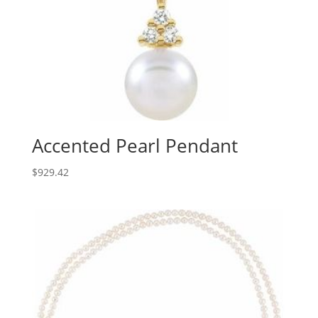
Accented Pearl Pendant
$
929.42