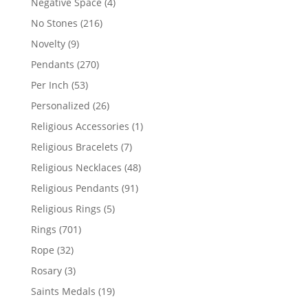
4
Negative Space
4
products
216
No Stones
216
products
9
Novelty
9
products
270
Pendants
270
products
53
Per Inch
53
products
26
Personalized
26
products
1
Religious Accessories
1
product
7
Religious Bracelets
7
products
48
Religious Necklaces
48
products
91
Religious Pendants
91
products
5
Religious Rings
5
products
701
Rings
701
products
32
Rope
32
products
3
Rosary
3
products
19
Saints Medals
19
products