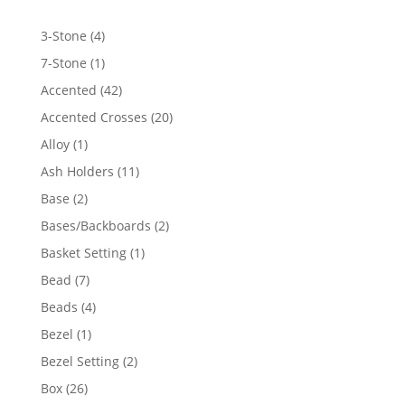
4
3-Stone
4
products
1
7-Stone
1
product
42
Accented
42
products
20
Accented Crosses
20
products
1
Alloy
1
product
11
Ash Holders
11
products
2
Base
2
products
2
Bases/Backboards
2
products
1
Basket Setting
1
product
7
Bead
7
products
4
Beads
4
products
1
Bezel
1
product
2
Bezel Setting
2
products
26
Box
26