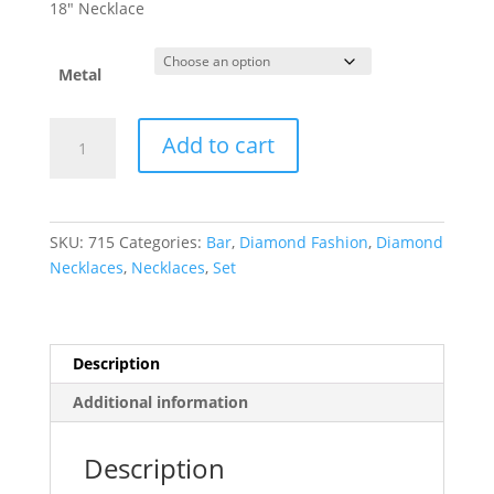
$1,053.00
18″ Necklace
through
$2,149.25
Metal
French-
Add to cart
Set
Bar
Necklace
or
SKU:
715
Categories:
Bar
,
Diamond Fashion
,
Diamond
Center
Necklaces
,
Necklaces
,
Set
quantity
Description
Additional information
Description