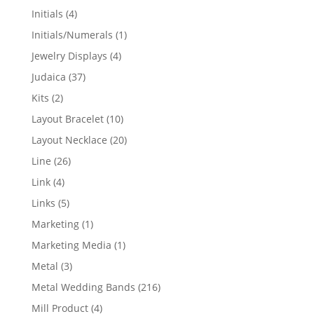
products
4
Initials
4
products
1
Initials/Numerals
1
product
4
Jewelry Displays
4
products
37
Judaica
37
products
2
Kits
2
products
10
Layout Bracelet
10
products
20
Layout Necklace
20
products
26
Line
26
products
4
Link
4
products
5
Links
5
products
1
Marketing
1
product
1
Marketing Media
1
product
3
Metal
3
products
216
Metal Wedding Bands
216
products
4
Mill Product
4