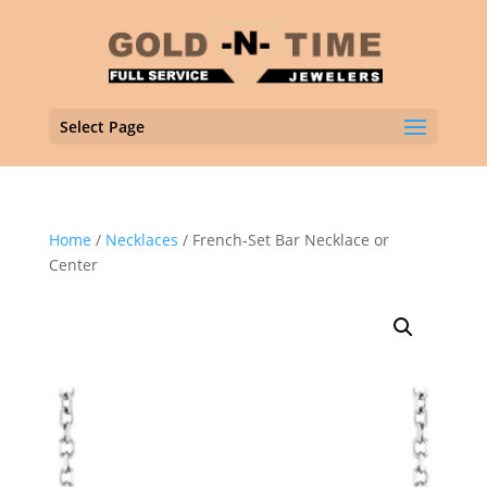
Select Page
Home
/
Necklaces
/ French-Set Bar Necklace or
Center