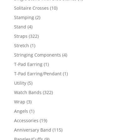
product
10
Solitaire Crosses
10
products
2
Stamping
2
products
4
Stand
4
products
322
Straps
322
products
1
Stretch
1
product
4
Stringing Components
4
products
1
T-Pad Earring
1
product
1
T-Pad Earring/Pendant
1
product
5
Utility
5
products
322
Watch Bands
322
products
3
Wrap
3
products
1
Angels
1
product
19
Accessories
19
products
115
Anniversary Band
115
products
9
Bangles/Cuffs
9