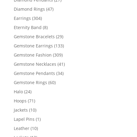
products
47
Diamond Rings
47
products
304
Earrings
304
products
8
Eternity Band
8
products
29
Gemstone Bracelets
29
products
133
Gemstone Earrings
133
products
309
Gemstone Fashion
309
products
41
Gemstone Necklaces
41
products
34
Gemstone Pendants
34
products
60
Gemstone Rings
60
products
24
Halo
24
products
71
Hoops
71
products
10
Jackets
10
products
1
Lapel Pins
1
product
10
Leather
10
products