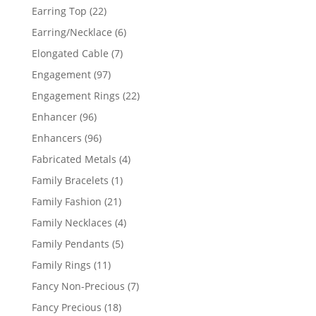
products
22
Earring Top
22
products
6
Earring/Necklace
6
products
7
Elongated Cable
7
products
97
Engagement
97
products
22
Engagement Rings
22
products
96
Enhancer
96
products
96
Enhancers
96
products
4
Fabricated Metals
4
products
1
Family Bracelets
1
product
21
Family Fashion
21
products
4
Family Necklaces
4
products
5
Family Pendants
5
products
11
Family Rings
11
products
7
Fancy Non-Precious
7
products
18
Fancy Precious
18