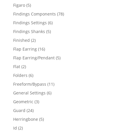
products
5
Figaro
5
products
78
Findings Components
78
products
6
Findings Settings
6
products
5
Findings Shanks
5
products
2
Finished
2
products
16
Flap Earring
16
products
5
Flap Earring/Pendant
5
products
2
Flat
2
products
6
Folders
6
products
11
Freeform/Bypass
11
products
6
General Settings
6
products
3
Geometric
3
products
24
Guard
24
products
5
Herringbone
5
products
2
Id
2