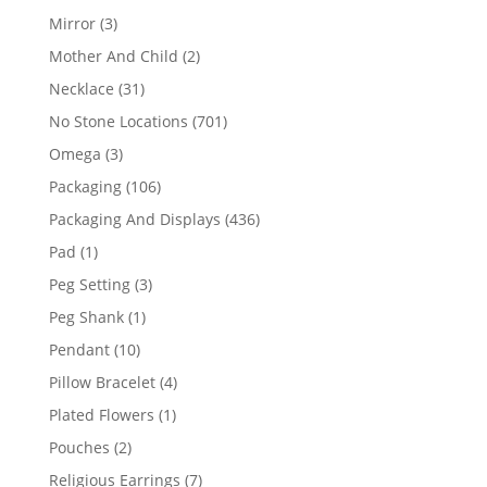
products
3
Mirror
3
products
2
Mother And Child
2
products
31
Necklace
31
products
701
No Stone Locations
701
products
3
Omega
3
products
106
Packaging
106
products
436
Packaging And Displays
436
products
1
Pad
1
product
3
Peg Setting
3
products
1
Peg Shank
1
product
10
Pendant
10
products
4
Pillow Bracelet
4
products
1
Plated Flowers
1
product
2
Pouches
2
products
7
Religious Earrings
7