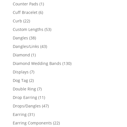
products
1
Counter Pads
1
product
6
Cuff Bracelet
6
products
22
Curb
22
products
53
Custom Lengths
53
products
38
Dangles
38
products
43
Dangles/Links
43
products
1
Diamond
1
product
130
Diamond Wedding Bands
130
products
7
Displays
7
products
2
Dog Tag
2
products
7
Double Ring
7
products
11
Drop Earring
11
products
47
Drops/Dangles
47
products
31
Earring
31
products
22
Earring Components
22