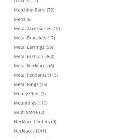
12
Lockets
12
products
78
Matching Band
78
products
8
Mens
8
products
18
Metal Accessories
18
products
17
Metal Bracelets
17
products
59
Metal Earrings
59
products
360
Metal Fashion
360
products
8
Metal Necklaces
8
products
113
Metal Pendants
113
products
36
Metal Rings
36
products
7
Money Clips
7
products
110
Mountings
110
products
3
Multi Stone
3
products
9
Necklace Centers
9
products
241
Necklaces
241
products