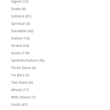
13
Signet
13
products
8
Snake
8
products
81
Solitaire
81
products
4
Spiritual
4
products
42
Stackable
42
products
14
Station
14
products
24
Strand
24
products
118
Studs
118
products
36
Symbols/Nature
36
products
4
Three Stone
4
products
3
Tie Bars
3
products
6
Two Stone
6
products
17
Wheat
17
products
7
With Stones
7
products
47
Youth
47
products