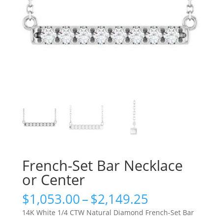
French-Set Bar Necklace
or Center
Price
$
1,053.00
–
$
2,149.25
range:
14K White 1/4 CTW Natural Diamond French-Set Bar