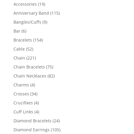
product
19
Accessories
19
products
115
Anniversary Band
115
products
9
Bangles/Cuffs
9
products
6
Bar
6
products
154
Bracelets
154
products
52
Cable
52
products
221
Chain
221
products
75
Chain Bracelets
75
products
82
Chain Necklaces
82
products
4
Charms
4
products
34
Crosses
34
products
4
Crucifixes
4
products
4
Cuff Links
4
products
24
Diamond Bracelets
24
products
105
Diamond Earrings
105