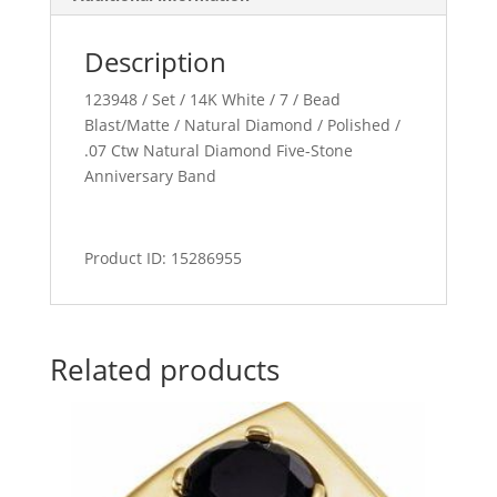
Description
123948 / Set / 14K White / 7 / Bead
Blast/Matte / Natural Diamond / Polished /
.07 Ctw Natural Diamond Five-Stone
Anniversary Band
Product ID: 15286955
Related products