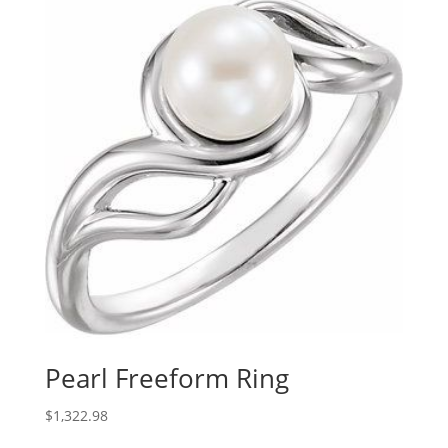
through
$1,246.70
Pearl Freeform Ring
$
1,322.98