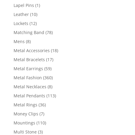
products
1
Lapel Pins
1
product
10
Leather
10
products
12
Lockets
12
products
78
Matching Band
78
products
8
Mens
8
products
18
Metal Accessories
18
products
17
Metal Bracelets
17
products
59
Metal Earrings
59
products
360
Metal Fashion
360
products
8
Metal Necklaces
8
products
113
Metal Pendants
113
products
36
Metal Rings
36
products
7
Money Clips
7
products
110
Mountings
110
products
3
Multi Stone
3