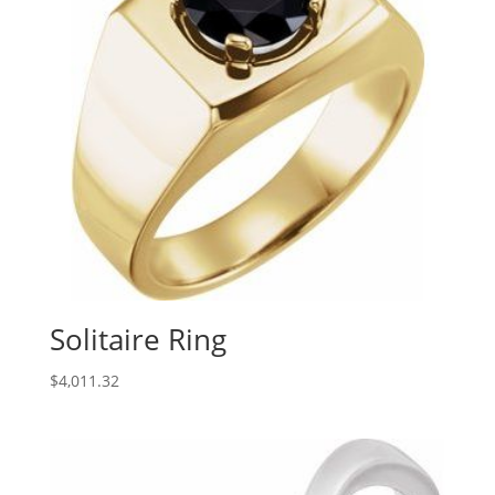
Solitaire Ring
$
4,011.32