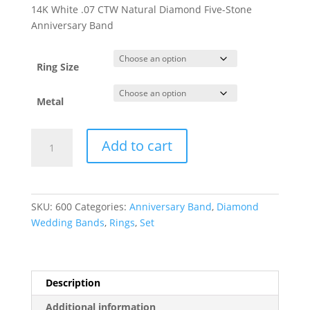
range:
14K White .07 CTW Natural Diamond Five-Stone
$1,141.56
Anniversary Band
through
$1,148.30
Ring Size
Metal
Five-
Add to cart
Stone
Anniversary
Band
with
SKU:
600
Categories:
Anniversary Band
,
Diamond
Bead
Wedding Bands
,
Rings
,
Set
Blast
Finish
quantity
Description
Additional information