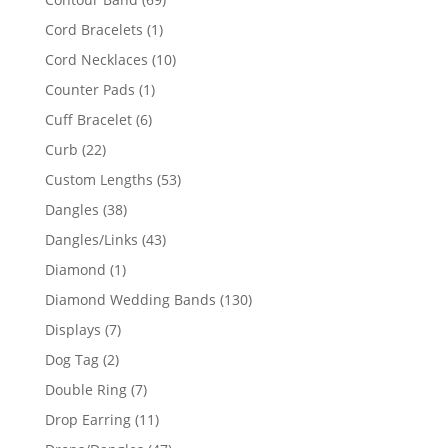
products
1
Cord Bracelets
1
product
10
Cord Necklaces
10
products
1
Counter Pads
1
product
6
Cuff Bracelet
6
products
22
Curb
22
products
53
Custom Lengths
53
products
38
Dangles
38
products
43
Dangles/Links
43
products
1
Diamond
1
product
130
Diamond Wedding Bands
130
products
7
Displays
7
products
2
Dog Tag
2
products
7
Double Ring
7
products
11
Drop Earring
11
products