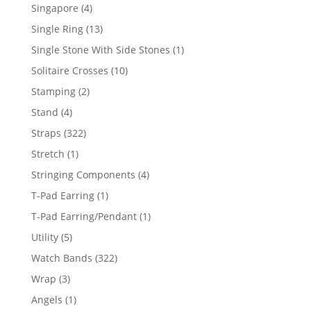
product
4
Singapore
4
products
13
Single Ring
13
products
1
Single Stone With Side Stones
1
product
10
Solitaire Crosses
10
products
2
Stamping
2
products
4
Stand
4
products
322
Straps
322
products
1
Stretch
1
product
4
Stringing Components
4
products
1
T-Pad Earring
1
product
1
T-Pad Earring/Pendant
1
product
5
Utility
5
products
322
Watch Bands
322
products
3
Wrap
3
products
1
Angels
1