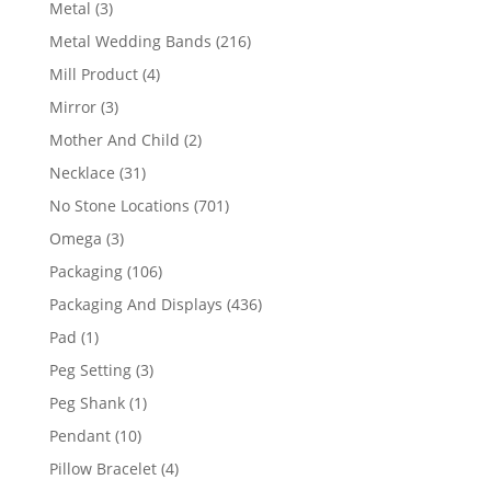
3
Metal
3
products
216
Metal Wedding Bands
216
products
4
Mill Product
4
products
3
Mirror
3
products
2
Mother And Child
2
products
31
Necklace
31
products
701
No Stone Locations
701
products
3
Omega
3
products
106
Packaging
106
products
436
Packaging And Displays
436
products
1
Pad
1
product
3
Peg Setting
3
products
1
Peg Shank
1
product
10
Pendant
10
products
4
Pillow Bracelet
4