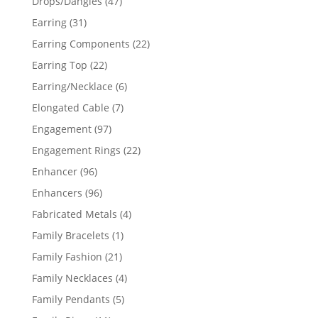
47
Drops/Dangles
47
products
31
Earring
31
products
22
Earring Components
22
products
22
Earring Top
22
products
6
Earring/Necklace
6
products
7
Elongated Cable
7
products
97
Engagement
97
products
22
Engagement Rings
22
products
96
Enhancer
96
products
96
Enhancers
96
products
4
Fabricated Metals
4
products
1
Family Bracelets
1
product
21
Family Fashion
21
products
4
Family Necklaces
4
products
5
Family Pendants
5
products