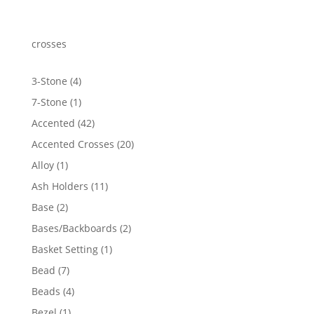
crosses
4
3-Stone
4
products
1
7-Stone
1
product
42
Accented
42
products
20
Accented Crosses
20
products
1
Alloy
1
product
11
Ash Holders
11
products
2
Base
2
products
2
Bases/Backboards
2
products
1
Basket Setting
1
product
7
Bead
7
products
4
Beads
4
products
1
Bezel
1