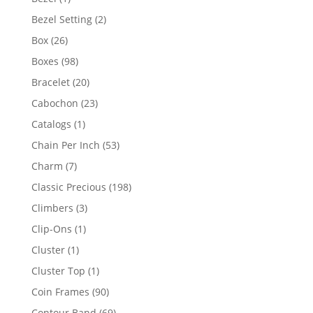
product
2
Bezel Setting
2
products
26
Box
26
products
98
Boxes
98
products
20
Bracelet
20
products
23
Cabochon
23
products
1
Catalogs
1
product
53
Chain Per Inch
53
products
7
Charm
7
products
198
Classic Precious
198
products
3
Climbers
3
products
1
Clip-Ons
1
product
1
Cluster
1
product
1
Cluster Top
1
product
90
Coin Frames
90
products
69
Contour Band
69