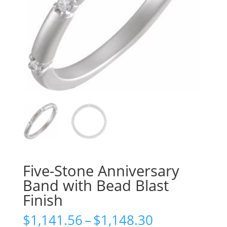
Five-Stone Anniversary
Band with Bead Blast
Finish
Price
$
1,141.56
–
$
1,148.30