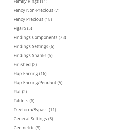
11
Family Rings
11
products
7
Fancy Non-Precious
7
products
18
Fancy Precious
18
products
5
Figaro
5
products
78
Findings Components
78
products
6
Findings Settings
6
products
5
Findings Shanks
5
products
2
Finished
2
products
16
Flap Earring
16
products
5
Flap Earring/Pendant
5
products
2
Flat
2
products
6
Folders
6
products
11
Freeform/Bypass
11
products
6
General Settings
6
products
3
Geometric
3
products