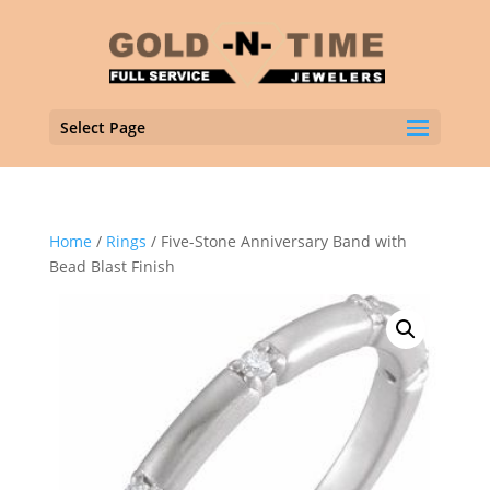
Select Page
Home
/
Rings
/ Five-Stone Anniversary Band with
Bead Blast Finish