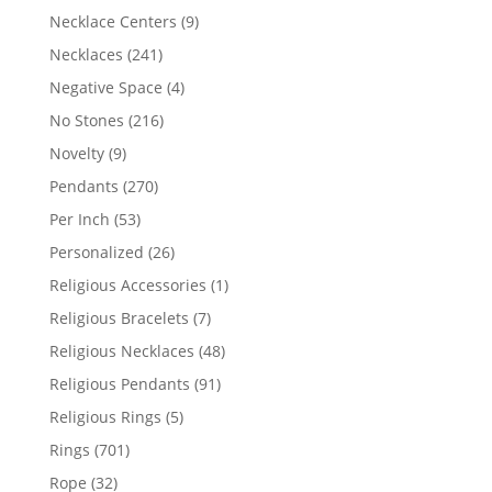
products
9
Necklace Centers
9
products
241
Necklaces
241
products
4
Negative Space
4
products
216
No Stones
216
products
9
Novelty
9
products
270
Pendants
270
products
53
Per Inch
53
products
26
Personalized
26
products
1
Religious Accessories
1
product
7
Religious Bracelets
7
products
48
Religious Necklaces
48
products
91
Religious Pendants
91
products
5
Religious Rings
5
products
701
Rings
701
products
32
Rope
32