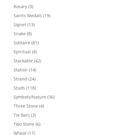
products
3
Rosary
3
products
19
Saints Medals
19
products
13
Signet
13
products
8
Snake
8
products
81
Solitaire
81
products
4
Spiritual
4
products
42
Stackable
42
products
14
Station
14
products
24
Strand
24
products
118
Studs
118
products
36
Symbols/Nature
36
products
4
Three Stone
4
products
3
Tie Bars
3
products
6
Two Stone
6
products
17
Wheat
17