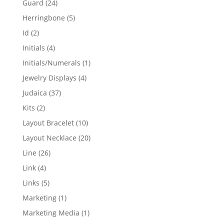
24
Guard
24
products
5
Herringbone
5
products
2
Id
2
products
4
Initials
4
products
1
Initials/Numerals
1
product
4
Jewelry Displays
4
products
37
Judaica
37
products
2
Kits
2
products
10
Layout Bracelet
10
products
20
Layout Necklace
20
products
26
Line
26
products
4
Link
4
products
5
Links
5
products
1
Marketing
1
product
1
Marketing Media
1
product