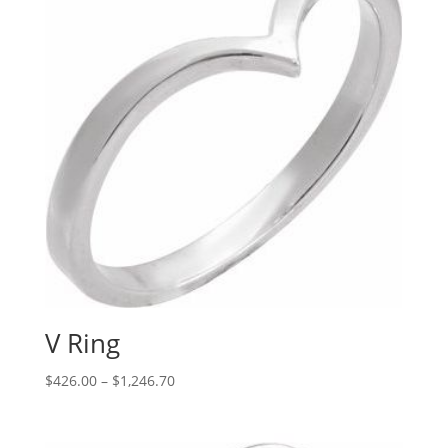
V Ring
Price
$
426.00
–
$
1,246.70
range:
$426.00