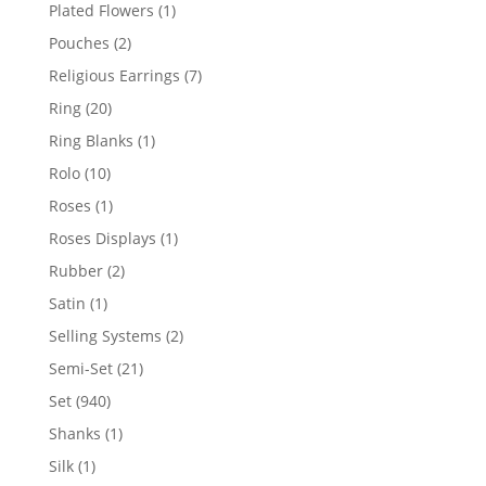
products
1
Plated Flowers
1
product
2
Pouches
2
products
7
Religious Earrings
7
products
20
Ring
20
products
1
Ring Blanks
1
product
10
Rolo
10
products
1
Roses
1
product
1
Roses Displays
1
product
2
Rubber
2
products
1
Satin
1
product
2
Selling Systems
2
products
21
Semi-Set
21
products
940
Set
940
products
1
Shanks
1
product
1
Silk
1