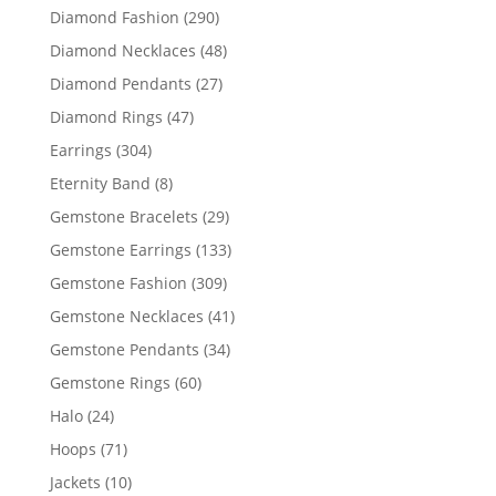
products
290
Diamond Fashion
290
products
48
Diamond Necklaces
48
products
27
Diamond Pendants
27
products
47
Diamond Rings
47
products
304
Earrings
304
products
8
Eternity Band
8
products
29
Gemstone Bracelets
29
products
133
Gemstone Earrings
133
products
309
Gemstone Fashion
309
products
41
Gemstone Necklaces
41
products
34
Gemstone Pendants
34
products
60
Gemstone Rings
60
products
24
Halo
24
products
71
Hoops
71
products
10
Jackets
10