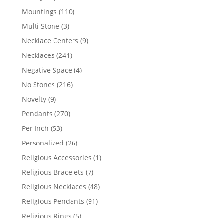
products
110
Mountings
110
products
3
Multi Stone
3
products
9
Necklace Centers
9
products
241
Necklaces
241
products
4
Negative Space
4
products
216
No Stones
216
products
9
Novelty
9
products
270
Pendants
270
products
53
Per Inch
53
products
26
Personalized
26
products
1
Religious Accessories
1
product
7
Religious Bracelets
7
products
48
Religious Necklaces
48
products
91
Religious Pendants
91
products
5
Religious Rings
5