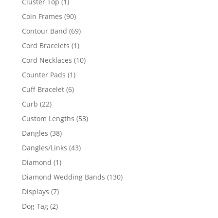
1
Cluster Top
1
product
90
Coin Frames
90
products
69
Contour Band
69
products
1
Cord Bracelets
1
product
10
Cord Necklaces
10
products
1
Counter Pads
1
product
6
Cuff Bracelet
6
products
22
Curb
22
products
53
Custom Lengths
53
products
38
Dangles
38
products
43
Dangles/Links
43
products
1
Diamond
1
product
130
Diamond Wedding Bands
130
products
7
Displays
7
products
2
Dog Tag
2
products