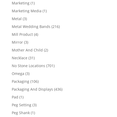
products
1
Marketing
1
product
1
Marketing Media
1
product
3
Metal
3
products
216
Metal Wedding Bands
216
products
4
Mill Product
4
products
3
Mirror
3
products
2
Mother And Child
2
products
31
Necklace
31
products
701
No Stone Locations
701
products
3
Omega
3
products
106
Packaging
106
products
436
Packaging And Displays
436
products
1
Pad
1
product
3
Peg Setting
3
products
1
Peg Shank
1