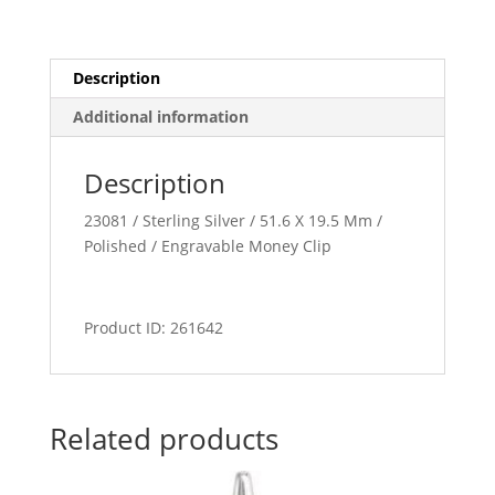
Description
Additional information
Description
23081 / Sterling Silver / 51.6 X 19.5 Mm /
Polished / Engravable Money Clip
Product ID: 261642
Related products