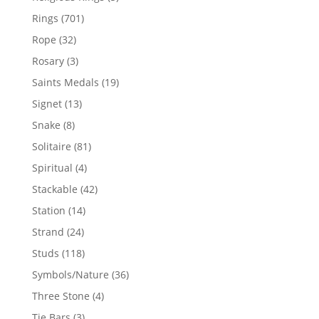
products
701
Rings
701
products
32
Rope
32
products
3
Rosary
3
products
19
Saints Medals
19
products
13
Signet
13
products
8
Snake
8
products
81
Solitaire
81
products
4
Spiritual
4
products
42
Stackable
42
products
14
Station
14
products
24
Strand
24
products
118
Studs
118
products
36
Symbols/Nature
36
products
4
Three Stone
4
products
3
Tie Bars
3