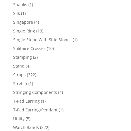
products
1
Shanks
1
product
1
Silk
1
product
4
Singapore
4
products
13
Single Ring
13
products
1
Single Stone With Side Stones
1
product
10
Solitaire Crosses
10
products
2
Stamping
2
products
4
Stand
4
products
322
Straps
322
products
1
Stretch
1
product
4
Stringing Components
4
products
1
T-Pad Earring
1
product
1
T-Pad Earring/Pendant
1
product
5
Utility
5
products
322
Watch Bands
322