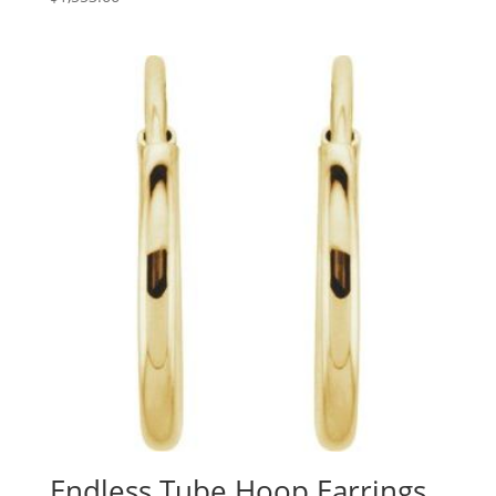
Endless Tube Hoop Earrings