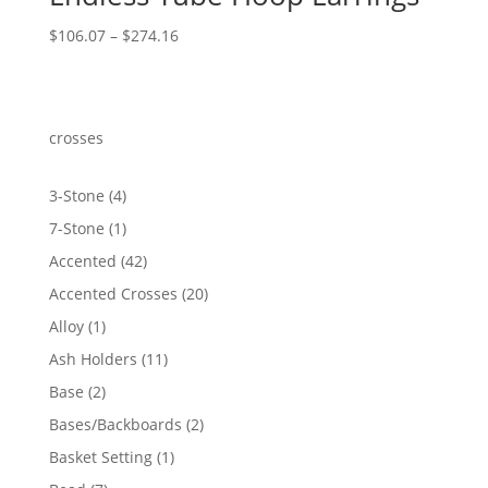
Price
$
106.07
–
$
274.16
range:
$106.07
through
$274.16
crosses
4
3-Stone
4
products
1
7-Stone
1
product
42
Accented
42
products
20
Accented Crosses
20
products
1
Alloy
1
product
11
Ash Holders
11
products
2
Base
2
products
2
Bases/Backboards
2
products
1
Basket Setting
1
product