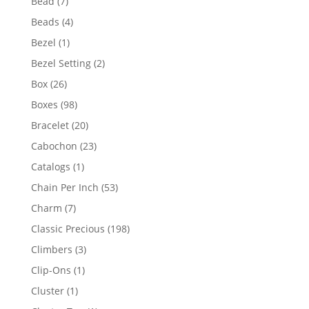
7
Bead
7
products
4
Beads
4
products
1
Bezel
1
product
2
Bezel Setting
2
products
26
Box
26
products
98
Boxes
98
products
20
Bracelet
20
products
23
Cabochon
23
products
1
Catalogs
1
product
53
Chain Per Inch
53
products
7
Charm
7
products
198
Classic Precious
198
products
3
Climbers
3
products
1
Clip-Ons
1
product
1
Cluster
1
product