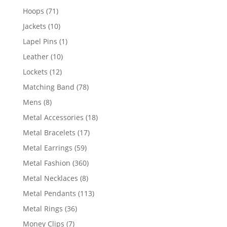
products
71
Hoops
71
products
10
Jackets
10
products
1
Lapel Pins
1
product
10
Leather
10
products
12
Lockets
12
products
78
Matching Band
78
products
8
Mens
8
products
18
Metal Accessories
18
products
17
Metal Bracelets
17
products
59
Metal Earrings
59
products
360
Metal Fashion
360
products
8
Metal Necklaces
8
products
113
Metal Pendants
113
products
36
Metal Rings
36
products
7
Money Clips
7