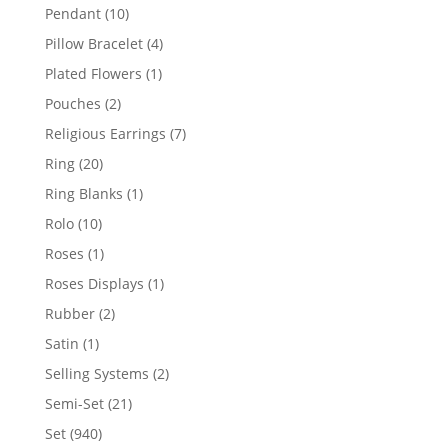
product
10
Pendant
10
products
4
Pillow Bracelet
4
products
1
Plated Flowers
1
product
2
Pouches
2
products
7
Religious Earrings
7
products
20
Ring
20
products
1
Ring Blanks
1
product
10
Rolo
10
products
1
Roses
1
product
1
Roses Displays
1
product
2
Rubber
2
products
1
Satin
1
product
2
Selling Systems
2
products
21
Semi-Set
21
products
940
Set
940