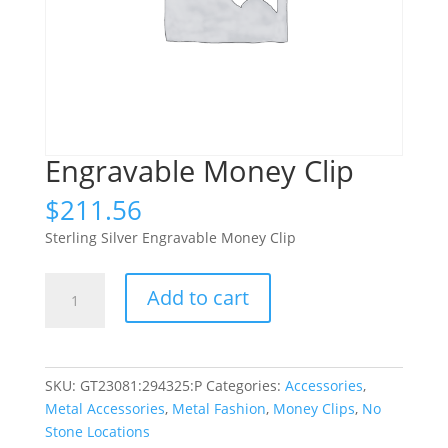
Engravable Money Clip
$
211.56
Sterling Silver Engravable Money Clip
Engravable
Add to cart
Money
Clip
quantity
SKU:
GT23081:294325:P
Categories:
Accessories
,
Metal Accessories
,
Metal Fashion
,
Money Clips
,
No
Stone Locations