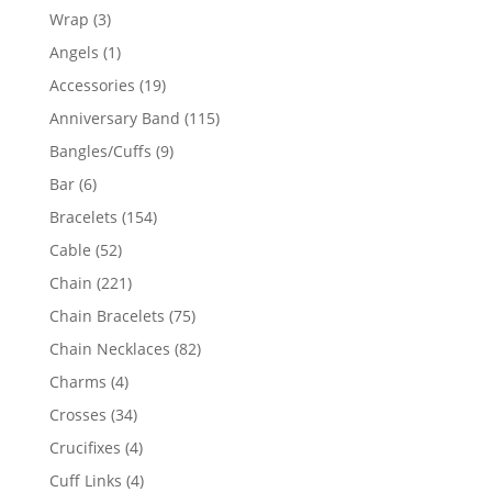
products
3
Wrap
3
products
1
Angels
1
product
19
Accessories
19
products
115
Anniversary Band
115
products
9
Bangles/Cuffs
9
products
6
Bar
6
products
154
Bracelets
154
products
52
Cable
52
products
221
Chain
221
products
75
Chain Bracelets
75
products
82
Chain Necklaces
82
products
4
Charms
4
products
34
Crosses
34
products
4
Crucifixes
4
products
4
Cuff Links
4