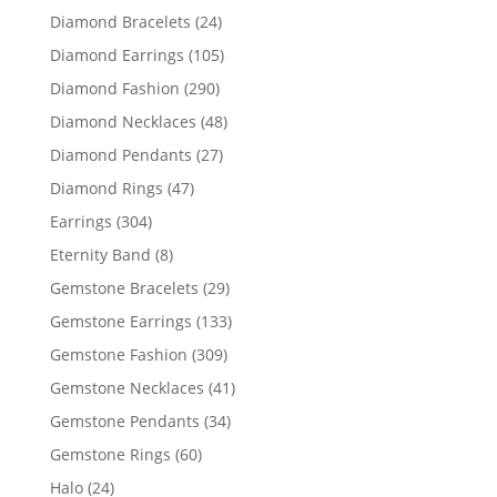
products
24
Diamond Bracelets
24
products
105
Diamond Earrings
105
products
290
Diamond Fashion
290
products
48
Diamond Necklaces
48
products
27
Diamond Pendants
27
products
47
Diamond Rings
47
products
304
Earrings
304
products
8
Eternity Band
8
products
29
Gemstone Bracelets
29
products
133
Gemstone Earrings
133
products
309
Gemstone Fashion
309
products
41
Gemstone Necklaces
41
products
34
Gemstone Pendants
34
products
60
Gemstone Rings
60
products
24
Halo
24