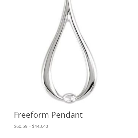
Freeform Pendant
Price
$
60.59
–
$
443.40
range: