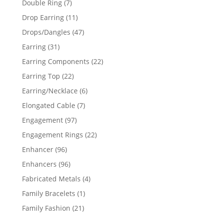
7
Double Ring
7
products
11
Drop Earring
11
products
47
Drops/Dangles
47
products
31
Earring
31
products
22
Earring Components
22
products
22
Earring Top
22
products
6
Earring/Necklace
6
products
7
Elongated Cable
7
products
97
Engagement
97
products
22
Engagement Rings
22
products
96
Enhancer
96
products
96
Enhancers
96
products
4
Fabricated Metals
4
products
1
Family Bracelets
1
product
21
Family Fashion
21
products