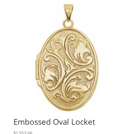
$60.59
through
$443.40
Embossed Oval Locket
$
1,553.66