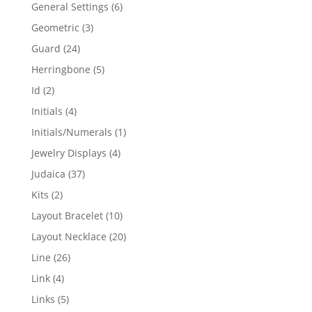
products
6
General Settings
6
products
3
Geometric
3
products
24
Guard
24
products
5
Herringbone
5
products
2
Id
2
products
4
Initials
4
products
1
Initials/Numerals
1
product
4
Jewelry Displays
4
products
37
Judaica
37
products
2
Kits
2
products
10
Layout Bracelet
10
products
20
Layout Necklace
20
products
26
Line
26
products
4
Link
4
products
5
Links
5