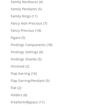
4
Family Necklaces
4
products
5
Family Pendants
5
products
11
Family Rings
11
products
7
Fancy Non-Precious
7
products
18
Fancy Precious
18
products
5
Figaro
5
products
78
Findings Components
78
products
6
Findings Settings
6
products
5
Findings Shanks
5
products
2
Finished
2
products
16
Flap Earring
16
products
5
Flap Earring/Pendant
5
products
2
Flat
2
products
6
Folders
6
products
11
Freeform/Bypass
11