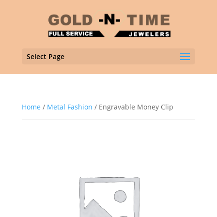
Select Page
Home
/
Metal Fashion
/ Engravable Money Clip