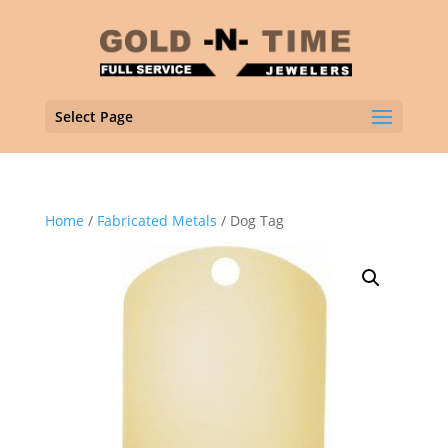
Select Page
Home
/
Fabricated Metals
/ Dog Tag