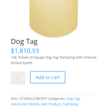
Dog Tag
$
1,810.93
14K Yellow 20 Gauge Dog Tag Stamping with Internal
Drilled Eyelet
Dog
Add to cart
Tag
quantity
SKU:
GT3904:278670:P
Categories:
Dog Tag
,
Fabricated Metals
,
Mill Product
,
Stamping