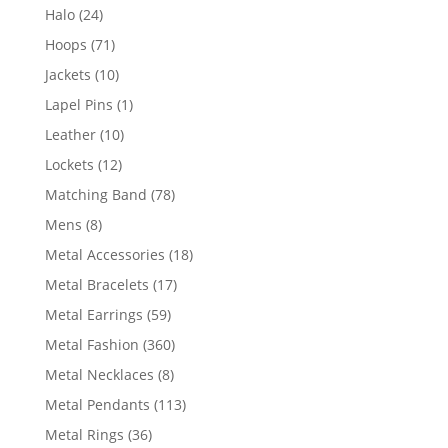
products
24
Halo
24
products
71
Hoops
71
products
10
Jackets
10
products
1
Lapel Pins
1
product
10
Leather
10
products
12
Lockets
12
products
78
Matching Band
78
products
8
Mens
8
products
18
Metal Accessories
18
products
17
Metal Bracelets
17
products
59
Metal Earrings
59
products
360
Metal Fashion
360
products
8
Metal Necklaces
8
products
113
Metal Pendants
113
products
36
Metal Rings
36