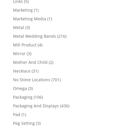
5
Links
5
products
1
Marketing
1
product
1
Marketing Media
1
product
3
Metal
3
products
216
Metal Wedding Bands
216
products
4
Mill Product
4
products
3
Mirror
3
products
2
Mother And Child
2
products
31
Necklace
31
products
701
No Stone Locations
701
products
3
Omega
3
products
106
Packaging
106
products
436
Packaging And Displays
436
products
1
Pad
1
product
3
Peg Setting
3
products