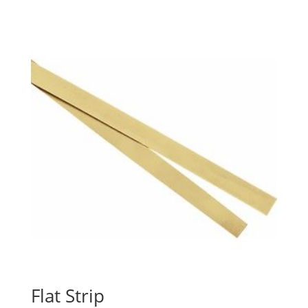
range:
$16.01
through
$3,424.52
Flat Strip