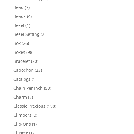
product
7
Bead
7
products
4
Beads
4
products
1
Bezel
1
product
2
Bezel Setting
2
products
26
Box
26
products
98
Boxes
98
products
20
Bracelet
20
products
23
Cabochon
23
products
1
Catalogs
1
product
53
Chain Per Inch
53
products
7
Charm
7
products
198
Classic Precious
198
products
3
Climbers
3
products
1
Clip-Ons
1
product
1
Cluster
1