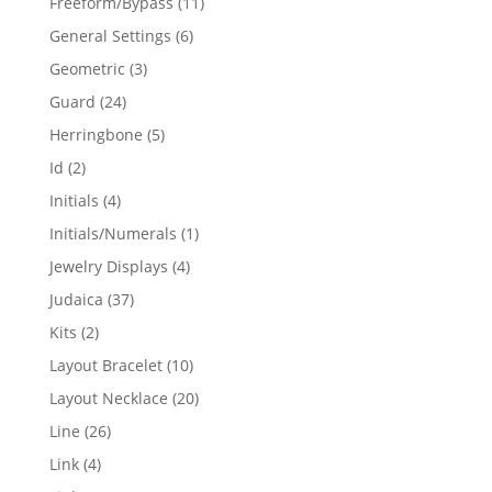
11
Freeform/Bypass
11
products
6
General Settings
6
products
3
Geometric
3
products
24
Guard
24
products
5
Herringbone
5
products
2
Id
2
products
4
Initials
4
products
1
Initials/Numerals
1
product
4
Jewelry Displays
4
products
37
Judaica
37
products
2
Kits
2
products
10
Layout Bracelet
10
products
20
Layout Necklace
20
products
26
Line
26
products
4
Link
4
products