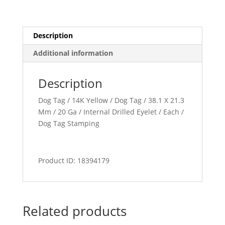
Description
Additional information
Description
Dog Tag / 14K Yellow / Dog Tag / 38.1 X 21.3
Mm / 20 Ga / Internal Drilled Eyelet / Each /
Dog Tag Stamping
Product ID: 18394179
Related products