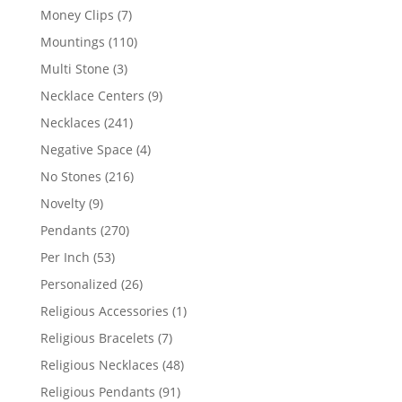
products
7
Money Clips
7
products
110
Mountings
110
products
3
Multi Stone
3
products
9
Necklace Centers
9
products
241
Necklaces
241
products
4
Negative Space
4
products
216
No Stones
216
products
9
Novelty
9
products
270
Pendants
270
products
53
Per Inch
53
products
26
Personalized
26
products
1
Religious Accessories
1
product
7
Religious Bracelets
7
products
48
Religious Necklaces
48
products
91
Religious Pendants
91