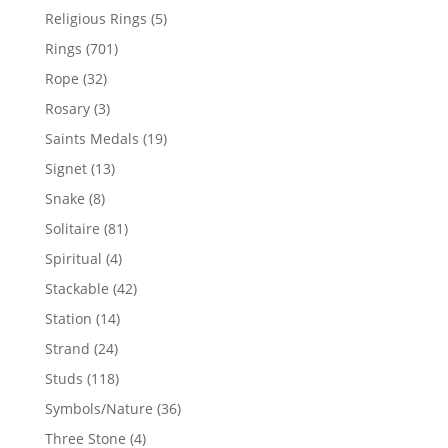
products
5
Religious Rings
5
products
701
Rings
701
products
32
Rope
32
products
3
Rosary
3
products
19
Saints Medals
19
products
13
Signet
13
products
8
Snake
8
products
81
Solitaire
81
products
4
Spiritual
4
products
42
Stackable
42
products
14
Station
14
products
24
Strand
24
products
118
Studs
118
products
36
Symbols/Nature
36
products
4
Three Stone
4