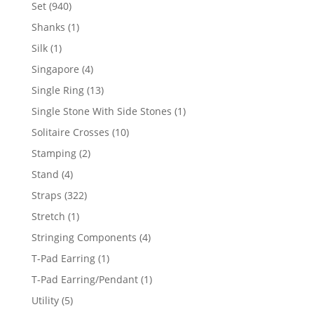
products
940
Set
940
products
1
Shanks
1
product
1
Silk
1
product
4
Singapore
4
products
13
Single Ring
13
products
1
Single Stone With Side Stones
1
product
10
Solitaire Crosses
10
products
2
Stamping
2
products
4
Stand
4
products
322
Straps
322
products
1
Stretch
1
product
4
Stringing Components
4
products
1
T-Pad Earring
1
product
1
T-Pad Earring/Pendant
1
product
5
Utility
5