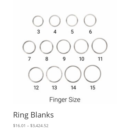
Ring Blanks
Price
$
16.01
–
$
3,424.52