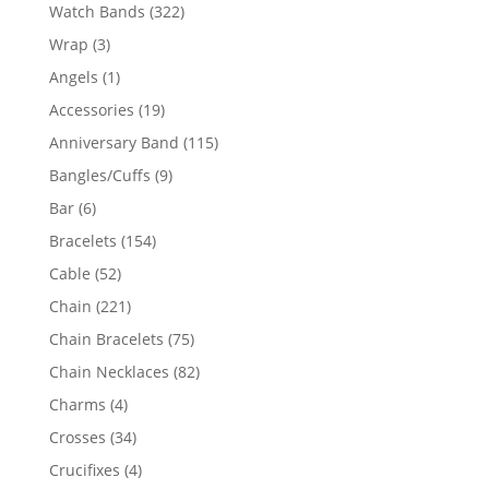
products
322
Watch Bands
322
products
3
Wrap
3
products
1
Angels
1
product
19
Accessories
19
products
115
Anniversary Band
115
products
9
Bangles/Cuffs
9
products
6
Bar
6
products
154
Bracelets
154
products
52
Cable
52
products
221
Chain
221
products
75
Chain Bracelets
75
products
82
Chain Necklaces
82
products
4
Charms
4
products
34
Crosses
34
products
4
Crucifixes
4