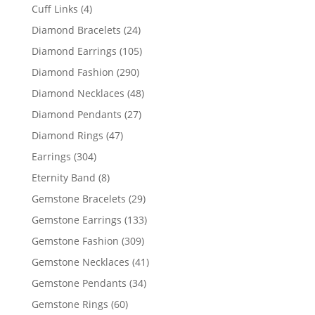
products
4
Cuff Links
4
products
24
Diamond Bracelets
24
products
105
Diamond Earrings
105
products
290
Diamond Fashion
290
products
48
Diamond Necklaces
48
products
27
Diamond Pendants
27
products
47
Diamond Rings
47
products
304
Earrings
304
products
8
Eternity Band
8
products
29
Gemstone Bracelets
29
products
133
Gemstone Earrings
133
products
309
Gemstone Fashion
309
products
41
Gemstone Necklaces
41
products
34
Gemstone Pendants
34
products
60
Gemstone Rings
60