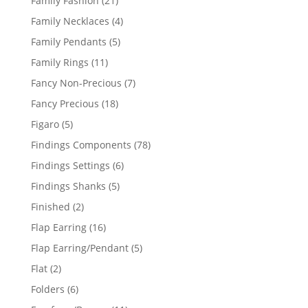
Family Fashion
21
products
4
Family Necklaces
4
products
5
Family Pendants
5
products
11
Family Rings
11
products
7
Fancy Non-Precious
7
products
18
Fancy Precious
18
products
5
Figaro
5
products
78
Findings Components
78
products
6
Findings Settings
6
products
5
Findings Shanks
5
products
2
Finished
2
products
16
Flap Earring
16
products
5
Flap Earring/Pendant
5
products
2
Flat
2
products
6
Folders
6
products