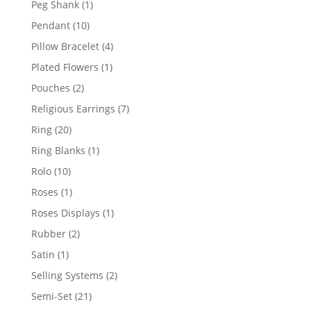
1
Peg Shank
1
product
10
Pendant
10
products
4
Pillow Bracelet
4
products
1
Plated Flowers
1
product
2
Pouches
2
products
7
Religious Earrings
7
products
20
Ring
20
products
1
Ring Blanks
1
product
10
Rolo
10
products
1
Roses
1
product
1
Roses Displays
1
product
2
Rubber
2
products
1
Satin
1
product
2
Selling Systems
2
products
21
Semi-Set
21