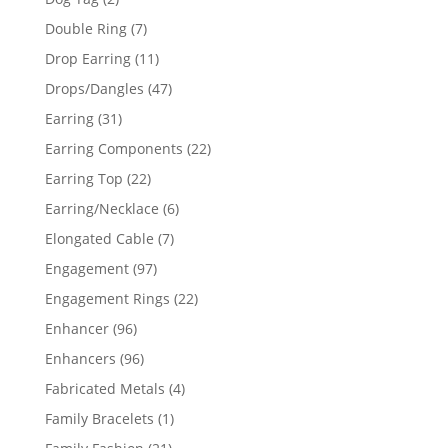
products
7
Double Ring
7
products
11
Drop Earring
11
products
47
Drops/Dangles
47
products
31
Earring
31
products
22
Earring Components
22
products
22
Earring Top
22
products
6
Earring/Necklace
6
products
7
Elongated Cable
7
products
97
Engagement
97
products
22
Engagement Rings
22
products
96
Enhancer
96
products
96
Enhancers
96
products
4
Fabricated Metals
4
products
1
Family Bracelets
1
product
21