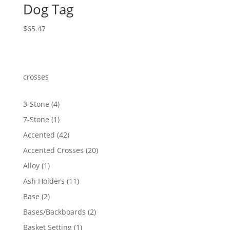
Dog Tag
$
65.47
crosses
4
3-Stone
4
products
1
7-Stone
1
product
42
Accented
42
products
20
Accented Crosses
20
products
1
Alloy
1
product
11
Ash Holders
11
products
2
Base
2
products
2
Bases/Backboards
2
products
1
Basket Setting
1