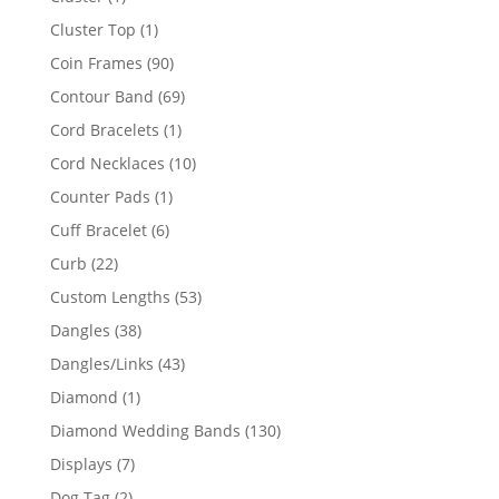
product
1
Cluster Top
1
product
90
Coin Frames
90
products
69
Contour Band
69
products
1
Cord Bracelets
1
product
10
Cord Necklaces
10
products
1
Counter Pads
1
product
6
Cuff Bracelet
6
products
22
Curb
22
products
53
Custom Lengths
53
products
38
Dangles
38
products
43
Dangles/Links
43
products
1
Diamond
1
product
130
Diamond Wedding Bands
130
products
7
Displays
7
products
2
Dog Tag
2