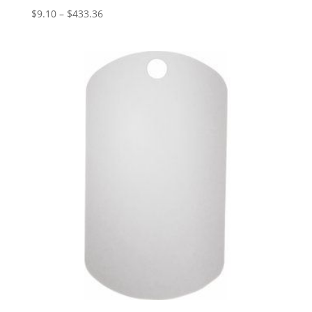
Price
$
9.10
–
$
433.36
range:
$9.10
through
$433.36