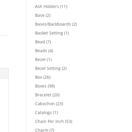
product
11
Ash Holders
11
products
2
Base
2
products
2
Bases/Backboards
2
products
1
Basket Setting
1
product
o
7
Bead
7
products
4
Beads
4
products
1
Bezel
1
product
2
Bezel Setting
2
products
26
Box
26
products
98
Boxes
98
products
20
Bracelet
20
products
23
Cabochon
23
products
1
Catalogs
1
product
53
Chain Per Inch
53
products
7
Charm
7