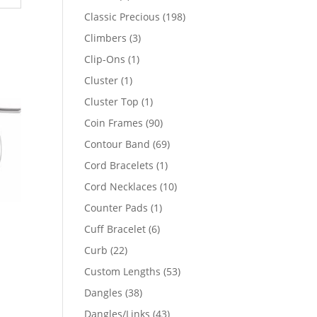
products
198
Classic Precious
198
products
3
Climbers
3
products
1
Clip-Ons
1
product
1
Cluster
1
product
1
Cluster Top
1
product
90
Coin Frames
90
products
69
Contour Band
69
products
1
Cord Bracelets
1
product
10
Cord Necklaces
10
products
1
Counter Pads
1
product
6
Cuff Bracelet
6
products
22
Curb
22
products
53
Custom Lengths
53
products
38
Dangles
38
products
43
Dangles/Links
43