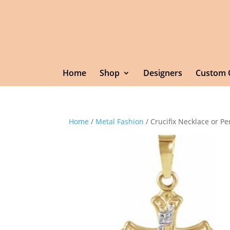
Home
Shop
Designers
Custom 
Home
/
Metal Fashion
/ Crucifix Necklace or P