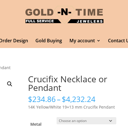
Order Design
Gold Buying
My account
Contact 
endant
Crucifix Necklace or
Pendant
Price
$
234.86
–
$
4,232.24
range:
14K Yellow/White 19×13 mm Crucifix Pendant
$234.86
through
$4,232.2
Metal