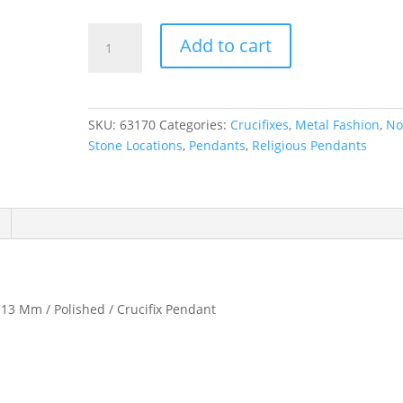
Crucifix
Add to cart
Necklace
or
Pendant
quantity
SKU:
63170
Categories:
Crucifixes
,
Metal Fashion
,
N
Stone Locations
,
Pendants
,
Religious Pendants
 13 Mm / Polished / Crucifix Pendant