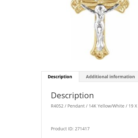
Description
Additional information
Description
R4052 / Pendant / 14K Yellow/White / 19 X
Product ID: 271417