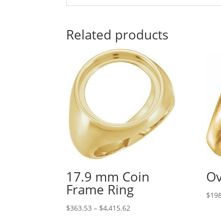
Related products
17.9 mm Coin
Ov
Frame Ring
$
198
Price
$
363.53
–
$
4,415.62
range: