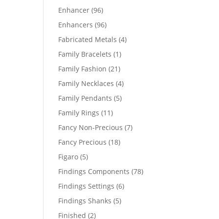
products
96
Enhancer
96
products
96
Enhancers
96
products
4
Fabricated Metals
4
products
1
Family Bracelets
1
product
21
Family Fashion
21
products
4
Family Necklaces
4
products
5
Family Pendants
5
products
11
Family Rings
11
products
7
Fancy Non-Precious
7
products
18
Fancy Precious
18
products
5
Figaro
5
products
78
Findings Components
78
products
6
Findings Settings
6
products
5
Findings Shanks
5
products
2
Finished
2