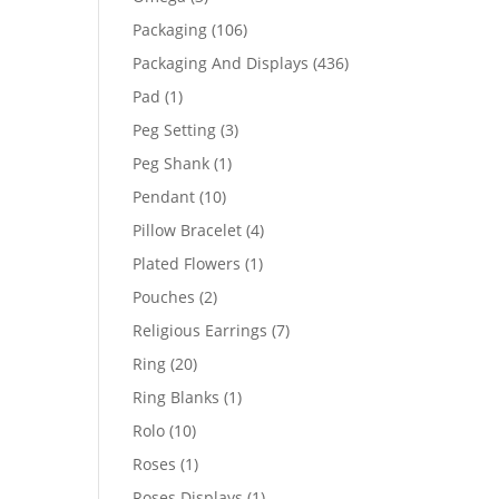
products
106
Packaging
106
products
436
Packaging And Displays
436
products
1
Pad
1
product
3
Peg Setting
3
products
1
Peg Shank
1
product
10
Pendant
10
products
4
Pillow Bracelet
4
products
1
Plated Flowers
1
product
2
Pouches
2
products
7
Religious Earrings
7
products
20
Ring
20
products
1
Ring Blanks
1
product
10
Rolo
10
products
1
Roses
1
product
1
Roses Displays
1