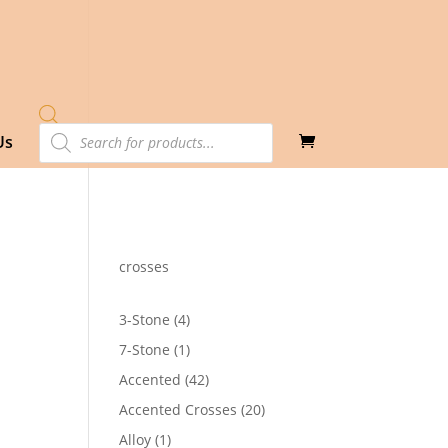
Products
Us
search
crosses
4
3-Stone
4
products
1
7-Stone
1
product
42
Accented
42
products
20
Accented Crosses
20
4
products
1
Alloy
1