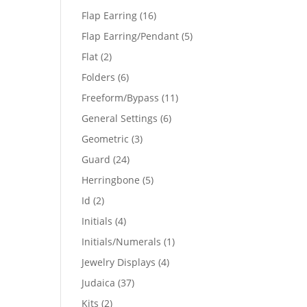
products
16
Flap Earring
16
products
5
Flap Earring/Pendant
5
products
2
Flat
2
products
6
Folders
6
products
11
Freeform/Bypass
11
products
6
General Settings
6
products
3
Geometric
3
products
24
Guard
24
products
5
Herringbone
5
products
2
Id
2
products
4
Initials
4
products
1
Initials/Numerals
1
product
4
Jewelry Displays
4
products
37
Judaica
37
products
2
Kits
2