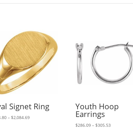
al Signet Ring
Youth Hoop
Earrings
Price
.80
–
$
2,084.69
range:
Price
$
286.09
–
$
305.53
$198.80
range: