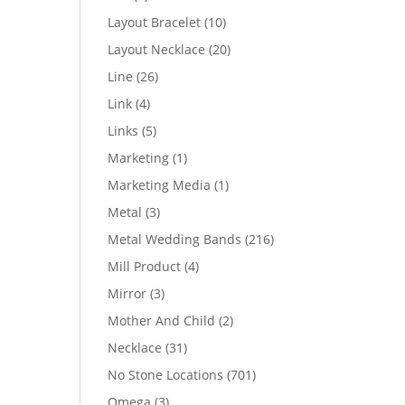
products
10
Layout Bracelet
10
products
20
Layout Necklace
20
products
26
Line
26
products
4
Link
4
products
5
Links
5
products
1
Marketing
1
product
1
Marketing Media
1
product
3
Metal
3
products
216
Metal Wedding Bands
216
products
4
Mill Product
4
products
3
Mirror
3
products
2
Mother And Child
2
products
31
Necklace
31
products
701
No Stone Locations
701
products
3
Omega
3