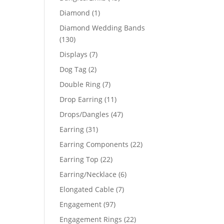
products
1
Diamond
1
product
Diamond Wedding Bands
130
130
products
7
Displays
7
products
2
Dog Tag
2
products
7
Double Ring
7
products
11
Drop Earring
11
products
47
Drops/Dangles
47
products
31
Earring
31
products
22
Earring Components
22
products
22
Earring Top
22
products
6
Earring/Necklace
6
products
7
Elongated Cable
7
products
97
Engagement
97
products
22
Engagement Rings
22