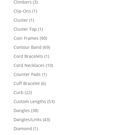
3
Climbers
3
products
1
Clip-Ons
1
product
1
Cluster
1
product
1
Cluster Top
1
product
90
Coin Frames
90
products
69
Contour Band
69
products
1
Cord Bracelets
1
product
10
Cord Necklaces
10
products
1
Counter Pads
1
product
6
Cuff Bracelet
6
products
22
Curb
22
products
53
Custom Lengths
53
products
38
Dangles
38
products
43
Dangles/Links
43
products
1
Diamond
1