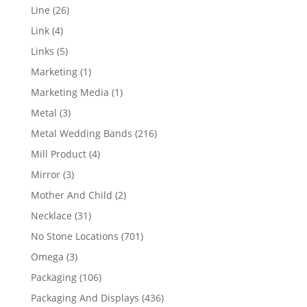
products
26
Line
26
products
4
Link
4
products
5
Links
5
products
1
Marketing
1
product
1
Marketing Media
1
product
3
Metal
3
products
216
Metal Wedding Bands
216
products
4
Mill Product
4
products
3
Mirror
3
products
2
Mother And Child
2
products
31
Necklace
31
products
701
No Stone Locations
701
products
3
Omega
3
products
106
Packaging
106
products
436
Packaging And Displays
436