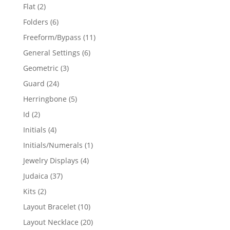
products
2
Flat
2
products
6
Folders
6
products
11
Freeform/Bypass
11
products
6
General Settings
6
products
3
Geometric
3
products
24
Guard
24
products
5
Herringbone
5
products
2
Id
2
products
4
Initials
4
products
1
Initials/Numerals
1
product
4
Jewelry Displays
4
products
37
Judaica
37
products
2
Kits
2
products
10
Layout Bracelet
10
products
20
Layout Necklace
20