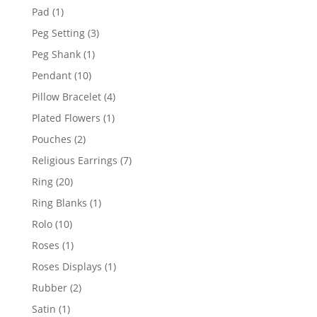
products
1
Pad
1
product
3
Peg Setting
3
products
1
Peg Shank
1
product
10
Pendant
10
products
4
Pillow Bracelet
4
products
1
Plated Flowers
1
product
2
Pouches
2
products
7
Religious Earrings
7
products
20
Ring
20
products
1
Ring Blanks
1
product
10
Rolo
10
products
1
Roses
1
product
1
Roses Displays
1
product
2
Rubber
2
products
1
Satin
1