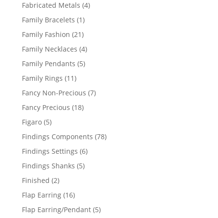
products
4
Fabricated Metals
4
products
1
Family Bracelets
1
product
21
Family Fashion
21
products
4
Family Necklaces
4
products
5
Family Pendants
5
products
11
Family Rings
11
products
7
Fancy Non-Precious
7
products
18
Fancy Precious
18
products
5
Figaro
5
products
78
Findings Components
78
products
6
Findings Settings
6
products
5
Findings Shanks
5
products
2
Finished
2
products
16
Flap Earring
16
products
5
Flap Earring/Pendant
5