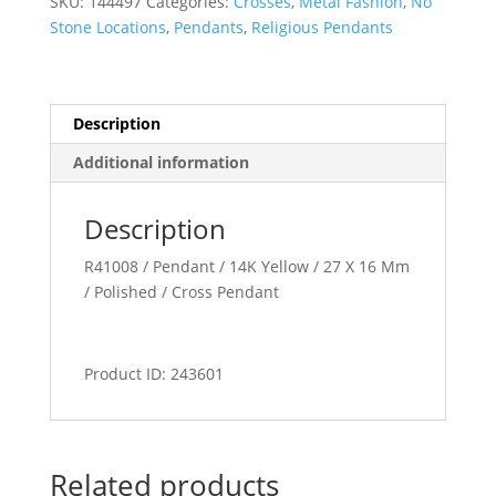
SKU:
144497
Categories:
Crosses
,
Metal Fashion
,
No
Stone Locations
,
Pendants
,
Religious Pendants
Description
Additional information
Description
R41008 / Pendant / 14K Yellow / 27 X 16 Mm
/ Polished / Cross Pendant
Product ID: 243601
Related products