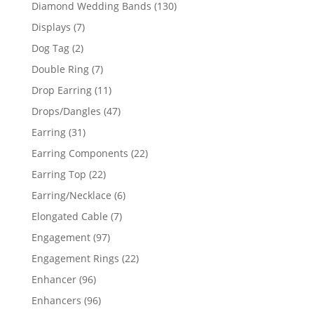
product
130
Diamond Wedding Bands
130
products
7
Displays
7
products
2
Dog Tag
2
products
7
Double Ring
7
products
11
Drop Earring
11
products
47
Drops/Dangles
47
products
31
Earring
31
products
22
Earring Components
22
products
22
Earring Top
22
products
6
Earring/Necklace
6
products
7
Elongated Cable
7
products
97
Engagement
97
products
22
Engagement Rings
22
products
96
Enhancer
96
products
96
Enhancers
96