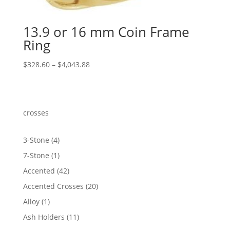
13.9 or 16 mm Coin Frame
Ring
Price
$
328.60
–
$
4,043.88
range:
$328.60
through
$4,043.88
crosses
4
3-Stone
4
products
1
7-Stone
1
product
42
Accented
42
products
20
Accented Crosses
20
products
1
Alloy
1
product
11
Ash Holders
11
products