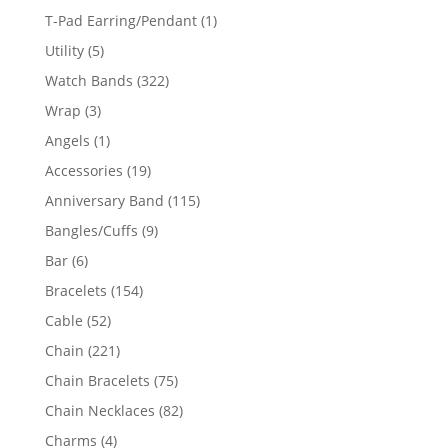
product
1
T-Pad Earring/Pendant
1
product
5
Utility
5
products
322
Watch Bands
322
products
3
Wrap
3
products
1
Angels
1
product
19
Accessories
19
products
115
Anniversary Band
115
products
9
Bangles/Cuffs
9
products
6
Bar
6
products
154
Bracelets
154
products
52
Cable
52
products
221
Chain
221
products
75
Chain Bracelets
75
products
82
Chain Necklaces
82
products
4
Charms
4