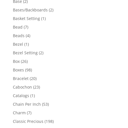
2
Base
2
products
2
Bases/Backboards
2
products
1
Basket Setting
1
product
7
Bead
7
products
4
Beads
4
products
1
Bezel
1
product
2
Bezel Setting
2
products
26
Box
26
products
98
Boxes
98
products
20
Bracelet
20
products
23
Cabochon
23
products
1
Catalogs
1
product
53
Chain Per Inch
53
products
7
Charm
7
products
198
Classic Precious
198
products