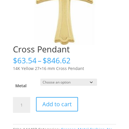
Cross Pendant
Price
$
63.54
–
$
846.62
range:
14K Yellow 27×16 mm Cross Pendant
$63.54
through
$846.62
Metal
Cross
Add to cart
Pendant
quantity