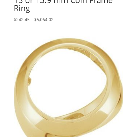
13 or 13.9 mm Coin Frame
Ring
Price
$
242.45
–
$
5,064.02
range:
$242.45
through
$5,064.02