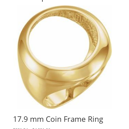
17.9 mm Coin Frame Ring