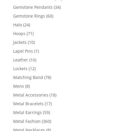
products
34
Gemstone Pendants
34
products
60
Gemstone Rings
60
products
24
Halo
24
products
71
Hoops
71
products
10
Jackets
10
products
1
Lapel Pins
1
product
10
Leather
10
products
12
Lockets
12
products
78
Matching Band
78
products
8
Mens
8
products
18
Metal Accessories
18
products
17
Metal Bracelets
17
products
59
Metal Earrings
59
products
360
Metal Fashion
360
products
8
Metal Necklaces
8