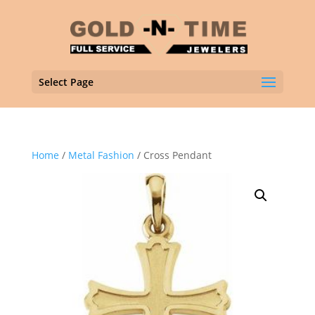
Select Page
Home
/
Metal Fashion
/ Cross Pendant