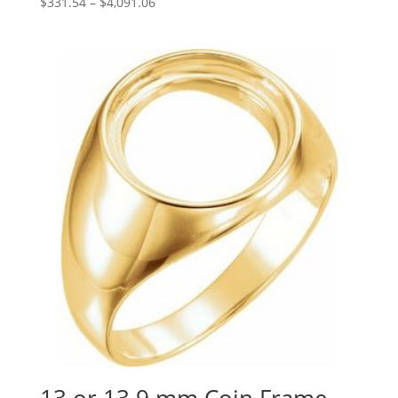
Price
$
331.54
–
$
4,091.06
range:
$331.54
through
$4,091.06