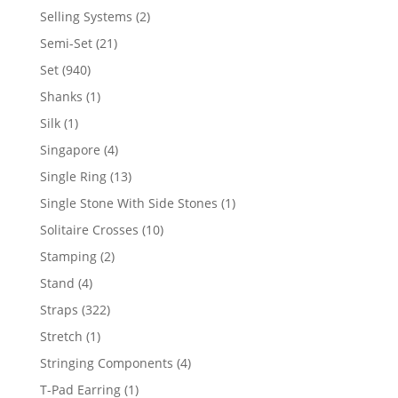
product
2
Selling Systems
2
products
21
Semi-Set
21
products
940
Set
940
products
1
Shanks
1
product
1
Silk
1
product
4
Singapore
4
products
13
Single Ring
13
products
1
Single Stone With Side Stones
1
product
10
Solitaire Crosses
10
products
2
Stamping
2
products
4
Stand
4
products
322
Straps
322
products
1
Stretch
1
product
4
Stringing Components
4
products
1
T-Pad Earring
1