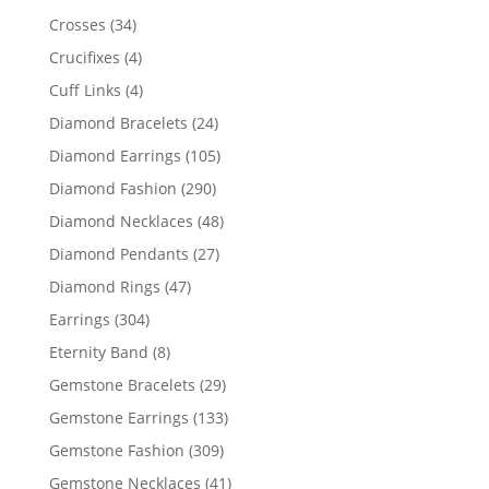
products
34
Crosses
34
products
4
Crucifixes
4
products
4
Cuff Links
4
products
24
Diamond Bracelets
24
products
105
Diamond Earrings
105
products
290
Diamond Fashion
290
products
48
Diamond Necklaces
48
products
27
Diamond Pendants
27
products
47
Diamond Rings
47
products
304
Earrings
304
products
8
Eternity Band
8
products
29
Gemstone Bracelets
29
products
133
Gemstone Earrings
133
products
309
Gemstone Fashion
309
products
41
Gemstone Necklaces
41