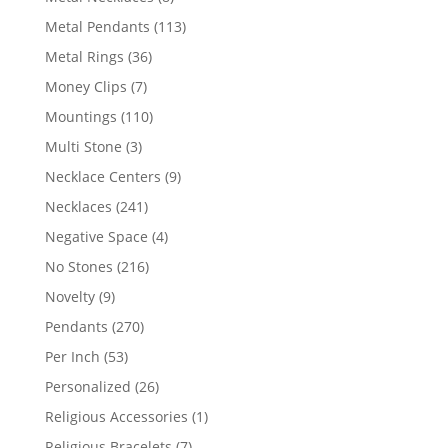
products
113
Metal Pendants
113
products
36
Metal Rings
36
products
7
Money Clips
7
products
110
Mountings
110
products
3
Multi Stone
3
products
9
Necklace Centers
9
products
241
Necklaces
241
products
4
Negative Space
4
products
216
No Stones
216
products
9
Novelty
9
products
270
Pendants
270
products
53
Per Inch
53
products
26
Personalized
26
products
1
Religious Accessories
1
product
7
Religious Bracelets
7