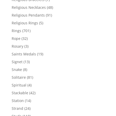
products
48
Religious Necklaces
48
products
91
Religious Pendants
91
products
5
Religious Rings
5
products
701
Rings
701
products
32
Rope
32
products
3
Rosary
3
products
19
Saints Medals
19
products
13
Signet
13
products
8
Snake
8
products
81
Solitaire
81
products
4
Spiritual
4
products
42
Stackable
42
products
14
Station
14
products
24
Strand
24
products
118