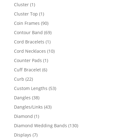
product
1
Cluster
1
product
1
Cluster Top
1
product
90
Coin Frames
90
products
69
Contour Band
69
products
1
Cord Bracelets
1
product
10
Cord Necklaces
10
products
1
Counter Pads
1
product
6
Cuff Bracelet
6
products
22
Curb
22
products
53
Custom Lengths
53
products
38
Dangles
38
products
43
Dangles/Links
43
products
1
Diamond
1
product
130
Diamond Wedding Bands
130
products
7
Displays
7