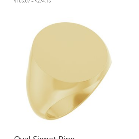
Price
$
106.07
–
$
274.16
range:
$106.07
through
$274.16