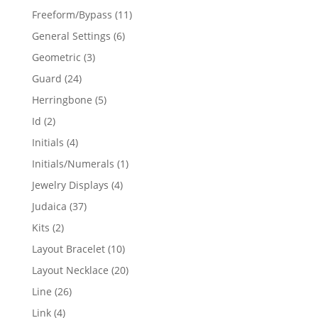
products
11
Freeform/Bypass
11
products
6
General Settings
6
products
3
Geometric
3
products
24
Guard
24
products
5
Herringbone
5
products
2
Id
2
products
4
Initials
4
products
1
Initials/Numerals
1
product
4
Jewelry Displays
4
products
37
Judaica
37
products
2
Kits
2
products
10
Layout Bracelet
10
products
20
Layout Necklace
20
products
26
Line
26
products
4
Link
4