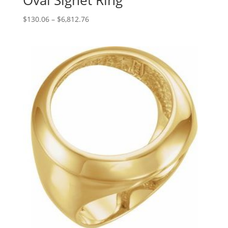
Oval Signet Ring
Price
$
130.06
–
$
6,812.76
range:
$130.06
through
$6,812.76