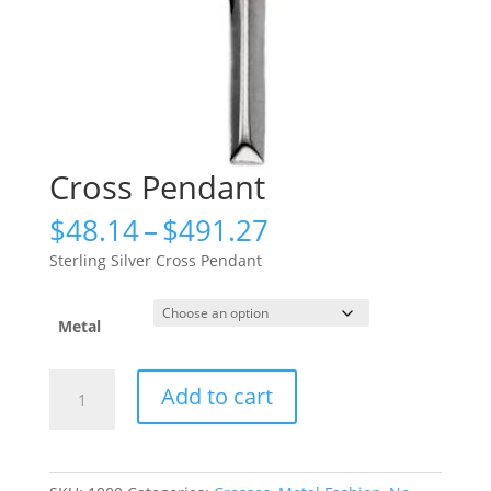
Cross Pendant
Price
$
48.14
–
$
491.27
range:
Sterling Silver Cross Pendant
$48.14
through
$491.27
Metal
Cross
Add to cart
Pendant
quantity