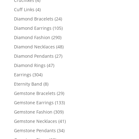
Crucifixes
4
products
4
Cuff Links
4
products
24
Diamond Bracelets
24
products
105
Diamond Earrings
105
products
290
Diamond Fashion
290
products
48
Diamond Necklaces
48
products
27
Diamond Pendants
27
products
47
Diamond Rings
47
products
304
Earrings
304
products
8
Eternity Band
8
products
29
Gemstone Bracelets
29
products
133
Gemstone Earrings
133
products
309
Gemstone Fashion
309
products
41
Gemstone Necklaces
41
products
34
Gemstone Pendants
34
products