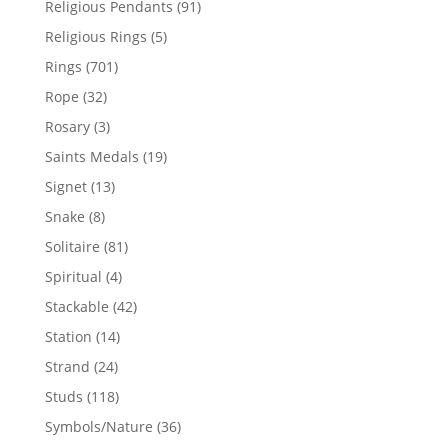
91
Religious Pendants
91
products
5
Religious Rings
5
products
701
Rings
701
products
32
Rope
32
products
3
Rosary
3
products
19
Saints Medals
19
products
13
Signet
13
products
8
Snake
8
products
81
Solitaire
81
products
4
Spiritual
4
products
42
Stackable
42
products
14
Station
14
products
24
Strand
24
products
118
Studs
118
products
36
Symbols/Nature
36