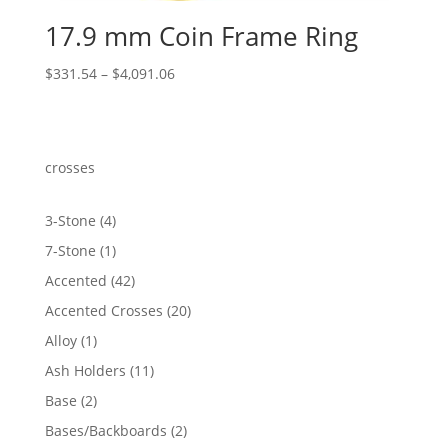
17.9 mm Coin Frame Ring
Price
$
331.54
–
$
4,091.06
range:
$331.54
through
$4,091.06
crosses
4
3-Stone
4
products
1
7-Stone
1
product
42
Accented
42
products
20
Accented Crosses
20
products
1
Alloy
1
product
11
Ash Holders
11
products
2
Base
2
products
2
Bases/Backboards
2