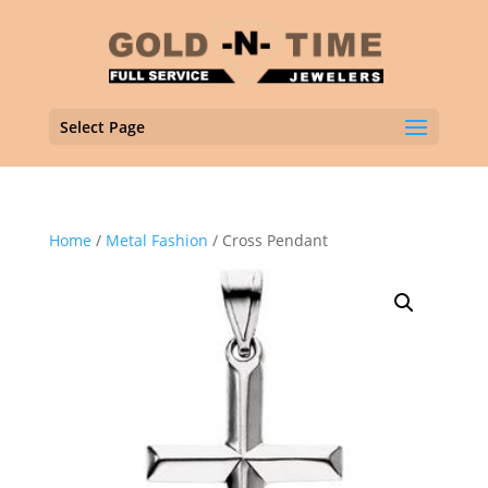
Select Page
Home
/
Metal Fashion
/ Cross Pendant