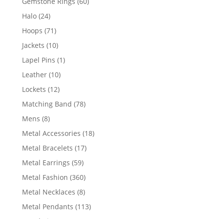
60
Gemstone Rings
60
products
24
Halo
24
products
71
Hoops
71
products
10
Jackets
10
products
1
Lapel Pins
1
product
10
Leather
10
products
12
Lockets
12
products
78
Matching Band
78
products
8
Mens
8
products
18
Metal Accessories
18
products
17
Metal Bracelets
17
products
59
Metal Earrings
59
products
360
Metal Fashion
360
products
8
Metal Necklaces
8
products
113
Metal Pendants
113
products