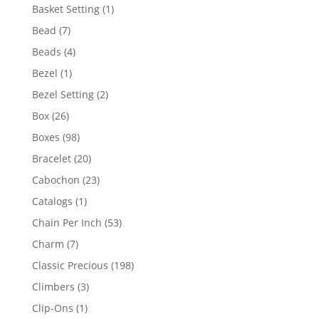
products
1
Basket Setting
1
product
7
Bead
7
products
4
Beads
4
products
1
Bezel
1
product
2
Bezel Setting
2
products
26
Box
26
products
98
Boxes
98
products
20
Bracelet
20
products
23
Cabochon
23
products
1
Catalogs
1
product
53
Chain Per Inch
53
products
7
Charm
7
products
198
Classic Precious
198
products
3
Climbers
3
products
1
Clip-Ons
1