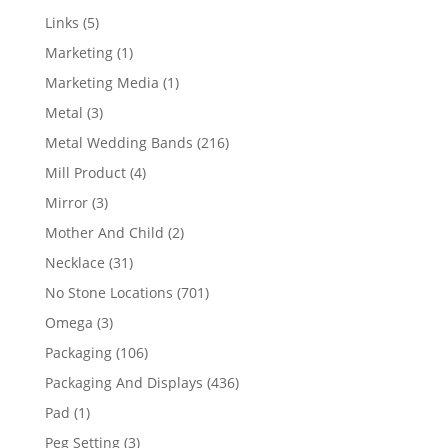
products
5
Links
5
products
1
Marketing
1
product
1
Marketing Media
1
product
3
Metal
3
products
216
Metal Wedding Bands
216
products
4
Mill Product
4
products
3
Mirror
3
products
2
Mother And Child
2
products
31
Necklace
31
products
701
No Stone Locations
701
products
3
Omega
3
products
106
Packaging
106
products
436
Packaging And Displays
436
products
1
Pad
1
product
3
Peg Setting
3