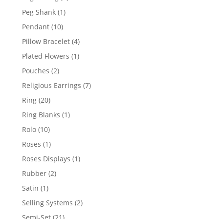
products
1
Peg Shank
1
product
10
Pendant
10
products
4
Pillow Bracelet
4
products
1
Plated Flowers
1
product
2
Pouches
2
products
7
Religious Earrings
7
products
20
Ring
20
products
1
Ring Blanks
1
product
10
Rolo
10
products
1
Roses
1
product
1
Roses Displays
1
product
2
Rubber
2
products
1
Satin
1
product
2
Selling Systems
2
products
21
Semi-Set
21