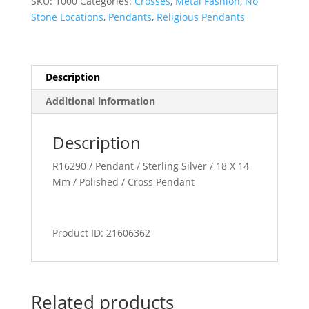
SKU:
1000
Categories:
Crosses
,
Metal Fashion
,
No
Stone Locations
,
Pendants
,
Religious Pendants
Description
Additional information
Description
R16290 / Pendant / Sterling Silver / 18 X 14
Mm / Polished / Cross Pendant
Product ID: 21606362
Related products