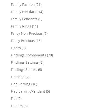
product
21
Family Fashion
21
products
4
Family Necklaces
4
products
5
Family Pendants
5
products
11
Family Rings
11
products
7
Fancy Non-Precious
7
products
18
Fancy Precious
18
products
5
Figaro
5
products
78
Findings Components
78
products
6
Findings Settings
6
products
5
Findings Shanks
5
products
2
Finished
2
products
16
Flap Earring
16
products
5
Flap Earring/Pendant
5
products
2
Flat
2
products
6
Folders
6