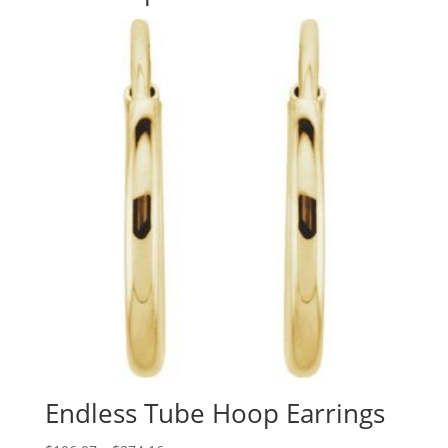
Endless Tube Hoop Earrings