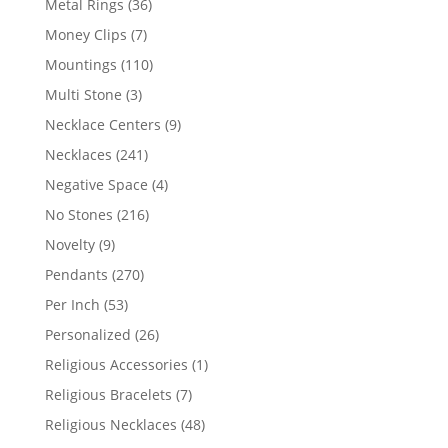
36
Metal Rings
36
products
7
Money Clips
7
products
110
Mountings
110
products
3
Multi Stone
3
products
9
Necklace Centers
9
products
241
Necklaces
241
products
4
Negative Space
4
products
216
No Stones
216
products
9
Novelty
9
products
270
Pendants
270
products
53
Per Inch
53
products
26
Personalized
26
products
1
Religious Accessories
1
product
7
Religious Bracelets
7
products
48
Religious Necklaces
48
products