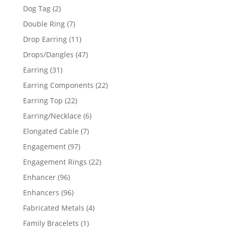
products
2
Dog Tag
2
products
7
Double Ring
7
products
11
Drop Earring
11
products
47
Drops/Dangles
47
products
31
Earring
31
products
22
Earring Components
22
products
22
Earring Top
22
products
6
Earring/Necklace
6
products
7
Elongated Cable
7
products
97
Engagement
97
products
22
Engagement Rings
22
products
96
Enhancer
96
products
96
Enhancers
96
products
4
Fabricated Metals
4
products
1
Family Bracelets
1