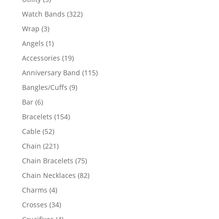
products
322
Watch Bands
322
products
3
Wrap
3
products
1
Angels
1
product
19
Accessories
19
products
115
Anniversary Band
115
products
9
Bangles/Cuffs
9
products
6
Bar
6
products
154
Bracelets
154
products
52
Cable
52
products
221
Chain
221
products
75
Chain Bracelets
75
products
82
Chain Necklaces
82
products
4
Charms
4
products
34
Crosses
34
products
4