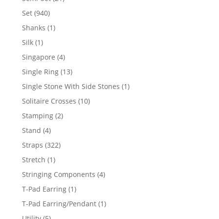
products
940
Set
940
products
1
Shanks
1
product
1
Silk
1
product
4
Singapore
4
products
13
Single Ring
13
products
1
Single Stone With Side Stones
1
product
10
Solitaire Crosses
10
products
2
Stamping
2
products
4
Stand
4
products
322
Straps
322
products
1
Stretch
1
product
4
Stringing Components
4
products
1
T-Pad Earring
1
product
1
T-Pad Earring/Pendant
1
product
5
Utility
5